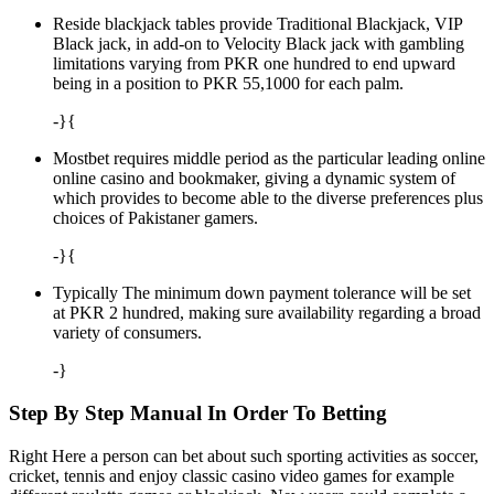
Reside blackjack tables provide Traditional Blackjack, VIP
Black jack, in add-on to Velocity Black jack with gambling
limitations varying from PKR one hundred to end upward
being in a position to PKR 55,1000 for each palm.
-}{
Mostbet requires middle period as the particular leading online
online casino and bookmaker, giving a dynamic system of
which provides to become able to the diverse preferences plus
choices of Pakistaner gamers.
-}{
Typically The minimum down payment tolerance will be set
at PKR 2 hundred, making sure availability regarding a broad
variety of consumers.
-}
Step By Step Manual In Order To Betting
Right Here a person can bet about such sporting activities as soccer,
cricket, tennis and enjoy classic casino video games for example