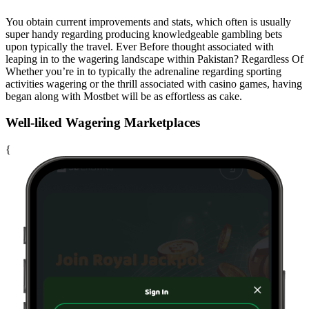
You obtain current improvements and stats, which often is usually
super handy regarding producing knowledgeable gambling bets
upon typically the travel. Ever Before thought associated with
leaping in to the wagering landscape within Pakistan? Regardless Of
Whether you’re in to typically the adrenaline regarding sporting
activities wagering or the thrill associated with casino games, having
began along with Mostbet will be as effortless as cake.
Well-liked Wagering Marketplaces
{