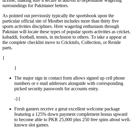
license, making sure a secure in add-on to dependable wagering
surroundings for Pakistaner bettors.
As pointed out previously typically the sportsbook upon the
particular official site of Mostbet includes more than thirty five
sports activities disciplines. Here wagering enthusiasts through
Pakistan will locate these types of popular sports activities as cricket,
kabaddi, football, tennis, in inclusion to others. To take a appear at
the complete checklist move to Crickinfo, Collection, or Reside
parts.
{
{
The major sign in contact form allows signed up cell phone
numbers or e mail addresses alongside with corresponding
picked security passwords for accounts entry.
-}{
Fresh gamers receive a great excellent welcome package
featuring a 125% down payment complement bonus upward
to become able to PKR 25,000 plus 250 free spins about well-
known slot games.