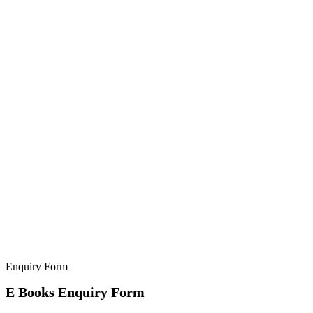
– Snehana
– Swedana
– Virechana
– Basti
– Raktamokshan
AYURVEDA TREATMENT
– Nasya
– Uttarbasti
– Shirodhara
– Pottali Sweda
Enquiry Form
E Books Enquiry Form