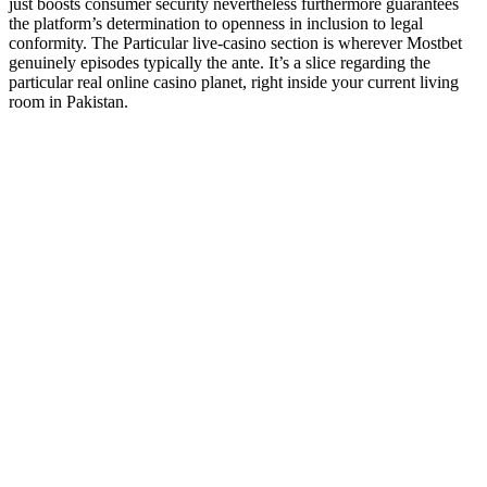
just boosts consumer security nevertheless furthermore guarantees
the platform’s determination to openness in inclusion to legal
conformity. The Particular live-casino section is wherever Mostbet
genuinely episodes typically the ante. It’s a slice regarding the
particular real online casino planet, right inside your current living
room in Pakistan.