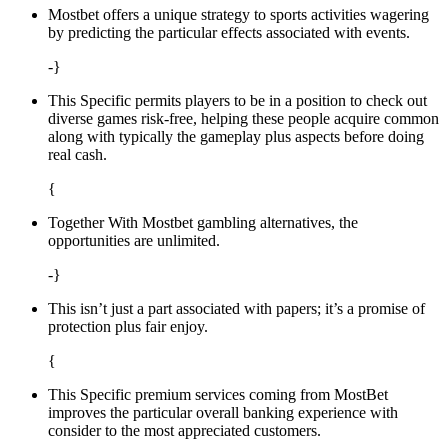
Mostbet offers a unique strategy to sports activities wagering
by predicting the particular effects associated with events.
-}
This Specific permits players to be in a position to check out
diverse games risk-free, helping these people acquire common
along with typically the gameplay plus aspects before doing
real cash.
{
Together With Mostbet gambling alternatives, the
opportunities are unlimited.
-}
This isn’t just a part associated with papers; it’s a promise of
protection plus fair enjoy.
{
This Specific premium services coming from MostBet
improves the particular overall banking experience with
consider to the most appreciated customers.