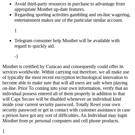
Avoid third-party resources in purchase to advantage from
appropriate Mostbet up-date features.
Regarding sporting activities gambling and on-line wagering,
entertainment makes use of the particular similar account.
{
Telegram consumer help Mostbet will be available with
regard to quickly aid.
-}
Mostbet is certified by Curacao and consequently could offer its
services worldwide. Within carrying out therefore, we all make use
of typically the most recent encryption technological innovation to
become able to make sure that will all users are safe when playing
on-line. Prior To coming into your own information, verify that an
individual possess entered all of them properly in addition to that
will Caps Secure will be disabled whenever an individual kind
inside your current security password. Totally Reset your own
security password or get in contact with customer assistance in case
a person have got any sort of difficulties. An Individual may login
Mostbet from pc personal computers and cell phone products.
{