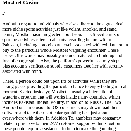
Mostbet Casino
-}
And with regard to individuals who else adhere to the a great deal
more niche sports activities just like volant, snooker, and stand
tennis, Mostbet hasn’t neglected about you. This Specific mix of
sporting activities caters to all sorts regarding bettors within
Pakistan, including a good extra level associated with exhilaration in
buy to the particular whole Mostbet wagering encounter. These
Types Of rewards may possibly include matched up build up and
free of charge spins. Also, the platform’s powerful security steps
plus accounts verification supply customers together with serenity
associated with mind.
There, a person could bet upon fits or activities whilst they are
taking place, providing the particular chance to enjoy betting in real
moment. Started inside yr, Mostbet is usually a international
wagering program that will works inside many countries, which
includes Pakistan, Indian, Poultry, in add-on to Russia. The Two
Android os in inclusion to iOS consumers may down load their
software and take their particular gambling bets just about
everywhere with them. In Addition To, gamblers may constantly
relate in purchase to their 24/7 customer support within situation
these people require assistance. To help to make the gambling