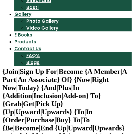
Virechana
Basti
Gallery
Photo Gallery
Video Gallery
E Books
Products
Contact Us
FAQ’s
Blogs
{Join|Sign Up For|Become {A Member|A
Part|An Associate} Of} {Now|Right
Now|Today} {And|Plus|In
{Addition|Inclusion|Add-on} To}
{Grab|Get|Pick Up}
{Up|Upward|Upwards} {To|In
{Order|Purchase|Buy} To|To
{Be|Become|End {Up|Upward|Upwards}