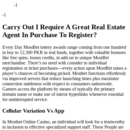
-}
-}
Carry Out I Require A Great Real Estate
Agent In Purchase To Register?
Every Day MostBet lottery awards range coming from one hundred
in buy to 12,500 PKR in real funds, together with valuable bonuses
like free spins, bonus credits, in add-on to unique MostBet
merchandise. There’s no need with consider to individual
registration or ticket purchases—every action upon MostBet raises a
player’s chances of becoming picked. Mostbet functions effortlessly
via improved servers that reduce launching times plus maximize
connection stableness with respect to consumers nationwide.
Gamers access the platform by means of typically the primary
domain name or make use of mirror hyperlinks whenever essential
for uninterrupted service.
Cellular Variation Vs App
In Mostbet Online Casino, an individual will look for a trustworthy
in inclusion to effective specialized support staff. These People are