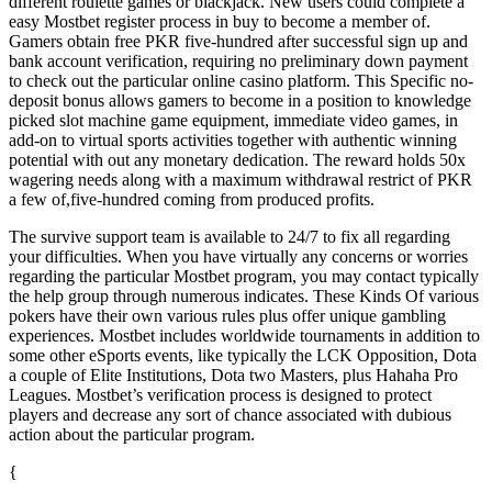
different roulette games or blackjack. New users could complete a
easy Mostbet register process in buy to become a member of.
Gamers obtain free PKR five-hundred after successful sign up and
bank account verification, requiring no preliminary down payment
to check out the particular online casino platform. This Specific no-
deposit bonus allows gamers to become in a position to knowledge
picked slot machine game equipment, immediate video games, in
add-on to virtual sports activities together with authentic winning
potential with out any monetary dedication. The reward holds 50x
wagering needs along with a maximum withdrawal restrict of PKR
a few of,five-hundred coming from produced profits.
The survive support team is available to 24/7 to fix all regarding
your difficulties. When you have virtually any concerns or worries
regarding the particular Mostbet program, you may contact typically
the help group through numerous indicates. These Kinds Of various
pokers have their own various rules plus offer unique gambling
experiences. Mostbet includes worldwide tournaments in addition to
some other eSports events, like typically the LCK Opposition, Dota
a couple of Elite Institutions, Dota two Masters, plus Hahaha Pro
Leagues. Mostbet’s verification process is designed to protect
players and decrease any sort of chance associated with dubious
action about the particular program.
{