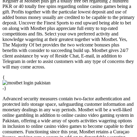
Register at Mostbet plus get a totally free bet regarding 2 hundred
PKR or 40 totally free spins regarding online casino games being a
gift. Profits together with the particular lowest deposit and use of
added bonus money usually are credited to be capable to the primary
deposit. Uncover the Finest Sports to end upward being able to bet
on along with Mostbet plus appreciate full entry to top-rated
competitions and fits. Select your own preferred activity and
knowledge wagering at their greatest together with Mostbet. Yes,
The Majority Of bet provides the two welcome bonuses plus
benefits with consider to succeeding build up. Mostbet gives 24/7
client assistance by way of Reside Chat, E-mail, in addition to
Telegram in order to assist customers with any type of concerns they
will may come across.
{
-}
Advanced security measures contain two-factor authentication and
protected info storage space, safeguarding customer information and
monetary dealings in any way periods. Mostbet will be a well-liked
online gambling in addition to online casino video gaming system in
Pakistan, offering a wide array of sports activities wagering options
in inclusion to online casino video games to become capable to their
consumers. Functioning since this year, Mostbet retains a Curaçao