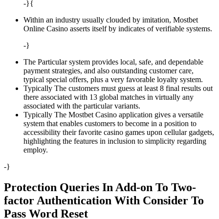
-}{
Within an industry usually clouded by imitation, Mostbet
Online Casino asserts itself by indicates of verifiable systems.
-}
The Particular system provides local, safe, and dependable
payment strategies, and also outstanding customer care,
typical special offers, plus a very favorable loyalty system.
Typically The customers must guess at least 8 final results out
there associated with 13 global matches in virtually any
associated with the particular variants.
Typically The Mostbet Casino application gives a versatile
system that enables customers to become in a position to
accessibility their favorite casino games upon cellular gadgets,
highlighting the features in inclusion to simplicity regarding
employ.
-}
Protection Queries In Add-on To Two-
factor Authentication With Consider To
Pass Word Reset