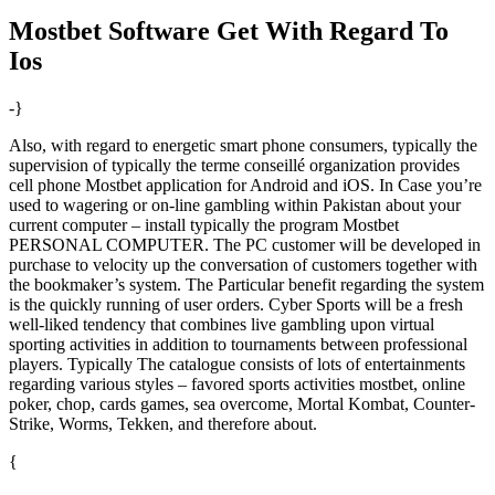
Mostbet Software Get With Regard To
Ios
-}
Also, with regard to energetic smart phone consumers, typically the
supervision of typically the terme conseillé organization provides
cell phone Mostbet application for Android and iOS. In Case you’re
used to wagering or on-line gambling within Pakistan about your
current computer – install typically the program Mostbet
PERSONAL COMPUTER. The PC customer will be developed in
purchase to velocity up the conversation of customers together with
the bookmaker’s system. The Particular benefit regarding the system
is the quickly running of user orders. Cyber Sports will be a fresh
well-liked tendency that combines live gambling upon virtual
sporting activities in addition to tournaments between professional
players. Typically The catalogue consists of lots of entertainments
regarding various styles – favored sports activities mostbet, online
poker, chop, cards games, sea overcome, Mortal Kombat, Counter-
Strike, Worms, Tekken, and therefore about.
{