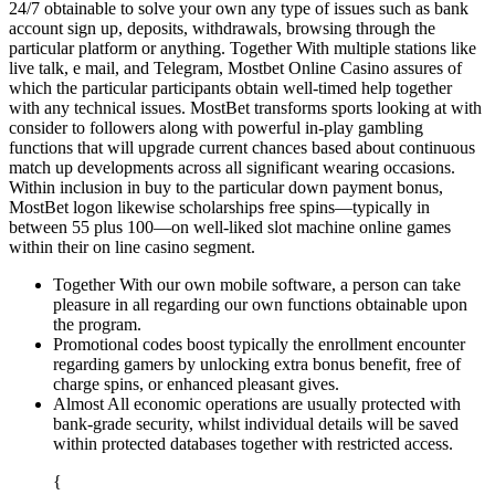
24/7 obtainable to solve your own any type of issues such as bank
account sign up, deposits, withdrawals, browsing through the
particular platform or anything. Together With multiple stations like
live talk, e mail, and Telegram, Mostbet Online Casino assures of
which the particular participants obtain well-timed help together
with any technical issues. MostBet transforms sports looking at with
consider to followers along with powerful in-play gambling
functions that will upgrade current chances based about continuous
match up developments across all significant wearing occasions.
Within inclusion in buy to the particular down payment bonus,
MostBet logon likewise scholarships free spins—typically in
between 55 plus 100—on well-liked slot machine online games
within their on line casino segment.
Together With our own mobile software, a person can take
pleasure in all regarding our own functions obtainable upon
the program.
Promotional codes boost typically the enrollment encounter
regarding gamers by unlocking extra bonus benefit, free of
charge spins, or enhanced pleasant gives.
Almost All economic operations are usually protected with
bank-grade security, whilst individual details will be saved
within protected databases together with restricted access.
{