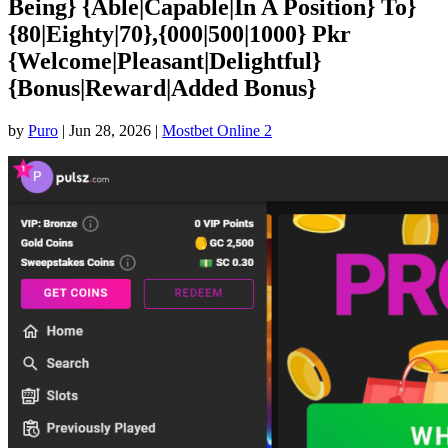
Being} {Able|Capable|In A Position} To}
{80|Eighty|70},{000|500|1000} Pkr
{Welcome|Pleasant|Delightful}
{Bonus|Reward|Added Bonus}
by
Puro
|
Jun 28, 2026
|
Mostbet Online 2