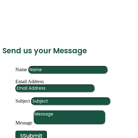
Send us your Message
Name
Email Address
Subject
Message
Submit