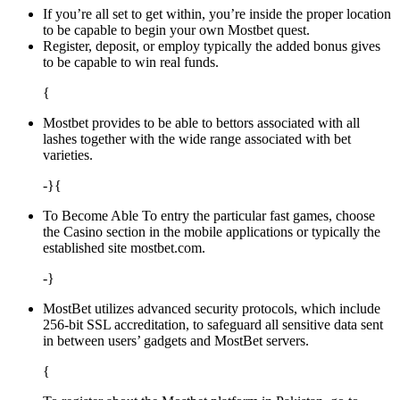
If you’re all set to get within, you’re inside the proper location
to be capable to begin your own Mostbet quest.
Register, deposit, or employ typically the added bonus gives
to be capable to win real funds.
{
Mostbet provides to be able to bettors associated with all
lashes together with the wide range associated with bet
varieties.
-}{
To Become Able To entry the particular fast games, choose
the Casino section in the mobile applications or typically the
established site mostbet.com.
-}
MostBet utilizes advanced security protocols, which include
256-bit SSL accreditation, to safeguard all sensitive data sent
in between users’ gadgets and MostBet servers.
{