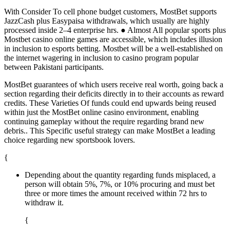
With Consider To cell phone budget customers, MostBet supports
JazzCash plus Easypaisa withdrawals, which usually are highly
processed inside 2–4 enterprise hrs. ● Almost All popular sports plus
Mostbet casino online games are accessible, which includes illusion
in inclusion to esports betting. Mostbet will be a well-established on
the internet wagering in inclusion to casino program popular
between Pakistani participants.
MostBet guarantees of which users receive real worth, going back a
section regarding their deficits directly in to their accounts as reward
credits. These Varieties Of funds could end upwards being reused
within just the MostBet online casino environment, enabling
continuing gameplay without the require regarding brand new
debris.. This Specific useful strategy can make MostBet a leading
choice regarding new sportsbook lovers.
{
Depending about the quantity regarding funds misplaced, a
person will obtain 5%, 7%, or 10% procuring and must bet
three or more times the amount received within 72 hrs to
withdraw it.
{