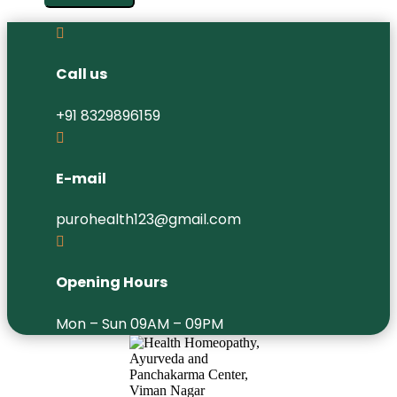

Call us
+91 8329896159

E-mail
purohealth123@gmail.com

Opening Hours
Mon – Sun 09AM – 09PM