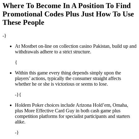
Where To Become In A Position To Find
Promotional Codes Plus Just How To Use
These People
-}
At Mostbet on-line on collection casino Pakistan, build up and
withdrawals adhere to a strict structure.
{
Within this game every thing depends simply upon the
players’ actions, typically the consumer straight affects
whether he or she is victorious or seems to lose.
-}{
Holdem Poker choices include Arizona Hold’em, Omaha,
plus More Effective Card Guy in both cash game plus
competition platforms for specialist participants and starters
alike.
-}