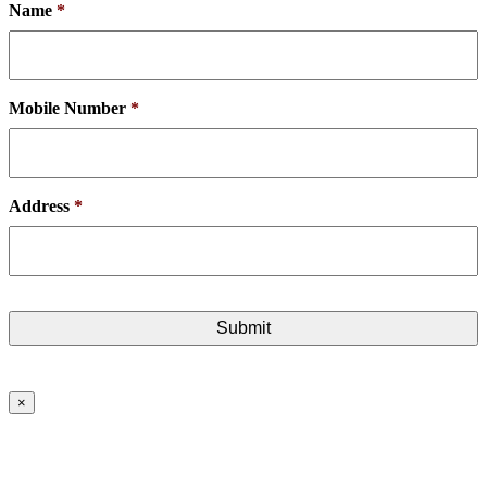
Name
*
Mobile Number
*
Address
*
×