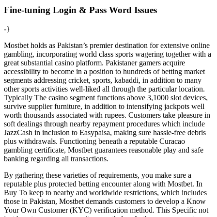
Fine-tuning Login & Pass Word Issues
-}
Mostbet holds as Pakistan’s premier destination for extensive online
gambling, incorporating world class sports wagering together with a
great substantial casino platform. Pakistaner gamers acquire
accessibility to become in a position to hundreds of betting market
segments addressing cricket, sports, kabaddi, in addition to many
other sports activities well-liked all through the particular location.
Typically The casino segment functions above 3,1000 slot devices,
survive supplier furniture, in addition to intensifying jackpots well
worth thousands associated with rupees. Customers take pleasure in
soft dealings through nearby repayment procedures which include
JazzCash in inclusion to Easypaisa, making sure hassle-free debris
plus withdrawals. Functioning beneath a reputable Curacao
gambling certificate, Mostbet guarantees reasonable play and safe
banking regarding all transactions.
By gathering these varieties of requirements, you make sure a
reputable plus protected betting encounter along with Mostbet. In
Buy To keep to nearby and worldwide restrictions, which includes
those in Pakistan, Mostbet demands customers to develop a Know
Your Own Customer (KYC) verification method. This Specific not