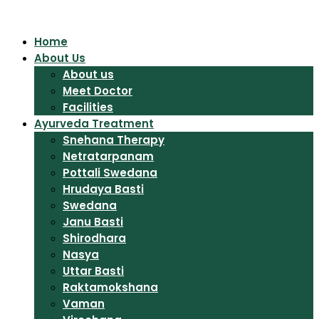
Home
About Us
About us
Meet Doctor
Facilities
Ayurveda Treatment
Snehana Therapy
Netratarpanam
Pottali Swedana
Hrudaya Basti
Swedana
Janu Basti
Shirodhara
Nasya
Uttar Basti
Raktamokshana
Vaman