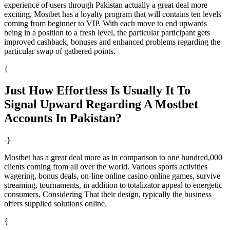
experience of users through Pakistan actually a great deal more
exciting, Mostbet has a loyalty program that will contains ten levels
coming from beginner to VIP. With each move to end upwards
being in a position to a fresh level, the particular participant gets
improved cashback, bonuses and enhanced problems regarding the
particular swap of gathered points.
{
Just How Effortless Is Usually It To
Signal Upward Regarding A Mostbet
Accounts In Pakistan?
-}
Mostbet has a great deal more as in comparison to one hundred,000
clients coming from all over the world. Various sports activities
wagering, bonus deals, on-line online casino online games, survive
streaming, tournaments, in addition to totalizator appeal to energetic
consumers. Considering That their design, typically the business
offers supplied solutions online.
{