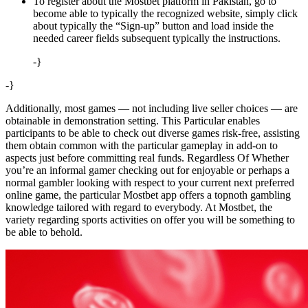
To register about the Mostbet platform in Pakistan, go to
become able to typically the recognized website, simply click
about typically the “Sign-up” button and load inside the
needed career fields subsequent typically the instructions.
-}
-}
Additionally, most games — not including live seller choices — are
obtainable in demonstration setting. This Particular enables
participants to be able to check out diverse games risk-free, assisting
them obtain common with the particular gameplay in add-on to
aspects just before committing real funds. Regardless Of Whether
you’re an informal gamer checking out for enjoyable or perhaps a
normal gambler looking with respect to your current next preferred
online game, the particular Mostbet app offers a topnoth gambling
knowledge tailored with regard to everybody. At Mostbet, the
variety regarding sports activities on offer you will be something to
be able to behold.