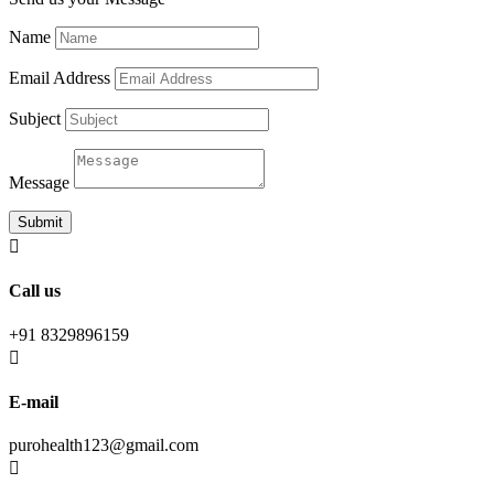
Name
Email Address
Subject
Message
Submit

Call us
+91 8329896159

E-mail
purohealth123@gmail.com
