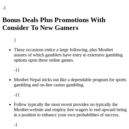
-}
Bonus Deals Plus Promotions With
Consider To New Gamers
{
These occasions entice a large following, plus Mostbet
assures of which gamblers have entry to extensive gambling
options upon these online games.
-}{
Mostbet Nepal sticks out like a dependable program for sports
gambling and on-line casino gambling.
-}{
Follow typically the most recent provides on typically the
Mostbet website and employ free wagers to end upward being
in a position to enhance your own probabilities of success.
-}