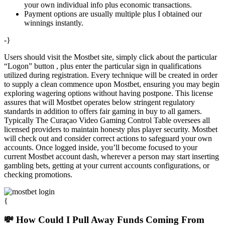
your own individual info plus economic transactions.
Payment options are usually multiple plus I obtained our
winnings instantly.
-}
Users should visit the Mostbet site, simply click about the particular
“Logon” button , plus enter the particular sign in qualifications
utilized during registration. Every technique will be created in order
to supply a clean commence upon Mostbet, ensuring you may begin
exploring wagering options without having postpone. This license
assures that will Mostbet operates below stringent regulatory
standards in addition to offers fair gaming in buy to all gamers.
Typically The Curaçao Video Gaming Control Table oversees all
licensed providers to maintain honesty plus player security. Mostbet
will check out and consider correct actions to safeguard your own
accounts. Once logged inside, you’ll become focused to your
current Mostbet account dash, wherever a person may start inserting
gambling bets, getting at your current accounts configurations, or
checking promotions.
{
💸 How Could I Pull Away Funds Coming From