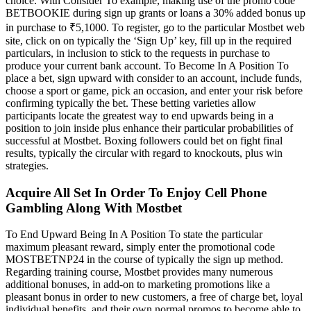
choice. With Consider To example, making use of the promo code
BETBOOKIE during sign up grants or loans a 30% added bonus up
in purchase to ₹5,1000. To register, go to the particular Mostbet web
site, click on on typically the ‘Sign Up’ key, fill up in the required
particulars, in inclusion to stick to the requests in purchase to
produce your current bank account. To Become In A Position To
place a bet, sign upward with consider to an account, include funds,
choose a sport or game, pick an occasion, and enter your risk before
confirming typically the bet. These betting varieties allow
participants locate the greatest way to end upwards being in a
position to join inside plus enhance their particular probabilities of
successful at Mostbet. Boxing followers could bet on fight final
results, typically the circular with regard to knockouts, plus win
strategies.
Acquire All Set In Order To Enjoy Cell Phone
Gambling Along With Mostbet
To End Upward Being In A Position To state the particular
maximum pleasant reward, simply enter the promotional code
MOSTBETNP24 in the course of typically the sign up method.
Regarding training course, Mostbet provides many numerous
additional bonuses, in add-on to marketing promotions like a
pleasant bonus in order to new customers, a free of charge bet, loyal
individual benefits, and their own normal promos to become able to