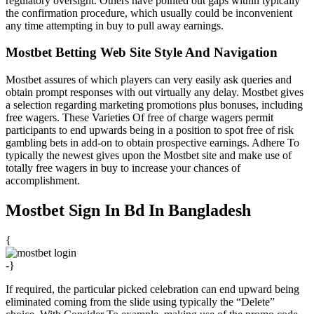
regulatory oversight. Others have pointed out gaps within typically
the confirmation procedure, which usually could be inconvenient
any time attempting in buy to pull away earnings.
Mostbet Betting Web Site Style And Navigation
Mostbet assures of which players can very easily ask queries and
obtain prompt responses with out virtually any delay. Mostbet gives
a selection regarding marketing promotions plus bonuses, including
free wagers. These Varieties Of free of charge wagers permit
participants to end upwards being in a position to spot free of risk
gambling bets in add-on to obtain prospective earnings. Adhere To
typically the newest gives upon the Mostbet site and make use of
totally free wagers in buy to increase your chances of
accomplishment.
Mostbet Sign In Bd In Bangladesh
{
-}
If required, the particular picked celebration can end upward being
eliminated coming from the slide using typically the “Delete”