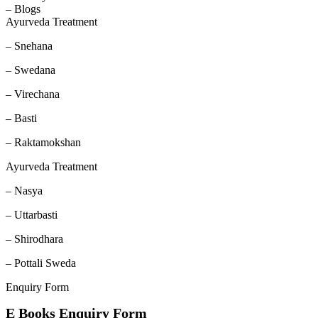
– Blogs
Ayurveda Treatment
– Snehana
– Swedana
– Virechana
– Basti
– Raktamokshan
Ayurveda Treatment
– Nasya
– Uttarbasti
– Shirodhara
– Pottali Sweda
Enquiry Form
E Books Enquiry Form