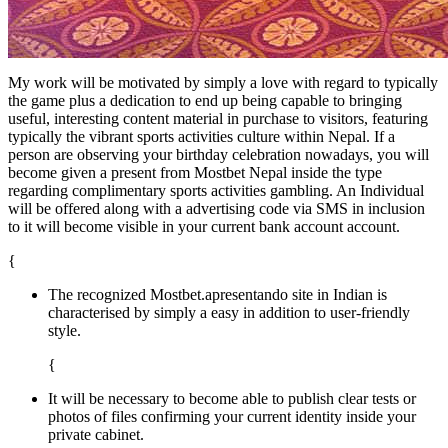
My work will be motivated by simply a love with regard to typically
the game plus a dedication to end up being capable to bringing
useful, interesting content material in purchase to visitors, featuring
typically the vibrant sports activities culture within Nepal. If a
person are observing your birthday celebration nowadays, you will
become given a present from Mostbet Nepal inside the type
regarding complimentary sports activities gambling. An Individual
will be offered along with a advertising code via SMS in inclusion
to it will become visible in your current bank account account.
{
The recognized Mostbet.apresentando site in Indian is
characterised by simply a easy in addition to user-friendly
style.
{
It will be necessary to become able to publish clear tests or
photos of files confirming your current identity inside your
private cabinet.