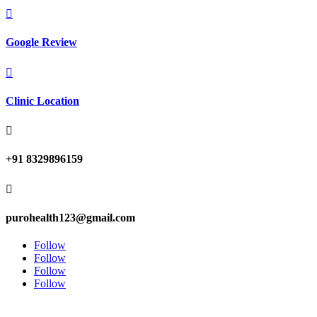

Google Review

Clinic Location

+91 8329896159

purohealth123@gmail.com
Follow
Follow
Follow
Follow