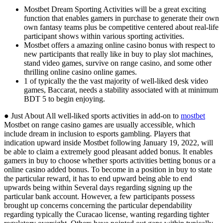
Mostbet Dream Sporting Activities will be a great exciting
function that enables gamers in purchase to generate their own
own fantasy teams plus be competitive centered about real-life
participant shows within various sporting activities.
Mostbet offers a amazing online casino bonus with respect to
new participants that really like in buy to play slot machines,
stand video games, survive on range casino, and some other
thrilling online casino online games.
1 of typically the the vast majority of well-liked desk video
games, Baccarat, needs a stability associated with at minimum
BDT 5 to begin enjoying.
● Just About All well-liked sports activities in add-on to
mostbet
Mostbet on range casino games are usually accessible, which
include dream in inclusion to esports gambling. Players that
indication upward inside Mostbet following January 19, 2022, will
be able to claim a extremely good pleasant added bonus. It enables
gamers in buy to choose whether sports activities betting bonus or a
online casino added bonus. To become in a position in buy to state
the particular reward, it has to end upward being able to end
upwards being within Several days regarding signing up the
particular bank account. However, a few participants possess
brought up concerns concerning the particular dependability
regarding typically the Curacao license, wanting regarding tighter