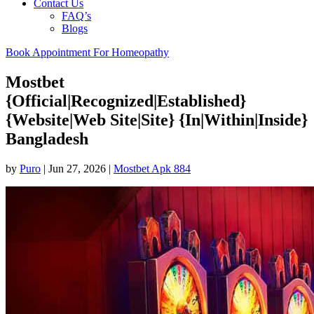
Contact Us
FAQ’s
Blogs
Book Appointment For Homeopathy
Mostbet
{Official|Recognized|Established}
{Website|Web Site|Site} {In|Within|Inside}
Bangladesh
by
Puro
|
Jun 27, 2026
|
Mostbet Apk 884