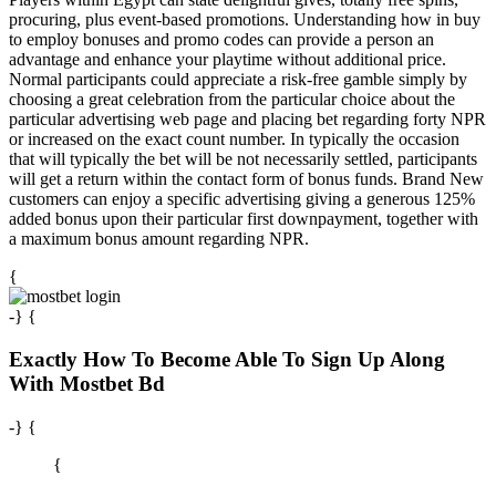
procuring, plus event-based promotions. Understanding how in buy
to employ bonuses and promo codes can provide a person an
advantage and enhance your playtime without additional price.
Normal participants could appreciate a risk-free gamble simply by
choosing a great celebration from the particular choice about the
particular advertising web page and placing bet regarding forty NPR
or increased on the exact count number. In typically the occasion
that will typically the bet will be not necessarily settled, participants
will get a return within the contact form of bonus funds. Brand New
customers can enjoy a specific advertising giving a generous 125%
added bonus upon their particular first downpayment, together with
a maximum bonus amount regarding NPR.
{
-} {
Exactly How To Become Able To Sign Up Along
With Mostbet Bd
-} {
{