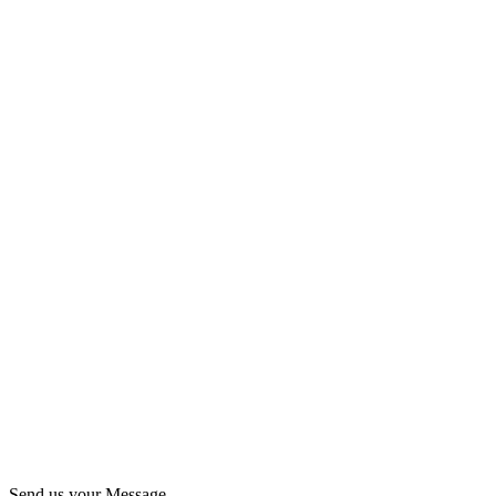
Send us your Message