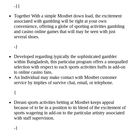
-}{
Together With a simple Mostbet down load, the excitement
associated with gambling will be right at your own
convenience, offering a globe of sporting activities gambling
and casino online games that will may be seen with just
several shoes.
-}
Developed regarding typically the sophisticated gambler
within Bangladesh, this particular program offers a unequalled
selection with respect to each sports activities buffs in add-on
to online casino fans.
An Individual may make contact with Mostbet customer
service by implies of survive chat, email, or telephone.
{
Dream sports activities betting at Mostbet keeps appeal
because of to be in a position to its blend of the excitement of
sports wagering in add-on to the particular artistry associated
with staff supervision.
-}