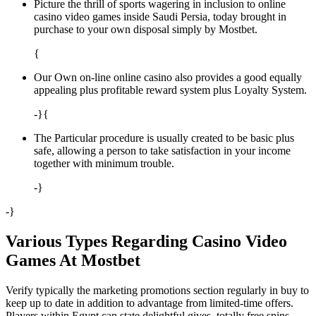
Picture the thrill of sports wagering in inclusion to online
casino video games inside Saudi Persia, today brought in
purchase to your own disposal simply by Mostbet.
{
Our Own on-line online casino also provides a good equally
appealing plus profitable reward system plus Loyalty System.
-}{
The Particular procedure is usually created to be basic plus
safe, allowing a person to take satisfaction in your income
together with minimum trouble.
-}
-}
Various Types Regarding Casino Video
Games At Mostbet
Verify typically the marketing promotions section regularly in buy to
keep up to date in addition to advantage from limited-time offers.
Players within Egypt can state delightful gives, totally free spins,