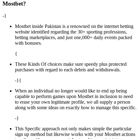
Mostbet?
-}
Mostbet inside Pakistan is a renowned on the internet betting
website identified regarding the 30+ sporting professions,
betting marketplaces, and just one,000+ daily events packed
with bonuses.
{
These Kinds Of choices make sure speedy plus protected
purchases with regard to each debris and withdrawals.
-}{
When an individual no longer would like to end up being
capable to perform games upon Mostbet in inclusion to need
to erase your own legitimate profile, we all supply a person
along with some ideas on exactly how to manage this specific.
-}
This Specific approach not only makes simple the particular
sign up method but likewise works with your Mostbet actions