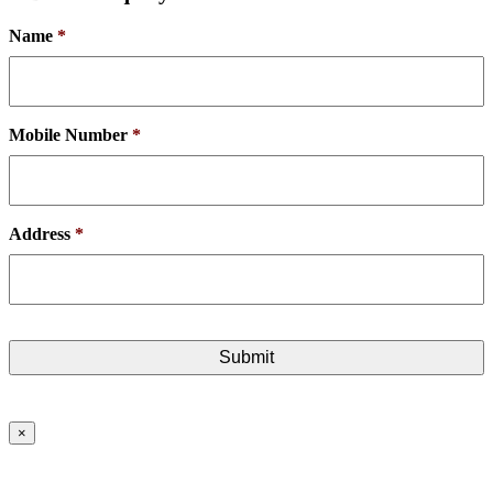
Name
*
Mobile Number
*
Address
*
×