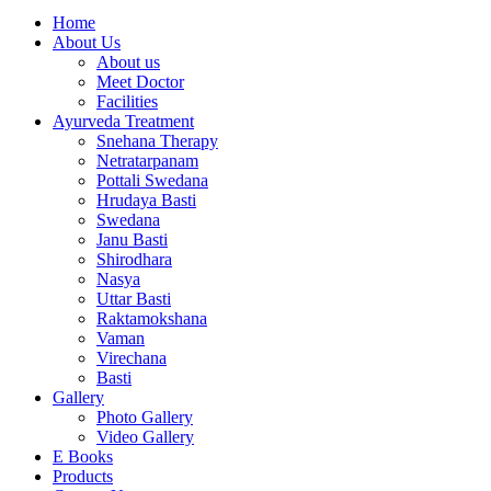
Home
About Us
About us
Meet Doctor
Facilities
Ayurveda Treatment
Snehana Therapy
Netratarpanam
Pottali Swedana
Hrudaya Basti
Swedana
Janu Basti
Shirodhara
Nasya
Uttar Basti
Raktamokshana
Vaman
Virechana
Basti
Gallery
Photo Gallery
Video Gallery
E Books
Products