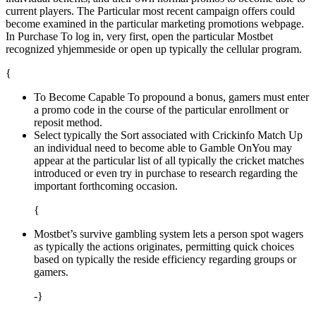
current players. The Particular most recent campaign offers could
become examined in the particular marketing promotions webpage.
In Purchase To log in, very first, open the particular Mostbet
recognized yhjemmeside or open up typically the cellular program.
{
To Become Capable To propound a bonus, gamers must enter
a promo code in the course of the particular enrollment or
reposit method.
Select typically the Sort associated with Crickinfo Match Up
an individual need to become able to Gamble OnYou may
appear at the particular list of all typically the cricket matches
introduced or even try in purchase to research regarding the
important forthcoming occasion.
{
Mostbet’s survive gambling system lets a person spot wagers
as typically the actions originates, permitting quick choices
based on typically the reside efficiency regarding groups or
gamers.
-}