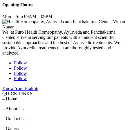
Opening Hours
Mon – Sun 09AM – 09PM
We, at Puro Health Homeopathy, Ayurveda and Panchakarma
Center, strive in serving our patients with an ancient scientific
sustainable approaches and the best of Ayurvedic treatments. We
provide Ayurvedic treatments that are thoroughly tested and
analyzed.
Follow
Follow
Follow
Follow
Know Your Prakriti
QUICK LINKS
– Home
– About Us
– Contact Us
– Gallery