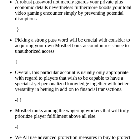
A robust password not merely guards your private plus
economic details nevertheless furthermore boosts your total
video gaming encounter simply by preventing potential
disruptions.
-}
Picking a strong pass word will be crucial with consider to
acquiring your own Mostbet bank account in resistance to
unauthorized access.
{
Overall, this particular account is usually only appropriate
with regard to players that wish to be capable to have a
specialist yet personalized knowledge together with better
versatility in betting in add-on to financial transactions.
-}{
Mostbet ranks among the wagering workers that will truly
prioritize player fulfillment above all else.
-}
We All use advanced protection measures in buy to protect