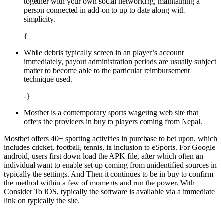
together with your own social networking, maintaining a
person connected in add-on to up to date along with
simplicity.
{
While debris typically screen in an player’s account
immediately, payout administration periods are usually subject
matter to become able to the particular reimbursement
technique used.
-}
Mostbet is a contemporary sports wagering web site that
offers the providers in buy to players coming from Nepal.
Mostbet offers 40+ sporting activities in purchase to bet upon, which
includes cricket, football, tennis, in inclusion to eSports. For Google
android, users first down load the APK file, after which often an
individual want to enable set up coming from unidentified sources in
typically the settings. And Then it continues to be in buy to confirm
the method within a few of moments and run the power. With
Consider To iOS, typically the software is available via a immediate
link on typically the site.