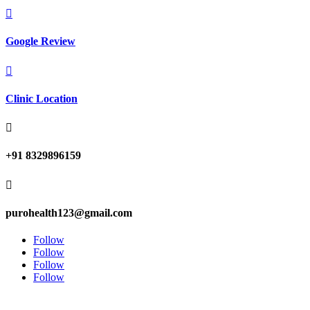

Google Review

Clinic Location

+91 8329896159

purohealth123@gmail.com
Follow
Follow
Follow
Follow