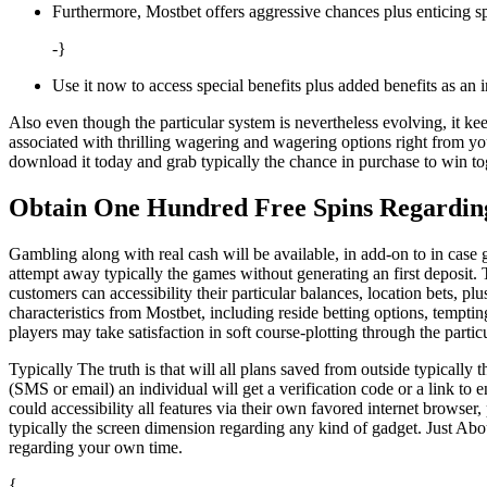
Furthermore, Mostbet offers aggressive chances plus enticing sp
-}
Use it now to access special benefits plus added benefits as an
Also even though the particular system is nevertheless evolving, it ke
associated with thrilling wagering and wagering options right from you
download it today and grab typically the chance in purchase to win toge
Obtain One Hundred Free Spins Regarding 
Gambling along with real cash will be available, in add-on to in case
attempt away typically the games without generating an first deposit
customers can accessibility their particular balances, location bets, pl
characteristics from Mostbet, including reside betting options, temptin
players may take satisfaction in soft course-plotting through the particu
Typically The truth is that will all plans saved from outside typicall
(SMS or email) an individual will get a verification code or a link t
could accessibility all features via their own favored internet browser,
typically the screen dimension regarding any kind of gadget. Just Abo
regarding your own time.
{