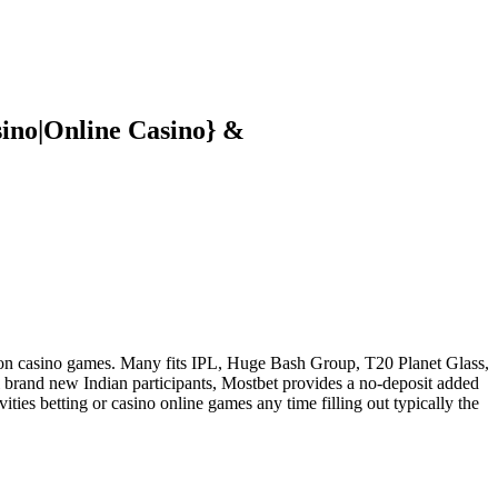
sino|Online Casino} &
ction casino games. Many fits IPL, Huge Bash Group, T20 Planet Glass,
l brand new Indian participants, Mostbet provides a no-deposit added
ities betting or casino online games any time filling out typically the