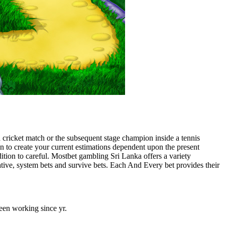
a cricket match or the subsequent stage champion inside a tennis
on to create your current estimations dependent upon the present
dition to careful. Mostbet gambling Sri Lanka offers a variety
ative, system bets and survive bets. Each And Every bet provides their
been working since yr.