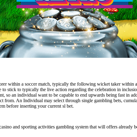
rer within a soccer match, typically the following wicket taker within 
o stick to typically the live action regarding the celebration in inclusi
ent, so an individual want to be capable to end upwards being fast in ad
lect from. An Individual may select through single gambling bets, cumul
em before inserting your current sl bet.
asino and sporting activities gambling system that will offers already 