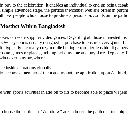
in buy to the celebration. It enables an individual to end up being capab
mple advanced stage, the particular Mostbet web site offers in purchas
 all new people who choose to produce a personal accounts on the partic
 Mostbet Within Bangladesh
er, or reside supplier video games. Regarding all those interested inside
ur Own system is usually designed in purchase to ensure every gamer finds
h typically the many cozy mobile betting encounter feasible. It gathers a
ge casino games or place gambling bets anytime and anyplace. Typically 
s whenever plus anywhere.
ble inside all nations globally.
le to become a member of them and mount the application upon Android
 with sports activities in add-on to fits to become able to place wagers
 choose the particular “Withdraw” area, choose the particular technique,