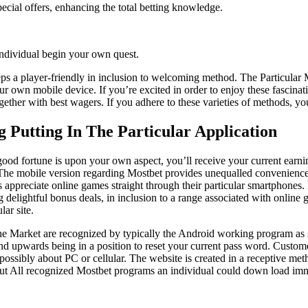
ecial offers, enhancing the total betting knowledge.
 individual begin your own quest.
eps a player-friendly in inclusion to welcoming method. The Particular Mo
r own mobile device. If you’re excited in order to enjoy these fascinat
ther with best wagers. If you adhere to these varieties of methods, your
Putting In The Particular Application
 good fortune is upon your own aspect, you’ll receive your current earn
. The mobile version regarding Mostbet provides unequalled convenience
us appreciate online games straight through their particular smartphones.
g delightful bonus deals, in inclusion to a range associated with online 
lar site.
y the Market are recognized by typically the Android working program as
o end upwards being in a position to reset your current pass word. Cust
 possibly about PC or cellular. The website is created in a receptive met
ut All recognized Mostbet programs an individual could down load immed