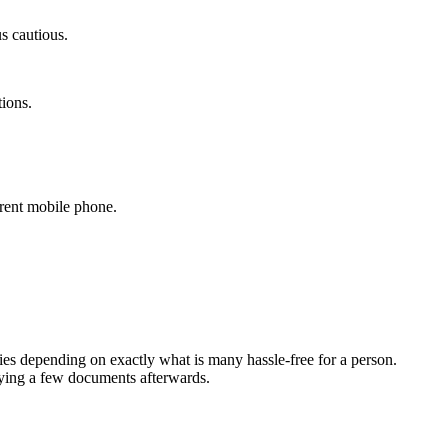
s cautious.
tions.
rrent mobile phone.
es depending on exactly what is many hassle-free for a person.
lying a few documents afterwards.