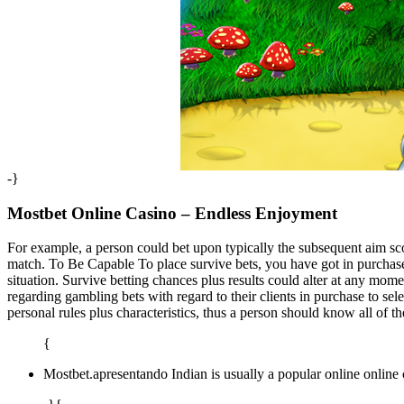
-}
Mostbet Online Casino – Endless Enjoyment
For example, a person could bet upon typically the subsequent aim sco
match. To Be Capable To place survive bets, you have got in purchase t
situation. Survive betting chances plus results could alter at any mom
regarding gambling bets with regard to their clients in purchase to se
personal rules plus characteristics, thus a person should know all of th
{
Mostbet.apresentando Indian is usually a popular online online c