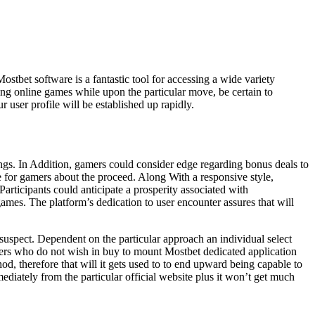
stbet software is a fantastic tool for accessing a wide variety
ing online games while upon the particular move, be certain to
 user profile will be established up rapidly.
ings. In Addition, gamers could consider edge regarding bonus deals to
 for gamers about the proceed. Along With a responsive style,
 Participants could anticipate a prosperity associated with
games. The platform’s dedication to user encounter assures that will
 suspect. Dependent on the particular approach an individual select
omers who do not wish in buy to mount Mostbet dedicated application
hod, therefore that will it gets used to to end upward being capable to
iately from the particular official website plus it won’t get much