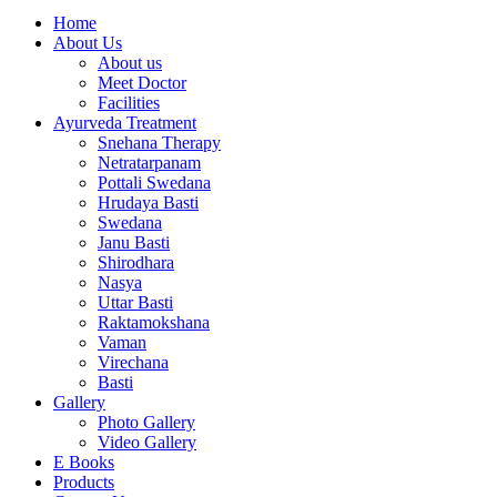
Home
About Us
About us
Meet Doctor
Facilities
Ayurveda Treatment
Snehana Therapy
Netratarpanam
Pottali Swedana
Hrudaya Basti
Swedana
Janu Basti
Shirodhara
Nasya
Uttar Basti
Raktamokshana
Vaman
Virechana
Basti
Gallery
Photo Gallery
Video Gallery
E Books
Products