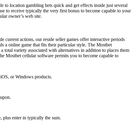
le to location gambling bets quick and get effects inside just several
e to receive typically the very first bonus to become capable to your
ular owner’s web site.
 current actions, our reside seller games offer interactive periods
 a online game that fits their particular style. The Mostbet
 total variety associated with alternatives in addition to places them
The Mostbet cellular software permits you to become capable to
, iOS, or Windows products.
 upon.
 plus enter in typically the sum.