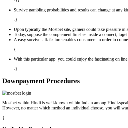
-}{
Survive gambling probabilities and results can change at any ki
-}
Upon typically the Mostbet site, gamers could take pleasure in a
Today, suppose the complement finishes inside a connect, togeth
A easy survive talk feature enables consumers in order to conn
{
With this particular app, you could enjoy the fascinating on lin
-}
Downpayment Procedures
Mostbet within Hindi is well-known within Indian among Hindi-speakin
However, no matter which method an individual choose, you will want
{