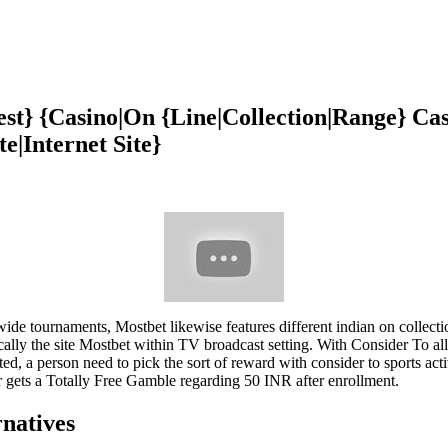
est} {Casino|On {Line|Collection|Range} Ca
e|Internet Site}
dwide tournaments, Mostbet likewise features different indian on colle
ally the site Mostbet within TV broadcast setting. With Consider To al
d, a person need to pick the sort of reward with consider to sports activ
mer gets a Totally Free Gamble regarding 50 INR after enrollment.
rnatives