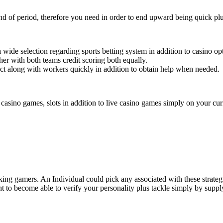
nd of period, therefore you need in order to end upward being quick plu
 wide selection regarding sports betting system in addition to casino op
er with both teams credit scoring both equally.
ect along with workers quickly in addition to obtain help when needed.
e casino games, slots in addition to live casino games simply on your cu
g gamers. An Individual could pick any associated with these strategi
 to become able to verify your personality plus tackle simply by supp