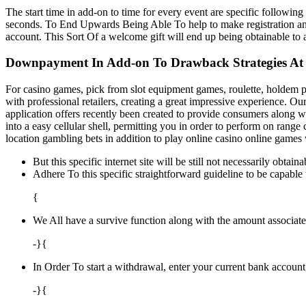
The start time in add-on to time for every event are specific following 
seconds. To End Upwards Being Able To help to make registration an si
account. This Sort Of a welcome gift will end up being obtainable to
Downpayment In Add-on To Drawback Strategies At
For casino games, pick from slot equipment games, roulette, holdem pok
with professional retailers, creating a great impressive experience. O
application offers recently been created to provide consumers along wit
into a easy cellular shell, permitting you in order to perform on ran
location gambling bets in addition to play online casino online game
But this specific internet site will be still not necessarily obtaina
Adhere To this specific straightforward guideline to be capab
{
We All have a survive function along with the amount associated
-}{
In Order To start a withdrawal, enter your current bank account,
-}{