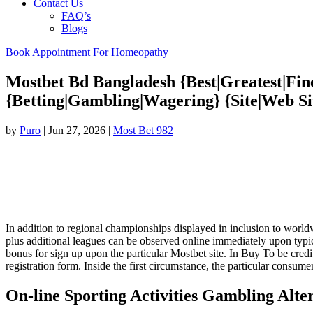
Contact Us
FAQ’s
Blogs
Book Appointment For Homeopathy
Mostbet Bd Bangladesh {Best|Greatest|Fin
{Betting|Gambling|Wagering} {Site|Web Sit
by
Puro
|
Jun 27, 2026
|
Most Bet 982
In addition to regional championships displayed in inclusion to worl
plus additional leagues can be observed online immediately upon typic
bonus for sign up upon the particular Mostbet site. In Buy To be credite
registration form. Inside the first circumstance, the particular consu
On-line Sporting Activities Gambling Alte