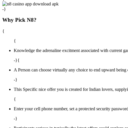
-}
Why Pick N8?
{
{
Knowledge the adrenaline excitment associated with current ga
-}{
A Person can choose virtually any choice to end upward being ca
-}
This Specific nice offer you is created for Indian lovers, suppl
{
Enter your cell phone number, set a protected security password
-}