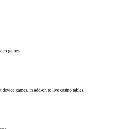
video games.
t device games, in add-on to live casino tables.