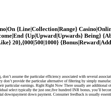
ino|On {Line|Collection|Range} Casino|Onl
come|End {Up|Upward|Upwards} Being} {Abl
Like} 20},{000|500|1000} {Bonus|Reward|Ad
ng, don’t assume the particular efficiency associated with several associa
ey don’t provide the particular alternative of filtering by simply manufact
ir particular earnings. Right Right Now There usually are additional offe
idual select typically the just one,five hundred INR bonus, you’ll bec
ial downpayment down payment. Consumer feedback is usually essential 