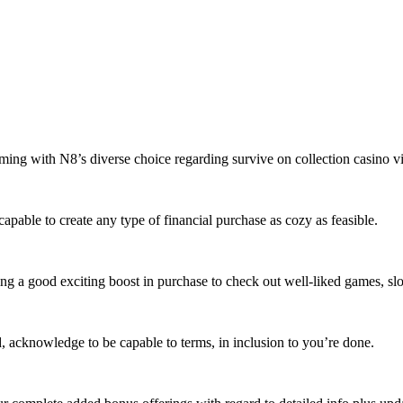
ming with N8’s diverse choice regarding survive on collection casino 
pable to create any type of financial purchase as cozy as feasible.
ying a good exciting boost in purchase to check out well-liked games, slo
, acknowledge to be capable to terms, in inclusion to you’re done.