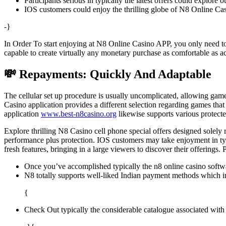
Participants serious in typically the latest offers could explore
IOS customers could enjoy the thrilling globe of N8 Online Cas
-}
In Order To start enjoying at N8 Online Casino APP, you only need to
capable to create virtually any monetary purchase as comfortable as ac
💸 Repayments: Quickly And Adaptable
The cellular set up procedure is usually uncomplicated, allowing gamer
Casino application provides a different selection regarding games that 
application
www.best-n8casino.org
likewise supports various protect
Explore thrilling N8 Casino cell phone special offers designed solely 
performance plus protection. IOS customers may take enjoyment in typ
fresh features, bringing in a large viewers to discover their offerings
Once you’ve accomplished typically the n8 online casino softwar
N8 totally supports well-liked Indian payment methods which 
{
Check Out typically the considerable catalogue associated with