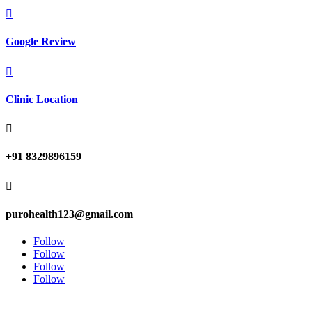

Google Review

Clinic Location

+91 8329896159

purohealth123@gmail.com
Follow
Follow
Follow
Follow