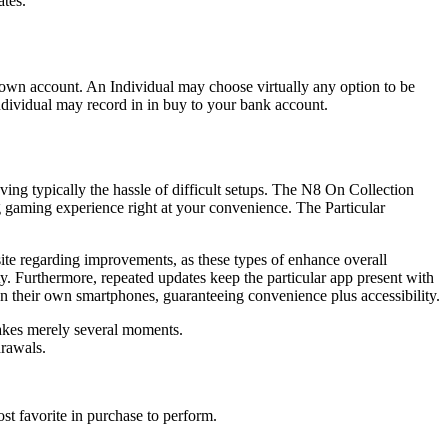
ates.
 own account. An Individual may choose virtually any option to be
individual may record in in buy to your bank account.
ving typically the hassle of difficult setups. The N8 On Collection
ing gaming experience right at your convenience. The Particular
site regarding improvements, as these types of enhance overall
. Furthermore, repeated updates keep the particular app present with
e on their own smartphones, guaranteeing convenience plus accessibility.
takes merely several moments.
rawals.
st favorite in purchase to perform.