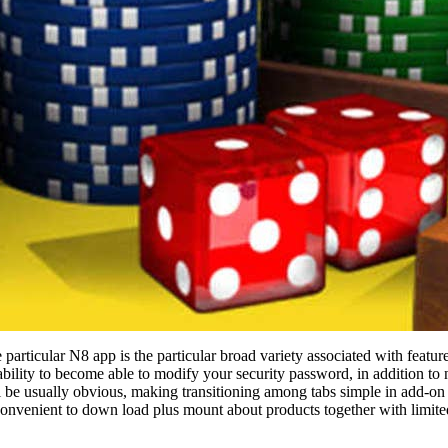
 particular N8 app is the particular broad variety associated with featur
apability to become able to modify your security password, in addition t
ill be usually obvious, making transitioning among tabs simple in add-on
t convenient to down load plus mount about products together with limi