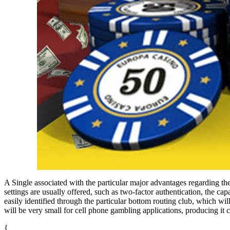
A Single associated with the particular major advantages regarding the
settings are usually offered, such as two-factor authentication, the c
easily identified through the particular bottom routing club, which w
will be very small for cell phone gambling applications, producing i
{