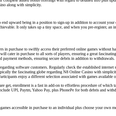
 our complete added bonus offerings with regard to detailed info plus upd
ino along with simplicity.
 end upward being in a position to sign-up in addition to account your
hievable. It only takes up a tiny space, and when you pre-register, an 
s in purchase to swiftly access their preferred online games without ha
will cater in purchase to all sorts of players, ensuring a great fascinat
ed payment methods, ensuring secure debris in addition to withdrawals.
regarding software customers. Regularly check the established internet 
ically the fascinating globe regarding N8 Online Casino with simplicity
. Participants enjoy a different selection associated with games availabl
e get, enrollment is a fast in add-on to effortless procedure of which 
include UPI, Paytm, Yahoo Pay, plus PhonePe for both debris and withd
 games accessible in purchase to an individual plus choose your own mo