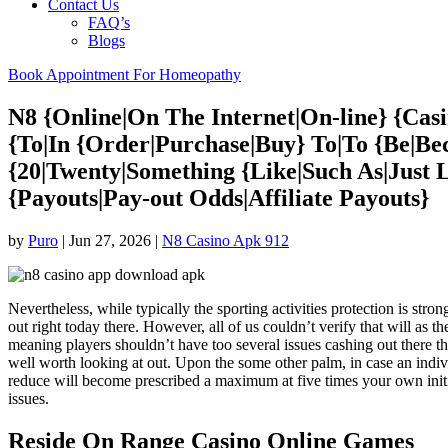
Contact Us
FAQ’s
Blogs
Book Appointment For Homeopathy
N8 {Online|On The Internet|On-line} {Cas
{To|In {Order|Purchase|Buy} To|To {Be|Be
{20|Twenty|Something {Like|Such As|Just 
{Payouts|Pay-out Odds|Affiliate Payouts}
by
Puro
|
Jun 27, 2026
|
N8 Casino Apk 912
Nevertheless, while typically the sporting activities protection is stro
out right today there. However, all of us couldn’t verify that will as th
meaning players shouldn’t have too several issues cashing out there the
well worth looking at out. Upon the some other palm, in case an indiv
reduce will become prescribed a maximum at five times your own init
issues.
Reside On Range Casino Online Games