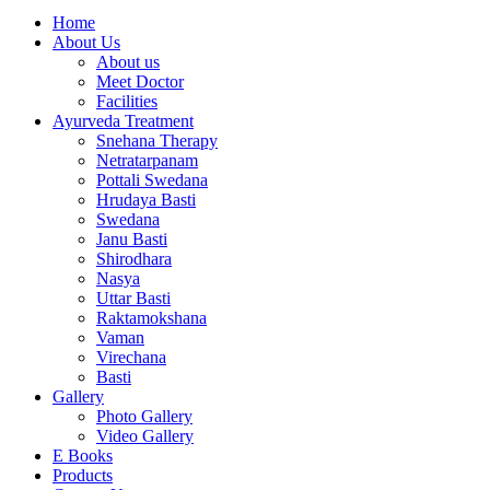
Home
About Us
About us
Meet Doctor
Facilities
Ayurveda Treatment
Snehana Therapy
Netratarpanam
Pottali Swedana
Hrudaya Basti
Swedana
Janu Basti
Shirodhara
Nasya
Uttar Basti
Raktamokshana
Vaman
Virechana
Basti
Gallery
Photo Gallery
Video Gallery
E Books
Products