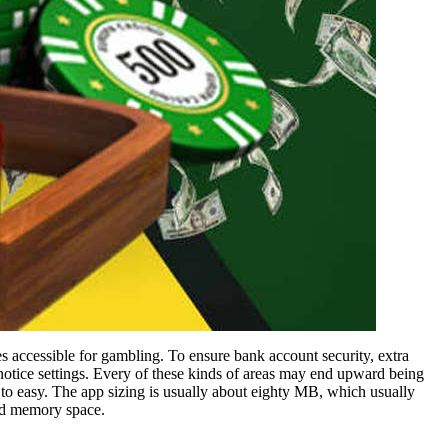
es accessible for gambling. To ensure bank account security, extra
o notice settings. Every of these kinds of areas may end upward being
 to easy. The app sizing is usually about eighty MB, which usually
ted memory space.