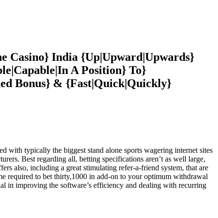
ine Casino} India {Up|Upward|Upwards}
e|Capable|In A Position} To}
ded Bonus} & {Fast|Quick|Quickly}
ted with typically the biggest stand alone sports wagering internet sites
urers. Best regarding all, betting specifications aren’t as well large,
rs also, including a great stimulating refer-a-friend system, that are
ome required to bet thirty,1000 in add-on to your optimum withdrawal
in improving the software’s efficiency and dealing with recurring