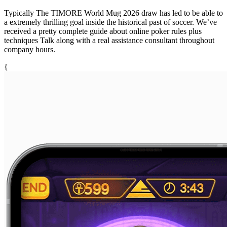
Typically The TIMORE World Mug 2026 draw has led to be able to
a extremely thrilling goal inside the historical past of soccer. We’ve
received a pretty complete guide about online poker rules plus
techniques Talk along with a real assistance consultant throughout
company hours.
{