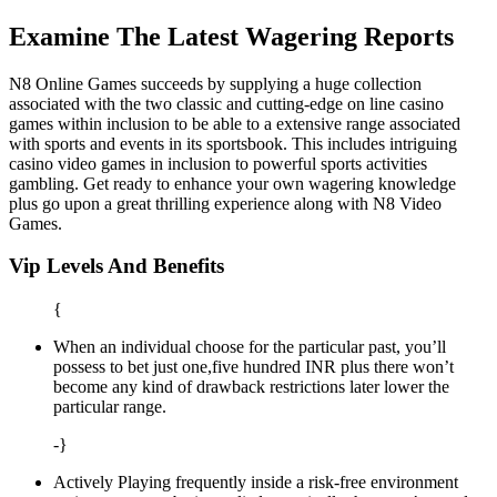
Examine The Latest Wagering Reports
N8 Online Games succeeds by supplying a huge collection
associated with the two classic and cutting-edge on line casino
games within inclusion to be able to a extensive range associated
with sports and events in its sportsbook. This includes intriguing
casino video games in inclusion to powerful sports activities
gambling. Get ready to enhance your own wagering knowledge
plus go upon a great thrilling experience along with N8 Video
Games.
Vip Levels And Benefits
{
When an individual choose for the particular past, you’ll
possess to bet just one,five hundred INR plus there won’t
become any kind of drawback restrictions later lower the
particular range.
-}
Actively Playing frequently inside a risk-free environment