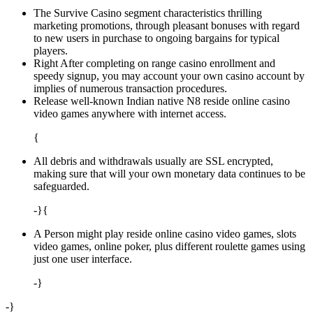
The Survive Casino segment characteristics thrilling
marketing promotions, through pleasant bonuses with regard
to new users in purchase to ongoing bargains for typical
players.
Right After completing on range casino enrollment and
speedy signup, you may account your own casino account by
implies of numerous transaction procedures.
Release well-known Indian native N8 reside online casino
video games anywhere with internet access.
{
All debris and withdrawals usually are SSL encrypted,
making sure that will your own monetary data continues to be
safeguarded.
-}{
A Person might play reside online casino video games, slots
video games, online poker, plus different roulette games using
just one user interface.
-}
-}