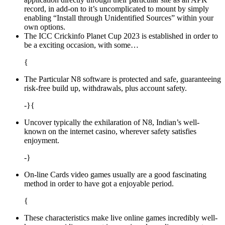
record, in add-on to it’s uncomplicated to mount by simply
enabling “Install through Unidentified Sources” within your
own options.
The ICC Crickinfo Planet Cup 2023 is established in order to
be a exciting occasion, with some…
{
The Particular N8 software is protected and safe, guaranteeing
risk-free build up, withdrawals, plus account safety.
-}{
Uncover typically the exhilaration of N8, Indian’s well-
known on the internet casino, wherever safety satisfies
enjoyment.
-}
On-line Cards video games usually are a good fascinating
method in order to have got a enjoyable period.
{
These characteristics make live online games incredibly well-