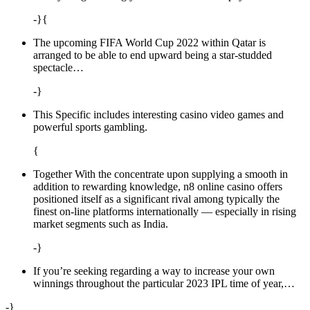
-}{
The upcoming FIFA World Cup 2022 within Qatar is
arranged to be able to end upward being a star-studded
spectacle…
-}
This Specific includes interesting casino video games and
powerful sports gambling.
{
Together With the concentrate upon supplying a smooth in
addition to rewarding knowledge, n8 online casino offers
positioned itself as a significant rival among typically the
finest on-line platforms internationally — especially in rising
market segments such as India.
-}
If you’re seeking regarding a way to increase your own
winnings throughout the particular 2023 IPL time of year,…
-}