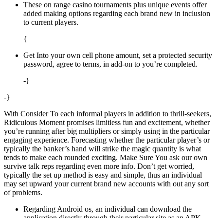
These on range casino tournaments plus unique events offer
added making options regarding each brand new in inclusion
to current players.
{
Get Into your own cell phone amount, set a protected security
password, agree to terms, in add-on to you’re completed.
-}
-}
With Consider To each informal players in addition to thrill-seekers,
Ridiculous Moment promises limitless fun and excitement, whether
you’re running after big multipliers or simply using in the particular
engaging experience. Forecasting whether the particular player’s or
typically the banker’s hand will strike the magic quantity is what
tends to make each rounded exciting. Make Sure You ask our own
survive talk reps regarding even more info. Don’t get worried,
typically the set up method is easy and simple, thus an individual
may set upward your current brand new accounts with out any sort
of problems.
Regarding Android os, an individual can download the
application directly through their particular site as an APK