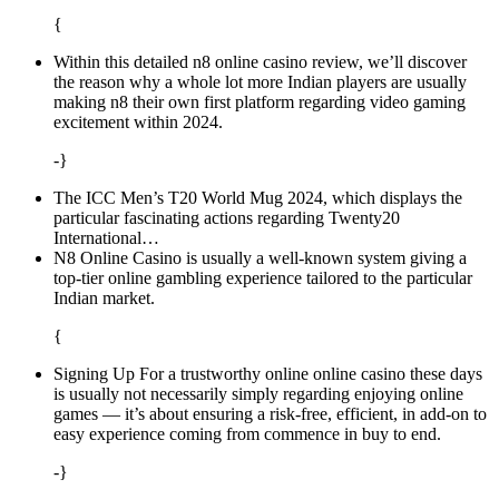
{
Within this detailed n8 online casino review, we’ll discover
the reason why a whole lot more Indian players are usually
making n8 their own first platform regarding video gaming
excitement within 2024.
-}
The ICC Men’s T20 World Mug 2024, which displays the
particular fascinating actions regarding Twenty20
International…
N8 Online Casino is usually a well-known system giving a
top-tier online gambling experience tailored to the particular
Indian market.
{
Signing Up For a trustworthy online online casino these days
is usually not necessarily simply regarding enjoying online
games — it’s about ensuring a risk-free, efficient, in add-on to
easy experience coming from commence in buy to end.
-}