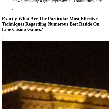
known, providing a great impressive plus online encounter.
-}
Exactly What Are The Particular Most Effective
Techniques Regarding Numerous Best Reside On
Line Casino Games?
{