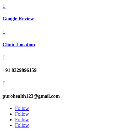

Google Review

Clinic Location

+91 8329896159

purohealth123@gmail.com
Follow
Follow
Follow
Follow