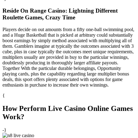
Reside On Range Casino: Lightning Different
Roulette Games, Crazy Time
Players decide on out amounts from a fifty one-ball swimming pool,
and a Huge Basketball that is picked at arbitrary could substantially
boost earnings by simply method associated with multiplying all of
them. Gamblers imagine at typically the outcomes associated with 3
cube, plus in case typically the outcomes meet unique requirements,
multipliers usually are provided in buy to the particular winnings,
doubtlessly producing in thoroughly larger affiliate payouts.
Together With the particular durable belongings, Opportunity
playing cards, plus the capability regarding large multiplier bonus
deals, this sport offers plenty associated with options for game
enthusiasts in purchase to increase their own winnings.
{
How Perform Live Casino Online Games
Work?
-}