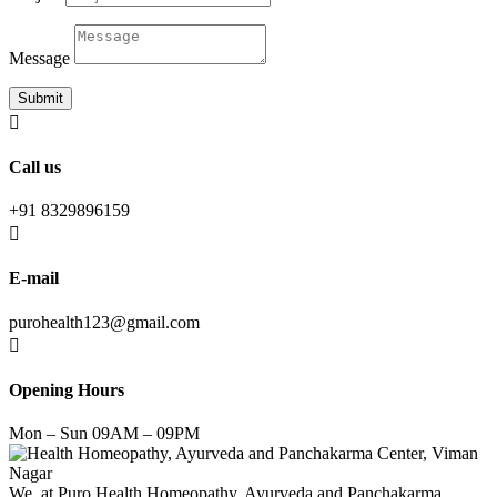
Message
Submit

Call us
+91 8329896159

E-mail
purohealth123@gmail.com

Opening Hours
Mon – Sun 09AM – 09PM
We, at Puro Health Homeopathy, Ayurveda and Panchakarma