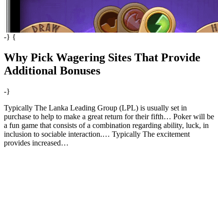
-} {
Why Pick Wagering Sites That Provide
Additional Bonuses
-}
Typically The Lanka Leading Group (LPL) is usually set in
purchase to help to make a great return for their fifth… Poker will be
a fun game that consists of a combination regarding ability, luck, in
inclusion to sociable interaction.… Typically The excitement
provides increased…