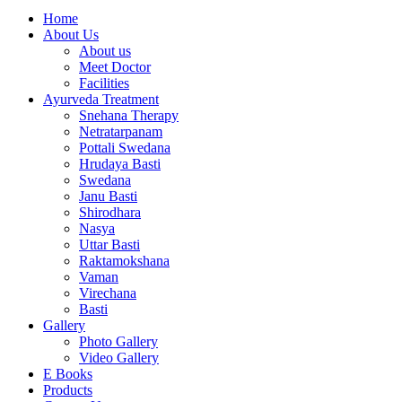
Home
About Us
About us
Meet Doctor
Facilities
Ayurveda Treatment
Snehana Therapy
Netratarpanam
Pottali Swedana
Hrudaya Basti
Swedana
Janu Basti
Shirodhara
Nasya
Uttar Basti
Raktamokshana
Vaman
Virechana
Basti
Gallery
Photo Gallery
Video Gallery
E Books
Products