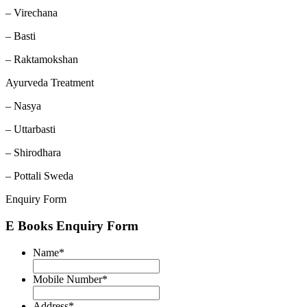
– Virechana
– Basti
– Raktamokshan
Ayurveda Treatment
– Nasya
– Uttarbasti
– Shirodhara
– Pottali Sweda
Enquiry Form
E Books Enquiry Form
Name
*
Mobile Number
*
Address
*