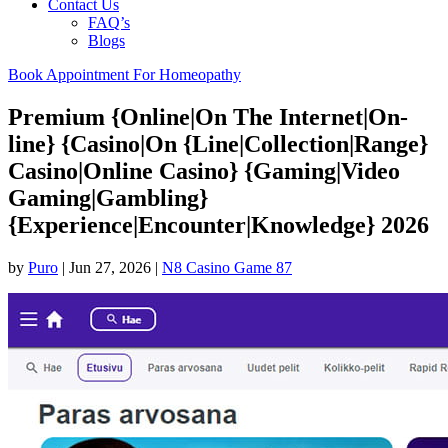
Contact Us
FAQ’s
Blogs
Book Appointment For Homeopathy
Premium {Online|On The Internet|On-
line} {Casino|On {Line|Collection|Range}
Casino|Online Casino} {Gaming|Video
Gaming|Gambling}
{Experience|Encounter|Knowledge} 2026
by
Puro
|
Jun 27, 2026
|
N8 Casino Game 87