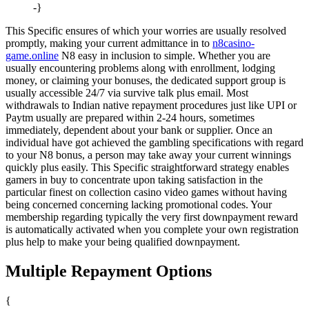
-}
This Specific ensures of which your worries are usually resolved
promptly, making your current admittance in to
n8casino-
game.online
N8 easy in inclusion to simple. Whether you are
usually encountering problems along with enrollment, lodging
money, or claiming your bonuses, the dedicated support group is
usually accessible 24/7 via survive talk plus email. Most
withdrawals to Indian native repayment procedures just like UPI or
Paytm usually are prepared within 2-24 hours, sometimes
immediately, dependent about your bank or supplier. Once an
individual have got achieved the gambling specifications with regard
to your N8 bonus, a person may take away your current winnings
quickly plus easily. This Specific straightforward strategy enables
gamers in buy to concentrate upon taking satisfaction in the
particular finest on collection casino video games without having
being concerned concerning lacking promotional codes. Your
membership regarding typically the very first downpayment reward
is automatically activated when you complete your own registration
plus help to make your being qualified downpayment.
Multiple Repayment Options
{