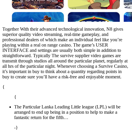
Together With their advanced technological innovation, N8 gives
superior quality video streaming, real-time gameplay, and
professional dealers of which make an individual feel like you’re
playing within a real on range casino. The game’s USER
INTERFACE and settings are usually both simple in addition to
straightforward. Typically The survive supplier video games are
transmit through studios all around the particular planet, regularly at
all hrs of the particular night. Whenever choosing a Survive Casino,
it’s important in buy to think about a quantity regarding points in
buy to create sure you’ll have a risk-free and enjoyable moment.
{
{
The Particular Lanka Leading Little league (LPL) will be
arranged to end up being in a position to help to make a
fantastic return for the fifth…
-}