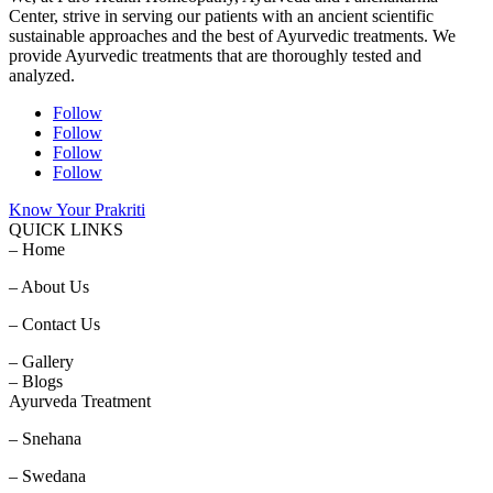
Center, strive in serving our patients with an ancient scientific
sustainable approaches and the best of Ayurvedic treatments. We
provide Ayurvedic treatments that are thoroughly tested and
analyzed.
Follow
Follow
Follow
Follow
Know Your Prakriti
QUICK LINKS
– Home
– About Us
– Contact Us
– Gallery
– Blogs
Ayurveda Treatment
– Snehana
– Swedana