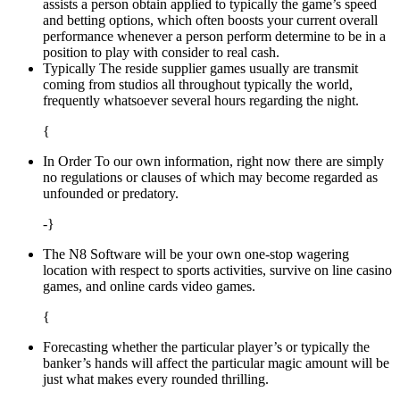
assists a person obtain applied to typically the game’s speed
and betting options, which often boosts your current overall
performance whenever a person perform determine to be in a
position to play with consider to real cash.
Typically The reside supplier games usually are transmit
coming from studios all throughout typically the world,
frequently whatsoever several hours regarding the night.
{
In Order To our own information, right now there are simply
no regulations or clauses of which may become regarded as
unfounded or predatory.
-}
The N8 Software will be your own one-stop wagering
location with respect to sports activities, survive on line casino
games, and online cards video games.
{
Forecasting whether the particular player’s or typically the
banker’s hands will affect the particular magic amount will be
just what makes every rounded thrilling.