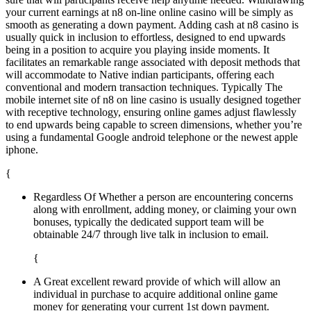
your current earnings at n8 on-line online casino will be simply as
smooth as generating a down payment. Adding cash at n8 casino is
usually quick in inclusion to effortless, designed to end upwards
being in a position to acquire you playing inside moments. It
facilitates an remarkable range associated with deposit methods that
will accommodate to Native indian participants, offering each
conventional and modern transaction techniques. Typically The
mobile internet site of n8 on line casino is usually designed together
with receptive technology, ensuring online games adjust flawlessly
to end upwards being capable to screen dimensions, whether you’re
using a fundamental Google android telephone or the newest apple
iphone.
{
Regardless Of Whether a person are encountering concerns
along with enrollment, adding money, or claiming your own
bonuses, typically the dedicated support team will be
obtainable 24/7 through live talk in inclusion to email.
{
A Great excellent reward provide of which will allow an
individual in purchase to acquire additional online game
money for generating your current 1st down payment.