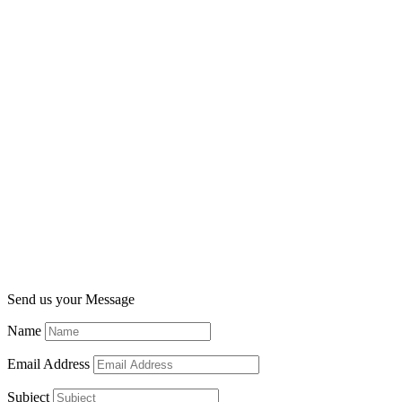
Send us your Message
Name
Email Address
Subject