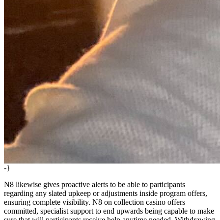
-}
N8 likewise gives proactive alerts to be able to participants
regarding any slated upkeep or adjustments inside program offers,
ensuring complete visibility. N8 on collection casino offers
committed, specialist support to end upwards being capable to make
sure that will participants receive help anytime needed. Withdrawing