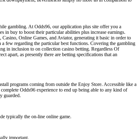
le gambling. At Odds96, our application plus site offer you a
in buy to boost their particular abilities plus increase earnings.
s, Casino, Online Games, and Aviator, generating it basic in order to
h a few regarding the particular best functions. Covering the gambling
ing in inclusion to on collection casino betting. Regardless Of
 apart, as presently there are betting specifications that an
stall programs coming from outside the Enjoy Store. Accessible like a
r complete Odds96 experience to end up being able to any kind of
ly guarded.
de typically the on-line online game.
ally important.