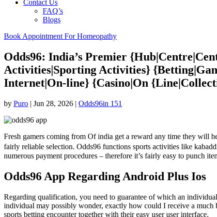
Contact Us
FAQ’s
Blogs
Book Appointment For Homeopathy
Odds96: India’s Premier {Hub|Centre|Cent
Activities|Sporting Activities} {Betting|
Internet|On-line} {Casino|On {Line|Collec
by
Puro
|
Jun 28, 2026
|
Odds96in 151
Fresh gamers coming from Of india get a reward any time they will hel
fairly reliable selection. Odds96 functions sports activities like kabad
numerous payment procedures – therefore it’s fairly easy to punch it
Odds96 App Regarding Android Plus Ios
Regarding qualification, you need to guarantee of which an individu
individual may possibly wonder, exactly how could I receive a much b
sports betting encounter together with their easy user user interface.