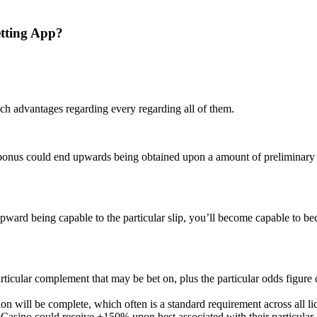
etting App?
ich advantages regarding every regarding all of them.
ant bonus could end upwards being obtained upon a amount of preliminary
pward being capable to the particular slip, you’ll become capable to 
rticular complement that may be bet on, plus the particular odds figure o
ion will be complete, which often is a standard requirement across all l
Casino could receive +150% upon best associated with their particular