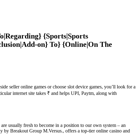
o|Regarding} {Sports|Sports
nclusion|Add-on} To} {Online|On The
ide seller online games or choose slot device games, you’ll look for a
rticular internet site takes ₹ and helps UPI, Paytm, along with
re usually fresh to become in a position to our own system – an
y by Breakout Group M.Versus., offers a top-tier online casino and