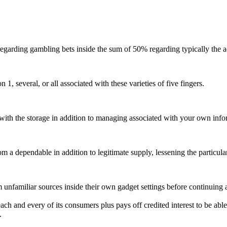
 regarding gambling bets inside the sum of 50% regarding typically the
, several, or all associated with these varieties of five fingers.
 with the storage in addition to managing associated with your own infor
from a dependable in addition to legitimate supply, lessening the particu
unfamiliar sources inside their own gadget settings before continuing a
ach and every of its consumers plus pays off credited interest to be able 
.