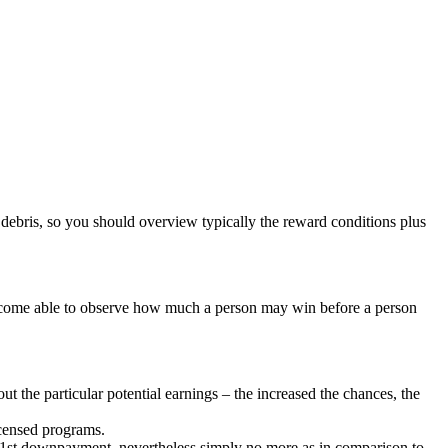
 debris, so you should overview typically the reward conditions plus
become able to observe how much a person may win before a person
ut the particular potential earnings – the increased the chances, the
icensed programs.
 1st downpayment, nevertheless simply no more as in comparison to