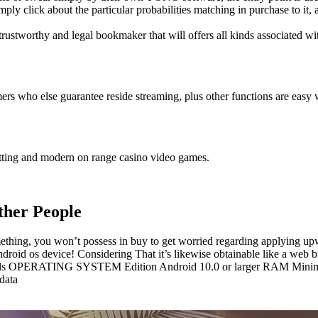
ly click about the particular probabilities matching in purchase to it,
trustworthy and legal bookmaker that will offers all kinds associated wi
s who else guarantee reside streaming, plus other functions are easy w
betting and modern on range casino video games.
her People
omething, you won’t possess in buy to get worried regarding applying up
oid os device! Considering That it’s likewise obtainable like a web br
 Details OPERATING SYSTEM Edition Android 10.0 or larger RAM Mini
data