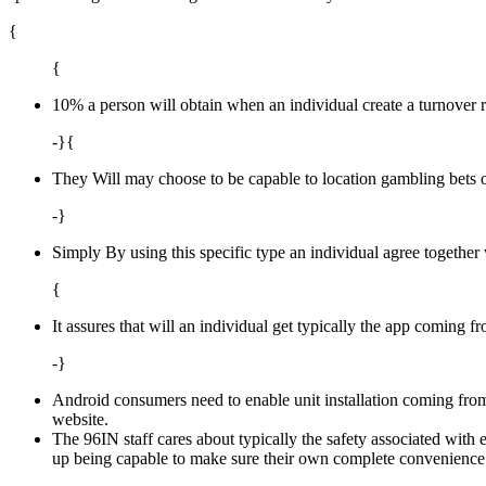
{
{
10% a person will obtain when an individual create a turnover
-}{
They Will may choose to be capable to location gambling bets on 1
-}
Simply By using this specific type an individual agree together
{
It assures that will an individual get typically the app coming 
-}
Android consumers need to enable unit installation coming from 
website.
The 96IN staff cares about typically the safety associated with e
up being capable to make sure their own complete convenience