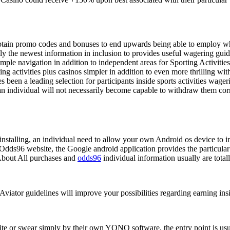
btain promo codes and bonuses to end upwards being able to employ whi
 the newest information in inclusion to provides useful wagering guides 
simple navigation in addition to independent areas for Sporting Activitie
 activities plus casinos simpler in addition to even more thrilling wit
been a leading selection for participants inside sports activities wager
 individual will not necessarily become capable to withdraw them correct
nstalling, an individual need to allow your own Android os device to in
Odds96 website, the Google android application provides the particula
 About All purchases and
odds96
individual information usually are total
viator guidelines will improve your possibilities regarding earning insi
e or swear simply by their own YONO software, the entry point is usu