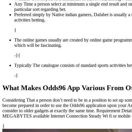
Any Time a person select at minimum a single end result and simp
particular sort regarding bet.
Preferred simply by Native indian gamers, Dafabet is usually a 
activities betting.
{
The online games usually are created by online game programmer
which will be fascinating.
-}{
Typically The catalogue consists of standard sports activities 
-}
What Makes Odds96 App Various From Ot
Considering That a person don’t need to be in a position to set up s
become prepared in order to use the Odds96 application upon your Andr
consider to older gadgets at exactly the same time. Requirement
MEGABYTES available Internet Connection Steady Wi fi or mobile 
{