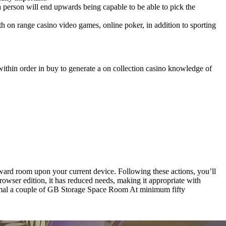
 a person will end upwards being capable to be able to pick the
th on range casino video games, online poker, in addition to sporting
ithin order in buy to generate a on collection casino knowledge of
ward room upon your current device. Following these actions, you’ll
owser edition, it has reduced needs, making it appropriate with
mal a couple of GB Storage Space Room At minimum fifty