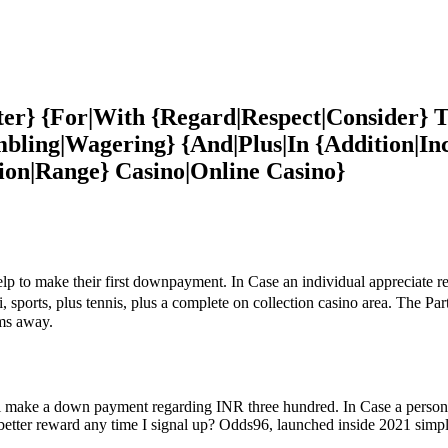
er} {For|With {Regard|Respect|Consider} T
Gambling|Wagering} {And|Plus|In {Addition|I
tion|Range} Casino|Online Casino}
p to make their first downpayment. In Case an individual appreciate res
di, sports, plus tennis, plus a complete on collection casino area. The Pa
ems away.
al make a down payment regarding INR three hundred. In Case a person a
etter reward any time I signal up? Odds96, launched inside 2021 simpl