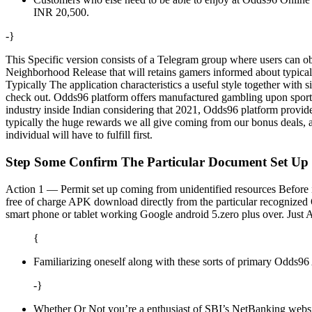
INR 20,500.
-}
This Specific version consists of a Telegram group where users can o
Neighborhood Release that will retains gamers informed about typically
Typically The application characteristics a useful style together with 
check out. Odds96 platform offers manufactured gambling upon sporting
industry inside Indian considering that 2021, Odds96 platform provides 
typically the huge rewards we all give coming from our bonus deals, an
individual will have to fulfill first.
Step Some Confirm The Particular Document Set Up
Action 1 — Permit set up coming from unidentified resources Before i
free of charge APK download directly from the particular recognized 
smart phone or tablet working Google android 5.zero plus over. Just
{
Familiarizing oneself along with these sorts of primary Odds96 A
-}
Whether Or Not you’re a enthusiast of SBI’s NetBanking websit