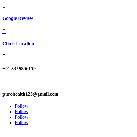

Google Review

Clinic Location

+91 8329896159

purohealth123@gmail.com
Follow
Follow
Follow
Follow