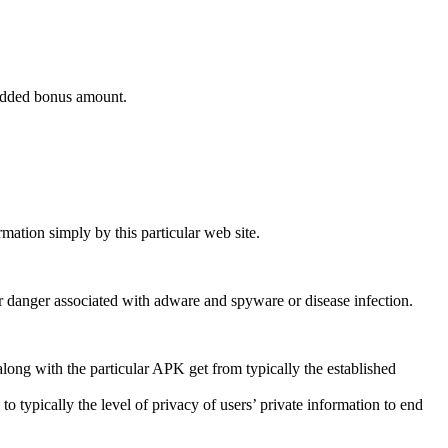
 added bonus amount.
mation simply by this particular web site.
lar danger associated with adware and spyware or disease infection.
long with the particular APK get from typically the established
to typically the level of privacy of users’ private information to end