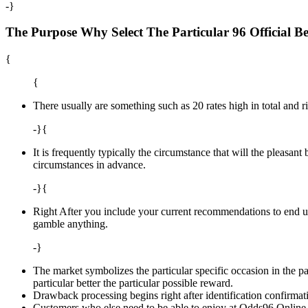
-}
The Purpose Why Select The Particular 96 Official B
{
{
There usually are something such as 20 rates high in total and r
-}{
It is frequently typically the circumstance that will the pleas
circumstances in advance.
-}{
Right After you include your current recommendations to end u
gamble anything.
-}
The market symbolizes the particular specific occasion in the pa
particular better the particular possible reward.
Drawback processing begins right after identification confirmat
Customers who else need to be able to enjoy at Odds96 Online 