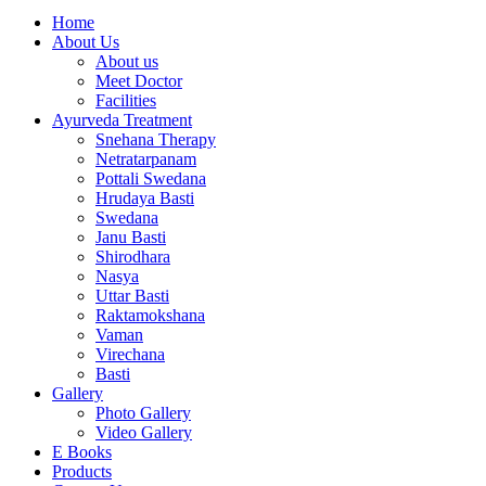
Home
About Us
About us
Meet Doctor
Facilities
Ayurveda Treatment
Snehana Therapy
Netratarpanam
Pottali Swedana
Hrudaya Basti
Swedana
Janu Basti
Shirodhara
Nasya
Uttar Basti
Raktamokshana
Vaman
Virechana
Basti
Gallery
Photo Gallery
Video Gallery
E Books
Products