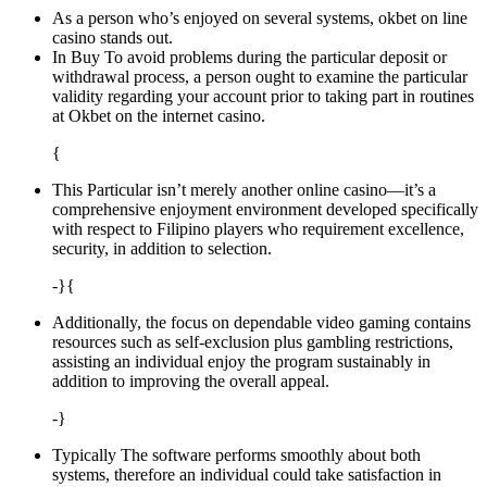
As a person who’s enjoyed on several systems, okbet on line
casino stands out.
In Buy To avoid problems during the particular deposit or
withdrawal process, a person ought to examine the particular
validity regarding your account prior to taking part in routines
at Okbet on the internet casino.
{
This Particular isn’t merely another online casino—it’s a
comprehensive enjoyment environment developed specifically
with respect to Filipino players who requirement excellence,
security, in addition to selection.
-}{
Additionally, the focus on dependable video gaming contains
resources such as self-exclusion plus gambling restrictions,
assisting an individual enjoy the program sustainably in
addition to improving the overall appeal.
-}
Typically The software performs smoothly about both
systems, therefore an individual could take satisfaction in