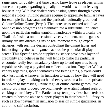
same superior quality, real-time casino knowledge as players within
some other parts regarding typically the world—without leaving
house.Along With live dealers web hosting games through expert
regional studios, Filipino gamers acquire to appreciate familiar faves
for example live baccarat and the particular culturally grounded
Colour Online Game (Perya). The increase associated with live
online casino programs has manufactured a substantial influence
upon the particular online gambling landscape within typically the
Thailand. Inside a on line casino live environment, online games
usually are live-streaming inside real moment through expert
galleries, with real-life dealers controlling the dining tables and
interacting together with gamers across the particular display
screen.This Specific reside supplier existence provides a layer of
credibility and believe in that will tends to make the particular
encounter really feel remarkably close up to end upwards being
capable to visiting a physical on collection casino. Together With a
variety regarding sport alternatives and betting runs, players could
pick just what, whenever, in inclusion to exactly how they will need
in order to play—making each and every session a lot more private
in add-on to interesting.Unlike regular online casino games, live
casino programs proceed beyond merely re-writing fishing reels or
clicking control keys. The Particular system provides characteristics
created to become able to support players in their healthful lifestyles,
such as downpayment in inclusion to session simple guidelines, in
add-on to self-exclusion.