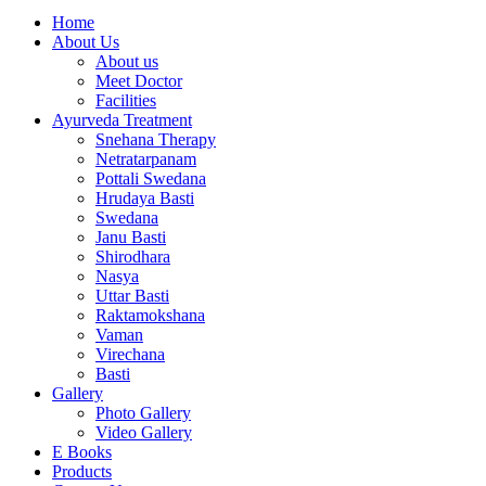
Home
About Us
About us
Meet Doctor
Facilities
Ayurveda Treatment
Snehana Therapy
Netratarpanam
Pottali Swedana
Hrudaya Basti
Swedana
Janu Basti
Shirodhara
Nasya
Uttar Basti
Raktamokshana
Vaman
Virechana
Basti
Gallery
Photo Gallery
Video Gallery
E Books
Products