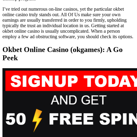
I’ve tried out numerous on-line casinos, yet the particular okbet
online casino truly stands out. All Of Us make sure your own
earnings are usually transferred in order to you firmly, upholding
typically the trust an individual location in us. Getting started at
okbet online casino is usually uncomplicated. When a person
employ a few ad obstructing software, you should check its options.
Okbet Online Casino (okgames): A Go
Peek