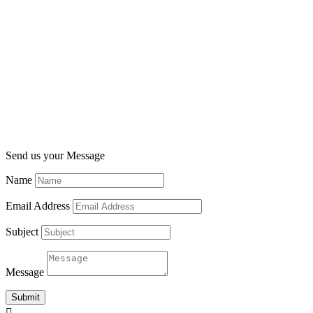
Send us your Message
Name
Email Address
Subject
Message
Submit
