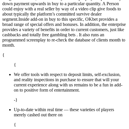
down payment upwards in buy to a particular quantity. A Person
could enjoy with a real seller by way of a video clip give foods to
about typically the platform’s committed survive dealer
segment.Inside add-on in buy to this specific, OKbet provides a
broad range of special offers and bonuses. In addition, the enterprise
provides a variety of benefits in order to current customers, just like
cashbacks and totally free gambling bets . It also runs an
programmed screenplay to re-check the database of clients month to
month.
{
{
We offer tools with respect to deposit limits, self-exclusion,
and reality inspections in purchase to ensure that will your
current experience along with us remains to be a fun in add-
on to positive form of entertainment.
-}
Up-to-date within real time — these varieties of players
merely cashed out there on
{