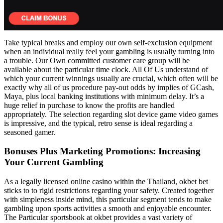
Take typical breaks and employ our own self-exclusion equipment
when an individual really feel your gambling is usually turning into
a trouble. Our Own committed customer care group will be
available about the particular time clock. All Of Us understand of
which your current winnings usually are crucial, which often will be
exactly why all of us procedure pay-out odds by implies of GCash,
Maya, plus local banking institutions with minimum delay. It’s a
huge relief in purchase to know the profits are handled
appropriately. The selection regarding slot device game video games
is impressive, and the typical, retro sense is ideal regarding a
seasoned gamer.
Bonuses Plus Marketing Promotions: Increasing
Your Current Gambling
As a legally licensed online casino within the Thailand, okbet bet
sticks to to rigid restrictions regarding your safety. Created together
with simpleness inside mind, this particular segment tends to make
gambling upon sports activities a smooth and enjoyable encounter.
The Particular sportsbook at okbet provides a vast variety of