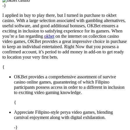
-}
I applied in buy to play there, but I turned in purchase to okbet
casino. With a large selection associated with gambling alternatives,
useful software, and good additional bonuses, OKBet ensures a
exciting in inclusion to satisfying experience for its gamers. When
you’re a fan regarding
okbet
on the internet on collection casino
video games, OKBet provides a great impressive choice in purchase
to keep an individual entertained. Right Now that you possess a
confirmed account, it’s period to add money in add-on to get ready
to location your very first bets.
{
OKBet provides a comprehensive assortment of survive
casino online games, guaranteeing of which Filipino
participants possess access in order to a different in inclusion
to exciting video gaming knowledge.
{
Appreciate Filipino-style perya video games, blending
carnival enjoyment along with digital exhilaration.
-}