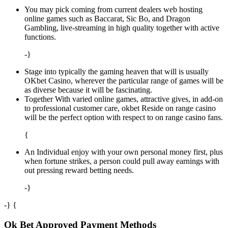
You may pick coming from current dealers web hosting
online games such as Baccarat, Sic Bo, and Dragon
Gambling, live-streaming in high quality together with active
functions.
-}
Stage into typically the gaming heaven that will is usually
OKbet Casino, wherever the particular range of games will be
as diverse because it will be fascinating.
Together With varied online games, attractive gives, in add-on
to professional customer care, okbet Reside on range casino
will be the perfect option with respect to on range casino fans.
{
An Individual enjoy with your own personal money first, plus
when fortune strikes, a person could pull away earnings with
out pressing reward betting needs.
-}
-} {
Ok Bet Approved Payment Methods