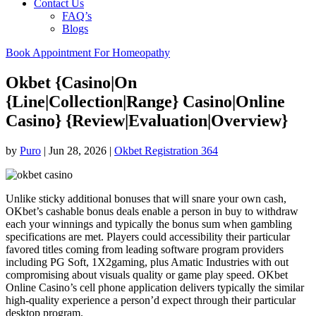
Contact Us
FAQ’s
Blogs
Book Appointment For Homeopathy
Okbet {Casino|On
{Line|Collection|Range} Casino|Online
Casino} {Review|Evaluation|Overview}
by
Puro
|
Jun 28, 2026
|
Okbet Registration 364
Unlike sticky additional bonuses that will snare your own cash,
OKbet’s cashable bonus deals enable a person in buy to withdraw
each your winnings and typically the bonus sum when gambling
specifications are met. Players could accessibility their particular
favored titles coming from leading software program providers
including PG Soft, 1X2gaming, plus Amatic Industries with out
compromising about visuals quality or game play speed. OKbet
Online Casino’s cell phone application delivers typically the similar
high-quality experience a person’d expect through their particular
desktop program.