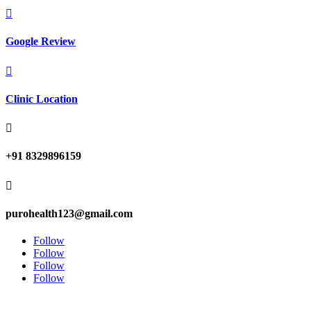

Google Review

Clinic Location

+91 8329896159

purohealth123@gmail.com
Follow
Follow
Follow
Follow