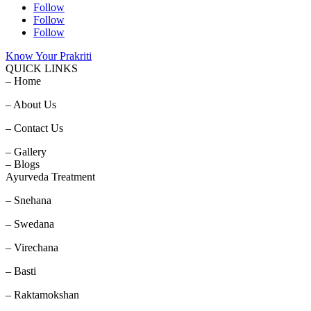
Follow
Follow
Follow
Know Your Prakriti
QUICK LINKS
– Home
– About Us
– Contact Us
– Gallery
– Blogs
Ayurveda Treatment
– Snehana
– Swedana
– Virechana
– Basti
– Raktamokshan