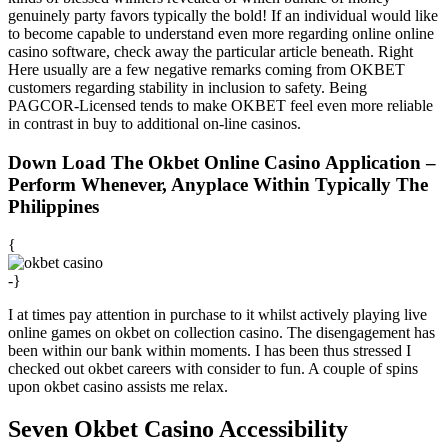
genuinely party favors typically the bold! If an individual would like
to become capable to understand even more regarding online online
casino software, check away the particular article beneath. Right
Here usually are a few negative remarks coming from OKBET
customers regarding stability in inclusion to safety. Being
PAGCOR-Licensed tends to make OKBET feel even more reliable
in contrast in buy to additional on-line casinos.
Down Load The Okbet Online Casino Application –
Perform Whenever, Anyplace Within Typically The
Philippines
{
-}
I at times pay attention in purchase to it whilst actively playing live
online games on okbet on collection casino. The disengagement has
been within our bank within moments. I has been thus stressed I
checked out okbet careers with consider to fun. A couple of spins
upon okbet casino assists me relax.
Seven Okbet Casino Accessibility