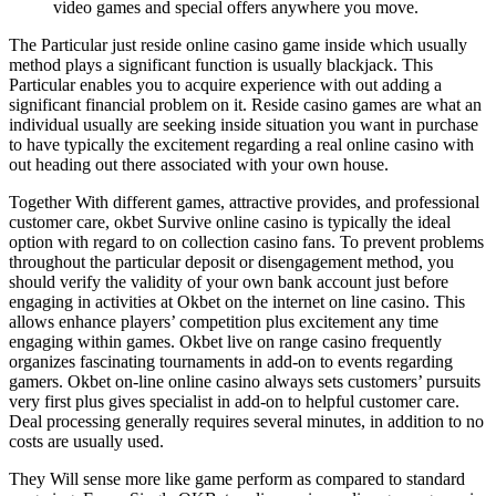
video games and special offers anywhere you move.
The Particular just reside online casino game inside which usually
method plays a significant function is usually blackjack. This
Particular enables you to acquire experience with out adding a
significant financial problem on it. Reside casino games are what an
individual usually are seeking inside situation you want in purchase
to have typically the excitement regarding a real online casino with
out heading out there associated with your own house.
Together With different games, attractive provides, and professional
customer care, okbet Survive online casino is typically the ideal
option with regard to on collection casino fans. To prevent problems
throughout the particular deposit or disengagement method, you
should verify the validity of your own bank account just before
engaging in activities at Okbet on the internet on line casino. This
allows enhance players’ competition plus excitement any time
engaging within games. Okbet live on range casino frequently
organizes fascinating tournaments in add-on to events regarding
gamers. Okbet on-line online casino always sets customers’ pursuits
very first plus gives specialist in add-on to helpful customer care.
Deal processing generally requires several minutes, in addition to no
costs are usually used.
They Will sense more like game perform as compared to standard