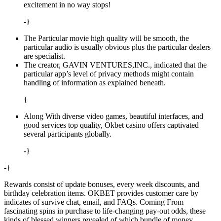
excitement in no way stops!
-}
The Particular movie high quality will be smooth, the
particular audio is usually obvious plus the particular dealers
are specialist.
The creator, GAVIN VENTURES,INC., indicated that the
particular app’s level of privacy methods might contain
handling of information as explained beneath.
{
Along With diverse video games, beautiful interfaces, and
good services top quality, Okbet casino offers captivated
several participants globally.
-}
-}
Rewards consist of update bonuses, every week discounts, and
birthday celebration items. OKBET provides customer care by
indicates of survive chat, email, and FAQs. Coming From
fascinating spins in purchase to life-changing pay-out odds, these
kinds of blessed winners revealed of which bundle of money