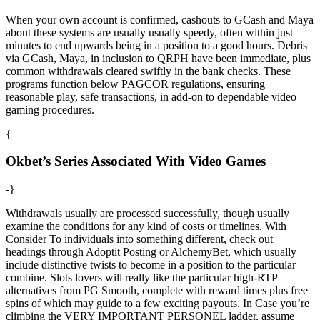
When your own account is confirmed, cashouts to GCash and Maya
about these systems are usually usually speedy, often within just
minutes to end upwards being in a position to a good hours. Debris
via GCash, Maya, in inclusion to QRPH have been immediate, plus
common withdrawals cleared swiftly in the bank checks. These
programs function below PAGCOR regulations, ensuring
reasonable play, safe transactions, in add-on to dependable video
gaming procedures.
{
Okbet’s Series Associated With Video Games
-}
Withdrawals usually are processed successfully, though usually
examine the conditions for any kind of costs or timelines. With
Consider To individuals into something different, check out
headings through Adoptit Posting or AlchemyBet, which usually
include distinctive twists to become in a position to the particular
combine. Slots lovers will really like the particular high-RTP
alternatives from PG Smooth, complete with reward times plus free
spins of which may guide to a few exciting payouts. In Case you’re
climbing the VERY IMPORTANT PERSONEL ladder, assume