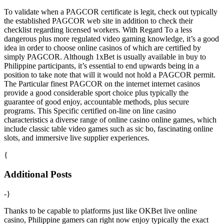
To validate when a PAGCOR certificate is legit, check out typically
the established PAGCOR web site in addition to check their
checklist regarding licensed workers. With Regard To a less
dangerous plus more regulated video gaming knowledge, it’s a good
idea in order to choose online casinos of which are certified by
simply PAGCOR. Although 1xBet is usually available in buy to
Philippine participants, it’s essential to end upwards being in a
position to take note that will it would not hold a PAGCOR permit.
The Particular finest PAGCOR on the internet internet casinos
provide a good considerable sport choice plus typically the
guarantee of good enjoy, accountable methods, plus secure
programs. This Specific certified on-line on line casino
characteristics a diverse range of online casino online games, which
include classic table video games such as sic bo, fascinating online
slots, and immersive live supplier experiences.
{
Additional Posts
-}
Thanks to be capable to platforms just like OKBet live online
casino, Philippine gamers can right now enjoy typically the exact