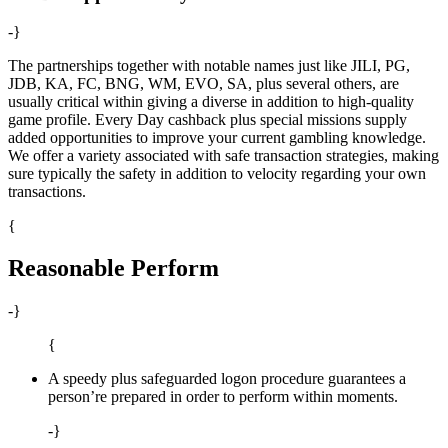
-}
The partnerships together with notable names just like JILI, PG,
JDB, KA, FC, BNG, WM, EVO, SA, plus several others, are
usually critical within giving a diverse in addition to high-quality
game profile. Every Day cashback plus special missions supply
added opportunities to improve your current gambling knowledge.
We offer a variety associated with safe transaction strategies, making
sure typically the safety in addition to velocity regarding your own
transactions.
{
Reasonable Perform
-}
{
A speedy plus safeguarded logon procedure guarantees a
person’re prepared in order to perform within moments.
-}