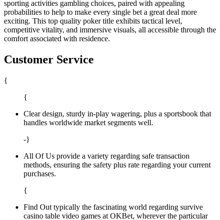
sporting activities gambling choices, paired with appealing
probabilities to help to make every single bet a great deal more
exciting. This top quality poker title exhibits tactical level,
competitive vitality, and immersive visuals, all accessible through the
comfort associated with residence.
Customer Service
{
{
Clear design, sturdy in-play wagering, plus a sportsbook that
handles worldwide market segments well.
-}
All Of Us provide a variety regarding safe transaction
methods, ensuring the safety plus rate regarding your current
purchases.
{
Find Out typically the fascinating world regarding survive
casino table video games at OKBet, wherever the particular