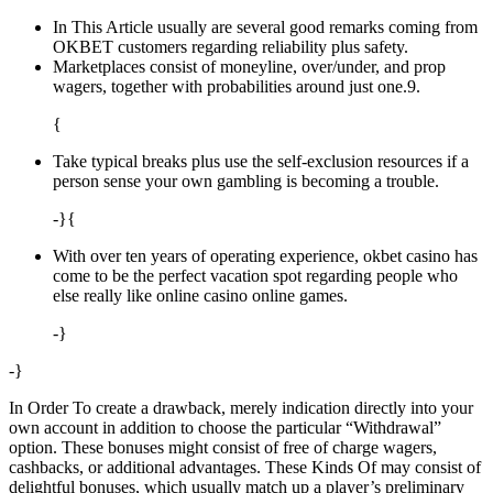
In This Article usually are several good remarks coming from
OKBET customers regarding reliability plus safety.
Marketplaces consist of moneyline, over/under, and prop
wagers, together with probabilities around just one.9.
{
Take typical breaks plus use the self-exclusion resources if a
person sense your own gambling is becoming a trouble.
-}{
With over ten years of operating experience, okbet casino has
come to be the perfect vacation spot regarding people who
else really like online casino online games.
-}
-}
In Order To create a drawback, merely indication directly into your
own account in addition to choose the particular “Withdrawal”
option. These bonuses might consist of free of charge wagers,
cashbacks, or additional advantages. These Kinds Of may consist of
delightful bonuses, which usually match up a player’s preliminary