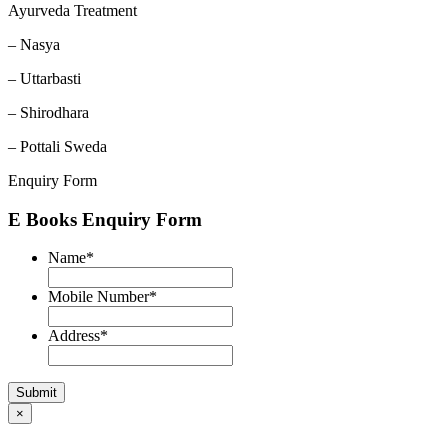
Ayurveda Treatment
– Nasya
– Uttarbasti
– Shirodhara
– Pottali Sweda
Enquiry Form
E Books Enquiry Form
Name
*
Mobile Number
*
Address
*
×