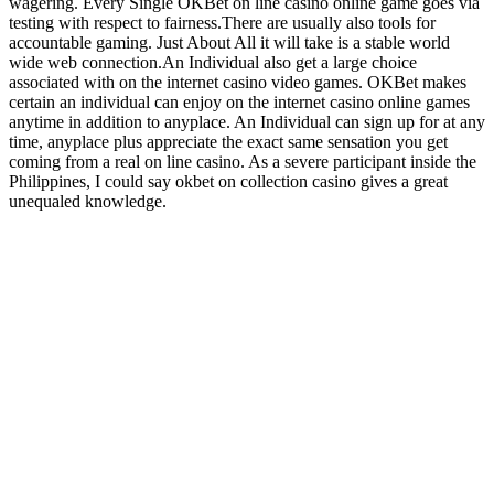
wagering. Every Single OKBet on line casino online game goes via
testing with respect to fairness.There are usually also tools for
accountable gaming. Just About All it will take is a stable world
wide web connection.An Individual also get a large choice
associated with on the internet casino video games. OKBet makes
certain an individual can enjoy on the internet casino online games
anytime in addition to anyplace. An Individual can sign up for at any
time, anyplace plus appreciate the exact same sensation you get
coming from a real on line casino. As a severe participant inside the
Philippines, I could say okbet on collection casino gives a great
unequaled knowledge.