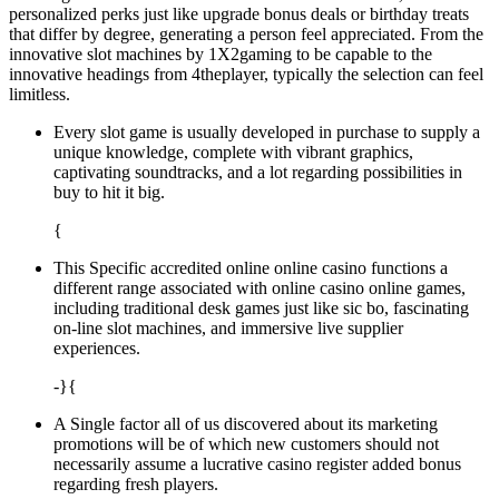
personalized perks just like upgrade bonus deals or birthday treats
that differ by degree, generating a person feel appreciated. From the
innovative slot machines by 1X2gaming to be capable to the
innovative headings from 4theplayer, typically the selection can feel
limitless.
Every slot game is usually developed in purchase to supply a
unique knowledge, complete with vibrant graphics,
captivating soundtracks, and a lot regarding possibilities in
buy to hit it big.
{
This Specific accredited online online casino functions a
different range associated with online casino online games,
including traditional desk games just like sic bo, fascinating
on-line slot machines, and immersive live supplier
experiences.
-}{
A Single factor all of us discovered about its marketing
promotions will be of which new customers should not
necessarily assume a lucrative casino register added bonus
regarding fresh players.