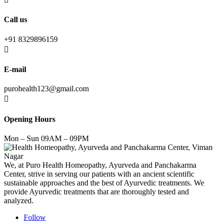
Call us
+91 8329896159

E-mail
purohealth123@gmail.com

Opening Hours
Mon – Sun 09AM – 09PM
We, at Puro Health Homeopathy, Ayurveda and Panchakarma
Center, strive in serving our patients with an ancient scientific
sustainable approaches and the best of Ayurvedic treatments. We
provide Ayurvedic treatments that are thoroughly tested and
analyzed.
Follow