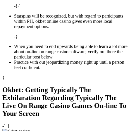
-}{
Starspins will be recognized, but with regard to participants
within PH, okbet online casino gives even more local
repayment options.
-}
When you need to end upwards being able to learn a lot more
about on-line on range casino software, verify out there the
particular post below.
Practice with out jeopardizing money right up until a person
feel confident.
{
Okbet: Getting Typically The
Exhilaration Regarding Typically The
Live On Range Casino Games On-line To
Your Screen
-} {