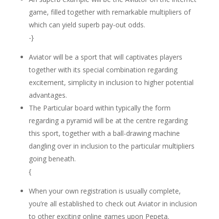
game, filled together with remarkable multipliers of
which can yield superb pay-out odds.
-}
Aviator will be a sport that will captivates players
together with its special combination regarding
excitement, simplicity in inclusion to higher potential
advantages.
The Particular board within typically the form
regarding a pyramid will be at the centre regarding
this sport, together with a ball-drawing machine
dangling over in inclusion to the particular multipliers
going beneath.
{
When your own registration is usually complete,
you’re all established to check out Aviator in inclusion
to other exciting online games upon Pepeta.