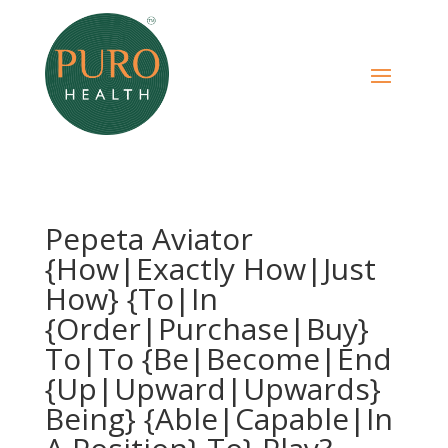
Pepeta Aviator
{How|Exactly How|Just
How} {To|In
{Order|Purchase|Buy}
To|To {Be|Become|End
{Up|Upward|Upwards}
Being} {Able|Capable|In