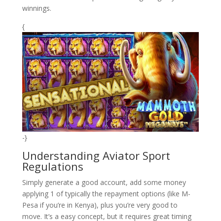
winnings.
{
-}
Understanding Aviator Sport
Regulations
Simply generate a good account, add some money
applying 1 of typically the repayment options (like M-
Pesa if you’re in Kenya), plus you’re very good to
move. It’s a easy concept, but it requires great timing