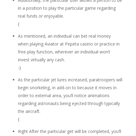
Additionally, the particular user allows a person to be
in a position to play the particular game regarding
real funds or enjoyable.
{
As mentioned, an individual can bet real money
when playing Aviator at Pepeta casino or practice in
free-play function, wherever an individual won’t
invest virtually any cash.
-}
As the particular jet lures increased, paratroopers will
begin snorkeling, in add-on to because it moves in
order to external area, you’ll notice animations
regarding astronauts being ejected through typically
the aircraft.
{
Right After the particular get will be completed, you’ll