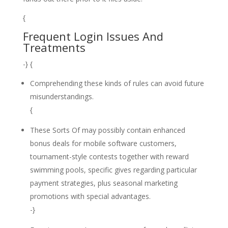
{
Frequent Login Issues And
Treatments
-} {
Comprehending these kinds of rules can avoid future
misunderstandings.
{
These Sorts Of may possibly contain enhanced
bonus deals for mobile software customers,
tournament-style contests together with reward
swimming pools, specific gives regarding particular
payment strategies, plus seasonal marketing
promotions with special advantages.
-}