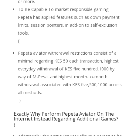
or more.
To Be Capable To market responsible gaming,
Pepeta has applied features such as down payment
limits, session pointers, in add-on to self-exclusion
tools.
{
Pepeta aviator withdrawal restrictions consist of a
minimal regarding KES 50 each transaction, highest
everyday withdrawal of KES five hundred,1000 by
way of M-Pesa, and highest month-to-month
withdrawal associated with KES five,500,1000 across
all methods.
-}
Exactly Why Perform Pepeta Aviator On The
Internet Instead Regarding Additional Games?
{