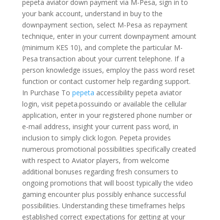
pepeta aviator down payment via M-Pesa, sign in to
your bank account, understand in buy to the
downpayment section, select M-Pesa as repayment
technique, enter in your current downpayment amount
(minimum KES 10), and complete the particular M-
Pesa transaction about your current telephone. If a
person knowledge issues, employ the pass word reset
function or contact customer help regarding support.
In Purchase To
pepeta
accessibility pepeta aviator
login, visit pepeta.possuindo or available the cellular
application, enter in your registered phone number or
e-mail address, insight your current pass word, in
inclusion to simply click logon. Pepeta provides
numerous promotional possibilities specifically created
with respect to Aviator players, from welcome
additional bonuses regarding fresh consumers to
ongoing promotions that will boost typically the video
gaming encounter plus possibly enhance successful
possibilities. Understanding these timeframes helps
established correct expectations for getting at your