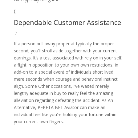
{
Dependable Customer Assistance
-}
If a person pull away proper at typically the proper
second, you’ll stroll aside together with your current
earnings. It’s a test associated with rely on in your self,
a fight in opposition to your own own restrictions, in
add-on to a special event of individuals short lived
mere seconds when courage and behavioral instinct
align. Some Other occasions, I’ve waited merely
lengthy adequate in buy to really feel the amazing
alleviation regarding defeating the accident. As An
Alternative, PEPETA BET Aviator can make an
individual feel like you’re holding your fortune within
your current own fingers.