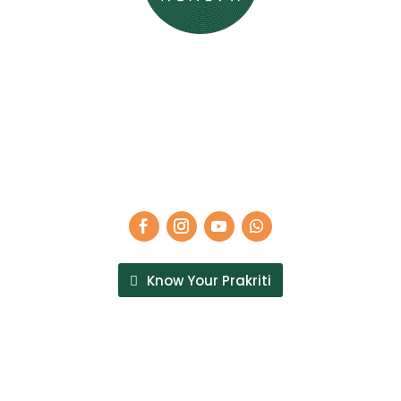
We, at Puro Health Homeopathy, Ayurveda and
Panchakarma Center, strive in serving our patients
with an ancient scientific sustainable approaches and
the best of Ayurvedic treatments. We provide
Ayurvedic treatments that are thoroughly tested and
analyzed.
Know Your Prakriti
QUICK LINKS
– Home