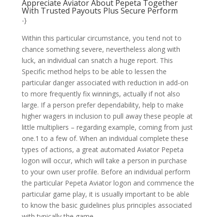
Appreciate Aviator About Pepeta Together
With Trusted Payouts Plus Secure Perform
-}
Within this particular circumstance, you tend not to
chance something severe, nevertheless along with
luck, an individual can snatch a huge report. This
Specific method helps to be able to lessen the
particular danger associated with reduction in add-on
to more frequently fix winnings, actually if not also
large. If a person prefer dependability, help to make
higher wagers in inclusion to pull away these people at
little multipliers – regarding example, coming from just
one.1 to a few of. When an individual complete these
types of actions, a great automated Aviator Pepeta
logon will occur, which will take a person in purchase
to your own user profile. Before an individual perform
the particular Pepeta Aviator logon and commence the
particular game play, it is usually important to be able
to know the basic guidelines plus principles associated
with typically the game.