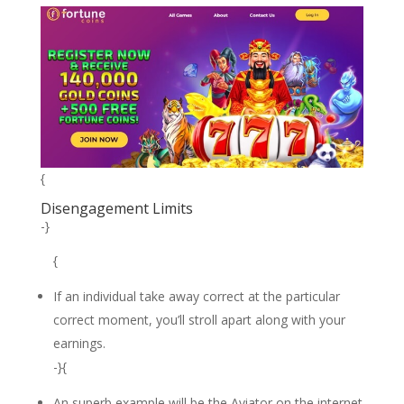
{
Disengagement Limits
-}
{
If an individual take away correct at the particular
correct moment, you’ll stroll apart along with your
earnings.
-}{
An superb example will be the Aviator on the internet