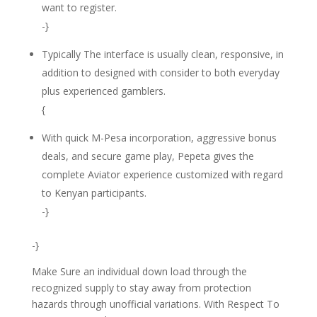
want to register.
-}
Typically The interface is usually clean, responsive, in
addition to designed with consider to both everyday
plus experienced gamblers.
{
With quick M-Pesa incorporation, aggressive bonus
deals, and secure game play, Pepeta gives the
complete Aviator experience customized with regard
to Kenyan participants.
-}
-}
Make Sure an individual down load through the
recognized supply to stay away from protection
hazards through unofficial variations. With Respect To