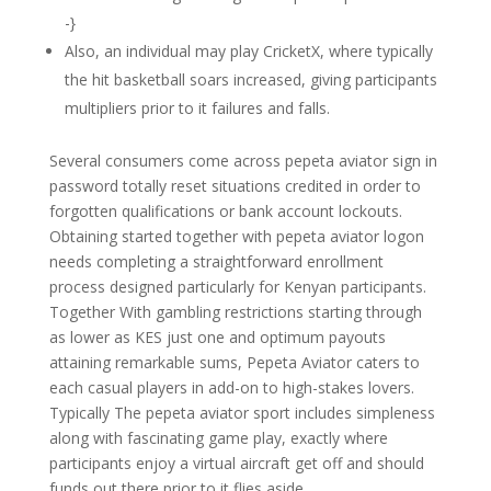
-}
Also, an individual may play CricketX, where typically
the hit basketball soars increased, giving participants
multipliers prior to it failures and falls.
Several consumers come across pepeta aviator sign in
password totally reset situations credited in order to
forgotten qualifications or bank account lockouts.
Obtaining started together with pepeta aviator logon
needs completing a straightforward enrollment
process designed particularly for Kenyan participants.
Together With gambling restrictions starting through
as lower as KES just one and optimum payouts
attaining remarkable sums, Pepeta Aviator caters to
each casual players in add-on to high-stakes lovers.
Typically The pepeta aviator sport includes simpleness
along with fascinating game play, exactly where
participants enjoy a virtual aircraft get off and should
funds out there prior to it flies aside.