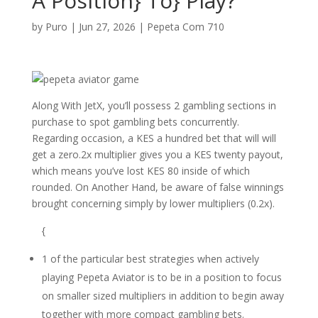
A Position} To} Play?
by
Puro
|
Jun 27, 2026
|
Pepeta Com 710
Along With JetX, you’ll possess 2 gambling sections in
purchase to spot gambling bets concurrently.
Regarding occasion, a KES a hundred bet that will will
get a zero.2x multiplier gives you a KES twenty payout,
which means you’ve lost KES 80 inside of which
rounded. On Another Hand, be aware of false winnings
brought concerning simply by lower multipliers (0.2x).
{
1 of the particular best strategies when actively
playing Pepeta Aviator is to be in a position to focus
on smaller sized multipliers in addition to begin away
together with more compact gambling bets.