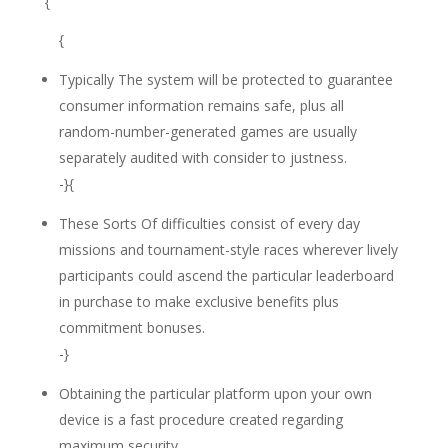
{
{
Typically The system will be protected to guarantee
consumer information remains safe, plus all
random-number-generated games are usually
separately audited with consider to justness.
-}{
These Sorts Of difficulties consist of every day
missions and tournament-style races wherever lively
participants could ascend the particular leaderboard
in purchase to make exclusive benefits plus
commitment bonuses.
-}
Obtaining the particular platform upon your own
device is a fast procedure created regarding
maximum security.