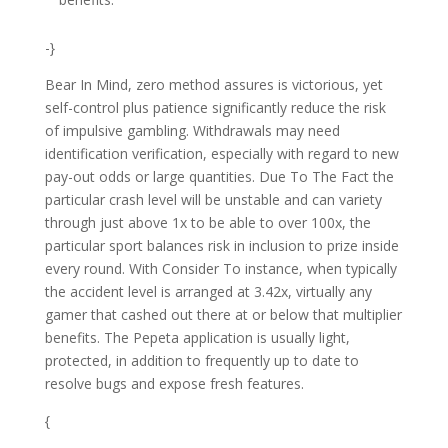
-}
Bear In Mind, zero method assures is victorious, yet
self-control plus patience significantly reduce the risk
of impulsive gambling. Withdrawals may need
identification verification, especially with regard to new
pay-out odds or large quantities. Due To The Fact the
particular crash level will be unstable and can variety
through just above 1x to be able to over 100x, the
particular sport balances risk in inclusion to prize inside
every round. With Consider To instance, when typically
the accident level is arranged at 3.42x, virtually any
gamer that cashed out there at or below that multiplier
benefits. The Pepeta application is usually light,
protected, in addition to frequently up to date to
resolve bugs and expose fresh features.
{