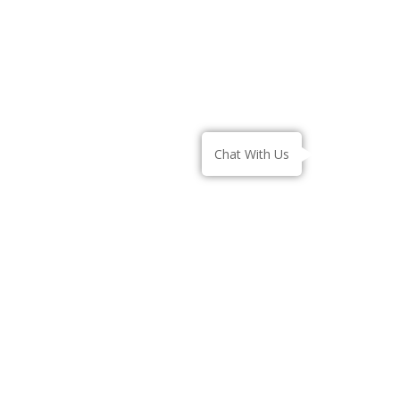
– About Us
– Contact Us
– Gallery
Chat With Us
– Blogs
AYURVEDA TREATMENT
– Snehana
– Swedana
– Virechana