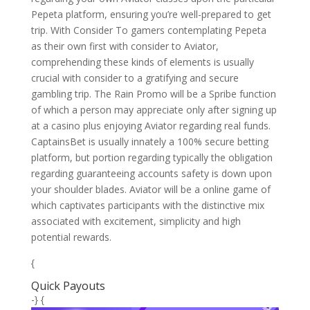
Pepeta platform, ensuring you’re well-prepared to get
trip. With Consider To gamers contemplating Pepeta
as their own first with consider to Aviator,
comprehending these kinds of elements is usually
crucial with consider to a gratifying and secure
gambling trip. The Rain Promo will be a Spribe function
of which a person may appreciate only after signing up
at a casino plus enjoying Aviator regarding real funds.
CaptainsBet is usually innately a 100% secure betting
platform, but portion regarding typically the obligation
regarding guaranteeing accounts safety is down upon
your shoulder blades. Aviator will be a online game of
which captivates participants with the distinctive mix
associated with excitement, simplicity and high
potential rewards.
{
Quick Payouts
-} {