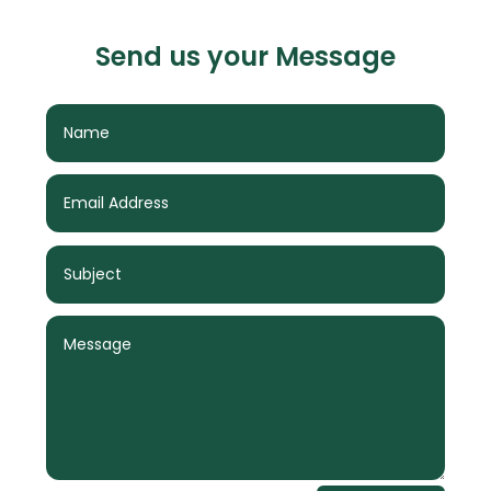
Send us your Message