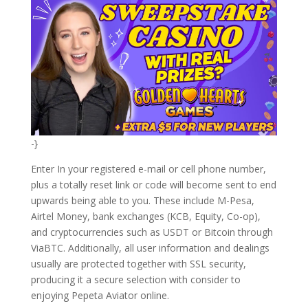
-}
Enter In your registered e-mail or cell phone number,
plus a totally reset link or code will become sent to end
upwards being able to you. These include M-Pesa,
Airtel Money, bank exchanges (KCB, Equity, Co-op),
and cryptocurrencies such as USDT or Bitcoin through
ViaBTC. Additionally, all user information and dealings
usually are protected together with SSL security,
producing it a secure selection with consider to
enjoying Pepeta Aviator online.