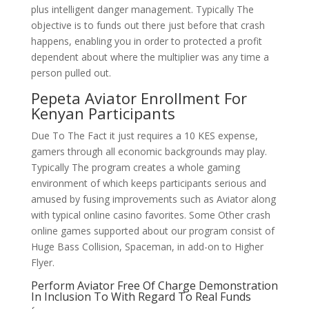
plus intelligent danger management. Typically The
objective is to funds out there just before that crash
happens, enabling you in order to protected a profit
dependent about where the multiplier was any time a
person pulled out.
Pepeta Aviator Enrollment For
Kenyan Participants
Due To The Fact it just requires a 10 KES expense,
gamers through all economic backgrounds may play.
Typically The program creates a whole gaming
environment of which keeps participants serious and
amused by fusing improvements such as Aviator along
with typical online casino favorites. Some Other crash
online games supported about our program consist of
Huge Bass Collision, Spaceman, in add-on to Higher
Flyer.
Perform Aviator Free Of Charge Demonstration
In Inclusion To With Regard To Real Funds