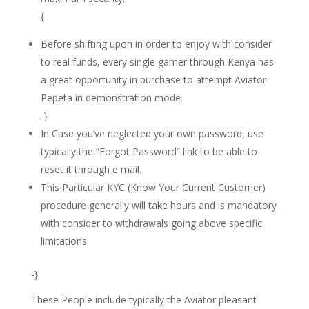
{
Before shifting upon in order to enjoy with consider
to real funds, every single gamer through Kenya has
a great opportunity in purchase to attempt Aviator
Pepeta in demonstration mode.
-}
In Case you’ve neglected your own password, use
typically the “Forgot Password” link to be able to
reset it through e mail.
This Particular KYC (Know Your Current Customer)
procedure generally will take hours and is mandatory
with consider to withdrawals going above specific
limitations.
-}
These People include typically the Aviator pleasant