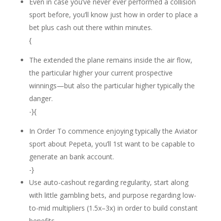
Even in case you’ve never ever performed a collision
sport before, you’ll know just how in order to place a
bet plus cash out there within minutes.
{
The extended the plane remains inside the air flow,
the particular higher your current prospective
winnings—but also the particular higher typically the
danger.
-}{
In Order To commence enjoying typically the Aviator
sport about Pepeta, you’ll 1st want to be capable to
generate an bank account.
-}
Use auto-cashout regarding regularity, start along
with little gambling bets, and purpose regarding low-
to-mid multipliers (1.5x–3x) in order to build constant
benefits.