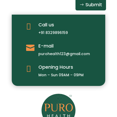
Submit
Call us

+91 8329896159
E-mail

purohealth123@gmail.com
Opening Hours

Mon – Sun 09AM – 09PM