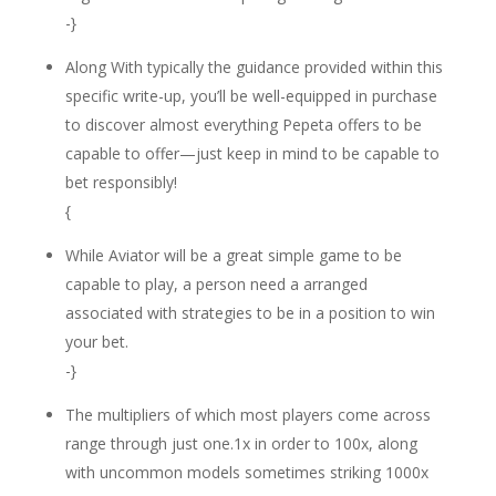
-}
Along With typically the guidance provided within this
specific write-up, you’ll be well-equipped in purchase
to discover almost everything Pepeta offers to be
capable to offer—just keep in mind to be capable to
bet responsibly!
{
While Aviator will be a great simple game to be
capable to play, a person need a arranged
associated with strategies to be in a position to win
your bet.
-}
The multipliers of which most players come across
range through just one.1x in order to 100x, along
with uncommon models sometimes striking 1000x