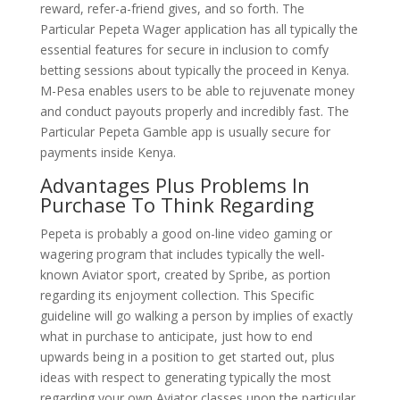
reward, refer-a-friend gives, and so forth. The
Particular Pepeta Wager application has all typically the
essential features for secure in inclusion to comfy
betting sessions about typically the proceed in Kenya.
M-Pesa enables users to be able to rejuvenate money
and conduct payouts properly and incredibly fast. The
Particular Pepeta Gamble app is usually secure for
payments inside Kenya.
Advantages Plus Problems In
Purchase To Think Regarding
Pepeta is probably a good on-line video gaming or
wagering program that includes typically the well-
known Aviator sport, created by Spribe, as portion
regarding its enjoyment collection. This Specific
guideline will go walking a person by implies of exactly
what in purchase to anticipate, just how to end
upwards being in a position to get started out, plus
ideas with respect to generating typically the most
regarding your own Aviator classes upon the particular