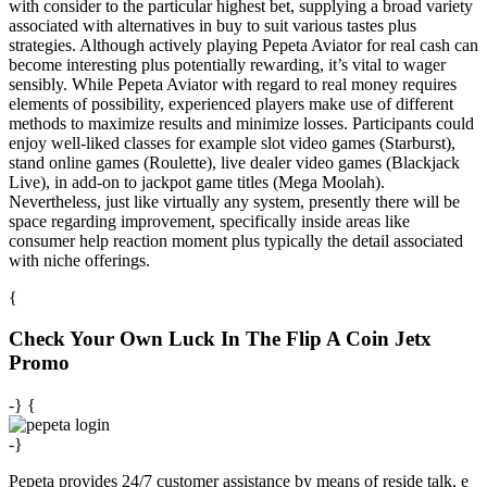
with consider to the particular highest bet, supplying a broad variety
associated with alternatives in buy to suit various tastes plus
strategies. Although actively playing Pepeta Aviator for real cash can
become interesting plus potentially rewarding, it’s vital to wager
sensibly. While Pepeta Aviator with regard to real money requires
elements of possibility, experienced players make use of different
methods to maximize results and minimize losses. Participants could
enjoy well-liked classes for example slot video games (Starburst),
stand online games (Roulette), live dealer video games (Blackjack
Live), in add-on to jackpot game titles (Mega Moolah).
Nevertheless, just like virtually any system, presently there will be
space regarding improvement, specifically inside areas like
consumer help reaction moment plus typically the detail associated
with niche offerings.
{
Check Your Own Luck In The Flip A Coin Jetx
Promo
-} {
-}
Pepeta provides 24/7 customer assistance by means of reside talk, e