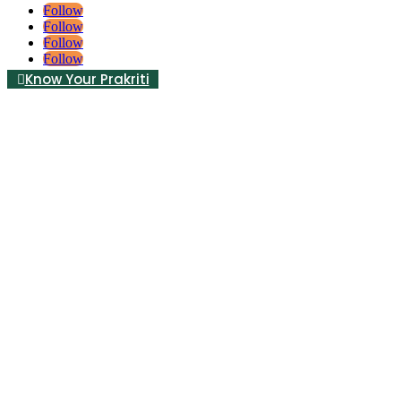
Follow
Follow
Follow
Follow
Know Your Prakriti
QUICK LINKS
– Home
– About Us
– Contact Us
– Gallery
– Blogs
AYURVEDA TREATMENT
– Snehana
– Swedana
– Virechana