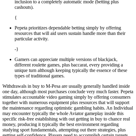
inclusion to a completely automatic mode (betting plus
cashouts).
{
Pepeta prioritizes dependable betting simply by offering
resources that will aid users sustain handle more than their
particular activity.
-}
Gamers can appreciate multiple versions of blackjack,
different roulette games, plus baccarat, every providing a
unique turn although keeping typically the essence of these
types of traditional games.
Withdrawals in buy to M-Pesa are usually generally handled inside
one day, although most purchases conclude very much faster. Pepeta
stimulates accountable video gaming simply by offering consumers
together with numerous equipment plus resources that will support
the maintenance regarding optimistic gambling habits. An Individual
may encounter typically the whole Aviator gameplay inside this
specific risk-free establishing with out getting in buy to chance real
money, producing it typically the best environment regarding
studying sport fundamentals, attempting out there strategies, plus
getting self-confidence. Players need to accomplish certain targets