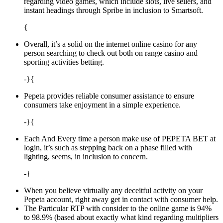
regarding video games, which include slots, live sellers, and
instant headings through Spribe in inclusion to Smartsoft.
{
Overall, it’s a solid on the internet online casino for any
person searching to check out both on range casino and
sporting activities betting.
-}{
Pepeta provides reliable consumer assistance to ensure
consumers take enjoyment in a simple experience.
-}{
Each And Every time a person make use of PEPETA BET at
login, it’s such as stepping back on a phase filled with
lighting, seems, in inclusion to concern.
-}
When you believe virtually any deceitful activity on your
Pepeta account, right away get in contact with consumer help.
The Particular RTP with consider to the online game is 94%
to 98.9% (based about exactly what kind regarding multipliers