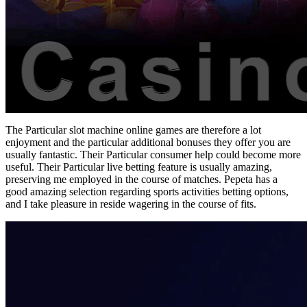
The Particular slot machine online games are therefore a lot
enjoyment and the particular additional bonuses they offer you are
usually fantastic. Their Particular consumer help could become more
useful. Their Particular live betting feature is usually amazing,
preserving me employed in the course of matches. Pepeta has a
good amazing selection regarding sports activities betting options,
and I take pleasure in reside wagering in the course of fits.