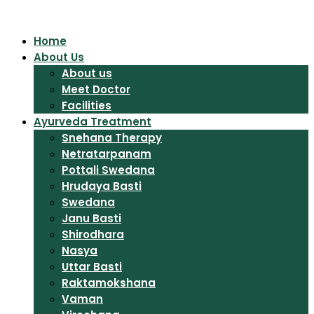
Home
About Us
About us
Meet Doctor
Facilities
Ayurveda Treatment
Snehana Therapy
Netratarpanam
Pottali Swedana
Hrudaya Basti
Swedana
Janu Basti
Shirodhara
Nasya
Uttar Basti
Raktamokshana
Vaman