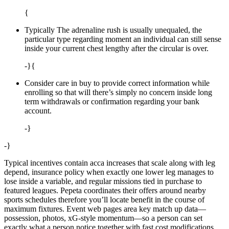
{
Typically The adrenaline rush is usually unequaled, the
particular type regarding moment an individual can still sense
inside your current chest lengthy after the circular is over.
-}{
Consider care in buy to provide correct information while
enrolling so that will there’s simply no concern inside long
term withdrawals or confirmation regarding your bank
account.
-}
-}
Typical incentives contain acca increases that scale along with leg
depend, insurance policy when exactly one lower leg manages to
lose inside a variable, and regular missions tied in purchase to
featured leagues. Pepeta coordinates their offers around nearby
sports schedules therefore you’ll locate benefit in the course of
maximum fixtures. Event web pages area key match up data—
possession, photos, xG-style momentum—so a person can set
exactly what a person notice together with fast cost modifications.