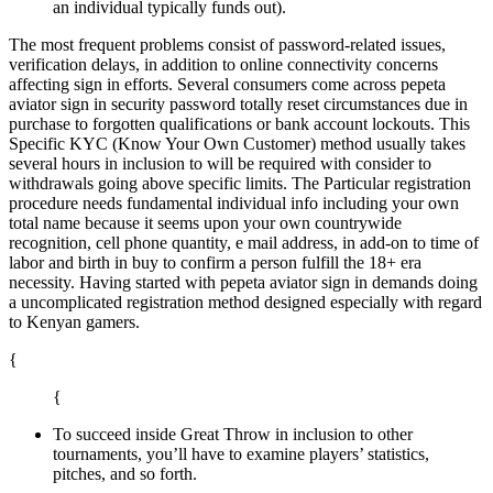
an individual typically funds out).
The most frequent problems consist of password-related issues,
verification delays, in addition to online connectivity concerns
affecting sign in efforts. Several consumers come across pepeta
aviator sign in security password totally reset circumstances due in
purchase to forgotten qualifications or bank account lockouts. This
Specific KYC (Know Your Own Customer) method usually takes
several hours in inclusion to will be required with consider to
withdrawals going above specific limits. The Particular registration
procedure needs fundamental individual info including your own
total name because it seems upon your own countrywide
recognition, cell phone quantity, e mail address, in add-on to time of
labor and birth in buy to confirm a person fulfill the 18+ era
necessity. Having started with pepeta aviator sign in demands doing
a uncomplicated registration method designed especially with regard
to Kenyan gamers.
{
{
To succeed inside Great Throw in inclusion to other
tournaments, you’ll have to examine players’ statistics,
pitches, and so forth.