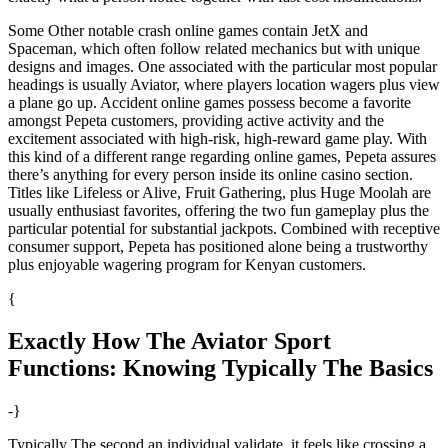
Some Other notable crash online games contain JetX and
Spaceman, which often follow related mechanics but with unique
designs and images. One associated with the particular most popular
headings is usually Aviator, where players location wagers plus view
a plane go up. Accident online games possess become a favorite
amongst Pepeta customers, providing active activity and the
excitement associated with high-risk, high-reward game play. With
this kind of a different range regarding online games, Pepeta assures
there’s anything for every person inside its online casino section.
Titles like Lifeless or Alive, Fruit Gathering, plus Huge Moolah are
usually enthusiast favorites, offering the two fun gameplay plus the
particular potential for substantial jackpots. Combined with receptive
consumer support, Pepeta has positioned alone being a trustworthy
plus enjoyable wagering program for Kenyan customers.
{
Exactly How The Aviator Sport
Functions: Knowing Typically The Basics
-}
Typically The second an individual validate, it feels like crossing a