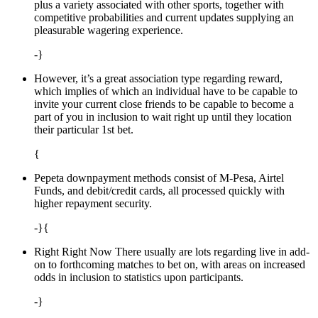
plus a variety associated with other sports, together with
competitive probabilities and current updates supplying an
pleasurable wagering experience.
-}
However, it’s a great association type regarding reward,
which implies of which an individual have to be capable to
invite your current close friends to be capable to become a
part of you in inclusion to wait right up until they location
their particular 1st bet.
{
Pepeta downpayment methods consist of M-Pesa, Airtel
Funds, and debit/credit cards, all processed quickly with
higher repayment security.
-}{
Right Right Now There usually are lots regarding live in add-
on to forthcoming matches to bet on, with areas on increased
odds in inclusion to statistics upon participants.
-}