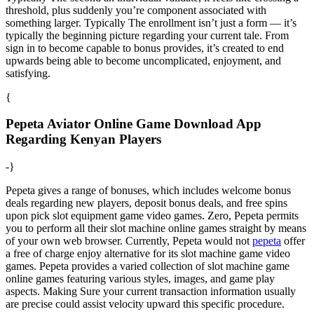
threshold, plus suddenly you’re component associated with
something larger. Typically The enrollment isn’t just a form — it’s
typically the beginning picture regarding your current tale. From
sign in to become capable to bonus provides, it’s created to end
upwards being able to become uncomplicated, enjoyment, and
satisfying.
{
Pepeta Aviator Online Game Download App
Regarding Kenyan Players
-}
Pepeta gives a range of bonuses, which includes welcome bonus
deals regarding new players, deposit bonus deals, and free spins
upon pick slot equipment game video games. Zero, Pepeta permits
you to perform all their slot machine online games straight by means
of your own web browser. Currently, Pepeta would not
pepeta
offer
a free of charge enjoy alternative for its slot machine game video
games. Pepeta provides a varied collection of slot machine game
online games featuring various styles, images, and game play
aspects. Making Sure your current transaction information usually
are precise could assist velocity upward this specific procedure.