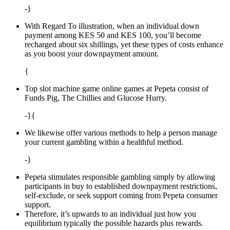
-}
With Regard To illustration, when an individual down
payment among KES 50 and KES 100, you’ll become
recharged about six shillings, yet these types of costs enhance
as you boost your downpayment amount.
{
Top slot machine game online games at Pepeta consist of
Funds Pig, The Chillies and Glucose Hurry.
-}{
We likewise offer various methods to help a person manage
your current gambling within a healthful method.
-}
Pepeta stimulates responsible gambling simply by allowing
participants in buy to established downpayment restrictions,
self-exclude, or seek support coming from Pepeta consumer
support.
Therefore, it’s upwards to an individual just how you
equilibrium typically the possible hazards plus rewards.