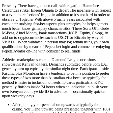
Presently There have got been calls with regard to Harambee
Celebrities striker Eileen Olunga to depart The japanese with respect
to a even more ‘serious’ league in addition to it’s not hard in order to
observe… Together With above 5 many years associated with
encounter studying fast-bet aspects plus strategies, he helps gamers
much better know gameplay characteristics. These Sorts Of include
M-Pesa, Airtel Money, bank transactions (KCB, Equity, Co-op), in
add-on to cryptocurrencies such as USDT or Bitcoin by way of
ViaBTC. When validated, a person may log within using your own
qualifications by means of Pepeta bet login and commence enjoying
Pepeta Aviator on-line with consider to real funds.
Athletics marketplaces contain Diamond League occasions
showcasing Kenyan joggers. Demands submitted before 5pm EAT
generally turn up typically the similar night time. Participants inside
Kisumu plus Mombasa have a tendency to be in a position to prefer
these types of two more than Australian visa because typically the
method is faster in inclusion to needs no cards particulars. KYC
generally finishes inside 24 hours when an individual publish your
own Kenyan countrywide ID in advance — occasionally quicker
upon weekday days.
After putting your personal on upwards at typically the
casino, you’ll end upward being presented together with 100s