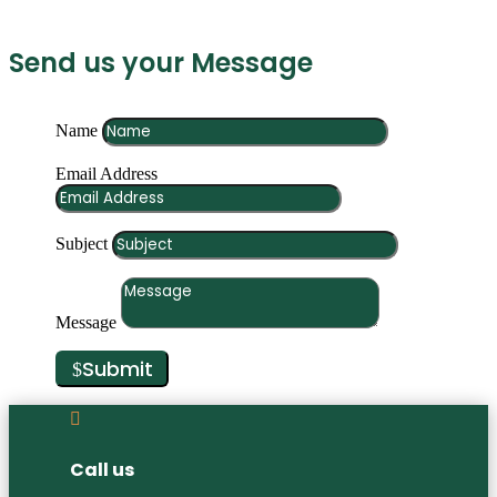
Send us your Message
Name
Email Address
Subject
Message
Submit

Call us