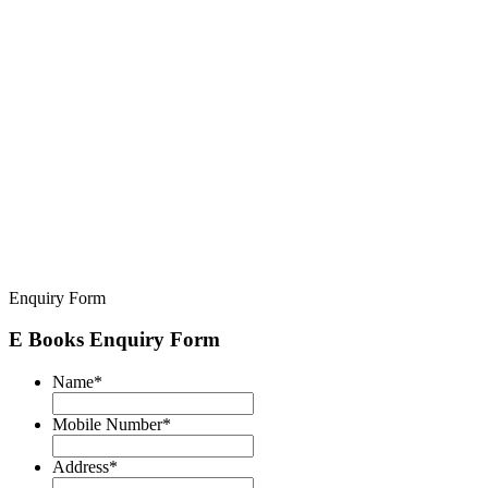
– Basti
– Raktamokshan
AYURVEDA TREATMENT
– Nasya
– Uttarbasti
– Shirodhara
– Pottali Sweda
Enquiry Form
E Books Enquiry Form
Name
*
Mobile Number
*
Address
*