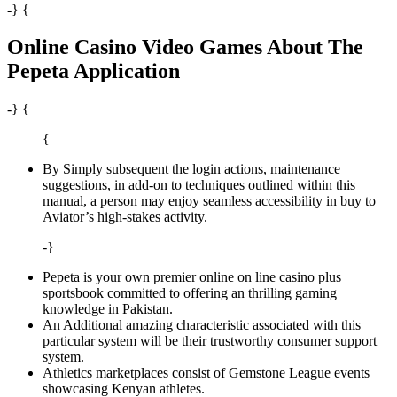
-} {
Online Casino Video Games About The
Pepeta Application
-} {
{
By Simply subsequent the login actions, maintenance
suggestions, in add-on to techniques outlined within this
manual, a person may enjoy seamless accessibility in buy to
Aviator’s high-stakes activity.
-}
Pepeta is your own premier online on line casino plus
sportsbook committed to offering an thrilling gaming
knowledge in Pakistan.
An Additional amazing characteristic associated with this
particular system will be their trustworthy consumer support
system.
Athletics marketplaces consist of Gemstone League events
showcasing Kenyan athletes.