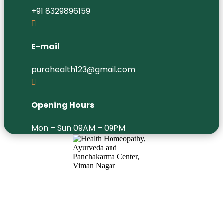
+91 8329896159

E-mail
purohealth123@gmail.com

Opening Hours
Mon – Sun 09AM – 09PM
We, at Puro Health Homeopathy, Ayurveda and Panchakarma
Center, strive in serving our patients with an ancient scientific
sustainable approaches and the best of Ayurvedic treatments.
We provide Ayurvedic treatments that are thoroughly tested and
analyzed.