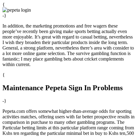
{
-}
In addition, the marketing promotions and free wagers these
people’ve recently been giving make sports betting actually even
more enjoyable. It’s great with regard to casual betting, nevertheless
I wish they broaden their particular products inside the long term.
General, a strong platform, nevertheless there’s area with consider to
a lot more online game selection. The survive gambling function is
fantastic; I may place gambling bets about cricket complements
within current.
{
Maintenance Pepeta Sign In Problems
-}
Pepeta.com offers somewhat higher-than-average odds for sporting
activities matches, offering users with far better prospective results in
comparison in purchase to many other gambling programs. The
Particular betting limits at this particular platform range coming from
Kshs ten regarding the particular minimal bet in buy to Kshs ten,500