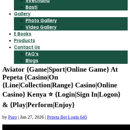
Virechana
Basti
Gallery
Photo Gallery
Video Gallery
E Books
Products
Contact Us
FAQ’s
Blogs
Aviator {Game|Sport|Online Game} At
Pepeta {Casino|On
{Line|Collection|Range} Casino|Online
Casino} Kenya ⭐️ {Login|Sign In|Logon}
& {Play|Perform|Enjoy}
by
Puro
|
Jun 27, 2026
|
Pepeta Bet Login 645