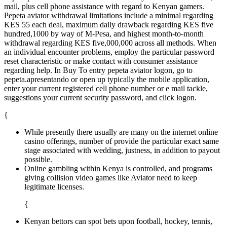
mail, plus cell phone assistance with regard to Kenyan gamers.
Pepeta aviator withdrawal limitations include a minimal regarding
KES 55 each deal, maximum daily drawback regarding KES five
hundred,1000 by way of M-Pesa, and highest month-to-month
withdrawal regarding KES five,000,000 across all methods. When
an individual encounter problems, employ the particular password
reset characteristic or make contact with consumer assistance
regarding help. In Buy To entry pepeta aviator logon, go to
pepeta.apresentando or open up typically the mobile application,
enter your current registered cell phone number or e mail tackle,
suggestions your current security password, and click logon.
{
While presently there usually are many on the internet online
casino offerings, number of provide the particular exact same
stage associated with wedding, justness, in addition to payout
possible.
Online gambling within Kenya is controlled, and programs
giving collision video games like Aviator need to keep
legitimate licenses.
{
Kenyan bettors can spot bets upon football, hockey, tennis,