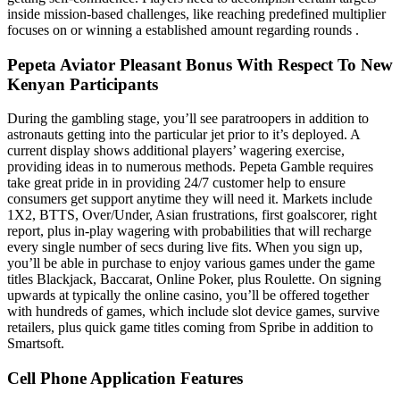
inside mission-based challenges, like reaching predefined multiplier
focuses on or winning a established amount regarding rounds .
Pepeta Aviator Pleasant Bonus With Respect To New
Kenyan Participants
During the gambling stage, you’ll see paratroopers in addition to
astronauts getting into the particular jet prior to it’s deployed. A
current display shows additional players’ wagering exercise,
providing ideas in to numerous methods. Pepeta Gamble requires
take great pride in in providing 24/7 customer help to ensure
consumers get support anytime they will need it. Markets include
1X2, BTTS, Over/Under, Asian frustrations, first goalscorer, right
report, plus in-play wagering with probabilities that will recharge
every single number of secs during live fits. When you sign up,
you’ll be able in purchase to enjoy various games under the game
titles Blackjack, Baccarat, Online Poker, plus Roulette. On signing
upwards at typically the online casino, you’ll be offered together
with hundreds of games, which include slot device games, survive
retailers, plus quick game titles coming from Spribe in addition to
Smartsoft.
Cell Phone Application Features