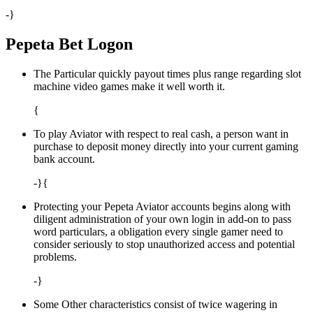
-}
Pepeta Bet Logon
The Particular quickly payout times plus range regarding slot
machine video games make it well worth it.
{
To play Aviator with respect to real cash, a person want in
purchase to deposit money directly into your current gaming
bank account.
-}{
Protecting your Pepeta Aviator accounts begins along with
diligent administration of your own login in add-on to pass
word particulars, a obligation every single gamer need to
consider seriously to stop unauthorized access and potential
problems.
-}
Some Other characteristics consist of twice wagering in