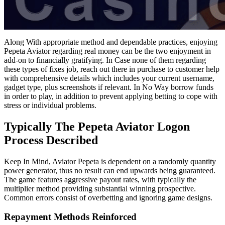
Along With appropriate method and dependable practices, enjoying
Pepeta Aviator regarding real money can be the two enjoyment in
add-on to financially gratifying. In Case none of them regarding
these types of fixes job, reach out there in purchase to customer help
with comprehensive details which includes your current username,
gadget type, plus screenshots if relevant. In No Way borrow funds
in order to play, in addition to prevent applying betting to cope with
stress or individual problems.
Typically The Pepeta Aviator Logon
Process Described
Keep In Mind, Aviator Pepeta is dependent on a randomly quantity
power generator, thus no result can end upwards being guaranteed.
The game features aggressive payout rates, with typically the
multiplier method providing substantial winning prospective.
Common errors consist of overbetting and ignoring game designs.
Repayment Methods Reinforced