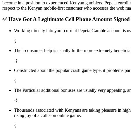
become in a position to experienced Kenyan gamblers. Pepeta enrollm
respect to the Kenyan mobile-first customer who accesses the web ma
✅ Have Got A Legitimate Cell Phone Amount Signed 
Working directly into your current Pepeta Gamble account is usua
{
Their consumer help is usually furthermore extremely beneficial
-}
Constructed about the popular crash game type, it problems par
{
The Particular additional bonuses are usually very appealing, a
-}
Thousands associated with Kenyans are taking pleasure in high-pa
rising joy of a collision online game.
{