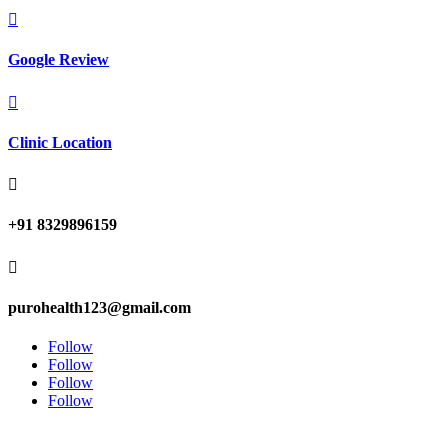

Google Review

Clinic Location

+91 8329896159

purohealth123@gmail.com
Follow
Follow
Follow
Follow