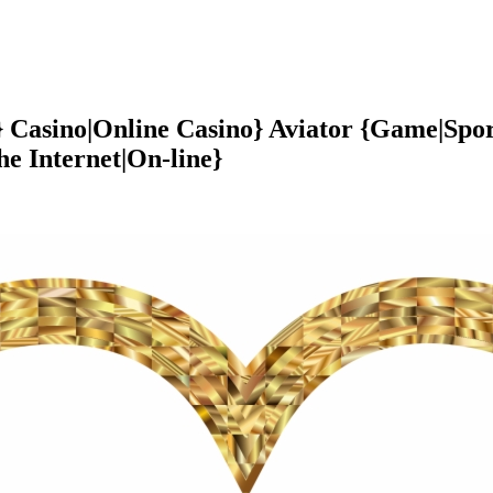
} Casino|Online Casino} Aviator {Game|Spo
e Internet|On-line}