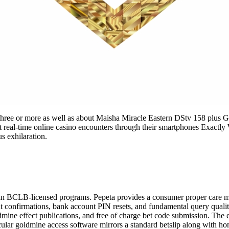
hree or more as well as about Maisha Miracle Eastern DStv 158 plus 
ent real-time online casino encounters through their smartphones Exac
us exhilaration.
n BCLB-licensed programs. Pepeta provides a consumer proper care mak
 confirmations, bank account PIN resets, and fundamental query qual
ine effect publications, and free of charge bet code submission. The ev
lar goldmine access software mirrors a standard betslip along with ho