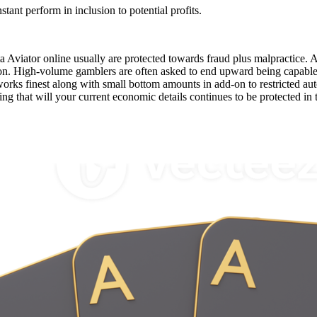
tant perform in inclusion to potential profits.
 Aviator online usually are protected towards fraud plus malpractice. A
on. High-volume gamblers are often asked to end upward being capable 
works finest along with small bottom amounts in add-on to restricted aut
g that will your current economic details continues to be protected in 