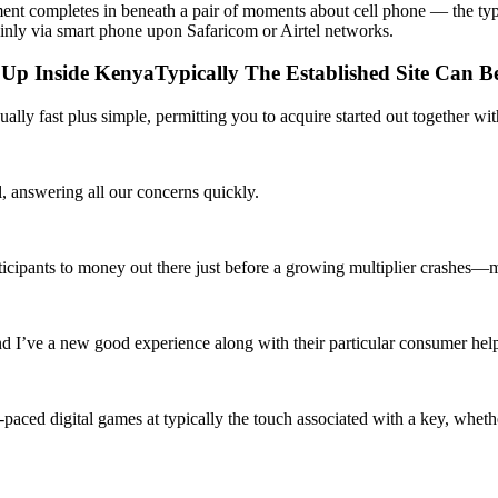
ent completes in beneath a pair of moments about cell phone — the typ
inly via smart phone upon Safaricom or Airtel networks.
Up Inside KenyaTypically The Established Site Can B
lly fast plus simple, permitting you to acquire started out together wi
, answering all our concerns quickly.
ticipants to money out there just before a growing multiplier crashes—
nd I’ve a new good experience along with their particular consumer hel
ced digital games at typically the touch associated with a key, whether i