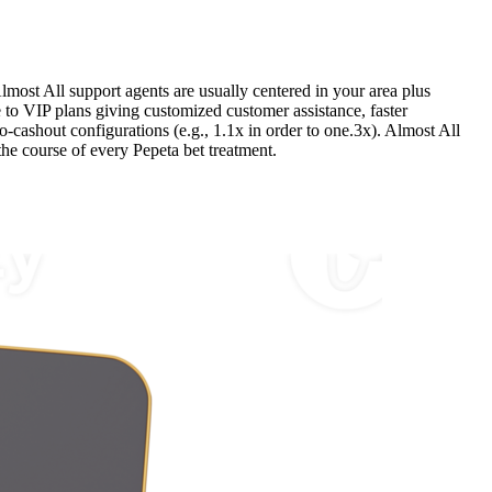
lmost All support agents are usually centered in your area plus
to VIP plans giving customized customer assistance, faster
o-cashout configurations (e.g., 1.1x in order to one.3x). Almost All
the course of every Pepeta bet treatment.