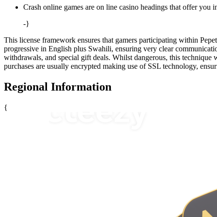
Crash online games are on line casino headings that offer you ins
-}
This license framework ensures that gamers participating within Pepeta
progressive in English plus Swahili, ensuring very clear communicati
withdrawals, and special gift deals. Whilst dangerous, this technique 
purchases are usually encrypted making use of SSL technology, ensurin
Regional Information
{