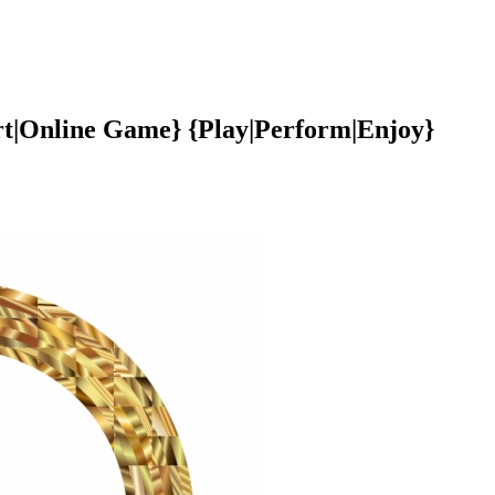
rt|Online Game} {Play|Perform|Enjoy}