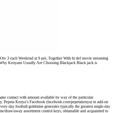
GOtv 3 each Weekend at 9 pm. Together With hi def movie streaming
tly Why Kenyans Usually Are Choosing Blackjack Black jack is
e contact with amount available by way of the particular
ity. Pepeta Kenya’s Facebook (facebook.com/pepetakenya) in add-on
ery day football goldmine generates typically the greatest single-day
me/draw/away assortment control keys, obtainable and acquainted to