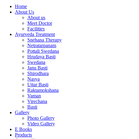
Home
About Us
About us
Meet Doctor
Facilities
Ayurveda Treatment
Snehana Therapy
Netratarpanam
Pottali Swedana
Hrudaya Basti
Swedana
Janu Basti
Shirodhara
Nasya
Uttar Basti
Raktamokshana
Vaman
Virechana
Basti
Gallery
Photo Gallery
Video Gallery
E Books
Products