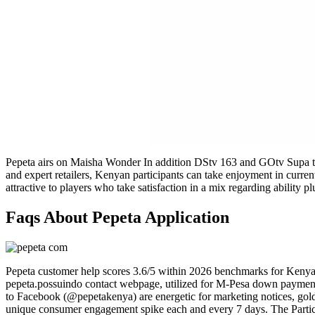
Pepeta airs on Maisha Wonder In addition DStv 163 and GOtv Supa t
and expert retailers, Kenyan participants can take enjoyment in curr
attractive to players who take satisfaction in a mix regarding ability pl
Faqs About Pepeta Application
Pepeta customer help scores 3.6/5 within 2026 benchmarks for Kenya
pepeta.possuindo contact webpage, utilized for M-Pesa down payment
to Facebook (@pepetakenya) are energetic for marketing notices, goldm
unique consumer engagement spike each and every 7 days. The Particu