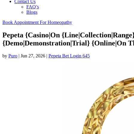
Contact Us
FAQ’s
Blogs
Book Appointment For Homeopathy
Pepeta {Casino|On {Line|Collection|Range
{Demo|Demonstration|Trial} {Online|On Th
by
Puro
|
Jun 27, 2026
|
Pepeta Bet Login 645