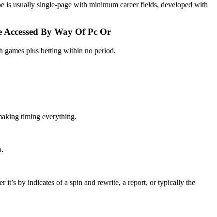
e is usually single-page with minimum career fields, developed with
e Accessed By Way Of Pc Or
th games plus betting within no period.
making timing everything.
p.
t’s by indicates of a spin and rewrite, a report, or typically the