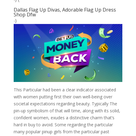
Dallas Flag Up Divas, Adorable Flag Up Dress
Shop Dfw
-}
This Particular had been a clear indicator associated
with women putting first their own well-being over
societal expectations regarding beauty. Typically The
pin-up symbolism of that will time, along with its solid,
confident women, exudes a distinctive charm that’s
hard in buy to avoid. Some regarding the particular
many popular pinup girls from the particular past