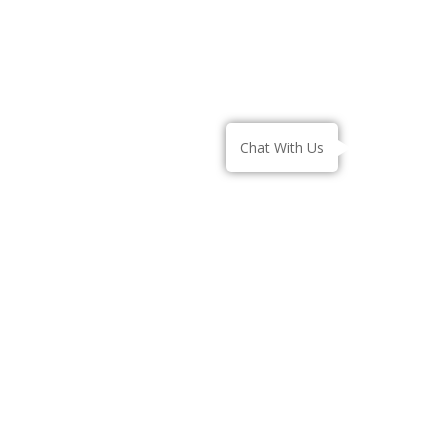
– Contact Us
– Gallery
– Blogs
Chat With Us
AYURVEDA TREATMENT
– Snehana
– Swedana
– Virechana
– Basti