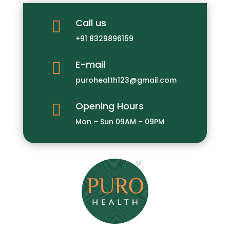
Call us

+91 8329896159
E-mail

purohealth123@gmail.com
Opening Hours

Mon – Sun 09AM – 09PM