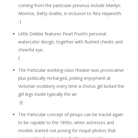
coming from the particular previous include Marilyn
Monroe, Betty Grable, in inclusion to Rita Hayworth.
-}
Little Debbie features Pearl Frush’s personal
watercolor design, together with flushed cheeks and
cheerful eye.
{
The Particular working-class theater was provocative
plus politically recharged, poking enjoyment at
Victorian snobbery every time a chorus girl kicked the
girl legs inside typically the air.
-}{
The Particular concept of pinups can be traced again
to be capable to the 1890s, when actresses and
models started out posing for risqué photos that