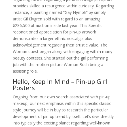
provides skilled a resurgence within curiosity. Regarding
instance, a painting named “Gay Nymph” by simply
artist Gil Elvgren sold with regard to an amazing
$286,500 at auction inside last year. This Specific
reconditioned appreciation for pin-up artwork
demonstrates a larger ethnic nostalgia plus
acknowledgement regarding their artistic value. The
Woman quest began along with engaging within many
beauty contests. She started out the girl performing
job with the motion picture Woman Bush being a
assisting role.
Hello, Keep In Mind – Pin-up Girl
Posters
Ongoing from our own search associated with pin-up
makeup, our next emphasis within this specific classic
style journey will be in buy to research the particular
development of pin-up trend by itself. Let’s dive directly
into typically the exciting planet regarding well-known