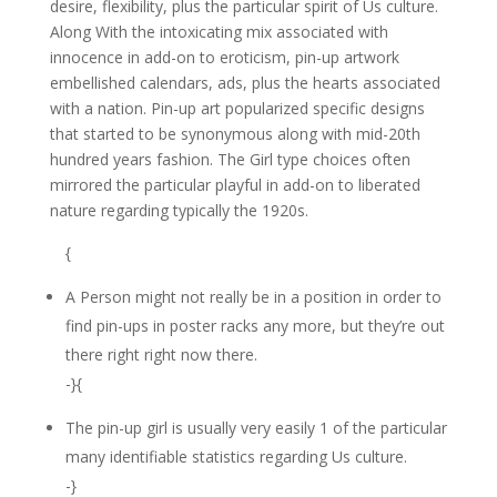
desire, flexibility, plus the particular spirit of Us culture.
Along With the intoxicating mix associated with
innocence in add-on to eroticism, pin-up artwork
embellished calendars, ads, plus the hearts associated
with a nation. Pin-up art popularized specific designs
that started to be synonymous along with mid-20th
hundred years fashion. The Girl type choices often
mirrored the particular playful in add-on to liberated
nature regarding typically the 1920s.
{
A Person might not really be in a position in order to
find pin-ups in poster racks any more, but they’re out
there right right now there.
-}{
The pin-up girl is usually very easily 1 of the particular
many identifiable statistics regarding Us culture.
-}