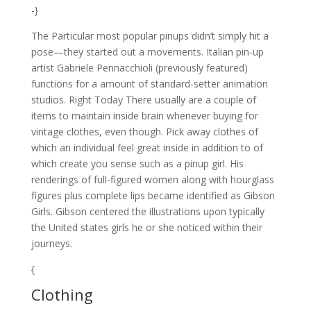
-}
The Particular most popular pinups didn’t simply hit a
pose—they started out a movements. Italian pin-up
artist Gabriele Pennacchioli (previously featured)
functions for a amount of standard-setter animation
studios. Right Today There usually are a couple of
items to maintain inside brain whenever buying for
vintage clothes, even though. Pick away clothes of
which an individual feel great inside in addition to of
which create you sense such as a pinup girl. His
renderings of full-figured women along with hourglass
figures plus complete lips became identified as Gibson
Girls. Gibson centered the illustrations upon typically
the United states girls he or she noticed within their
journeys.
{
Clothing