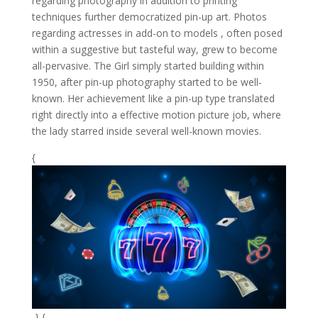
regarding photography in addition to printing
techniques further democratized pin-up art. Photos
regarding actresses in add-on to models , often posed
within a suggestive but tasteful way, grew to become
all-pervasive. The Girl simply started building within
1950, after pin-up photography started to be well-
known. Her achievement like a pin-up type translated
right directly into a effective motion picture job, where
the lady starred inside several well-known movies.
{
-} {