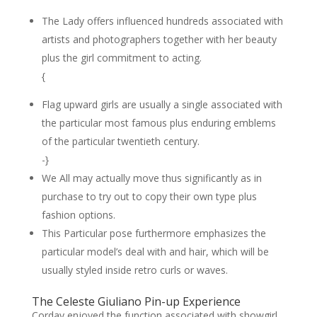
The Lady offers influenced hundreds associated with
artists and photographers together with her beauty
plus the girl commitment to acting.
{
Flag upward girls are usually a single associated with
the particular most famous plus enduring emblems
of the particular twentieth century.
-}
We All may actually move thus significantly as in
purchase to try out to copy their own type plus
fashion options.
This Particular pose furthermore emphasizes the
particular model’s deal with and hair, which will be
usually styled inside retro curls or waves.
The Celeste Giuliano Pin-up Experience
Corday enjoyed the function associated with showgirl