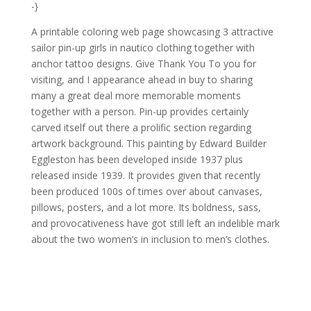
-}
A printable coloring web page showcasing 3 attractive
sailor pin-up girls in nautico clothing together with
anchor tattoo designs. Give Thank You To you for
visiting, and I appearance ahead in buy to sharing
many a great deal more memorable moments
together with a person. Pin-up provides certainly
carved itself out there a prolific section regarding
artwork background. This painting by Edward Builder
Eggleston has been developed inside 1937 plus
released inside 1939. It provides given that recently
been produced 100s of times over about canvases,
pillows, posters, and a lot more. Its boldness, sass,
and provocativeness have got still left an indelible mark
about the two women’s in inclusion to men’s clothes.