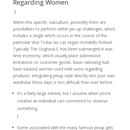
Regarding Women
-}
Within this specific subculture, presently there are
possibilities to perform within pin-up challenges, which
includes a single which occurs in the course of the
particular Viva Todas las Las vegas rockabilly festival.
Typically The Oughout.S. has been submerged in war-
time economy, which usually place submission
limitations on customer goods. Basic rationing had
been backed; women used mild sums regarding
products. Integrating pinup style directly into your own
wardrobe these days is less difficult than ever before.
It’s a fairly large extend, but I assume when you’re
creative an individual can commence to observe
something.
{
Some associated with the many famous pinup girls