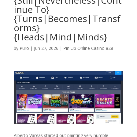
{Still|Nevertheless|Cont
inue To}
{Turns|Becomes|Transf
orms}
{Heads|Mind|Minds}
by
Puro
|
Jun 27, 2026
|
Pin Up Online Casino 828
Alberto Vargas started out painting very humble