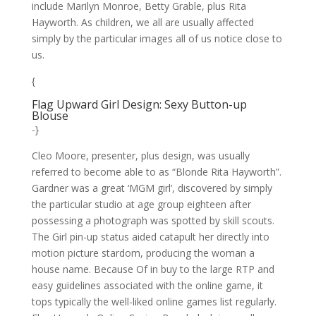
include Marilyn Monroe, Betty Grable, plus Rita
Hayworth. As children, we all are usually affected
simply by the particular images all of us notice close to
us.
{
Flag Upward Girl Design: Sexy Button-up
Blouse
-}
Cleo Moore, presenter, plus design, was usually
referred to become able to as “Blonde Rita Hayworth”.
Gardner was a great ‘MGM girl’, discovered by simply
the particular studio at age group eighteen after
possessing a photograph was spotted by skill scouts.
The Girl pin-up status aided catapult her directly into
motion picture stardom, producing the woman a
house name. Because Of in buy to the large RTP and
easy guidelines associated with the online game, it
tops typically the well-liked online games list regularly.