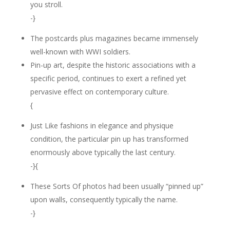
you stroll.
-}
The postcards plus magazines became immensely
well-known with WWI soldiers.
Pin-up art, despite the historic associations with a
specific period, continues to exert a refined yet
pervasive effect on contemporary culture.
{
Just Like fashions in elegance and physique
condition, the particular pin up has transformed
enormously above typically the last century.
-}{
These Sorts Of photos had been usually “pinned up”
upon walls, consequently typically the name.
-}