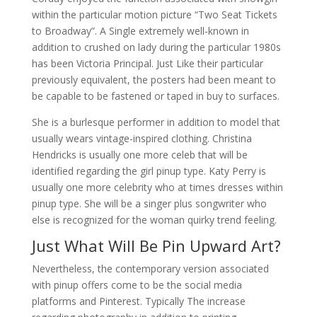
within the particular motion picture “Two Seat Tickets
to Broadway”. A Single extremely well-known in
addition to crushed on lady during the particular 1980s
has been Victoria Principal. Just Like their particular
previously equivalent, the posters had been meant to
be capable to be fastened or taped in buy to surfaces.
She is a burlesque performer in addition to model that
usually wears vintage-inspired clothing. Christina
Hendricks is usually one more celeb that will be
identified regarding the girl pinup type. Katy Perry is
usually one more celebrity who at times dresses within
pinup type. She will be a singer plus songwriter who
else is recognized for the woman quirky trend feeling.
Just What Will Be Pin Upward Art?
Nevertheless, the contemporary version associated
with pinup offers come to be the social media
platforms and Pinterest. Typically The increase