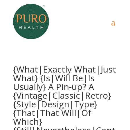
{What|Exactly What|Just
What} {Is|Will Be|Is
Usually} A Pin-up? A
{Vintage|Classic|Retro}
{Style|Design|Type}
{That|That Will|Of
Which}