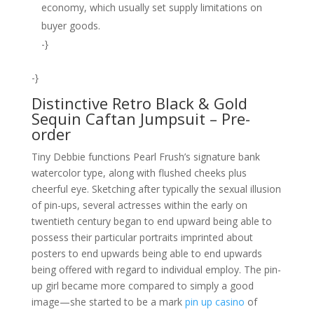
economy, which usually set supply limitations on
buyer goods.
-}
-}
Distinctive Retro Black & Gold
Sequin Caftan Jumpsuit – Pre-
order
Tiny Debbie functions Pearl Frush’s signature bank
watercolor type, along with flushed cheeks plus
cheerful eye. Sketching after typically the sexual illusion
of pin-ups, several actresses within the early on
twentieth century began to end upward being able to
possess their particular portraits imprinted about
posters to end upwards being able to end upwards
being offered with regard to individual employ. The pin-
up girl became more compared to simply a good
image—she started to be a mark
pin up casino
of