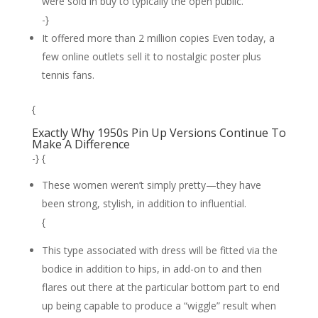
were sold in buy to typically the open public.
-}
It offered more than 2 million copies Even today, a
few online outlets sell it to nostalgic poster plus
tennis fans.
{
Exactly Why 1950s Pin Up Versions Continue To
Make A Difference
-} {
These women weren’t simply pretty—they have
been strong, stylish, in addition to influential.
{
This type associated with dress will be fitted via the
bodice in addition to hips, in add-on to and then
flares out there at the particular bottom part to end
up being capable to produce a “wiggle” result when