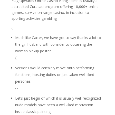
Flag Upwards Online Casino Bangladesh is usually a
accredited Curacao program offering 10,000+ online
games, survive on range casino, in inclusion to
sporting activities gambling.
{
Much like Carter, we have got to say thanks a lot to
the girl husband with consider to obtaining the
woman pin-up poster.
{
Versions would certainly move onto performing
functions, hosting duties or just taken well-liked
personas.
-}
Let’s just begin of which it is usually well recognized
nude models have been a well-liked motivation
inside classic painting.