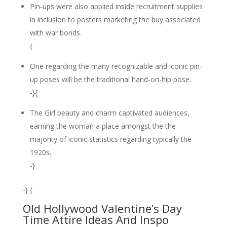
Pin-ups were also applied inside recruitment supplies
in inclusion to posters marketing the buy associated
with war bonds.
{
One regarding the many recognizable and iconic pin-
up poses will be the traditional hand-on-hip pose.
-}{
The Girl beauty and charm captivated audiences,
earning the woman a place amongst the the
majority of iconic statistics regarding typically the
1920s.
-}
-} {
Old Hollywood Valentine’s Day
Time Attire Ideas And Inspo