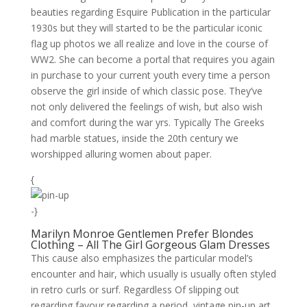
beauties regarding Esquire Publication in the particular
1930s but they will started to be the particular iconic
flag up photos we all realize and love in the course of
WW2. She can become a portal that requires you again
in purchase to your current youth every time a person
observe the girl inside of which classic pose. They’ve
not only delivered the feelings of wish, but also wish
and comfort during the war yrs. Typically The Greeks
had marble statues, inside the 20th century we
worshipped alluring women about paper.
{
-}
Marilyn Monroe Gentlemen Prefer Blondes
Clothing – All The Girl Gorgeous Glam Dresses
This cause also emphasizes the particular model’s
encounter and hair, which usually is usually often styled
in retro curls or surf. Regardless Of slipping out
regarding favour regarding a period, vintage pin-up art