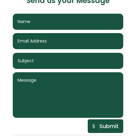
Send us your Message
Submit