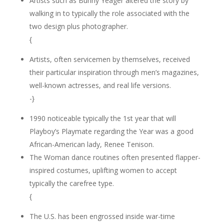
Artists such as Bunny Yeager altered the story by
walking in to typically the role associated with the
two design plus photographer.
{
Artists, often servicemen by themselves, received
their particular inspiration through men’s magazines,
well-known actresses, and real life versions.
-}
1990 noticeable typically the 1st year that will
Playboy’s Playmate regarding the Year was a good
African-American lady, Renee Tenison.
The Woman dance routines often presented flapper-
inspired costumes, uplifting women to accept
typically the carefree type.
{
The U.S. has been engrossed inside war-time