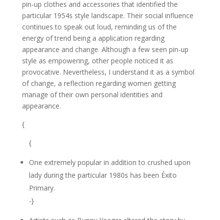
pin-up clothes and accessories that identified the
particular 1954s style landscape. Their social influence
continues to speak out loud, reminding us of the
energy of trend being a application regarding
appearance and change. Although a few seen pin-up
style as empowering, other people noticed it as
provocative. Nevertheless, I understand it as a symbol
of change, a reflection regarding women getting
manage of their own personal identities and
appearance.
{
{
One extremely popular in addition to crushed upon
lady during the particular 1980s has been Éxito
Primary.
-}