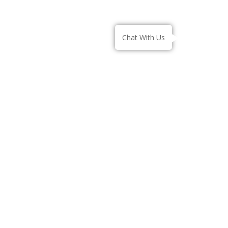
AYURVEDA TREATMENT
Chat With Us
– Snehana
– Swedana
– Virechana
– Basti
– Raktamokshan
AYURVEDA TREATMENT
– Nasya
– Uttarbasti