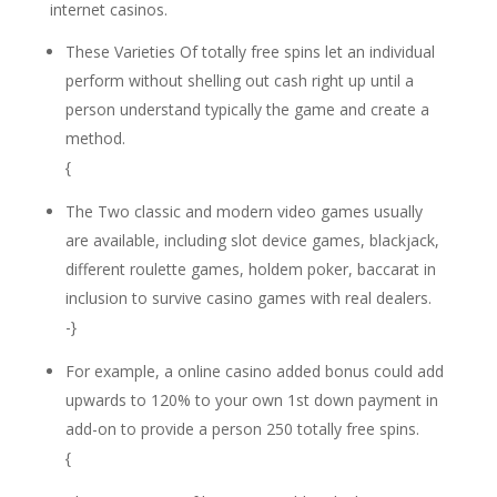
internet casinos.
These Varieties Of totally free spins let an individual
perform without shelling out cash right up until a
person understand typically the game and create a
method.
{
The Two classic and modern video games usually
are available, including slot device games, blackjack,
different roulette games, holdem poker, baccarat in
inclusion to survive casino games with real dealers.
-}
For example, a online casino added bonus could add
upwards to 120% to your own 1st down payment in
add-on to provide a person 250 totally free spins.
{