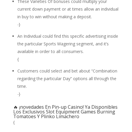
These Varieties Of bonuses could multiply your
current down payment or at times allow an individual
in buy to win without making a deposit.
-}
An Individual could find this specific advertising inside
the particular Sports Wagering segment, and it’s
available in order to all consumers.
{
Customers could select and bet about “Combination
regarding the particular Day” options all through the
time.
-}
🔥 ¡novedades En Pin-up Casino! Ya Disponibles
Los Exclusivos Slot Equipment Games Burning
Tomatoes Y Plinko Limachero
{