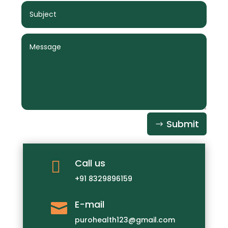
Submit
Call us

+91 8329896159
E-mail

purohealth123@gmail.com