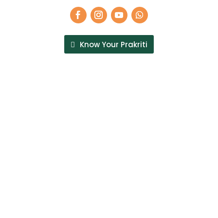
Know Your Prakriti
QUICK LINKS
– Home
– About Us
– Contact Us
– Gallery
– Blogs