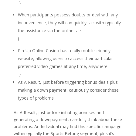
-}
When participants possess doubts or deal with any
inconvenience, they will can quickly talk with typically
the assistance via the online talk.
{
Pin-Up Online Casino has a fully mobile-friendly
website, allowing users to access their particular
preferred video games at any time, anywhere.
-}
As A Result, just before triggering bonus deals plus
making a down payment, cautiously consider these
types of problems.
As A Result, just before initiating bonuses and
generating a downpayment, carefully think about these
problems. An Individual may find this specific campaign
within typically the Sports Betting segment, plus it’s