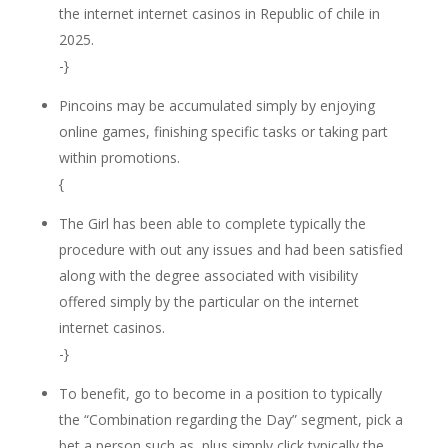
the internet internet casinos in Republic of chile in
2025.
-}
Pincoins may be accumulated simply by enjoying
online games, finishing specific tasks or taking part
within promotions.
{
The Girl has been able to complete typically the
procedure with out any issues and had been satisfied
along with the degree associated with visibility
offered simply by the particular on the internet
internet casinos.
-}
To benefit, go to become in a position to typically
the “Combination regarding the Day” segment, pick a
bet a person such as, plus simply click typically the