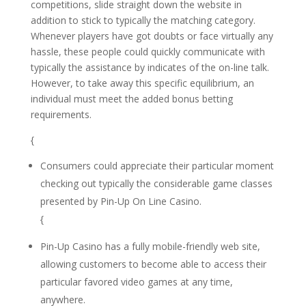
competitions, slide straight down the website in
addition to stick to typically the matching category.
Whenever players have got doubts or face virtually any
hassle, these people could quickly communicate with
typically the assistance by indicates of the on-line talk.
However, to take away this specific equilibrium, an
individual must meet the added bonus betting
requirements.
{
Consumers could appreciate their particular moment
checking out typically the considerable game classes
presented by Pin-Up On Line Casino.
{
Pin-Up Casino has a fully mobile-friendly web site,
allowing customers to become able to access their
particular favored video games at any time,
anywhere.