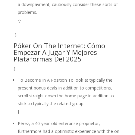
a downpayment, cautiously consider these sorts of
problems.
-}
-}
Póker On The Internet: Cómo
Empezar A Jugar Y Mejores
Plataformas Del 2025
{
To Become In A Position To look at typically the
present bonus deals in addition to competitions,
scroll straight down the home page in addition to
stick to typically the related group.
{
Pérez, a 40-year-old enterprise proprietor,
furthermore had a optimistic experience with the on