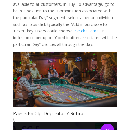
available to all customers. In Buy To advantage, go to
be in a position to the “Combination associated with
the particular Day” segment, select a bet an individual
such as, plus click typically the “Add in purchase to
Ticket” key. Users could choose
live chat email
in
inclusion to bet upon “Combination associated with the
particular Day” choices all through the day.
Pagos En Clp: Depositar Y Retirar
{