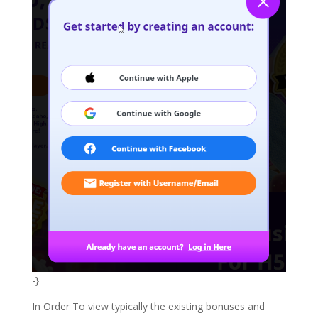
-}
In Order To view typically the existing bonuses and