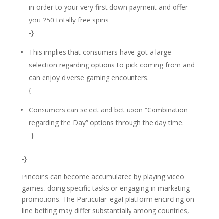
in order to your very first down payment and offer
you 250 totally free spins.
-}
This implies that consumers have got a large
selection regarding options to pick coming from and
can enjoy diverse gaming encounters.
{
Consumers can select and bet upon “Combination
regarding the Day” options through the day time.
-}
-}
Pincoins can become accumulated by playing video
games, doing specific tasks or engaging in marketing
promotions. The Particular legal platform encircling on-
line betting may differ substantially among countries,