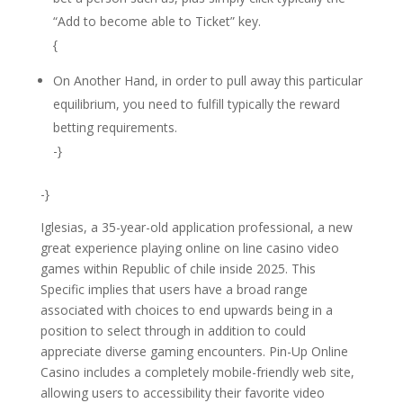
“Add to become able to Ticket” key.
{
On Another Hand, in order to pull away this particular
equilibrium, you need to fulfill typically the reward
betting requirements.
-}
-}
Iglesias, a 35-year-old application professional, a new
great experience playing online on line casino video
games within Republic of chile inside 2025. This
Specific implies that users have a broad range
associated with choices to end upwards being in a
position to select through in addition to could
appreciate diverse gaming encounters. Pin-Up Online
Casino includes a completely mobile-friendly web site,
allowing users to accessibility their favorite video