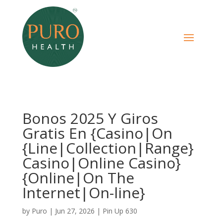
Bonos 2025 Y Giros
Gratis En {Casino|On
{Line|Collection|Range}
Casino|Online Casino}
{Online|On The
Internet|On-line}
by
Puro
|
Jun 27, 2026
|
Pin Up 630