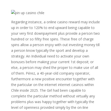
Regarding instance, a online casino reward may include
up in order to 120% to end upward being capable to
your very first downpayment plus provide a person two
hundred or so fifity free spins. These free of charge
spins allow a person enjoy with out investing money till
a person know typically the sport and develop a
strategy. An Individual need to activate your own
bonuses before making your current 1st deposit; or
else, a person may shed the proper to make use of all
of them. Pérez, a 40-year-old company operator,
furthermore a new positive encounter together with
the particular on the internet internet casinos within
Chile inside 2025. The Girl had been capable to
complete the particular method without virtually any
problems plus was happy together with typically the
level of openness provided simply by the on-line