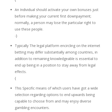
An Individual should activate your own bonuses just
before making your current first downpayment;
normally, a person may lose the particular right to
use these people.
-}
Typically The legal platform encircling on the internet
betting may differ substantially among countries, in
addition to remaining knowledgeable is essential to
end up being in a position to stay away from legal
effects.
{
This Specific means of which users have got a wide
selection regarding options to end upwards being
capable to choose from and may enjoy diverse
gambling encounters.