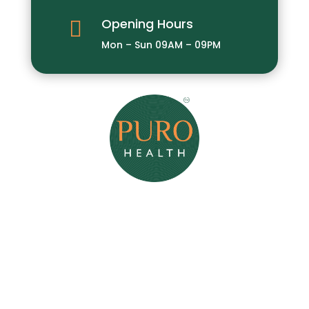
Opening Hours

Mon – Sun 09AM – 09PM
We, at Puro Health Homeopathy, Ayurveda and
Panchakarma Center, strive in serving our patients
with an ancient scientific sustainable approaches and
the best of Ayurvedic treatments. We provide
Ayurvedic treatments that are thoroughly tested and
analyzed.