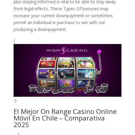
plus staying informed is vital to be able to stay away
from legal effects. These Types Of bonuses may
increase your current downpayment or sometimes
permit an individual in purchase to win with out
producing a downpayment.
{
-}
El Mejor On Range Casino Online
Móvil En Chile – Comparativa
2025
{