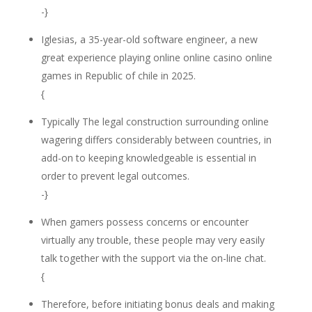
-}
Iglesias, a 35-year-old software engineer, a new
great experience playing online online casino online
games in Republic of chile in 2025.
{
Typically The legal construction surrounding online
wagering differs considerably between countries, in
add-on to keeping knowledgeable is essential in
order to prevent legal outcomes.
-}
When gamers possess concerns or encounter
virtually any trouble, these people may very easily
talk together with the support via the on-line chat.
{
Therefore, before initiating bonus deals and making