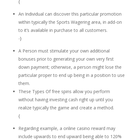
{
An Individual can discover this particular promotion
within typically the Sports Wagering area, in add-on
to it’s available in purchase to all customers.
-}
A Person must stimulate your own additional
bonuses prior to generating your own very first
down payment; otherwise, a person might lose the
particular proper to end up being in a position to use
them.
These Types Of free spins allow you perform
without having investing cash right up until you
realize typically the game and create a method.
{
Regarding example, a online casino reward may
include upwards to end upward being able to 120%