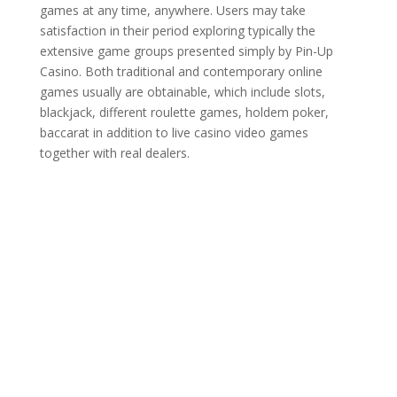
games at any time, anywhere. Users may take
satisfaction in their period exploring typically the
extensive game groups presented simply by Pin-Up
Casino. Both traditional and contemporary online
games usually are obtainable, which include slots,
blackjack, different roulette games, holdem poker,
baccarat in addition to live casino video games
together with real dealers.