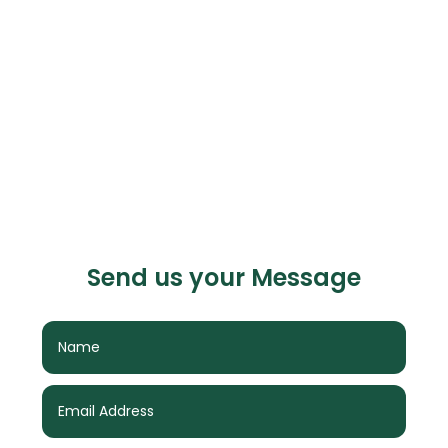
Send us your Message