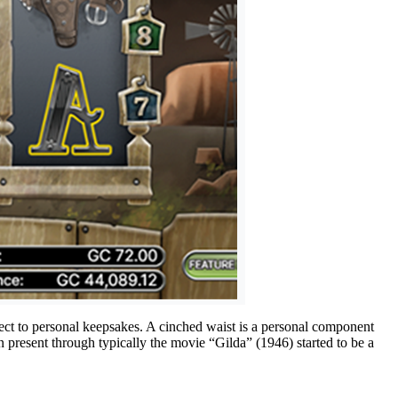
pect to personal keepsakes. A cinched waist is a personal component
 present through typically the movie “Gilda” (1946) started to be a