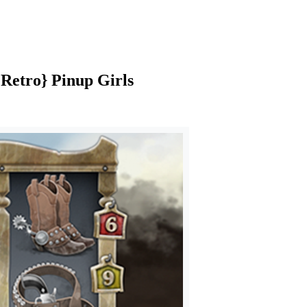
|Retro} Pinup Girls