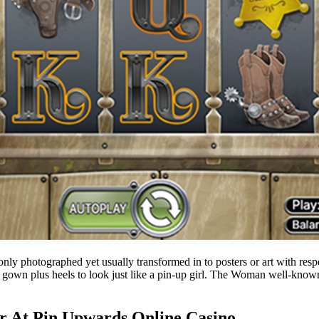
 only photographed yet usually transformed in to posters or art with res
 a gown plus heels to look just like a pin-up girl. The Woman well-known
or At Pin Upwards Online Casino