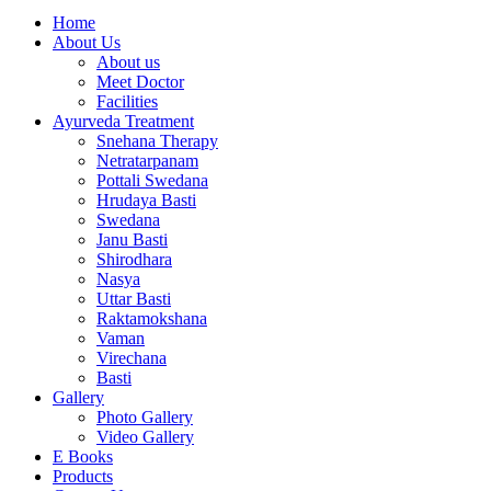
Home
About Us
About us
Meet Doctor
Facilities
Ayurveda Treatment
Snehana Therapy
Netratarpanam
Pottali Swedana
Hrudaya Basti
Swedana
Janu Basti
Shirodhara
Nasya
Uttar Basti
Raktamokshana
Vaman
Virechana
Basti
Gallery
Photo Gallery
Video Gallery
E Books
Products