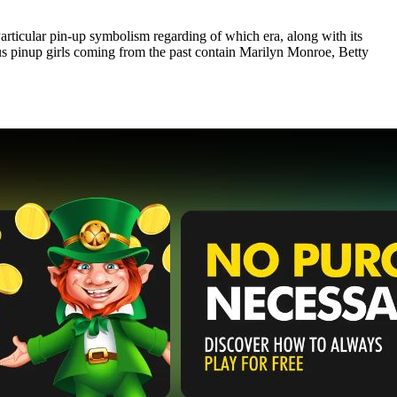
Particular pin-up symbolism regarding of which era, along with its
ous pinup girls coming from the past contain Marilyn Monroe, Betty