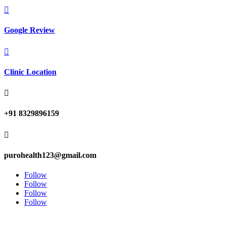

Google Review

Clinic Location

+91 8329896159

purohealth123@gmail.com
Follow
Follow
Follow
Follow