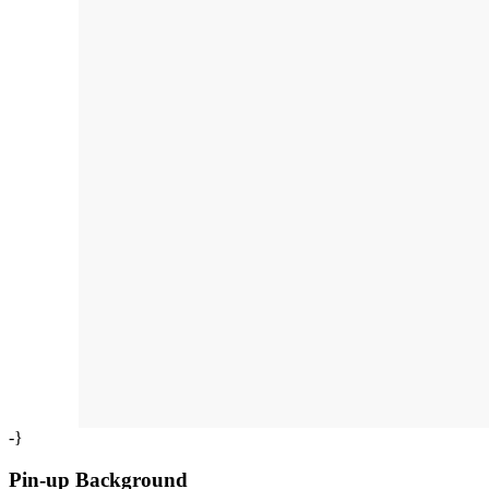
-}
Pin-up Background