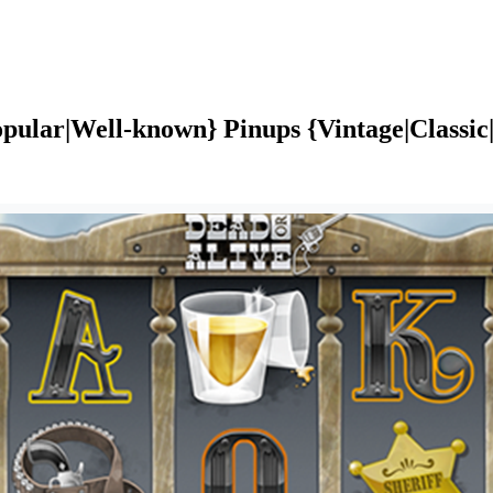
pular|Well-known} Pinups {Vintage|Classic