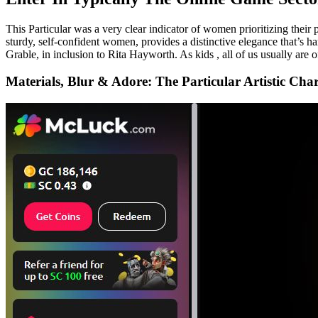
This Particular was a very clear indicator of women prioritizing their
sturdy, self-confident women, provides a distinctive elegance that’s 
Grable, in inclusion to Rita Hayworth. As kids , all of us usually are o
Materials, Blur & Adore: The Particular Artistic Ch