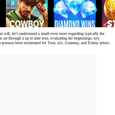
t will, let’s understand a small even more regarding typically the
ne art through a up to date lens, evaluating the beginnings, key
mers to possess been nominated for Tony a2z, Grammy, and Emmy prizes.