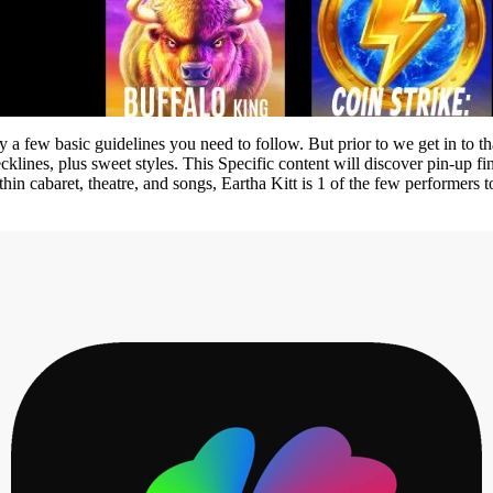
 a few basic guidelines you need to follow. But prior to we get in to tha
cklines, plus sweet styles. This Specific content will discover pin-up fi
 within cabaret, theatre, and songs, Eartha Kitt is 1 of the few perfor