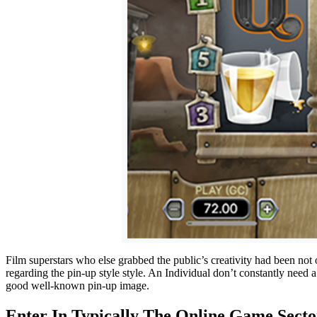
Film superstars who else grabbed the public’s creativity had been not
regarding the pin-up style style. An Individual don’t constantly need
good well-known pin-up image.
Enter In Typically The Online Game Sect