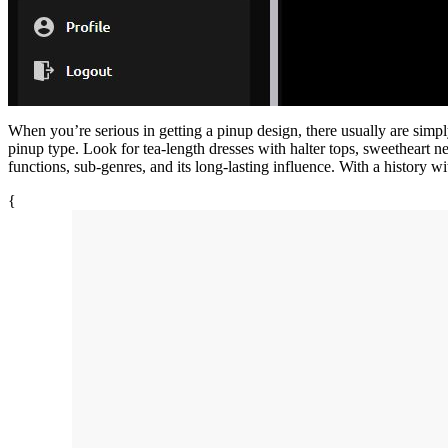
When you’re serious in getting a pinup design, there usually are simply
pinup type. Look for tea-length dresses with halter tops, sweetheart ne
functions, sub-genres, and its long-lasting influence. With a history
{