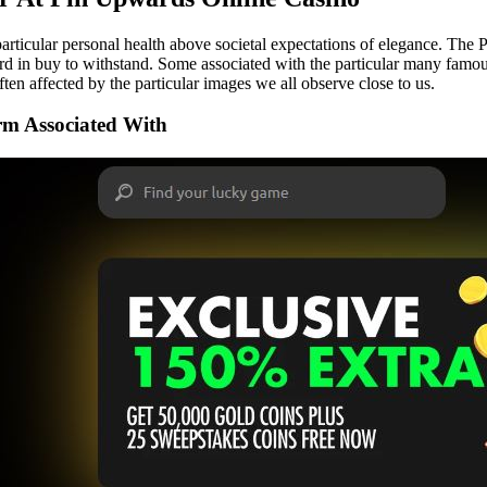
 particular personal health above societal expectations of elegance. The 
hard in buy to withstand. Some associated with the particular many fam
ften affected by the particular images we all observe close to us.
arm Associated With