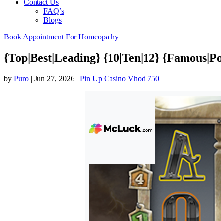
Contact Us
FAQ’s
Blogs
Book Appointment For Homeopathy
{Top|Best|Leading} {10|Ten|12} {Famous|Po
by
Puro
|
Jun 27, 2026
|
Pin Up Casino Vhod 750