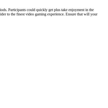
ods. Participants could quickly get plus take enjoyment in the
ider to the finest video gaming experience. Ensure that will your