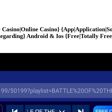
} Casino|Online Casino} {App|Application
egarding} Android & Ios {Free|Totally Fre