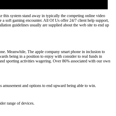
e this system stand away in typically the competing online video
e a soft gaming encounter. All Of Us offer 24/7 client help support,
allation guidelines usually are supplied about the web site to end up
phone. Meanwhile, The apple company smart phone in inclusion to
wards being in a position to enjoy with consider to real funds in
s and sporting activities wagering. Over 86% associated with our own
less amusement and options to end upward being able to win.
ider range of devices.