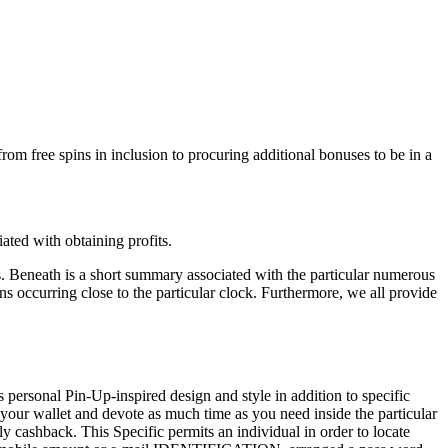
om free spins in inclusion to procuring additional bonuses to be in a
ated with obtaining profits.
ers. Beneath is a short summary associated with the particular numerous
ns occurring close to the particular clock. Furthermore, we all provide
s personal Pin-Up-inspired design and style in addition to specific
 your wallet and devote as much time as you need inside the particular
y cashback. This Specific permits an individual in order to locate