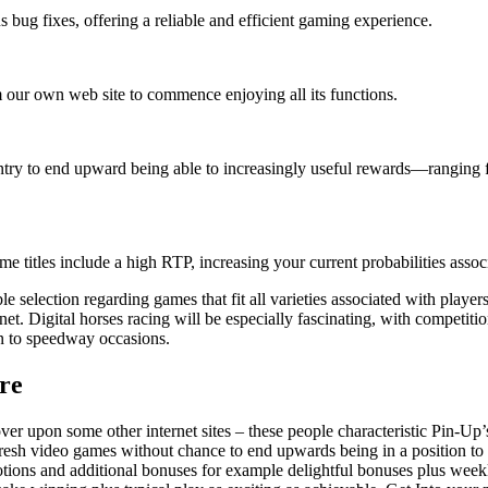
 bug fixes, offering a reliable and efficient gaming experience.
m our own web site to commence enjoying all its functions.
entry to end upward being able to increasingly useful rewards—ranging fr
 titles include a high RTP, increasing your current probabilities associ
le selection regarding games that fit all varieties associated with play
t. Digital horses racing will be especially fascinating, with competitio
ion to speedway occasions.
re
ver upon some other internet sites – these people characteristic Pin-Up’
t fresh video games without chance to end upwards being in a position to
otions and additional bonuses for example delightful bonuses plus weekl