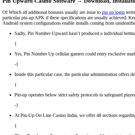
Pin Upward Casino Software → Download, Installati
Of Which all additional bonuses usually are issue to
pin up login
terms
particular pin-up APK if these specifications are usually achieved. Ke
Android system configurations enable installs coming from unidenti
Sadly, Pin Number Upward hasn’t produced a individual betti
{
Yes, Pin Number Up cellular gamers could entry exclusive mar
-}
Inside this particular case, the particular administration offers 
{
Pin-up operates below strict safety protocols to safeguard player
-}
At Pin-Up On Line Casino India, we offer 48 sections regardin
{