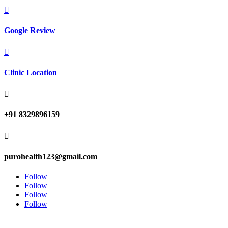

Google Review

Clinic Location

+91 8329896159

purohealth123@gmail.com
Follow
Follow
Follow
Follow