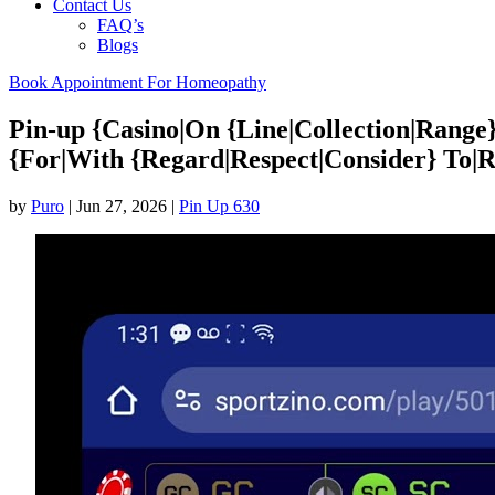
Contact Us
FAQ’s
Blogs
Book Appointment For Homeopathy
Pin-up {Casino|On {Line|Collection|Range
{For|With {Regard|Respect|Consider} To|R
by
Puro
|
Jun 27, 2026
|
Pin Up 630