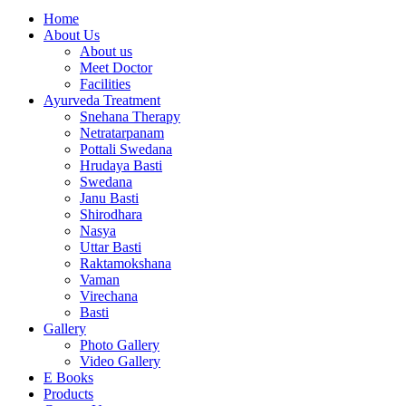
Home
About Us
About us
Meet Doctor
Facilities
Ayurveda Treatment
Snehana Therapy
Netratarpanam
Pottali Swedana
Hrudaya Basti
Swedana
Janu Basti
Shirodhara
Nasya
Uttar Basti
Raktamokshana
Vaman
Virechana
Basti
Gallery
Photo Gallery
Video Gallery
E Books
Products