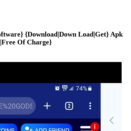
|Software} {Download|Down Load|Get} Apk
e|Free Of Charge}