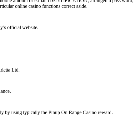
your mobile amount or e-mail IDENTIFICATION, arranged a pass word,
cular online casino functions correct aside.
’s official website.
letta Ltd.
lance.
mply by using typically the Pinup On Range Casino reward.