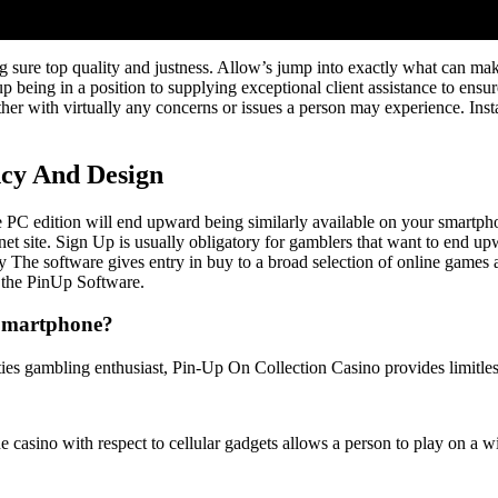
sure top quality and justness. Allow’s jump into exactly what can mak
being in a position to supplying exceptional client assistance to ensur
ether with virtually any concerns or issues a person may experience. Inst
ncy And Design
the PC edition will end upward being similarly available on your smart
rnet site. Sign Up is usually obligatory for gamblers that want to end up
ly The software gives entry in buy to a broad selection of online game
y the PinUp Software.
Smartphone?
vities gambling enthusiast, Pin-Up On Collection Casino provides limit
ne casino with respect to cellular gadgets allows a person to play on a w