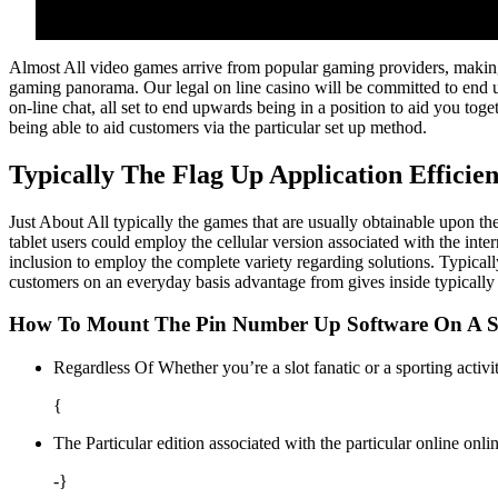
Almost All video games arrive from popular gaming providers, making 
gaming panorama. Our legal on line casino will be committed to end up 
on-line chat, all set to end upwards being in a position to aid you tog
being able to aid customers via the particular set up method.
Typically The Flag Up Application Efficie
Just About All typically the games that are usually obtainable upon 
tablet users could employ the cellular version associated with the inte
inclusion to employ the complete variety regarding solutions. Typical
customers on an everyday basis advantage from gives inside typicall
How To Mount The Pin Number Up Software On A 
Regardless Of Whether you’re a slot fanatic or a sporting acti
{
The Particular edition associated with the particular online onli
-}