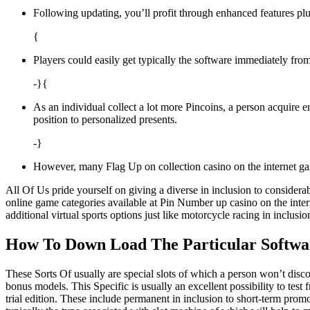
Following updating, you’ll profit through enhanced features plus
{
Players could easily get typically the software immediately fro
-}{
As an individual collect a lot more Pincoins, a person acquire 
position to personalized presents.
-}
However, many Flag Up on collection casino on the internet game
All Of Us pride yourself on giving a diverse in inclusion to considerab
online game categories available at Pin Number up casino on the interne
additional virtual sports options just like motorcycle racing in inclus
How To Down Load The Particular Softwa
These Sorts Of usually are special slots of which a person won’t disco
bonus models. This Specific is usually an excellent possibility to tes
trial edition. These include permanent in inclusion to short-term prom