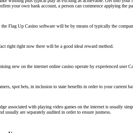
to make winning plus typical play as exciting as achievable. Get Into 
onfirm your own bank account, a person can commence applying the parti
ly the Flag Up Casino software will be by means of typically the company
fact right right now there will be a good ideal reward method.
sing new on the internet online casino operate by experienced user Car
s, spot bets, in inclusion to state benefits in order to your current ba
dge associated with playing video games on the internet is usually si
usually are separately audited in order to ensure justness.