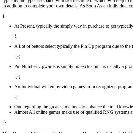
typically the type associated with slot machine of which will help 
in addition to complete your own details. As Soon As an individual c
{
At Present, typically the simply way in purchase to get typical
{
A Lot of bettors select typically the Pin Up program due to the 
-}{
Pin Number Upwards is simply no exclusion – is usually a promi
-}{
An Individual will enjoy video games from recognized programmer
-}
One regarding the greatest methods to enhance the total knowle
Almost All online games make use of qualified RNG systems and 
-}