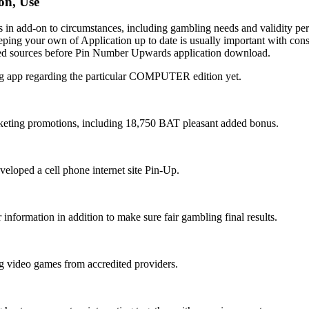
on, Use
 in add-on to circumstances, including gambling needs and validity peri
eping your own of Application up to date is usually important with cons
fied sources before Pin Number Upwards application download.
ng app regarding the particular COMPUTER edition yet.
keting promotions, including 18,750 BAT pleasant added bonus.
developed a cell phone internet site Pin-Up.
 information in addition to make sure fair gambling final results.
g video games from accredited providers.