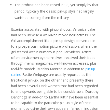
The prohibit had been raised in 98, yet simply by that
period, typically the classic pin-up style had largely
vanished coming from the military.
Exterior associated with pinup shoots, Veronica Lake
had been likewise a well-liked movie noir actress. The
Girl accomplishment like a pin-up design converted in
to a prosperous motion picture profession, where the
girl starred within numerous popular videos. Artists,
often servicemen by themselves, received their ideas
through men’s magazines, well-known actresses, plus
real-life models. Marilyn Monroe in addition to
pin up
casino
Bettie Webpage are usually reported as the
traditional pin-up, on the other hand presently there
had been several Dark women that had been regarded
to end upwards being able to be considerable. Dorothy
Dandridge in add-on to Eartha Kitt have been essential
to be capable to the particular pin-up style of their
moment by using their own appears, fame, in inclusion