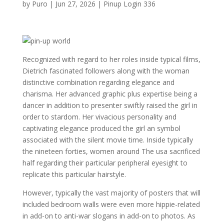
by
Puro
|
Jun 27, 2026
|
Pinup Login 336
Recognized with regard to her roles inside typical films,
Dietrich fascinated followers along with the woman
distinctive combination regarding elegance and
charisma. Her advanced graphic plus expertise being a
dancer in addition to presenter swiftly raised the girl in
order to stardom. Her vivacious personality and
captivating elegance produced the girl an symbol
associated with the silent movie time. Inside typically
the nineteen forties, women around The usa sacrificed
half regarding their particular peripheral eyesight to
replicate this particular hairstyle.
However, typically the vast majority of posters that will
included bedroom walls were even more hippie-related
in add-on to anti-war slogans in add-on to photos. As