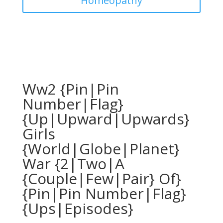
Homeopathy
Ww2 {Pin|Pin
Number|Flag}
{Up|Upward|Upwards}
Girls
{World|Globe|Planet}
War {2|Two|A
{Couple|Few|Pair} Of}
{Pin|Pin Number|Flag}
{Ups|Episodes}