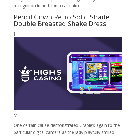
recognition in addition to acclaim.
Pencil Gown Retro Solid Shade
Double Breasted Shake Dress
{
-}
One certain cause demonstrated Grable’s again to the
particular digital camera as the lady playfully smiled