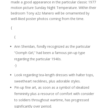
made a good appearance in the particular classic 1977
motion picture Sunday Night Temperature. Within their
bedroom Tony a2z Manero will be ornamented by
well-liked poster photos coming from the time.
{
{
Ann Sheridan, fondly recognized as the particular
“Oomph Girl,” had been a famous pin-up type
regarding the particular 1940s.
-}
Look regarding tea-length dresses with halter tops,
sweetheart necklines, plus adorable styles.
Pin-up fine art, as soon as a symbol of idealized
femininity plus a resource of comfort with consider
to soldiers throughout wartime, has progressed
significantly over period.