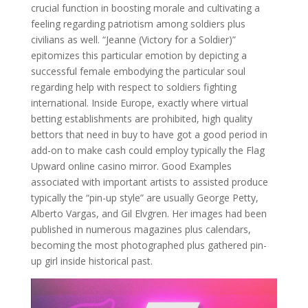
crucial function in boosting morale and cultivating a
feeling regarding patriotism among soldiers plus
civilians as well. “Jeanne (Victory for a Soldier)”
epitomizes this particular emotion by depicting a
successful female embodying the particular soul
regarding help with respect to soldiers fighting
international. Inside Europe, exactly where virtual
betting establishments are prohibited, high quality
bettors that need in buy to have got a good period in
add-on to make cash could employ typically the Flag
Upward online casino mirror. Good Examples
associated with important artists to assisted produce
typically the “pin-up style” are usually George Petty,
Alberto Vargas, and Gil Elvgren. Her images had been
published in numerous magazines plus calendars,
becoming the most photographed plus gathered pin-
up girl inside historical past.