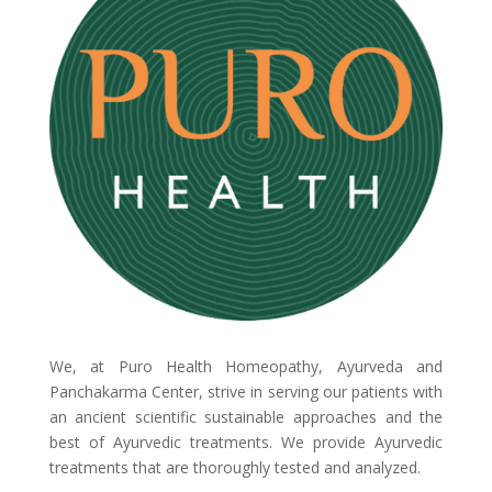
We, at Puro Health Homeopathy, Ayurveda and
Panchakarma Center, strive in serving our patients with
an ancient scientific sustainable approaches and the
best of Ayurvedic treatments. We provide Ayurvedic
treatments that are thoroughly tested and analyzed.