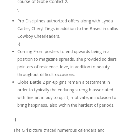
course of Globe Conflict 2.
{
Pro Disciplines authorized offers along with Lynda
Carter, Cheryl Tiegs in addition to the Based in dallas
Cowboy Cheerleaders.
-}
Coming From posters to end upwards being in a
position to magazine spreads, she provided soldiers
pointers of residence, love, in addition to beauty
throughout difficult occasions.
Globe Battle 2 pin-up girls remain a testament in
order to typically the enduring strength associated
with fine art in buy to uplift, motivate, in inclusion to
bring happiness, also within the hardest of periods.
-}
The Girl picture graced numerous calendars and