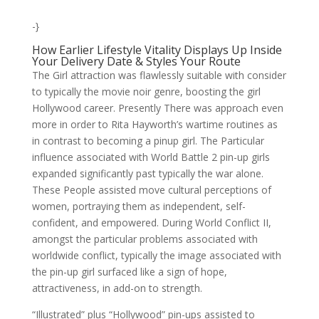
-}
How Earlier Lifestyle Vitality Displays Up Inside
Your Delivery Date & Styles Your Route
The Girl attraction was flawlessly suitable with consider
to typically the movie noir genre, boosting the girl
Hollywood career. Presently There was approach even
more in order to Rita Hayworth’s wartime routines as
in contrast to becoming a pinup girl. The Particular
influence associated with World Battle 2 pin-up girls
expanded significantly past typically the war alone.
These People assisted move cultural perceptions of
women, portraying them as independent, self-
confident, and empowered. During World Conflict II,
amongst the particular problems associated with
worldwide conflict, typically the image associated with
the pin-up girl surfaced like a sign of hope,
attractiveness, in add-on to strength.
“Illustrated” plus “Hollywood” pin-ups assisted to