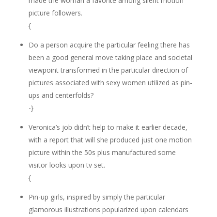
made the woman a favorite among silent motion
picture followers.
{
Do a person acquire the particular feeling there has
been a good general move taking place and societal
viewpoint transformed in the particular direction of
pictures associated with sexy women utilized as pin-
ups and centerfolds?
-}
Veronica’s job didn’t help to make it earlier decade,
with a report that will she produced just one motion
picture within the 50s plus manufactured some
visitor looks upon tv set.
{
Pin-up girls, inspired by simply the particular
glamorous illustrations popularized upon calendars