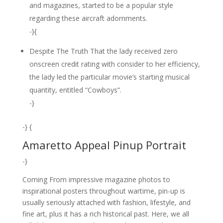
and magazines, started to be a popular style
regarding these aircraft adornments.
-}{
Despite The Truth That the lady received zero
onscreen credit rating with consider to her efficiency,
the lady led the particular movie’s starting musical
quantity, entitled “Cowboys”.
-}
-} {
Amaretto Appeal Pinup Portrait
-}
Coming From impressive magazine photos to
inspirational posters throughout wartime, pin-up is
usually seriously attached with fashion, lifestyle, and
fine art, plus it has a rich historical past. Here, we all