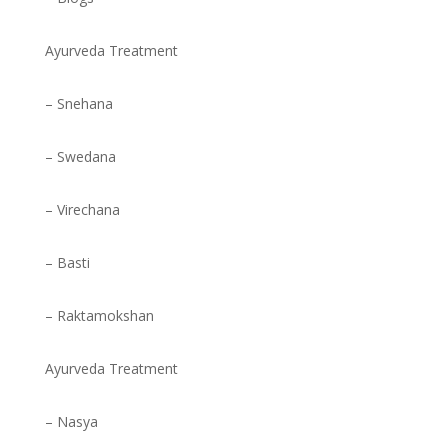
Ayurveda Treatment
– Snehana
– Swedana
– Virechana
– Basti
– Raktamokshan
Ayurveda Treatment
– Nasya