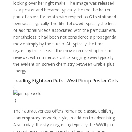
looking over her right make. The image was released
as a poster and became typically the the the better
part of asked for photo with respect to G.I.s stationed
overseas. Typically The film followed typically the lines
of additional videos associated with the particular era,
nonetheless it had been not considered a propaganda
movie simply by the studio. At typically the time
regarding the release, the movie received optimistic
reviews, with numerous critics singling away typically
the evident on-screen chemistry between Grable plus
Energy.
Leading Eighteen Retro Wwii Pinup Poster Girls
{
-}
Their attractiveness offers remained classic, uplifting
contemporary artwork, style, in add-on to advertising.
Also today, the style regarding typically the WWII pin-
up continues in order to end up being recognized