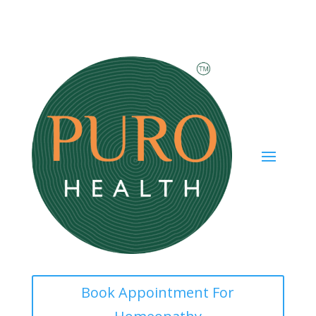
Book Appointment For