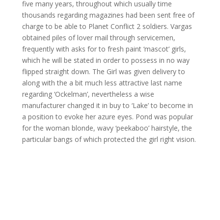
five many years, throughout which usually time
thousands regarding magazines had been sent free of
charge to be able to Planet Conflict 2 soldiers. Vargas
obtained piles of lover mail through servicemen,
frequently with asks for to fresh paint ‘mascot’ girls,
which he will be stated in order to possess in no way
flipped straight down. The Girl was given delivery to
along with the a bit much less attractive last name
regarding ‘Ockelman’, nevertheless a wise
manufacturer changed it in buy to ‘Lake’ to become in
a position to evoke her azure eyes. Pond was popular
for the woman blonde, wavy ‘peekaboo’ hairstyle, the
particular bangs of which protected the girl right vision.