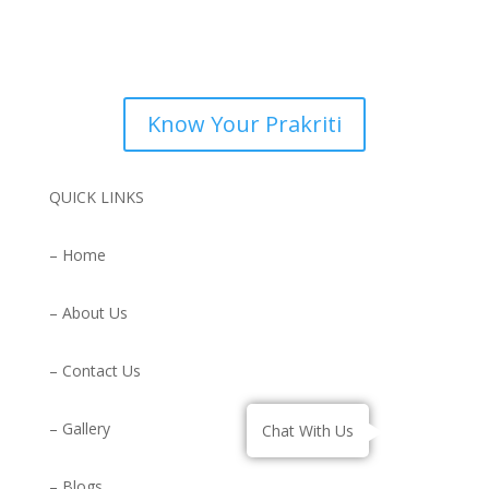
Know Your Prakriti
QUICK LINKS
– Home
– About Us
– Contact Us
– Gallery
Chat With Us
– Blogs