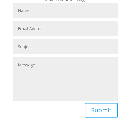
Submit