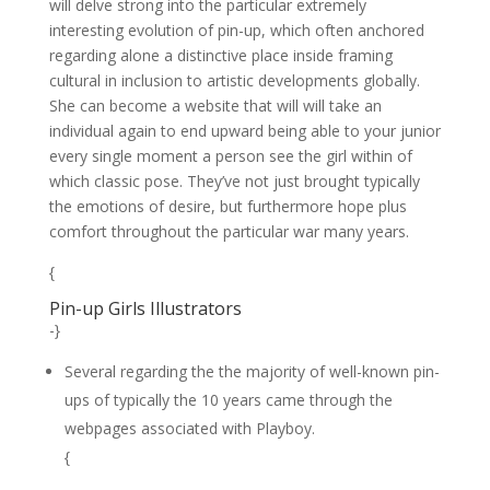
will delve strong into the particular extremely
interesting evolution of pin-up, which often anchored
regarding alone a distinctive place inside framing
cultural in inclusion to artistic developments globally.
She can become a website that will will take an
individual again to end upward being able to your junior
every single moment a person see the girl within of
which classic pose. They’ve not just brought typically
the emotions of desire, but furthermore hope plus
comfort throughout the particular war many years.
{
Pin-up Girls Illustrators
-}
Several regarding the the majority of well-known pin-
ups of typically the 10 years came through the
webpages associated with Playboy.
{