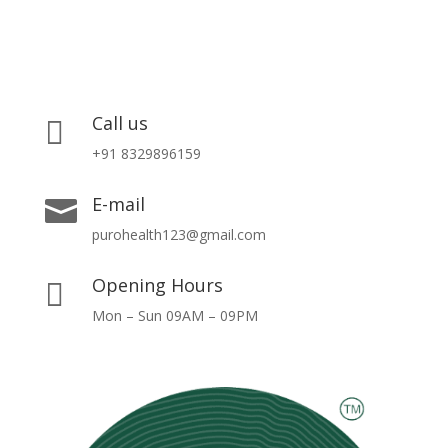
Call us

+91 8329896159
E-mail

purohealth123@gmail.com
Opening Hours

Mon – Sun 09AM – 09PM