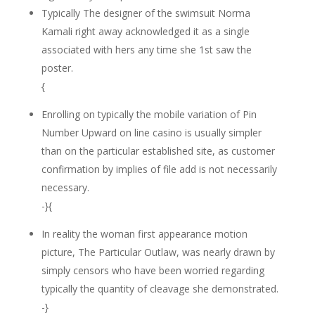
Typically The designer of the swimsuit Norma
Kamali right away acknowledged it as a single
associated with hers any time she 1st saw the
poster.
{
Enrolling on typically the mobile variation of Pin
Number Upward on line casino is usually simpler
than on the particular established site, as customer
confirmation by implies of file add is not necessarily
necessary.
-}{
In reality the woman first appearance motion
picture, The Particular Outlaw, was nearly drawn by
simply censors who have been worried regarding
typically the quantity of cleavage she demonstrated.
-}