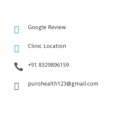
Google Review

Clinic Location

+91 8329896159

purohealth123@gmail.com
