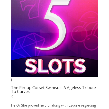
{
The Pin-up Corset Swimsuit: A Ageless Tribute
To Curves
-}
He Or She proved helpful along with Esquire regarding