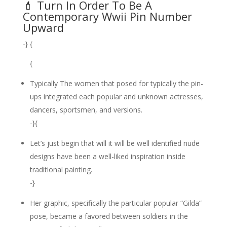
💄 Turn In Order To Be A
Contemporary Wwii Pin Number
Upward
-} {
{
Typically The women that posed for typically the pin-
ups integrated each popular and unknown actresses,
dancers, sportsmen, and versions.
-}{
Let’s just begin that will it will be well identified nude
designs have been a well-liked inspiration inside
traditional painting.
-}
Her graphic, specifically the particular popular “Gilda”
pose, became a favored between soldiers in the