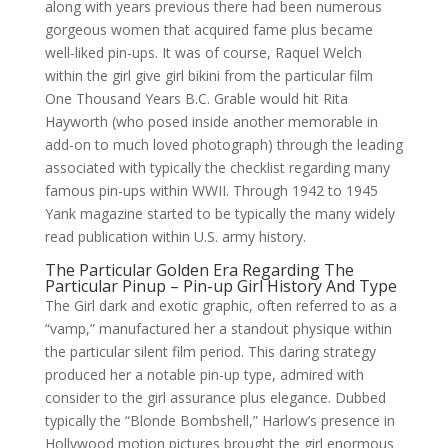
along with years previous there had been numerous
gorgeous women that acquired fame plus became
well-liked pin-ups. It was of course, Raquel Welch
within the girl give girl bikini from the particular film
One Thousand Years B.C. Grable would hit Rita
Hayworth (who posed inside another memorable in
add-on to much loved photograph) through the leading
associated with typically the checklist regarding many
famous pin-ups within WWII. Through 1942 to 1945
Yank magazine started to be typically the many widely
read publication within U.S. army history.
The Particular Golden Era Regarding The
Particular Pinup – Pin-up Girl History And Type
The Girl dark and exotic graphic, often referred to as a
“vamp,” manufactured her a standout physique within
the particular silent film period. This daring strategy
produced her a notable pin-up type, admired with
consider to the girl assurance plus elegance. Dubbed
typically the “Blonde Bombshell,” Harlow’s presence in
Hollywood motion pictures brought the girl enormous