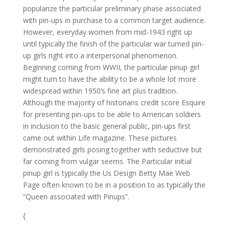
popularize the particular preliminary phase associated
with pin-ups in purchase to a common target audience.
However, everyday women from mid-1943 right up
until typically the finish of the particular war turned pin-
up girls right into a interpersonal phenomenon.
Beginning coming from WWII, the particular pinup girl
might turn to have the ability to be a whole lot more
widespread within 1950’s fine art plus tradition.
Although the majority of historians credit score Esquire
for presenting pin-ups to be able to American soldiers
in inclusion to the basic general public, pin-ups first
came out within Life magazine. These pictures
demonstrated girls posing together with seductive but
far coming from vulgar seems. The Particular initial
pinup girl is typically the Us Design Betty Mae Web
Page often known to be in a position to as typically the
“Queen associated with Pinups”.
{