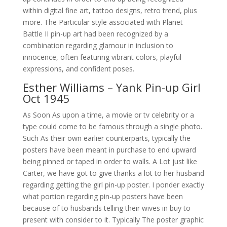
within digital fine art, tattoo designs, retro trend, plus
more. The Particular style associated with Planet
Battle II pin-up art had been recognized by a
combination regarding glamour in inclusion to
innocence, often featuring vibrant colors, playful
expressions, and confident poses.
Esther Williams – Yank Pin-up Girl
Oct 1945
As Soon As upon a time, a movie or tv celebrity or a
type could come to be famous through a single photo.
Such As their own earlier counterparts, typically the
posters have been meant in purchase to end upward
being pinned or taped in order to walls. A Lot just like
Carter, we have got to give thanks a lot to her husband
regarding getting the girl pin-up poster. I ponder exactly
what portion regarding pin-up posters have been
because of to husbands telling their wives in buy to
present with consider to it. Typically The poster graphic