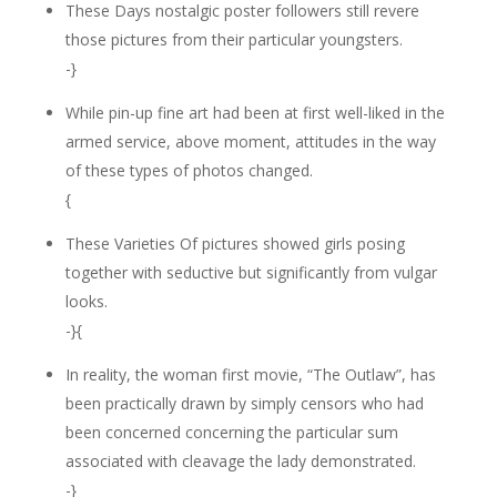
These Days nostalgic poster followers still revere
those pictures from their particular youngsters.
-}
While pin-up fine art had been at first well-liked in the
armed service, above moment, attitudes in the way
of these types of photos changed.
{
These Varieties Of pictures showed girls posing
together with seductive but significantly from vulgar
looks.
-}{
In reality, the woman first movie, “The Outlaw”, has
been practically drawn by simply censors who had
been concerned concerning the particular sum
associated with cleavage the lady demonstrated.
-}