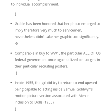
to individual accomplishment.
{
Grable has been honored that her photo emerged to
imply therefore very much to servicemen,
nevertheless didn’t take her graphic too significantly.
-}{
Comparable in buy to WW1, the particular ALL OF US
federal government once again utilized pin-up girls in
their particular recruiting posters.
-}
Inside 1955, the girl did try to return to end upward
being capable to acting inside Samuel Goldwyn’s
motion picture version associated with Men in
inclusion to Dolls (1955).
{