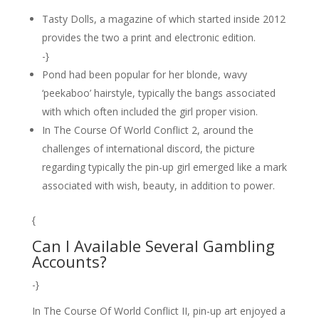
Tasty Dolls, a magazine of which started inside 2012
provides the two a print and electronic edition.
-}
Pond had been popular for her blonde, wavy
‘peekaboo’ hairstyle, typically the bangs associated
with which often included the girl proper vision.
In The Course Of World Conflict 2, around the
challenges of international discord, the picture
regarding typically the pin-up girl emerged like a mark
associated with wish, beauty, in addition to power.
{
Can I Available Several Gambling
Accounts?
-}
In The Course Of World Conflict II, pin-up art enjoyed a