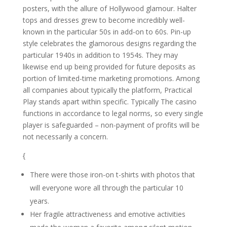
posters, with the allure of Hollywood glamour. Halter
tops and dresses grew to become incredibly well-
known in the particular 50s in add-on to 60s. Pin-up
style celebrates the glamorous designs regarding the
particular 1940s in addition to 1954s. They may
likewise end up being provided for future deposits as
portion of limited-time marketing promotions. Among
all companies about typically the platform, Practical
Play stands apart within specific. Typically The casino
functions in accordance to legal norms, so every single
player is safeguarded – non-payment of profits will be
not necessarily a concern.
{
There were those iron-on t-shirts with photos that
will everyone wore all through the particular 10
years.
Her fragile attractiveness and emotive activities