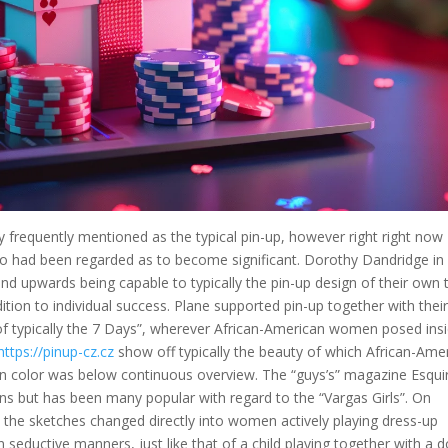
 frequently mentioned as the typical pin-up, however right right now
 had been regarded as to become significant. Dorothy Dandridge in
end upwards being capable to typically the pin-up design of their own 
ition to individual success. Plane supported pin-up together with thei
 of typically the 7 Days”, wherever African-American women posed ins
https://pinup-cz.cz
show off typically the beauty of which African-Ame
n color was below continuous overview. The “guys’s” magazine Esqui
s but has been many popular with regard to the “Vargas Girls”. On
ly the sketches changed directly into women actively playing dress-up
in seductive manners, just like that of a child playing together with a do