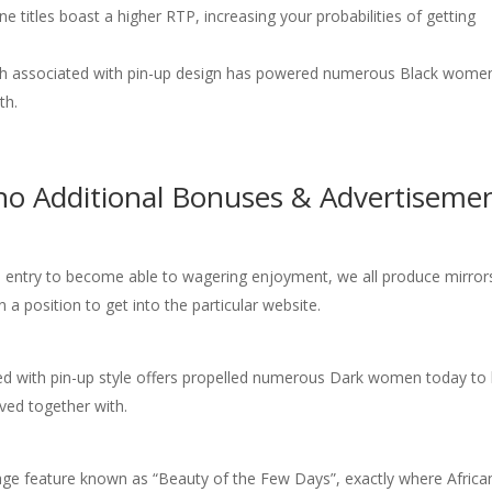
 titles boast a higher RTP, increasing your probabilities of getting
irth associated with pin-up design has powered numerous Black wome
th.
ino Additional Bonuses & Advertiseme
ed entry to become able to wagering enjoyment, we all produce mirror
 position to get into the particular website.
ted with pin-up style offers propelled numerous Dark women today to
ved together with.
-page feature known as “Beauty of the Few Days”, exactly where Africa