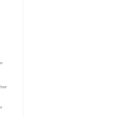
an
their
er