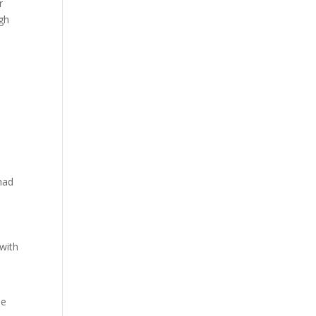
r
gh
had
with
de