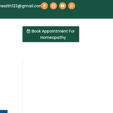
health123@gmail.com
Book Appointment For
Homeopathy