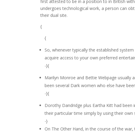
first attested to be in a position to in British wi
undergoes technological work, a person can obt
their dual site.
{
{
So, whenever typically the established system
acquire access to your own preferred entertai
-}{
Marilyn Monroe and Bettie Webpage usually are
been several Dark women who else have been 
-}{
Dorothy Dandridge plus Eartha Kitt had been 
their particular time simply by using their ow
-}
On The Other Hand, in the course of the war, 