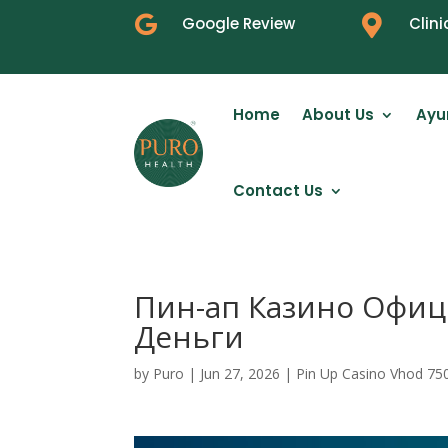


Google Review
Clini
Home
About Us
Ayu
Contact Us
Пин-ап Казино Офиц
Деньги
by
Puro
|
Jun 27, 2026
|
Pin Up Casino Vhod 75