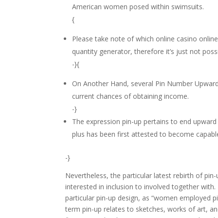
American women posed within swimsuits.
{
Please take note of which online casino onlin
quantity generator, therefore it’s just not possi
-}{
On Another Hand, several Pin Number Upwards o
current chances of obtaining income.
-}
The expression pin-up pertains to end upwar
plus has been first attested to become capable
-}
Nevertheless, the particular latest rebirth of 
interested in inclusion to involved together with
particular pin-up design, as “women employed pin
term pin-up relates to sketches, works of art,