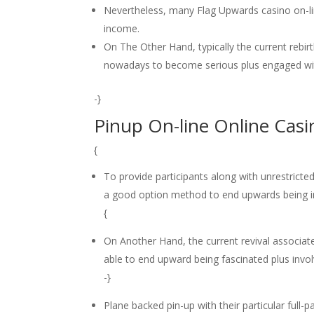
Nevertheless, many Flag Upwards casino on-line
income.
On The Other Hand, typically the current reb
nowadays to become serious plus engaged wi
-}
Pinup On-line Online Cas
{
To provide participants along with unrestrict
a good option method to end upwards being in a
{
On Another Hand, the current revival associa
able to end upward being fascinated plus invol
-}
Plane backed pin-up with their particular full