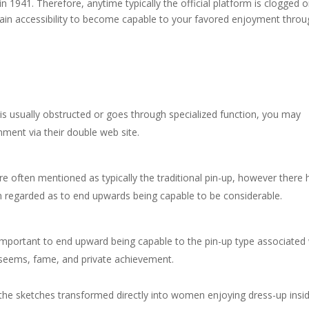
thin 1941. Therefore, anytime typically the official platform is clogged o
ain accessibility to become capable to your favored enjoyment throu
 is usually obstructed or goes through specialized function, you may
nment via their double web site.
 often mentioned as typically the traditional pin-up, however there 
regarded as to end upwards being capable to be considerable.
important to end upward being capable to the pin-up type associated 
n seems, fame, and private achievement.
the sketches transformed directly into women enjoying dress-up insi