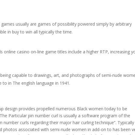
e games usually are games of possibility powered simply by arbitrary
ble in buy to win all typically the time.
nline casino on-line game titles include a higher RTP, increasing y
d being capable to drawings, art, and photographs of semi-nude wom
 to in The english language in 1941.
pin-up design provides propelled numerous Black women today to be
. The Particular pin number curl is usually a software program of the
 number curls regarding their major hair curling technique”. Typicall
 and photos associated with semi-nude women in add-on to has been v