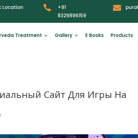


c Location
+91
puro
8329896159
rveda Treatment
Gallery
E Books
Products
иальный Сайт Для Игры На
0