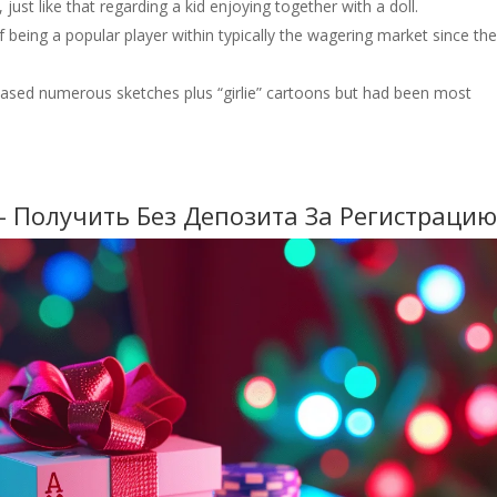
ust like that regarding a kid enjoying together with a doll.
being a popular player within typically the wagering market since the
ased numerous sketches plus “girlie” cartoons but had been most
 – Получить Без Депозита За Регистраци