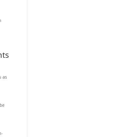
n
nts
s as
 be
n-