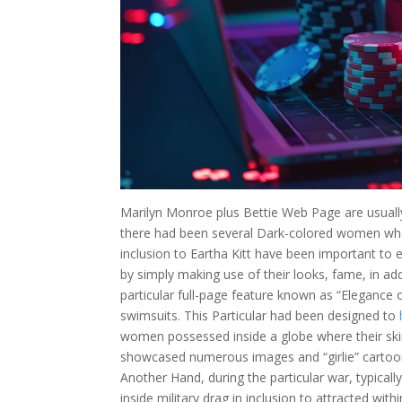
Marilyn Monroe plus Bettie Web Page are usually
there had been several Dark-colored women who
inclusion to Eartha Kitt have been important to 
by simply making use of their looks, fame, in add
particular full-page feature known as “Elegance
swimsuits. This Particular had been designed to
women possessed inside a globe where their ski
showcased numerous images and “girlie” cartoon
Another Hand, during the particular war, typical
inside military drag in inclusion to attracted with