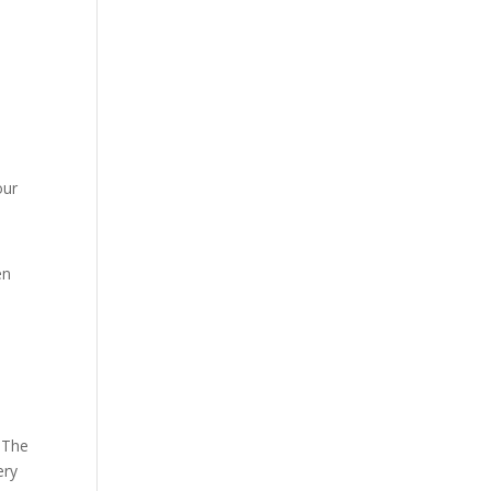
our
en
y The
ery