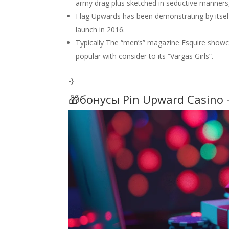
army drag plus sketched in seductive manners, j
Flag Upwards has been demonstrating by itself 
launch in 2016.
Typically The “men’s” magazine Esquire showc
popular with consider to its “Vargas Girls”.
-}
🎁бонусы Pin Upward Casino