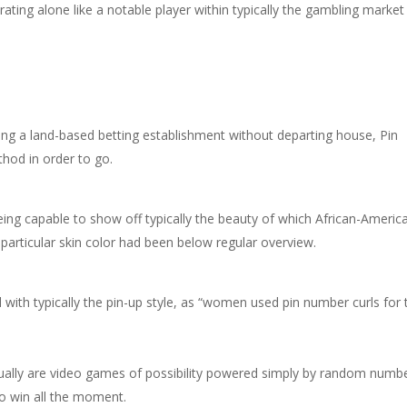
ng alone like a notable player within typically the gambling market
ding a land-based betting establishment without departing house, Pin
hod in order to go.
eing capable to show off typically the beauty of which African-Americ
articular skin color had been below regular overview.
 with typically the pin-up style, as “women used pin number curls for 
sually are video games of possibility powered simply by random numb
to win all the moment.