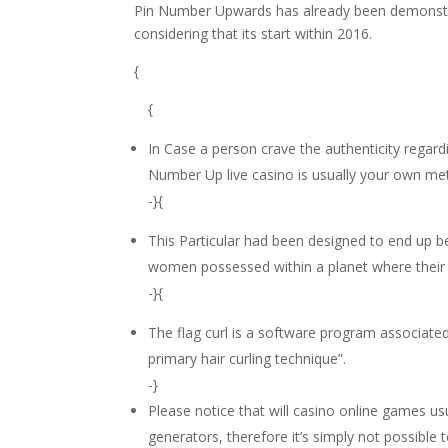
Pin Number Upwards has already been demonstrati
considering that its start within 2016.
{
{
In Case a person crave the authenticity regar
Number Up live casino is usually your own met
-}{
This Particular had been designed to end up b
women possessed within a planet where their p
-}{
The flag curl is a software program associated
primary hair curling technique”.
-}
Please notice that will casino online games u
generators, therefore it’s simply not possible 