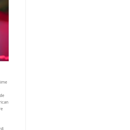
time
r
ide
rican
re
ll.