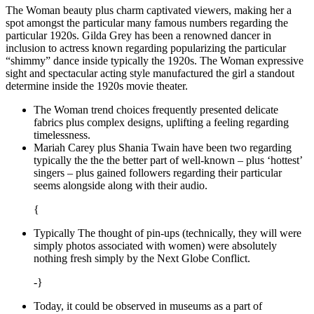
The Woman beauty plus charm captivated viewers, making her a
spot amongst the particular many famous numbers regarding the
particular 1920s. Gilda Grey has been a renowned dancer in
inclusion to actress known regarding popularizing the particular
“shimmy” dance inside typically the 1920s. The Woman expressive
sight and spectacular acting style manufactured the girl a standout
determine inside the 1920s movie theater.
The Woman trend choices frequently presented delicate
fabrics plus complex designs, uplifting a feeling regarding
timelessness.
Mariah Carey plus Shania Twain have been two regarding
typically the the the better part of well-known – plus ‘hottest’
singers – plus gained followers regarding their particular
seems alongside along with their audio.
{
Typically The thought of pin-ups (technically, they will were
simply photos associated with women) were absolutely
nothing fresh simply by the Next Globe Conflict.
-}
Today, it could be observed in museums as a part of