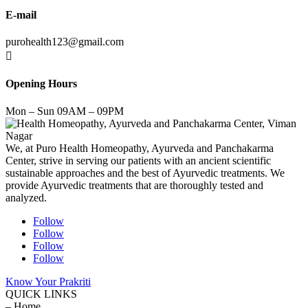
E-mail
purohealth123@gmail.com

Opening Hours
Mon – Sun 09AM – 09PM
We, at Puro Health Homeopathy, Ayurveda and Panchakarma
Center, strive in serving our patients with an ancient scientific
sustainable approaches and the best of Ayurvedic treatments. We
provide Ayurvedic treatments that are thoroughly tested and
analyzed.
Follow
Follow
Follow
Follow
Know Your Prakriti
QUICK LINKS
– Home