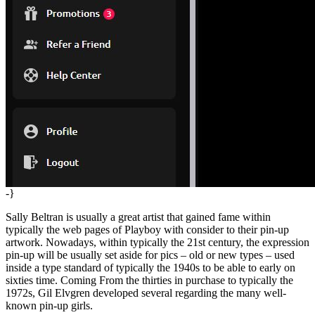
-}
Sally Beltran is usually a great artist that gained fame within
typically the web pages of Playboy with consider to their pin-up
artwork. Nowadays, within typically the 21st century, the expression
pin-up will be usually set aside for pics – old or new types – used
inside a type standard of typically the 1940s to be able to early on
sixties time. Coming From the thirties in purchase to typically the
1972s, Gil Elvgren developed several regarding the many well-
known pin-up girls.