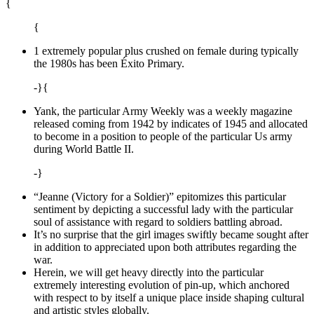
{
{
1 extremely popular plus crushed on female during typically
the 1980s has been Éxito Primary.
-}{
Yank, the particular Army Weekly was a weekly magazine
released coming from 1942 by indicates of 1945 and allocated
to become in a position to people of the particular Us army
during World Battle II.
-}
“Jeanne (Victory for a Soldier)” epitomizes this particular
sentiment by depicting a successful lady with the particular
soul of assistance with regard to soldiers battling abroad.
It’s no surprise that the girl images swiftly became sought after
in addition to appreciated upon both attributes regarding the
war.
Herein, we will get heavy directly into the particular
extremely interesting evolution of pin-up, which anchored
with respect to by itself a unique place inside shaping cultural
and artistic styles globally.