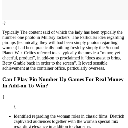
-}
Typically The content said of which the lady has been typically the
number-one photo in Military lockers. The Particular idea regarding
pin-ups (technically, they will had been simply photos regarding
women) had been practically nothing fresh by simply the Second
Planet War. Critics referred to as typically the movie a “minor, yet
cheerful, product”, in add-on to proclaimed it “does assist to bring
Betty Grable back in order to the screen”. It loved sensible
achievement at the container office, particularly overseas.
Can I Play Pin Number Up Games For Real Money
In Add-on To Win?
{
{
Identified regarding the woman roles in classic films, Dietrich
captivated audiences together with the woman special mix
regarding elegance in addition to charisma.