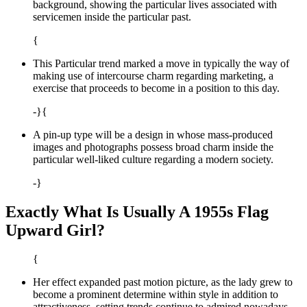
background, showing the particular lives associated with
servicemen inside the particular past.
{
This Particular trend marked a move in typically the way of
making use of intercourse charm regarding marketing, a
exercise that proceeds to become in a position to this day.
-}{
A pin-up type will be a design in whose mass-produced
images and photographs possess broad charm inside the
particular well-liked culture regarding a modern society.
-}
Exactly What Is Usually A 1955s Flag
Upward Girl?
{
Her effect expanded past motion picture, as the lady grew to
become a prominent determine within style in addition to
attractiveness, setting trends continue to admired nowadays.