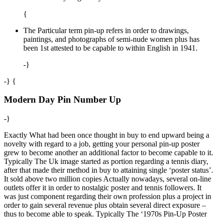
{
The Particular term pin-up refers in order to drawings,
paintings, and photographs of semi-nude women plus has
been 1st attested to be capable to within English in 1941.
-}
-} {
Modern Day Pin Number Up
-}
Exactly What had been once thought in buy to end upward being a
novelty with regard to a job, getting your personal pin-up poster
grew to become another an additional factor to become capable to it.
Typically The Uk image started as portion regarding a tennis diary,
after that made their method in buy to attaining single ‘poster status’.
It sold above two million copies Actually nowadays, several on-line
outlets offer it in order to nostalgic poster and tennis followers. It
was just component regarding their own profession plus a project in
order to gain several revenue plus obtain several direct exposure –
thus to become able to speak. Typically The ‘1970s Pin-Up Poster