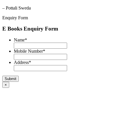
– Pottali Sweda
Enquiry Form
E Books Enquiry Form
Name
*
Mobile Number
*
Address
*
×