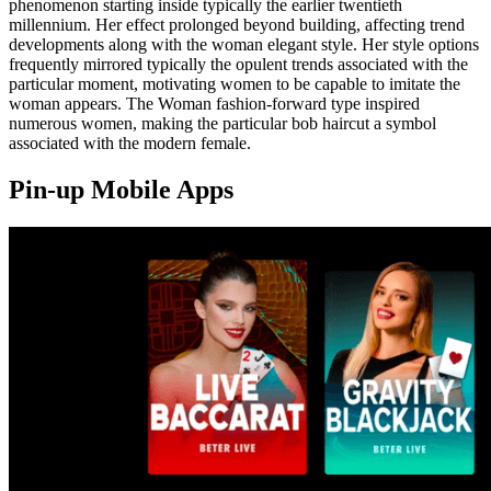
phenomenon starting inside typically the earlier twentieth
millennium. Her effect prolonged beyond building, affecting trend
developments along with the woman elegant style. Her style options
frequently mirrored typically the opulent trends associated with the
particular moment, motivating women to be capable to imitate the
woman appears. The Woman fashion-forward type inspired
numerous women, making the particular bob haircut a symbol
associated with the modern female.
Pin-up Mobile Apps