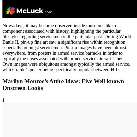
Nowadays, it may become observed inside museums like a
component associated with history, highlighting the particular
lifestyles regarding servicemen in the particular past. During World
Battle II, pin-up fine art saw a significant rise within recognition,
especially amongst servicemen. Pin-up images have been almost
everywhere, from posters in armed service barracks in order to
typically the noses associated with armed service aircraft. Their
Own images were ubiquitous amongst typically the armed service,
with Grable’s poster being specifically popular between H.I.s.
Marilyn Monroe’s Attire Ideas: Five Well-known
Onscreen Looks
{