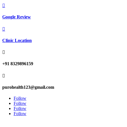

Google Review

Clinic Location

+91 8329896159

purohealth123@gmail.com
Follow
Follow
Follow
Follow