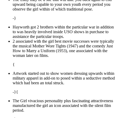
upward being capable to your own youth every period you
observe the girl within of which traditional pose.
-}
Hayworth got 2 brothers within the particular war in addition
to was heavily involved inside USO shows in purchase to
assistance the particular troops.
2 associated with the girl best movie successes were typically
the musical Mother Wore Tights (1947) and the comedy Just
How to Marry a Uniform (1953), one associated with the
woman later on films.
{
Artwork started out to show women dressing upwards within
military apparel in add-on to posed within a seductive method
which had been an total struck.
-}{
The Girl vivacious personality plus fascinating attractiveness
manufactured the girl an icon associated with the silent film
period.