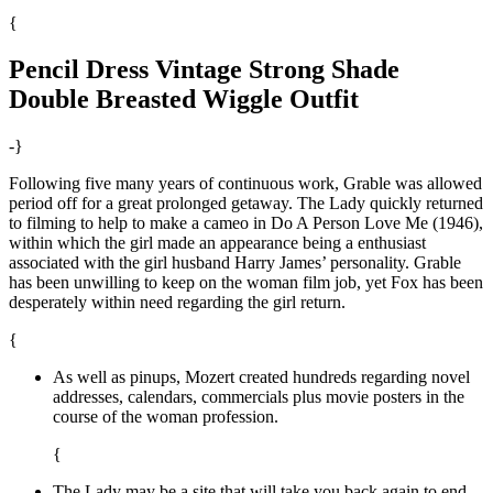
{
Pencil Dress Vintage Strong Shade
Double Breasted Wiggle Outfit
-}
Following five many years of continuous work, Grable was allowed
period off for a great prolonged getaway. The Lady quickly returned
to filming to help to make a cameo in Do A Person Love Me (1946),
within which the girl made an appearance being a enthusiast
associated with the girl husband Harry James’ personality. Grable
has been unwilling to keep on the woman film job, yet Fox has been
desperately within need regarding the girl return.
{
As well as pinups, Mozert created hundreds regarding novel
addresses, calendars, commercials plus movie posters in the
course of the woman profession.
{
The Lady may be a site that will take you back again to end