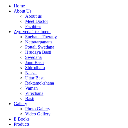
Home
About Us
About us
Meet Doctor
Facilities
Ayurveda Treatment
Snehana Therapy
Netratarpanam
Pottali Swedana
Hrudaya Basti
Swedana
Janu Basti
Shirodhara
Nasya
Uttar Basti
Raktamokshana
Vaman
Virechana
Basti
Gallery
Photo Gallery
Video Gallery
E Books
Products