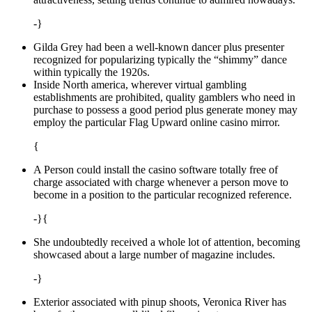
-}
Gilda Grey had been a well-known dancer plus presenter
recognized for popularizing typically the “shimmy” dance
within typically the 1920s.
Inside North america, wherever virtual gambling
establishments are prohibited, quality gamblers who need in
purchase to possess a good period plus generate money may
employ the particular Flag Upward online casino mirror.
{
A Person could install the casino software totally free of
charge associated with charge whenever a person move to
become in a position to the particular recognized reference.
-}{
She undoubtedly received a whole lot of attention, becoming
showcased about a large number of magazine includes.
-}
Exterior associated with pinup shoots, Veronica River has