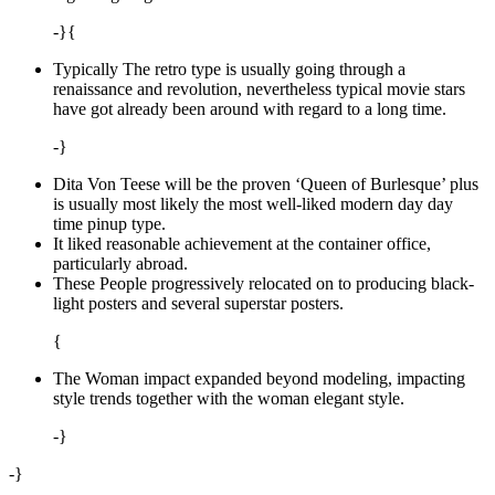
-}{
Typically The retro type is usually going through a
renaissance and revolution, nevertheless typical movie stars
have got already been around with regard to a long time.
-}
Dita Von Teese will be the proven ‘Queen of Burlesque’ plus
is usually most likely the most well-liked modern day day
time pinup type.
It liked reasonable achievement at the container office,
particularly abroad.
These People progressively relocated on to producing black-
light posters and several superstar posters.
{
The Woman impact expanded beyond modeling, impacting
style trends together with the woman elegant style.
-}
-}