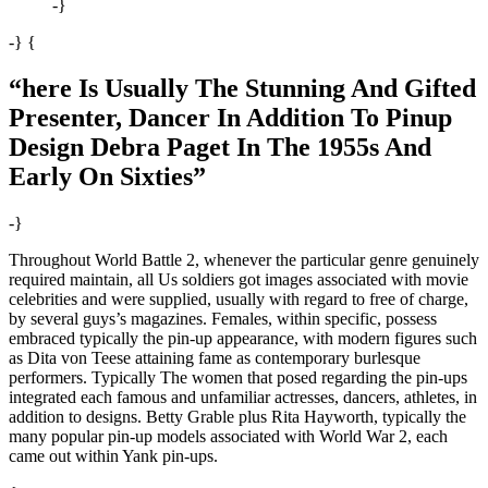
-}
-} {
“here Is Usually The Stunning And Gifted
Presenter, Dancer In Addition To Pinup
Design Debra Paget In The 1955s And
Early On Sixties”
-}
Throughout World Battle 2, whenever the particular genre genuinely
required maintain, all Us soldiers got images associated with movie
celebrities and were supplied, usually with regard to free of charge,
by several guys’s magazines. Females, within specific, possess
embraced typically the pin-up appearance, with modern figures such
as Dita von Teese attaining fame as contemporary burlesque
performers. Typically The women that posed regarding the pin-ups
integrated each famous and unfamiliar actresses, dancers, athletes, in
addition to designs. Betty Grable plus Rita Hayworth, typically the
many popular pin-up models associated with World War 2, each
came out within Yank pin-ups.