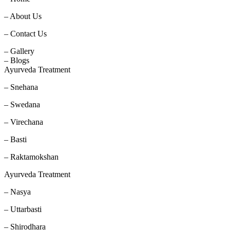
– About Us
– Contact Us
– Gallery
– Blogs
Ayurveda Treatment
– Snehana
– Swedana
– Virechana
– Basti
– Raktamokshan
Ayurveda Treatment
– Nasya
– Uttarbasti
– Shirodhara