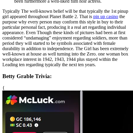
been furthermore a well-liked film noir actress.
Typically The well-known belief will be that typically the 1st pinup
girl appeared throughout Planet Battle 2. That is
pin up casino
the
purpose why every person may conform this style in buy to their
particular personal fact, producing it a real art regarding individual
appearance. Even Though these kinds of pictures had been at first
considered “undamaging” enjoyment regarding soldiers, more than
period they will started to be symbols associated with female
durability in addition to independence. The Girl has been extremely
well-known at house as well turning into the Zero. one woman box
workplace interest in 1942, 1943, 1944 plus stayed within the
Leading ten regarding typically the next ten years.
Betty Grable Trivia:
{