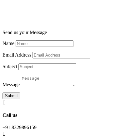
Send us your Message
Name
Email Address
Subject
Message
Submit

Call us
+91 8329896159
