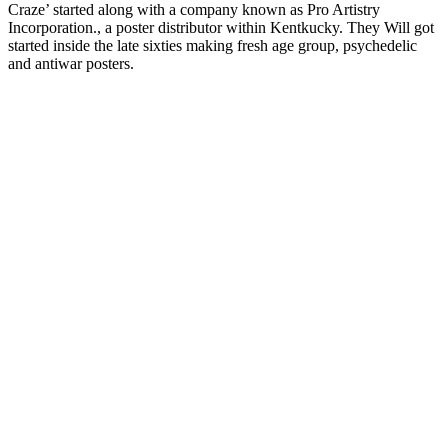
Craze’ started along with a company known as Pro Artistry
Incorporation., a poster distributor within Kentkucky. They Will got
started inside the late sixties making fresh age group, psychedelic
and antiwar posters.