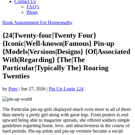
Contact Us
FAQ’s
Blogs
Book Appointment For Homeopathy
{24|Twenty-four|Twenty Four}
{Iconic|Well-known|Famous} Pin-up
{Models|Versions|Designs} {Of|Associated
With|Regarding} {The|The
Particular|Typically The} Roaring
Twenties
by
Puro
|
Jun 27, 2026
|
Pin Up Login 124
The Particular pin-up girls displayed much even more to all of them
than merely a pretty girl along with great legs. From posters to end
upward being able to magazine spreads, she offered soldiers simple
guidelines regarding home, love, and attractiveness in the course of
hard periods. Pin-up artists and pin-up versions became a social