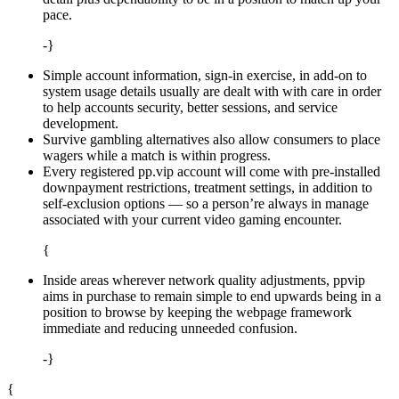
pace.
-}
Simple account information, sign-in exercise, in add-on to
system usage details usually are dealt with with care in order
to help accounts security, better sessions, and service
development.
Survive gambling alternatives also allow consumers to place
wagers while a match is within progress.
Every registered pp.vip account will come with pre-installed
downpayment restrictions, treatment settings, in addition to
self-exclusion options — so a person’re always in manage
associated with your current video gaming encounter.
{
Inside areas wherever network quality adjustments, ppvip
aims in purchase to remain simple to end upwards being in a
position to browse by keeping the webpage framework
immediate and reducing unneeded confusion.
-}
{