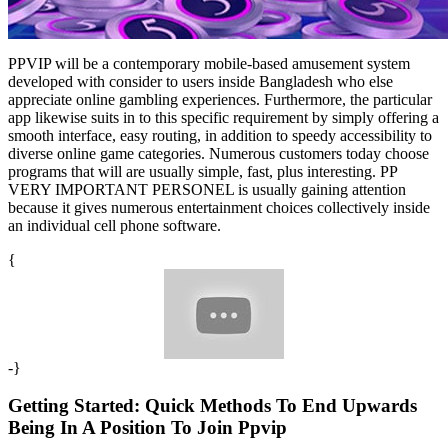
PPVIP will be a contemporary mobile-based amusement system
developed with consider to users inside Bangladesh who else
appreciate online gambling experiences. Furthermore, the particular
app likewise suits in to this specific requirement by simply offering a
smooth interface, easy routing, in addition to speedy accessibility to
diverse online game categories. Numerous customers today choose
programs that will are usually simple, fast, plus interesting. PP
VERY IMPORTANT PERSONEL is usually gaining attention
because it gives numerous entertainment choices collectively inside
an individual cell phone software.
{
-}
Getting Started: Quick Methods To End Upwards
Being In A Position To Join Ppvip