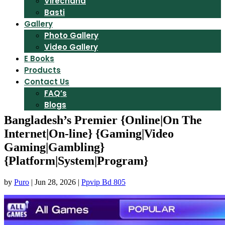
Virechana
Basti
Gallery
Photo Gallery
Video Gallery
E Books
Products
Contact Us
FAQ’s
Blogs
Bangladesh’s Premier {Online|On The
Internet|On-line} {Gaming|Video
Gaming|Gambling}
{Platform|System|Program}
by
Puro
|
Jun 28, 2026
|
Ppvip Bd 805