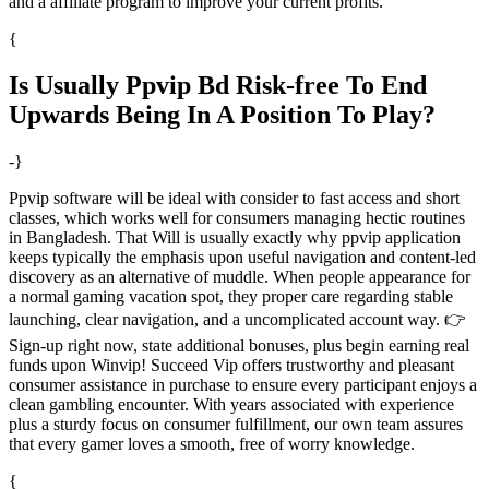
and a affiliate program to improve your current profits.
{
Is Usually Ppvip Bd Risk-free To End
Upwards Being In A Position To Play?
-}
Ppvip software will be ideal with consider to fast access and short
classes, which works well for consumers managing hectic routines
in Bangladesh. That Will is usually exactly why ppvip application
keeps typically the emphasis upon useful navigation and content-led
discovery as an alternative of muddle. When people appearance for
a normal gaming vacation spot, they proper care regarding stable
launching, clear navigation, and a uncomplicated account way. 👉
Sign-up right now, state additional bonuses, plus begin earning real
funds upon Winvip! Succeed Vip offers trustworthy and pleasant
consumer assistance in purchase to ensure every participant enjoys a
clean gambling encounter. With years associated with experience
plus a sturdy focus on consumer fulfillment, our own team assures
that every gamer loves a smooth, free of worry knowledge.
{