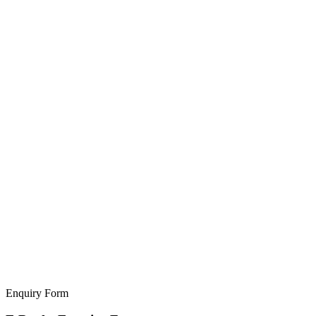
– Snehana
– Swedana
– Virechana
– Basti
– Raktamokshan
AYURVEDA TREATMENT
– Nasya
– Uttarbasti
– Shirodhara
– Pottali Sweda
Enquiry Form