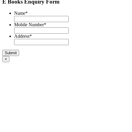
E Books Enquiry Form
Name
*
Mobile Number
*
Address
*
×