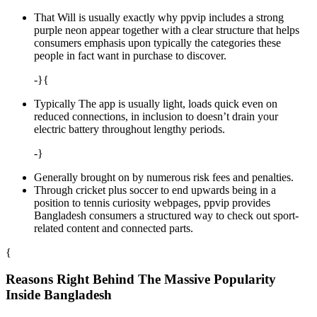
That Will is usually exactly why ppvip includes a strong
purple neon appear together with a clear structure that helps
consumers emphasis upon typically the categories these
people in fact want in purchase to discover.
-}{
Typically The app is usually light, loads quick even on
reduced connections, in inclusion to doesn’t drain your
electric battery throughout lengthy periods.
-}
Generally brought on by numerous risk fees and penalties.
Through cricket plus soccer to end upwards being in a
position to tennis curiosity webpages, ppvip provides
Bangladesh consumers a structured way to check out sport-
related content and connected parts.
{
Reasons Right Behind The Massive Popularity
Inside Bangladesh