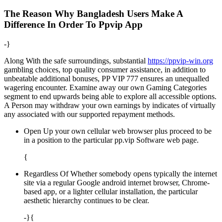
The Reason Why Bangladesh Users Make A
Difference In Order To Ppvip App
-}
Along With the safe surroundings, substantial
https://ppvip-win.org
gambling choices, top quality consumer assistance, in addition to
unbeatable additional bonuses, PP VIP 777 ensures an unequalled
wagering encounter. Examine away our own Gaming Categories
segment to end upwards being able to explore all accessible options.
A Person may withdraw your own earnings by indicates of virtually
any associated with our supported repayment methods.
Open Up your own cellular web browser plus proceed to be
in a position to the particular pp.vip Software web page.
{
Regardless Of Whether somebody opens typically the internet
site via a regular Google android internet browser, Chrome-
based app, or a lighter cellular installation, the particular
aesthetic hierarchy continues to be clear.
-}{