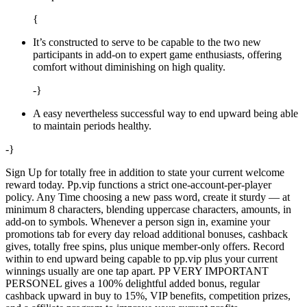
{
It’s constructed to serve to be capable to the two new
participants in add-on to expert game enthusiasts, offering
comfort without diminishing on high quality.
-}
A easy nevertheless successful way to end upward being able
to maintain periods healthy.
-}
Sign Up for totally free in addition to state your current welcome
reward today. Pp.vip functions a strict one-account-per-player
policy. Any Time choosing a new pass word, create it sturdy — at
minimum 8 characters, blending uppercase characters, amounts, in
add-on to symbols. Whenever a person sign in, examine your
promotions tab for every day reload additional bonuses, cashback
gives, totally free spins, plus unique member-only offers. Record
within to end upward being capable to pp.vip plus your current
winnings usually are one tap apart. PP VERY IMPORTANT
PERSONEL gives a 100% delightful added bonus, regular
cashback upward in buy to 15%, VIP benefits, competition prizes,