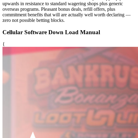
upwards in resistance to standard wagering shops plus generic
overseas programs. Pleasant bonus deals, refill offers, plus
commitment benefits that will are actually well worth declaring —
zero not possible betting blocks.
Cellular Software Down Load Manual
{