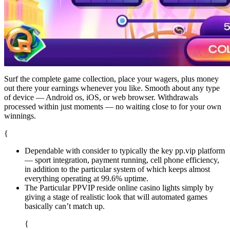
Surf the complete game collection, place your wagers, plus money
out there your earnings whenever you like. Smooth about any type
of device — Android os, iOS, or web browser. Withdrawals
processed within just moments — no waiting close to for your own
winnings.
{
Dependable with consider to typically the key pp.vip platform
— sport integration, payment running, cell phone efficiency,
in addition to the particular system of which keeps almost
everything operating at 99.6% uptime.
The Particular PPVIP reside online casino lights simply by
giving a stage of realistic look that will automated games
basically can’t match up.
{