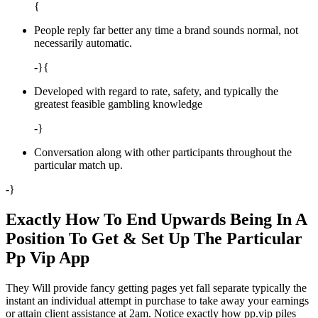
{
People reply far better any time a brand sounds normal, not
necessarily automatic.
-}{
Developed with regard to rate, safety, and typically the
greatest feasible gambling knowledge
-}
Conversation along with other participants throughout the
particular match up.
-}
Exactly How To End Upwards Being In A
Position To Get & Set Up The Particular
Pp Vip App
They Will provide fancy getting pages yet fall separate typically the
instant an individual attempt in purchase to take away your earnings
or attain client assistance at 2am. Notice exactly how pp.vip piles