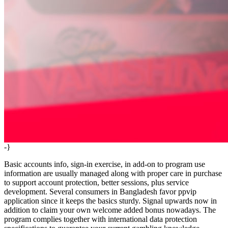
-}
Basic accounts info, sign-in exercise, in add-on to program use
information are usually managed along with proper care in purchase
to support account protection, better sessions, plus service
development. Several consumers in Bangladesh favor ppvip
application since it keeps the basics sturdy. Signal upwards now in
addition to claim your own welcome added bonus nowadays. The
program complies together with international data protection