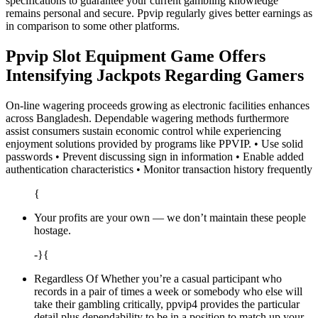
specifications to guarantee your current gambling knowledge
remains personal and secure. Ppvip regularly gives better earnings as
in comparison to some other platforms.
Ppvip Slot Equipment Game Offers
Intensifying Jackpots Regarding Gamers
On-line wagering proceeds growing as electronic facilities enhances
across Bangladesh. Dependable wagering methods furthermore
assist consumers sustain economic control while experiencing
enjoyment solutions provided by programs like PPVIP. • Use solid
passwords • Prevent discussing sign in information • Enable added
authentication characteristics • Monitor transaction history frequently
{
Your profits are your own — we don’t maintain these people
hostage.
-}{
Regardless Of Whether you’re a casual participant who
records in a pair of times a week or somebody who else will
take their gambling critically, ppvip4 provides the particular
detail plus dependability to be in a position to match up your