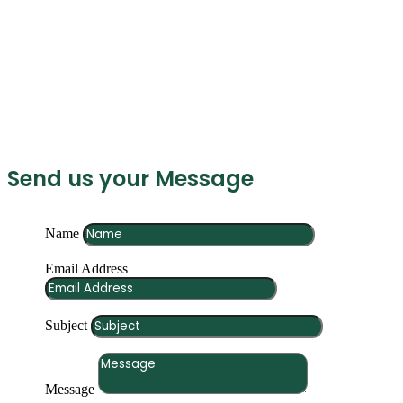
Send us your Message
Name
Email Address
Subject
Message