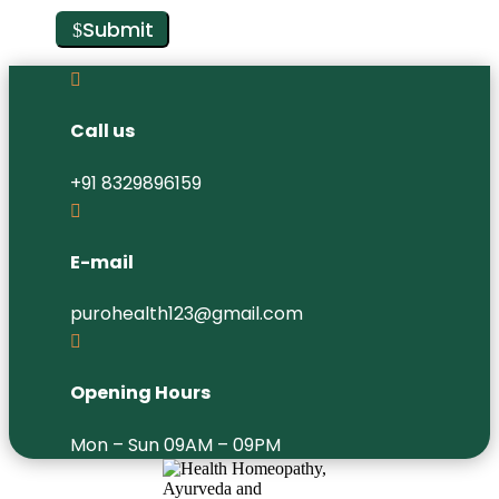
Submit

Call us
+91 8329896159

E-mail
purohealth123@gmail.com

Opening Hours
Mon – Sun 09AM – 09PM