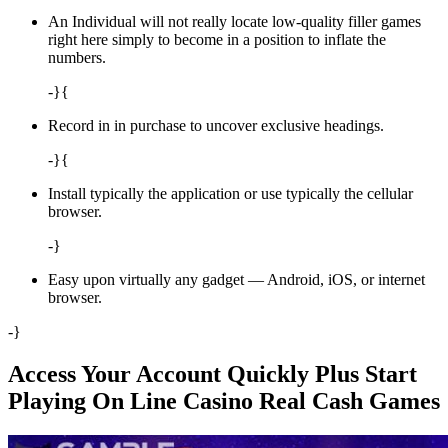
An Individual will not really locate low-quality filler games
right here simply to become in a position to inflate the
numbers.
-}{
Record in in purchase to uncover exclusive headings.
-}{
Install typically the application or use typically the cellular
browser.
-}
Easy upon virtually any gadget — Android, iOS, or internet
browser.
-}
Access Your Account Quickly Plus Start
Playing On Line Casino Real Cash Games