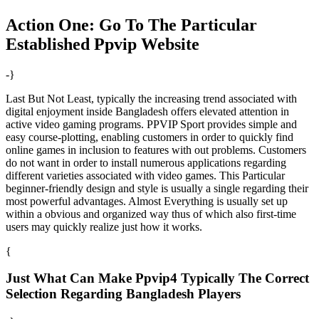
Action One: Go To The Particular
Established Ppvip Website
-}
Last But Not Least, typically the increasing trend associated with
digital enjoyment inside Bangladesh offers elevated attention in
active video gaming programs. PPVIP Sport provides simple and
easy course-plotting, enabling customers in order to quickly find
online games in inclusion to features with out problems. Customers
do not want in order to install numerous applications regarding
different varieties associated with video games. This Particular
beginner-friendly design and style is usually a single regarding their
most powerful advantages. Almost Everything is usually set up
within a obvious and organized way thus of which also first-time
users may quickly realize just how it works.
{
Just What Can Make Ppvip4 Typically The Correct
Selection Regarding Bangladesh Players