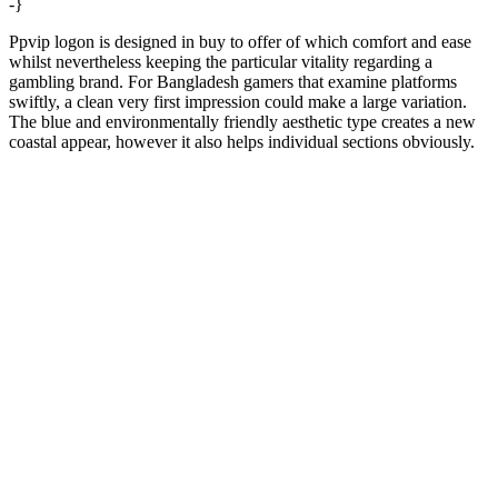
-}
Ppvip logon is designed in buy to offer of which comfort and ease
whilst nevertheless keeping the particular vitality regarding a
gambling brand. For Bangladesh gamers that examine platforms
swiftly, a clean very first impression could make a large variation.
The blue and environmentally friendly aesthetic type creates a new
coastal appear, however it also helps individual sections obviously.