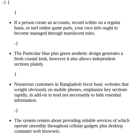
-} {
{
If a person create an accounts, record within on a regular
basis, or surf online game parts, your own info ought to
become managed through translucent rules.
-}
The Particular blue plus green aesthetic design generates a
fresh coastal look, however it also allows independent
sections plainly.
{
Numerous customers in Bangladesh favor basic websites that
weight obviously on mobile phones, emphasize key sections
rapidly, in add-on to tend not necessarily to hide essential
information.
-}
The system centers about providing reliable services of which
operate smoothly throughout cellular gadgets plus desktop
computer web browsers.