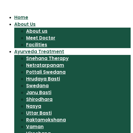
Home
About Us
About us
Meet Doctor
Facilities
Ayurveda Treatment
Snehana Therapy
Netratarpanam
Pottali Swedana
Hrudaya Basti
Swedana
Janu Basti
Shirodhara
Nasya
Uttar Basti
Raktamokshana
Vaman