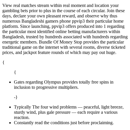
View real matches stream within real moment and location your
gambling bets prior to plus in the course of each circular. Join these
days, declare your own pleasant reward, and observe why thus
numerous Bangladeshi gamers phone ppvip3 their particular home
platform. Since launching, ppvip3 offers produced into 1 regarding
the particular most identified online betting manufacturers within
Bangladesh, trusted by hundreds associated with hundreds regarding
energetic members. Bundle Of Money Stop provides the particular
traditional game on the internet with several rooms, diverse ticketed
prices, and jackpot feature rounds of which may pay out huge.
{
{
Gates regarding Olympus provides totally free spins in
inclusion to progressive multipliers.
-}
Typically The four wind problems — peaceful, light breeze,
sturdy wind, plus gale pressure — each require a various
reaction.
Constantly read the conditions just before proclaiming.