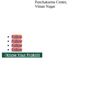
We, at Puro Health Homeopathy, Ayurveda and Panchakarma
Center, strive in serving our patients with an ancient scientific
sustainable approaches and the best of Ayurvedic treatments.
We provide Ayurvedic treatments that are thoroughly tested and
analyzed.
Follow
Follow
Follow
Follow
Know Your Prakriti
QUICK LINKS
– Home
– About Us
– Contact Us
– Gallery
– Blogs
AYURVEDA TREATMENT