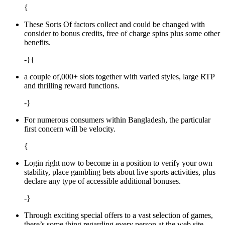
{
These Sorts Of factors collect and could be changed with
consider to bonus credits, free of charge spins plus some other
benefits.
-}{
a couple of,000+ slots together with varied styles, large RTP
and thrilling reward functions.
-}
For numerous consumers within Bangladesh, the particular
first concern will be velocity.
{
Login right now to become in a position to verify your own
stability, place gambling bets about live sports activities, plus
declare any type of accessible additional bonuses.
-}
Through exciting special offers to a vast selection of games,
there’s some thing regarding every person at the web site.