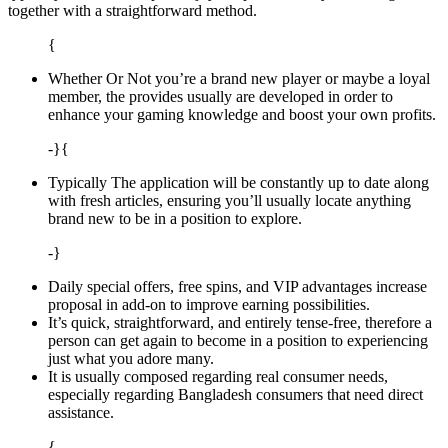
together with a straightforward method.
{
Whether Or Not you’re a brand new player or maybe a loyal
member, the provides usually are developed in order to
enhance your gaming knowledge and boost your own profits.
-}{
Typically The application will be constantly up to date along
with fresh articles, ensuring you’ll usually locate anything
brand new to be in a position to explore.
-}
Daily special offers, free spins, and VIP advantages increase
proposal in add-on to improve earning possibilities.
It’s quick, straightforward, and entirely tense-free, therefore a
person can get again to become in a position to experiencing
just what you adore many.
It is usually composed regarding real consumer needs,
especially regarding Bangladesh consumers that need direct
assistance.
{