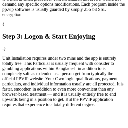
demand any specific options modifications. Each program inside the
pp.vip software is usually guarded by simply 256-bit SSL
encryption.
{
Step 3: Logon & Start Enjoying
-}
Unit Installation requires under two mins and the app is entirely
totally free. This Particular is usually frequent with consider to
gambling applications within Bangladesh in addition to is
completely safe as extended as a person get from typically the
official PPVIP website. Your Own login qualifications, payment
particulars, and individual information usually are all protected. It is
faster, smoother, in addition to even more convenient than any
browser-based treatment — and it is usually entirely free to end
upwards being in a position to get. But the PPVIP application
requires that experience to a totally different degree.