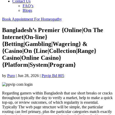
Contact Us
FAQ’s
Blogs
Book Appointment For Homeopathy
Bangladesh’s Premier {Online|On The
Internet|On-line}
{Betting|Gambling|Wagering} &
{Casino|On {Line|Collection|Range}
Casino|Online Casino}
{Platform|System|Program}
by
Puro
|
Jun 28, 2026
|
Ppvip Bd 805
Regarding gamers within Bangladesh that use short breaks or cracks
throughout typically the day to verify a market, help to make a quick
top-up, or review outcomes, of which regularity is essential.
Typically The web page structure will be simple, the particular
routing can feel primary, plus the particular categories match exactly