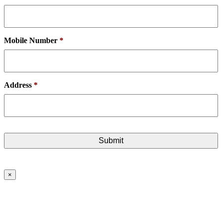
Mobile Number
*
Address
*
×