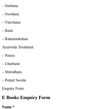
– Snehana
– Swedana
– Virechana
– Basti
– Raktamokshan
Ayurveda Treatment
– Nasya
– Uttarbasti
– Shirodhara
– Pottali Sweda
Enquiry Form
E Books Enquiry Form
Name
*