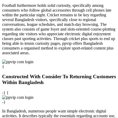
Football furthermore holds solid curiosity, specifically among
consumers who follow global accessories through cell phones late
within the particular night. Cricket remains to be key regarding
several Bangladesh visitors, specifically close to regional
conversations, league schedules, and match-day browsing. The
system also consists of game foyer and slots-oriented course-plotting
regarding site visitors who appreciate electronic digital enjoyment
classes past sporting activities. Through cricket plus sports to end up
being able to tennis curiosity pages, ppvip offers Bangladesh
consumers a organised method to explore sport-related content plus
associated areas.
{
Constructed With Consider To Returning Customers
Within Bangladesh
-} {
-}
In Bangladesh, numerous people want simple electronic digital
activities. It describes typically the essentials regarding accounts use,