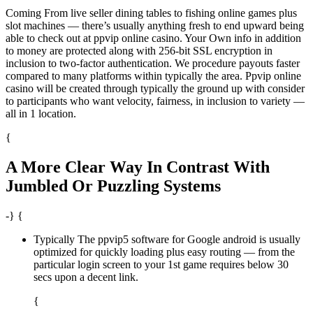
Coming From live seller dining tables to fishing online games plus
slot machines — there’s usually anything fresh to end upward being
able to check out at ppvip online casino. Your Own info in addition
to money are protected along with 256-bit SSL encryption in
inclusion to two-factor authentication. We procedure payouts faster
compared to many platforms within typically the area. Ppvip online
casino will be created through typically the ground up with consider
to participants who want velocity, fairness, in inclusion to variety —
all in 1 location.
{
A More Clear Way In Contrast With
Jumbled Or Puzzling Systems
-} {
Typically The ppvip5 software for Google android is usually
optimized for quickly loading plus easy routing — from the
particular login screen to your 1st game requires below 30
secs upon a decent link.
{