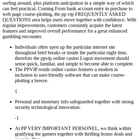
surfing around, plus platform anticipation in a simple way of which
can feel practical. Coming From bank account entry in purchase to
web page course-plotting, the pp vip FREQUENTLY ASKED
QUESTIONS area helps users move together with confidence. With
regular improvements, customers constantly acquire the latest
features and improved overall performance for a great enhanced
gambling encounter.
Individuals often open up the particular internet site
throughout brief breaks or inside the particular night time,
therefore the ppvip online casino Logon movement should
sense quick, familiar, and simple to become able to complete.
The PPVIP reside online casino features a modern in
inclusion to user-friendly software that can make course-
plotting a breeze.
{
Personal and monetary info safeguarded together with strong
security technological innovation.
-}
At PP VERY IMPORTANT PERSONEL, we think within
gratifying the gamers together with thrilling bonus deals and