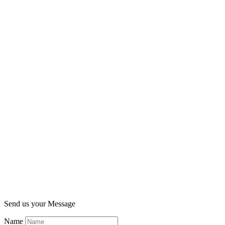
Send us your Message
Name