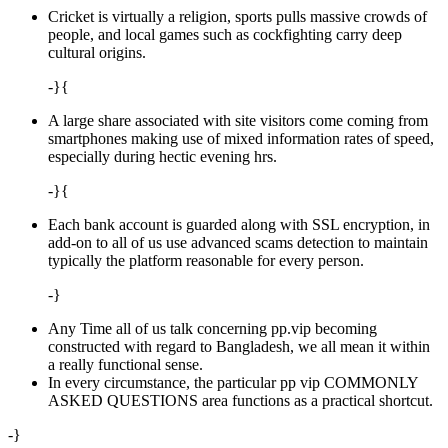
Cricket is virtually a religion, sports pulls massive crowds of
people, and local games such as cockfighting carry deep
cultural origins.
-}{
A large share associated with site visitors come coming from
smartphones making use of mixed information rates of speed,
especially during hectic evening hrs.
-}{
Each bank account is guarded along with SSL encryption, in
add-on to all of us use advanced scams detection to maintain
typically the platform reasonable for every person.
-}
Any Time all of us talk concerning pp.vip becoming
constructed with regard to Bangladesh, we all mean it within
a really functional sense.
In every circumstance, the particular pp vip COMMONLY
ASKED QUESTIONS area functions as a practical shortcut.
-}