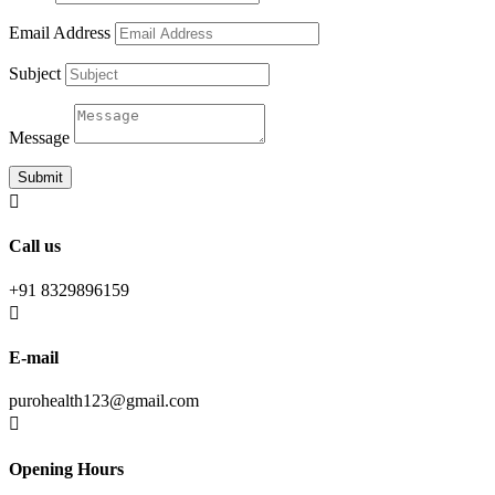
Email Address
Subject
Message
Submit

Call us
+91 8329896159

E-mail
purohealth123@gmail.com

Opening Hours