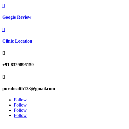

Google Review

Clinic Location

+91 8329896159

purohealth123@gmail.com
Follow
Follow
Follow
Follow