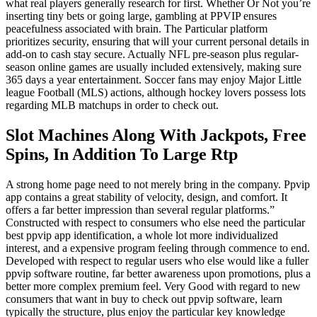
what real players generally research for first. Whether Or Not you’re
inserting tiny bets or going large, gambling at PPVIP ensures
peacefulness associated with brain. The Particular platform
prioritizes security, ensuring that will your current personal details in
add-on to cash stay secure. Actually NFL pre-season plus regular-
season online games are usually included extensively, making sure
365 days a year entertainment. Soccer fans may enjoy Major Little
league Football (MLS) actions, although hockey lovers possess lots
regarding MLB matchups in order to check out.
Slot Machines Along With Jackpots, Free
Spins, In Addition To Large Rtp
A strong home page need to not merely bring in the company. Ppvip
app contains a great stability of velocity, design, and comfort. It
offers a far better impression than several regular platforms.”
Constructed with respect to consumers who else need the particular
best ppvip app identification, a whole lot more individualized
interest, and a expensive program feeling through commence to end.
Developed with respect to regular users who else would like a fuller
ppvip software routine, far better awareness upon promotions, plus a
better more complex premium feel. Very Good with regard to new
consumers that want in buy to check out ppvip software, learn
typically the structure, plus enjoy the particular key knowledge