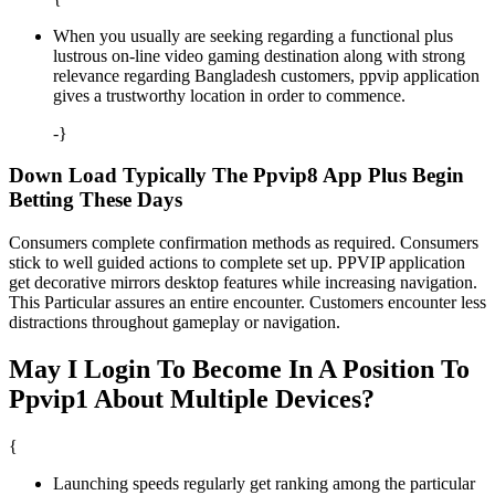
When you usually are seeking regarding a functional plus
lustrous on-line video gaming destination along with strong
relevance regarding Bangladesh customers, ppvip application
gives a trustworthy location in order to commence.
-}
Down Load Typically The Ppvip8 App Plus Begin
Betting These Days
Consumers complete confirmation methods as required. Consumers
stick to well guided actions to complete set up. PPVIP application
get decorative mirrors desktop features while increasing navigation.
This Particular assures an entire encounter. Customers encounter less
distractions throughout gameplay or navigation.
May I Login To Become In A Position To
Ppvip1 About Multiple Devices?
{
Launching speeds regularly get ranking among the particular