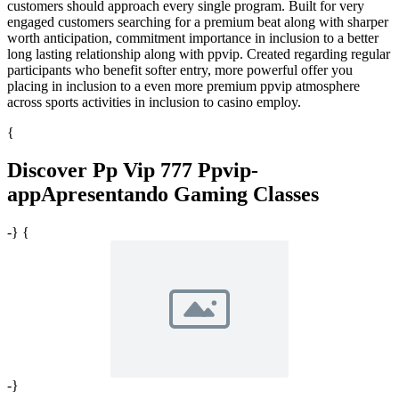
customers should approach every single program. Built for very
engaged customers searching for a premium beat along with sharper
worth anticipation, commitment importance in inclusion to a better
long lasting relationship along with ppvip. Created regarding regular
participants who benefit softer entry, more powerful offer you
placing in inclusion to a even more premium ppvip atmosphere
across sports activities in inclusion to casino employ.
{
Discover Pp Vip 777 Ppvip-
appApresentando Gaming Classes
-} {
-}