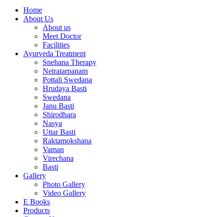
Home
About Us
About us
Meet Doctor
Facilities
Ayurveda Treatment
Snehana Therapy
Netratarpanam
Pottali Swedana
Hrudaya Basti
Swedana
Janu Basti
Shirodhara
Nasya
Uttar Basti
Raktamokshana
Vaman
Virechana
Basti
Gallery
Photo Gallery
Video Gallery
E Books
Products