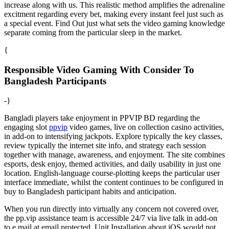
increase along with us. This realistic method amplifies the adrenaline
excitment regarding every bet, making every instant feel just such as
a special event. Find Out just what sets the video gaming knowledge
separate coming from the particular sleep in the market.
{
Responsible Video Gaming With Consider To
Bangladesh Participants
-}
Bangladi players take enjoyment in PPVIP BD regarding the
engaging slot
ppvip
video games, live on collection casino activities,
in add-on to intensifying jackpots. Explore typically the key classes,
review typically the internet site info, and strategy each session
together with manage, awareness, and enjoyment. The site combines
esports, desk enjoy, themed activities, and daily usability in just one
location. English-language course-plotting keeps the particular user
interface immediate, whilst the content continues to be configured in
buy to Bangladesh participant habits and anticipation.
When you run directly into virtually any concern not covered over,
the pp.vip assistance team is accessible 24/7 via live talk in add-on
to e mail at email protected. Unit Installation about iOS would not