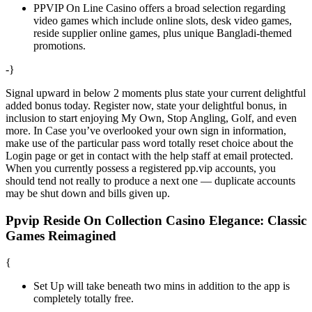
PPVIP On Line Casino offers a broad selection regarding
video games which include online slots, desk video games,
reside supplier online games, plus unique Bangladi-themed
promotions.
-}
Signal upward in below 2 moments plus state your current delightful
added bonus today. Register now, state your delightful bonus, in
inclusion to start enjoying My Own, Stop Angling, Golf, and even
more. In Case you’ve overlooked your own sign in information,
make use of the particular pass word totally reset choice about the
Login page or get in contact with the help staff at email protected.
When you currently possess a registered pp.vip accounts, you
should tend not really to produce a next one — duplicate accounts
may be shut down and bills given up.
Ppvip Reside On Collection Casino Elegance: Classic
Games Reimagined
{
Set Up will take beneath two mins in addition to the app is
completely totally free.