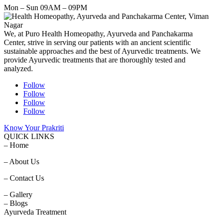
Mon – Sun 09AM – 09PM
We, at Puro Health Homeopathy, Ayurveda and Panchakarma
Center, strive in serving our patients with an ancient scientific
sustainable approaches and the best of Ayurvedic treatments. We
provide Ayurvedic treatments that are thoroughly tested and
analyzed.
Follow
Follow
Follow
Follow
Know Your Prakriti
QUICK LINKS
– Home
– About Us
– Contact Us
– Gallery
– Blogs
Ayurveda Treatment