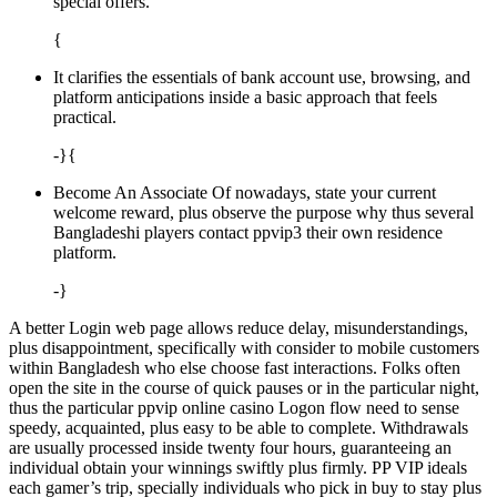
special offers.
{
It clarifies the essentials of bank account use, browsing, and
platform anticipations inside a basic approach that feels
practical.
-}{
Become An Associate Of nowadays, state your current
welcome reward, plus observe the purpose why thus several
Bangladeshi players contact ppvip3 their own residence
platform.
-}
A better Login web page allows reduce delay, misunderstandings,
plus disappointment, specifically with consider to mobile customers
within Bangladesh who else choose fast interactions. Folks often
open the site in the course of quick pauses or in the particular night,
thus the particular ppvip online casino Logon flow need to sense
speedy, acquainted, plus easy to be able to complete. Withdrawals
are usually processed inside twenty four hours, guaranteeing an
individual obtain your winnings swiftly plus firmly. PP VIP ideals
each gamer’s trip, specially individuals who pick in buy to stay plus