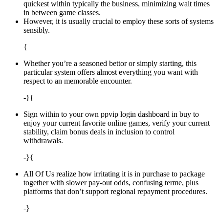
quickest within typically the business, minimizing wait times
in between game classes.
However, it is usually crucial to employ these sorts of systems
sensibly.
{
Whether you’re a seasoned bettor or simply starting, this
particular system offers almost everything you want with
respect to an memorable encounter.
-}{
Sign within to your own ppvip login dashboard in buy to
enjoy your current favorite online games, verify your current
stability, claim bonus deals in inclusion to control
withdrawals.
-}{
All Of Us realize how irritating it is in purchase to package
together with slower pay-out odds, confusing terme, plus
platforms that don’t support regional repayment procedures.
-}