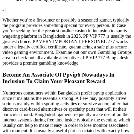
-}
Whether you’re a first-timer or possibly a seasoned gamer, typically
the program provides something special for every person. In Case
you’re seeking for the greatest on-line casino in inclusion to sports
wagering platform in Bangladesh in 2025, PP VIP 777 is usually the
greatest choice. PP VERY IMPORTANT PERSONEL 777 works
under a legally certified certificate, guaranteeing a safe plus secure
video gaming environment. Examine out our own Gambling Groups
area to check out all available alternatives. PP VIP 777 Bangladesh
provides a premier gambling knowledge.
Become An Associate Of Ppvip6 Nowadays In
Inclusion To Claim Your Pleasant Reward
Numerous consumers within Bangladesh prefer ppvip application
since it maintains the essentials strong. A Few may possibly arrive
serious mainly within sporting activities or survive action, after that
discover card-based alternatives or specialty parts that will fit their
particular mood. Bangladesh gamers frequently make use of on the
internet systems during free time inside typically the evening, which
usually can help to make it easy in order to lose monitor associated
with moment. It is usually a useful part associated with exactly how