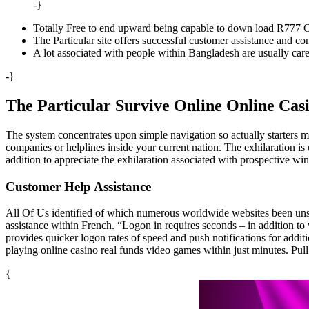
-}
Totally Free to end upward being capable to down load R777 On
The Particular site offers successful customer assistance and co
A lot associated with people within Bangladesh are usually care
-}
The Particular Survive Online Online Cas
The system concentrates upon simple navigation so actually starters
companies or helplines inside your current nation. The exhilaration is u
addition to appreciate the exhilaration associated with prospective wi
Customer Help Assistance
All Of Us identified of which numerous worldwide websites been uns
assistance within French. “Logon in requires seconds – in addition 
provides quicker logon rates of speed and push notifications for addi
playing online casino real funds video games within just minutes. P
{