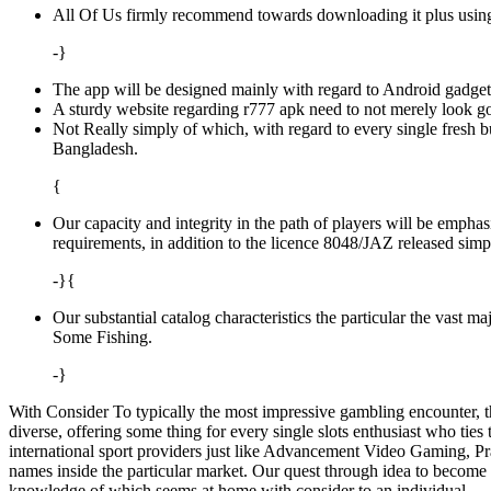
All Of Us firmly recommend towards downloading it plus using 
-}
The app will be designed mainly with regard to Android gadget
A sturdy website regarding r777 apk need to not merely look g
Not Really simply of which, with regard to every single fresh bu
Bangladesh.
{
Our capacity and integrity in the path of players will be emph
requirements, in addition to the licence 8048/JAZ released sim
-}{
Our substantial catalog characteristics the particular the vast
Some Fishing.
-}
With Consider To typically the most impressive gambling encounter, th
diverse, offering some thing for every single slots enthusiast who ties 
international sport providers just like Advancement Video Gaming, Prac
names inside the particular market. Our quest through idea to become
knowledge of which seems at home with consider to an individual.