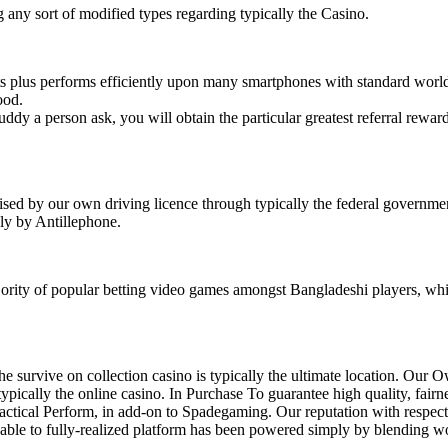
any sort of modified types regarding typically the Casino.
s plus performs efficiently upon many smartphones with standard worl
ood.
ddy a person ask, you will obtain the particular greatest referral rewar
asised by our own driving licence through typically the federal govern
ply by Antillephone.
 majority of popular betting video games amongst Bangladeshi players, w
e survive on collection casino is typically the ultimate location. Our 
typically the online casino. In Purchase To guarantee high quality, fairn
tical Perform, in add-on to Spadegaming. Our reputation with respect to
 able to fully-realized platform has been powered simply by blending 