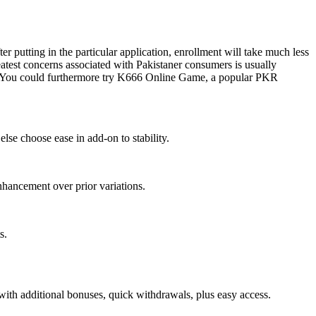
r putting in the particular application, enrollment will take much less
reatest concerns associated with Pakistaner consumers is usually
ly. You could furthermore try K666 Online Game, a popular PKR
lse choose ease in add-on to stability.
enhancement over prior variations.
s.
 with additional bonuses, quick withdrawals, plus easy access.