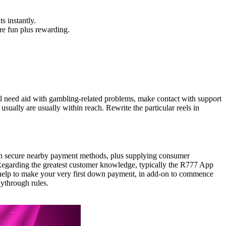
 instantly.
ore fun plus rewarding.
l need aid with gambling-related problems, make contact with support
 usually are usually within reach. Rewrite the particular reels in
ith secure nearby payment methods, plus supplying consumer
 Regarding the greatest customer knowledge, typically the R777 App
er, help to make your very first down payment, in add-on to commence
ythrough rules.