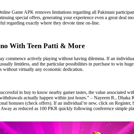
line Game APK removes limitations regarding all Pakistani participants
ntinuing special offers, generating your experience even a great deal m
ful regarding exactly where they devote time on-line.
ino With Teen Patti & More
 may commence actively playing without having dilemma. If an individua
sually limitless, and the particular possibilities in purchase to win huge
ns without virtually any economic dedication.
uccessful in buy to know nearby gamer tastes, the value associated w
to withdrawals actually happen within just hours.” – Nayeem R., Dhaka
tional bonuses (check offers). If an individual’re new, click on Regist
ull Away as reduced as 100 PKR quickly following conference simple pla