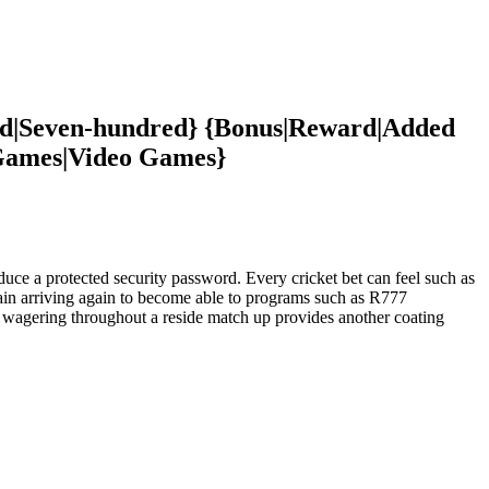
d|Seven-hundred} {Bonus|Reward|Added
 Games|Video Games}
duce a protected security password. Every cricket bet can feel such as
ain arriving again to become able to programs such as R777
 wagering throughout a reside match up provides another coating