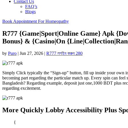
Contact Us
FAQ’s
Blogs
Book Appointment For Homeopathy
R777 {Game|Sport|Online Game} Apk {Do
Bonus} & {Casino|On {Line|Collection|Ra
by
Puro
|
Jun 27, 2026
|
R777 লগইন করুন 280
Simply Click typically the “Sign-up” button, fill up inside your own 
becoming part regarding the particular match up. Every spin can feel
Bangladesh? Regarding example, deposit just one,1000 BDT plus recei
regarding excitement.
More Quickly Lobby Accessibility Plus Sp
{