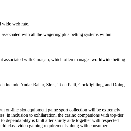
d wide web rate.
d associated with all the wagering plus betting systems within
ment associated with Curaçao, which often manages worldwide betting
hich include Andar Bahar, Slots, Teen Patti, Cockfighting, and Doing
Own on-line slot equipment game sport collection will be extremely
ess, in inclusion to exhilaration, the casino companions with top-tier
 dependability is built after sturdy aide together with respected
world class video gaming requirements along with consumer