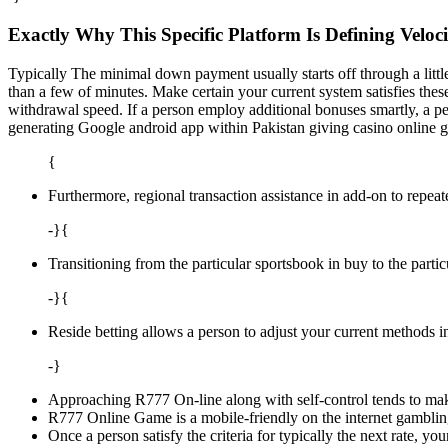
Exactly Why This Specific Platform Is Defining Veloci
Typically The minimal down payment usually starts off through a little 
than a few of minutes. Make certain your current system satisfies these
withdrawal speed. If a person employ additional bonuses smartly, a 
generating Google android app within Pakistan giving casino online 
{
Furthermore, regional transaction assistance in add-on to repea
-}{
Transitioning from the particular sportsbook in buy to the parti
-}{
Reside betting allows a person to adjust your current methods in
-}
Approaching R777 On-line along with self-control tends to mak
R777 Online Game is a mobile-friendly on the internet gambling 
Once a person satisfy the criteria for typically the next rate, yo