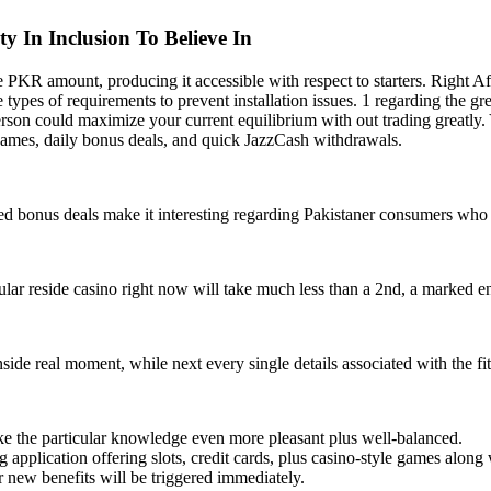
ty In Inclusion To Believe In
PKR amount, producing it accessible with respect to starters. Right Afte
 types of requirements to prevent installation issues. 1 regarding the g
person could maximize your current equilibrium with out trading great
games, daily bonus deals, and quick JazzCash withdrawals.
ted bonus deals make it interesting regarding Pakistaner consumers who e
cular reside casino right now will take much less than a 2nd, a marked 
side real moment, while next every single details associated with the fit
e the particular knowledge even more pleasant plus well-balanced.
application offering slots, credit cards, plus casino-style games along
ur new benefits will be triggered immediately.