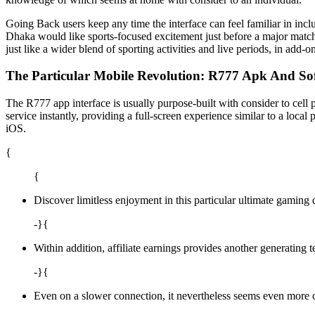
Going Back users keep any time the interface can feel familiar in i
Dhaka would like sports-focused excitement just before a major match.
just like a wider blend of sporting activities and live periods, in ad
The Particular Mobile Revolution: R777 Apk And So
The R777 app interface is usually purpose-built with consider to cel
service instantly, providing a full-screen experience similar to a loc
iOS.
{
{
Discover limitless enjoyment in this particular ultimate gaming 
-}{
Within addition, affiliate earnings provides another generating 
-}{
Even on a slower connection, it nevertheless seems even more 