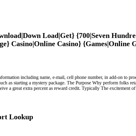
wnload|Down Load|Get} {700|Seven Hundre
nge} Casino|Online Casino} {Games|Online
information including name, e-mail, cell phone number, in add-on to pro
 such as starting a mystery package. The Purpose Why perform folks ret
ve a great extra percent as reward credit. Typically The excitement of
ort Lookup