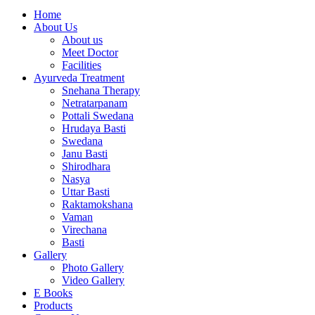
Home
About Us
About us
Meet Doctor
Facilities
Ayurveda Treatment
Snehana Therapy
Netratarpanam
Pottali Swedana
Hrudaya Basti
Swedana
Janu Basti
Shirodhara
Nasya
Uttar Basti
Raktamokshana
Vaman
Virechana
Basti
Gallery
Photo Gallery
Video Gallery
E Books
Products