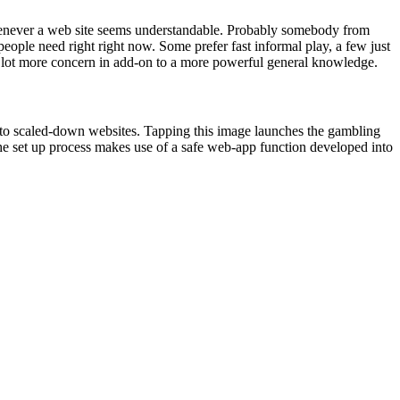
whenever a web site seems understandable. Probably somebody from
ople need right right now. Some prefer fast informal play, a few just
ole lot more concern in add-on to a more powerful general knowledge.
n to scaled-down websites. Tapping this image launches the gambling
 the set up process makes use of a safe web-app function developed into