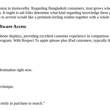
nclusion to trustworthy. Regarding Bangladesh consumers, trust grows 
 It ought to aid folks determine what kind regarding knowledge these pe
d-on to several would like a premium-feeling routine together with a wh
ftware Access
l phone displays, providing excellent customer experience in compariso
al program. With Respect To apple iphone plus iPad customers, typically
destination right now.
technique.
comfy in purchase to search.”