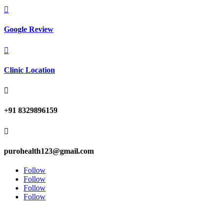

Google Review

Clinic Location

+91 8329896159

purohealth123@gmail.com
Follow
Follow
Follow
Follow