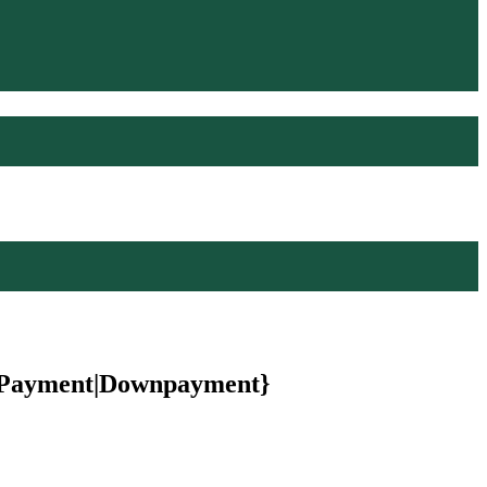
wn Payment|Downpayment}