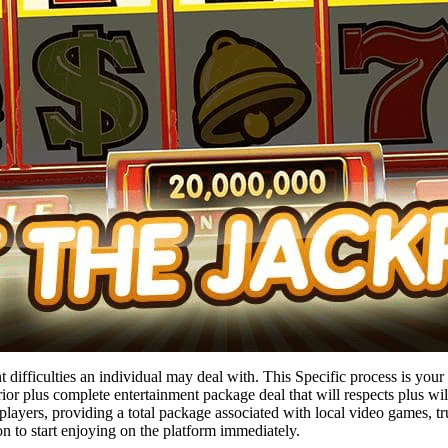
 difficulties an individual may deal with. This Specific process is your
r plus complete entertainment package deal that will respects plus will 
players, providing a total package associated with local video games, t
on to start enjoying on the platform immediately.