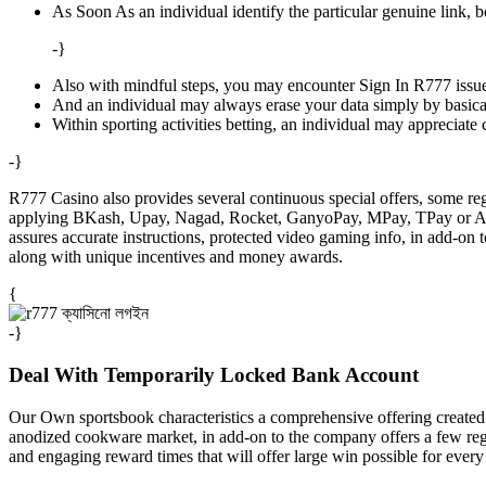
As Soon As an individual identify the particular genuine link, b
-}
Also with mindful steps, you may encounter Sign In R777 issues, 
And an individual may always erase your data simply by basical
Within sporting activities betting, an individual may apprecia
-}
R777 Casino also provides several continuous special offers, some re
applying BKash, Upay, Nagad, Rocket, GanyoPay, MPay, TPay or AeePa
assures accurate instructions, protected video gaming info, in add-on 
along with unique incentives and money awards.
{
-}
Deal With Temporarily Locked Bank Account
Our Own sportsbook characteristics a comprehensive offering created wi
anodized cookware market, in add-on to the company offers a few regar
and engaging reward times that will offer large win possible for every