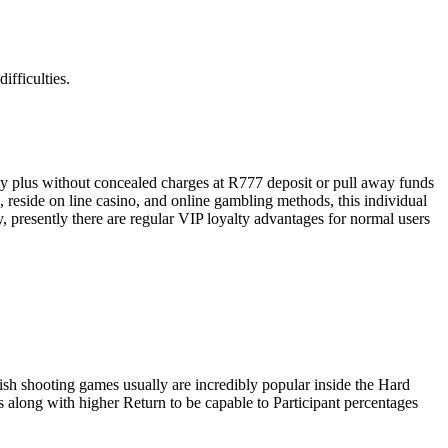
ifficulties.
ly plus without concealed charges at R777 deposit or pull away funds
side on line casino, and online gambling methods, this individual
, presently there are regular VIP loyalty advantages for normal users
fish shooting games usually are incredibly popular inside the Hard
 along with higher Return to be capable to Participant percentages