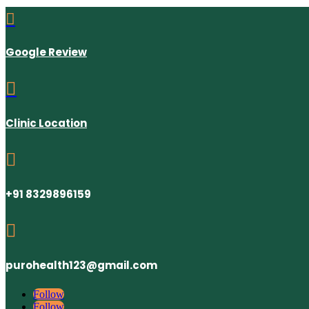

Google Review

Clinic Location

+91 8329896159

purohealth123@gmail.com
Follow
Follow