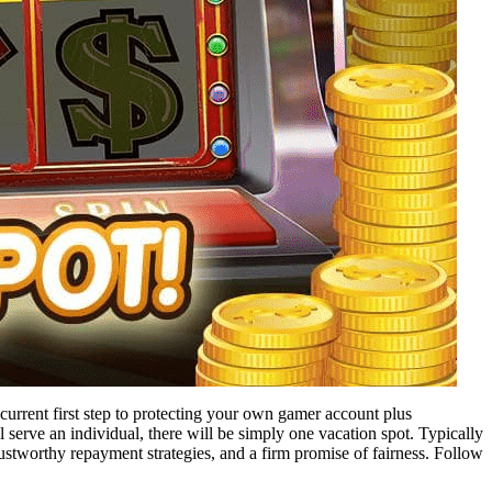
 current first step to protecting your own gamer account plus
serve an individual, there will be simply one vacation spot. Typically
rustworthy repayment strategies, and a firm promise of fairness. Follow