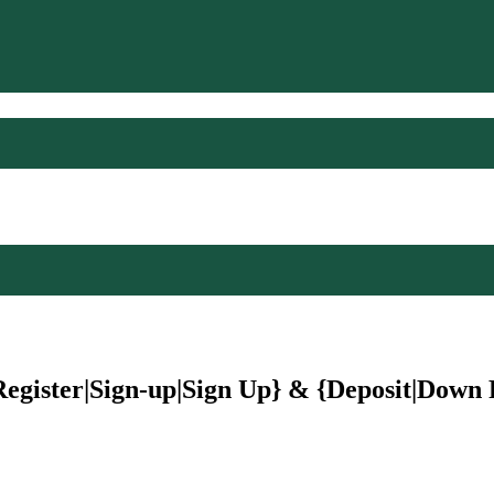
{Register|Sign-up|Sign Up} & {Deposit|Do