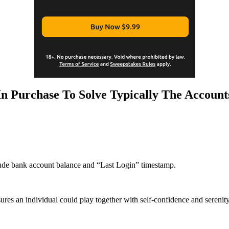
In Purchase To Solve Typically The Account
lude bank account balance and “Last Login” timestamp.
es an individual could play together with self-confidence and serenity 