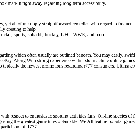
ook mark it right away regarding long term accessibility.
yet all of us supply straightforward remedies with regard to frequent d
ly creating to help.
te cricket, sports, kabaddi, hockey, UFC, WWE, and more.
garding which often usually are outlined beneath. You may easily, swift
y. Along With strong experience within slot machine online games, re
to typically the newest promotions regarding r777 consumers. Ultimately
th respect to enthusiastic sporting activities fans. On-line species of 
ding the greatest game titles obtainable. We All feature popular games
 participant at R777.