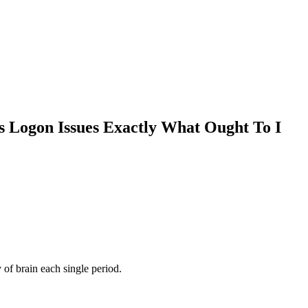
s Logon Issues Exactly What Ought To I
of brain each single period.