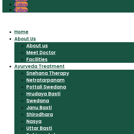
Follow
Follow
Home
About Us
About us
Meet Doctor
Facilities
Ayurveda Treatment
Snehana Therapy
Netratarpanam
Pottali Swedana
Hrudaya Basti
Swedana
Janu Basti
Shirodhara
Nasya
Uttar Basti