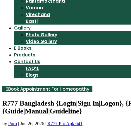
Raktamokshana
Vaman
Virechana
Basti
Gallery
Photo Gallery
Video Gallery
E Books
Products
Contact Us
FAQ’s
Blogs
Book Appointment For Homeopathy
R777 Bangladesh {Login|Sign In|Logon}, 
{Guide|Manual|Guideline}
by
Puro
|
Jun 26, 2026
|
R777 Pro Apk 641