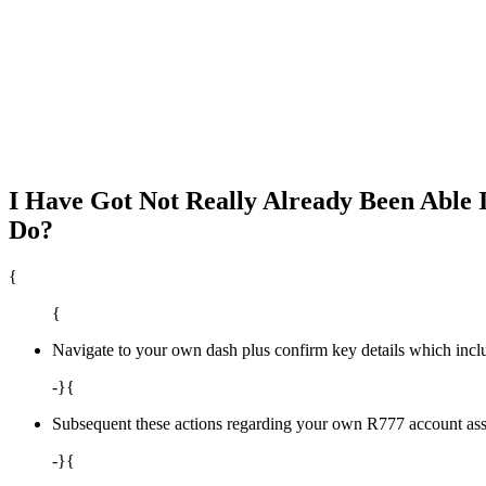
I Have Got Not Really Already Been Able 
Do?
{
{
Navigate to your own dash plus confirm key details which inc
-}{
Subsequent these actions regarding your own R777 account assur
-}{