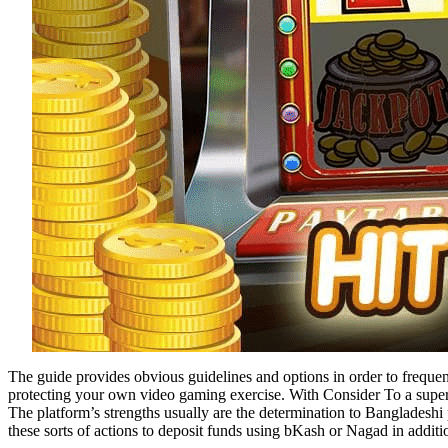
The guide provides obvious guidelines and options in order to frequent
protecting your own video gaming exercise. With Consider To a superio
The platform’s strengths usually are the determination to Bangladeshi 
these sorts of actions to deposit funds using bKash or Nagad in additi