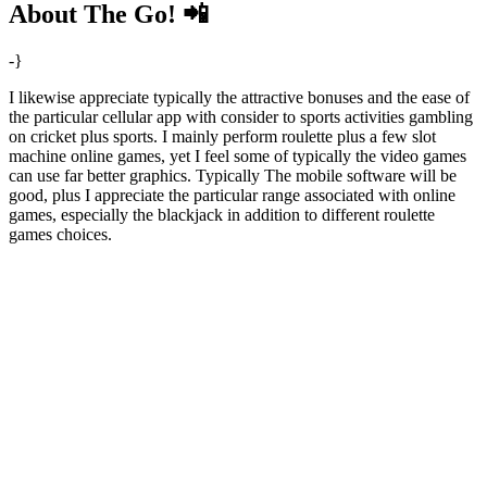
About The Go! 📲
-}
I likewise appreciate typically the attractive bonuses and the ease of
the particular cellular app with consider to sports activities gambling
on cricket plus sports. I mainly perform roulette plus a few slot
machine online games, yet I feel some of typically the video games
can use far better graphics. Typically The mobile software will be
good, plus I appreciate the particular range associated with online
games, especially the blackjack in addition to different roulette
games choices.