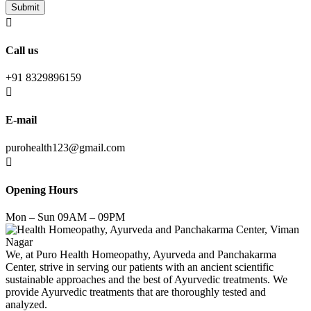
Submit

Call us
+91 8329896159

E-mail
purohealth123@gmail.com

Opening Hours
Mon – Sun 09AM – 09PM
We, at Puro Health Homeopathy, Ayurveda and Panchakarma
Center, strive in serving our patients with an ancient scientific
sustainable approaches and the best of Ayurvedic treatments. We
provide Ayurvedic treatments that are thoroughly tested and
analyzed.