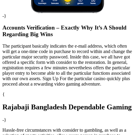
-}
Accounts Verification – Exactly Why It’s A Should
Regarding Big Wins
The participant basically indicates the e-mail address, which often
will get a one-time code in purchase to record within and change the
particular major security password. Inside this case, we all have got
offered a specific form with consider to the restoration. In general,
registration requires a few minutes nevertheless offers the particular
player entry to become able to all the particular functions associated
with our own assets. Sign Up For the particular casino quickly plus
proceed about a rewarding video gaming adventure.
{
Rajabaji Bangladesh Dependable Gaming
-}
Hassle-free circumstances with consider to gambling, as well as a