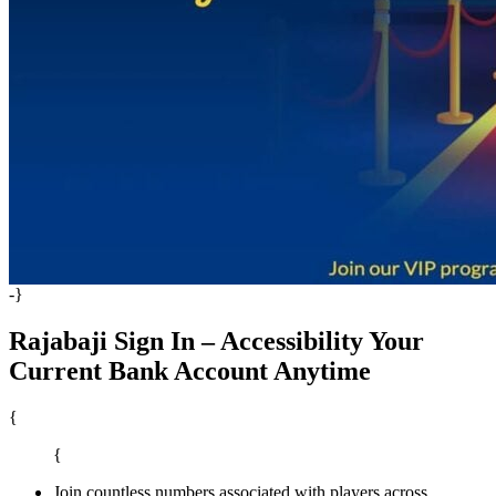
-}
Rajabaji Sign In – Accessibility Your
Current Bank Account Anytime
{
{
Join countless numbers associated with players across