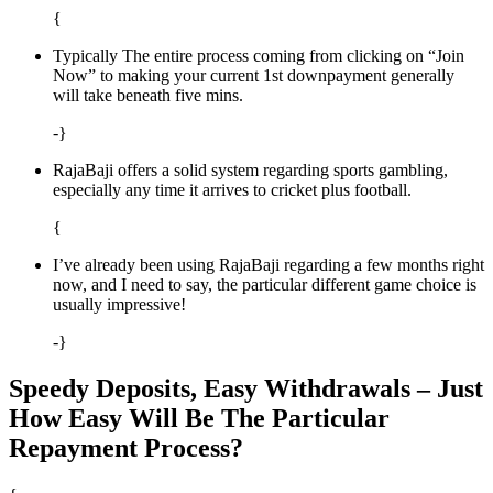
{
Typically The entire process coming from clicking on “Join
Now” to making your current 1st downpayment generally
will take beneath five mins.
-}
RajaBaji offers a solid system regarding sports gambling,
especially any time it arrives to cricket plus football.
{
I’ve already been using RajaBaji regarding a few months right
now, and I need to say, the particular different game choice is
usually impressive!
-}
Speedy Deposits, Easy Withdrawals – Just
How Easy Will Be The Particular
Repayment Process?