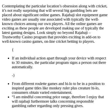
Contemplating the particular location’s obsession along with cricket,
it’s not really surprising that will several big gambling bets are
placed about significant online games. Rajabaji slot equipment game
video games are usually one associated with typically the well-
known choices among our own players. All the online games are
exciting as these people are developed making use of typically the
latest gaming designs. Look simply no beyond Rajabaji –
Trustworthy Casino program that provides exciting in add-on to
well-known casino games, on-line cricket betting to players.
{
If an individual action apart through your device with respect
to 30 minutes, the particular program signs a person out there
automatically.
-}
From different roulette games and hi-lo to be in a position to
inspired game titles like monkey ruler plus creature hi-lo,
consumers obtain varied entertainment.
“I am mindful concerning price range, therefore I enjoy that
will rajabaji furthermore talks concerning responsible
gambling rather regarding only pressing gives.