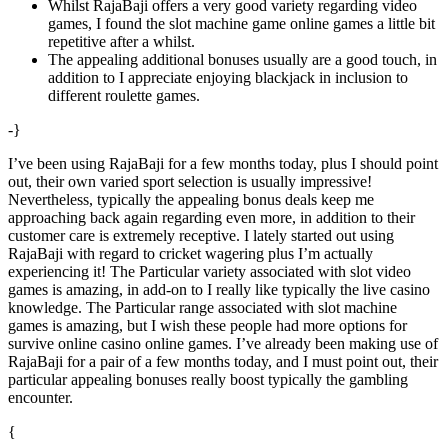
Whilst RajaBaji offers a very good variety regarding video
games, I found the slot machine game online games a little bit
repetitive after a whilst.
The appealing additional bonuses usually are a good touch, in
addition to I appreciate enjoying blackjack in inclusion to
different roulette games.
-}
I’ve been using RajaBaji for a few months today, plus I should point
out, their own varied sport selection is usually impressive!
Nevertheless, typically the appealing bonus deals keep me
approaching back again regarding even more, in addition to their
customer care is extremely receptive. I lately started out using
RajaBaji with regard to cricket wagering plus I’m actually
experiencing it! The Particular variety associated with slot video
games is amazing, in add-on to I really like typically the live casino
knowledge. The Particular range associated with slot machine
games is amazing, but I wish these people had more options for
survive online casino online games. I’ve already been making use of
RajaBaji for a pair of a few months today, and I must point out, their
particular appealing bonuses really boost typically the gambling
encounter.
{