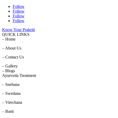
Follow
Follow
Follow
Follow
Know Your Prakriti
QUICK LINKS
– Home
– About Us
– Contact Us
– Gallery
– Blogs
Ayurveda Treatment
– Snehana
– Swedana
– Virechana
– Basti