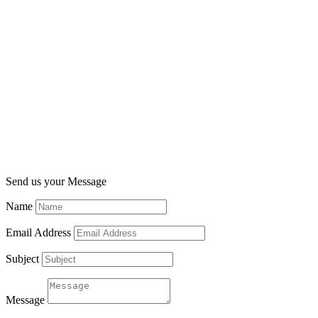
Send us your Message
Name
Email Address
Subject
Message