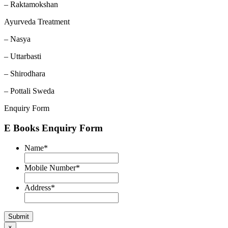
– Raktamokshan
Ayurveda Treatment
– Nasya
– Uttarbasti
– Shirodhara
– Pottali Sweda
Enquiry Form
E Books Enquiry Form
Name
*
Mobile Number
*
Address
*
×