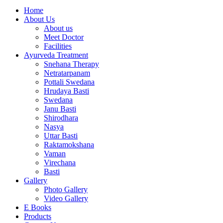
Home
About Us
About us
Meet Doctor
Facilities
Ayurveda Treatment
Snehana Therapy
Netratarpanam
Pottali Swedana
Hrudaya Basti
Swedana
Janu Basti
Shirodhara
Nasya
Uttar Basti
Raktamokshana
Vaman
Virechana
Basti
Gallery
Photo Gallery
Video Gallery
E Books
Products