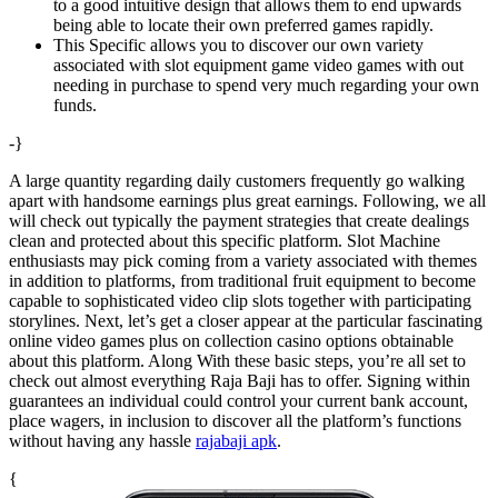
to a good intuitive design that allows them to end upwards
being able to locate their own preferred games rapidly.
This Specific allows you to discover our own variety
associated with slot equipment game video games with out
needing in purchase to spend very much regarding your own
funds.
-}
A large quantity regarding daily customers frequently go walking
apart with handsome earnings plus great earnings. Following, we all
will check out typically the payment strategies that create dealings
clean and protected about this specific platform. Slot Machine
enthusiasts may pick coming from a variety associated with themes
in addition to platforms, from traditional fruit equipment to become
capable to sophisticated video clip slots together with participating
storylines. Next, let’s get a closer appear at the particular fascinating
online video games plus on collection casino options obtainable
about this platform. Along With these basic steps, you’re all set to
check out almost everything Raja Baji has to offer. Signing within
guarantees an individual could control your current bank account,
place wagers, in inclusion to discover all the platform’s functions
without having any hassle
rajabaji apk
.
{