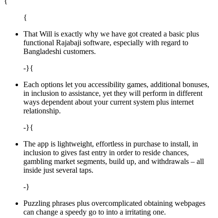
{
{
That Will is exactly why we have got created a basic plus
functional Rajabaji software, especially with regard to
Bangladeshi customers.
-}{
Each options let you accessibility games, additional bonuses,
in inclusion to assistance, yet they will perform in different
ways dependent about your current system plus internet
relationship.
-}{
The app is lightweight, effortless in purchase to install, in
inclusion to gives fast entry in order to reside chances,
gambling market segments, build up, and withdrawals – all
inside just several taps.
-}
Puzzling phrases plus overcomplicated obtaining webpages
can change a speedy go to into a irritating one.