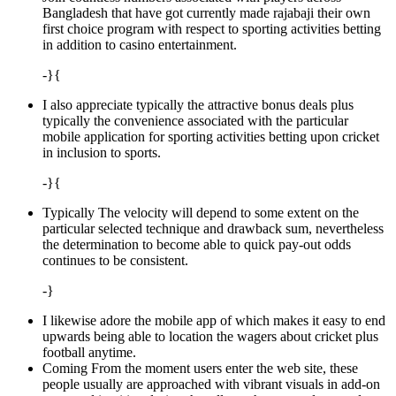
Bangladesh that have got currently made rajabaji their own
first choice program with respect to sporting activities betting
in addition to casino entertainment.
-}{
I also appreciate typically the attractive bonus deals plus
typically the convenience associated with the particular
mobile application for sporting activities betting upon cricket
in inclusion to sports.
-}{
Typically The velocity will depend to some extent on the
particular selected technique and drawback sum, nevertheless
the determination to become able to quick pay-out odds
continues to be consistent.
-}
I likewise adore the mobile app of which makes it easy to end
upwards being able to location the wagers about cricket plus
football anytime.
Coming From the moment users enter the web site, these
people usually are approached with vibrant visuals in add-on