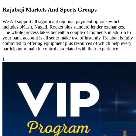
Rajabaji Markets And Sports Groups
We All support all significant regional payment options which
includes bKash, Nagad, Rocket plus standard lender exchanges.
The whole process takes beneath a couple of moments in add-on to
your bank account is all set to make use of instantly. Rajabaji is fully
commited to offering equipment plus resources of which help every
participant remain in control associated with their experience.
{