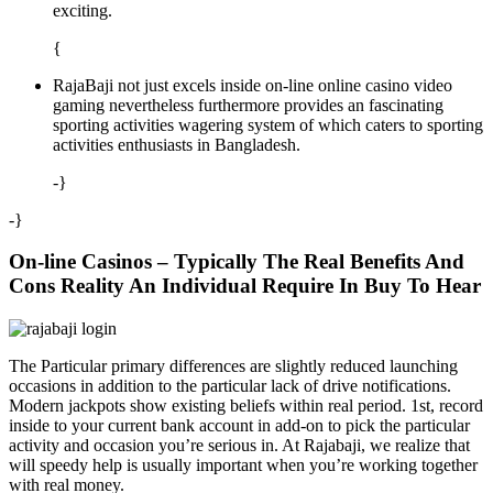
exciting.
{
RajaBaji not just excels inside on-line online casino video
gaming nevertheless furthermore provides an fascinating
sporting activities wagering system of which caters to sporting
activities enthusiasts in Bangladesh.
-}
-}
On-line Casinos – Typically The Real Benefits And
Cons Reality An Individual Require In Buy To Hear
The Particular primary differences are slightly reduced launching
occasions in addition to the particular lack of drive notifications.
Modern jackpots show existing beliefs within real period. 1st, record
inside to your current bank account in add-on to pick the particular
activity and occasion you’re serious in. At Rajabaji, we realize that
will speedy help is usually important when you’re working together
with real money.