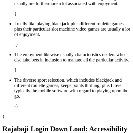
usually are furthermore a lot associated with enjoyment.
{
I really like playing blackjack plus different roulette games,
plus their particular slot machine video games are usually a lot
of enjoyment.
-}
The enjoyment likewise usually characteristics dealers who
else take bets in inclusion to manage all the particular activity.
{
The diverse sport selection, which includes blackjack and
different roulette games, keeps points thrilling, plus I love
typically the mobile software with regard to playing upon the
go.
-}
{
Rajabaji Login Down Load: Accessibility