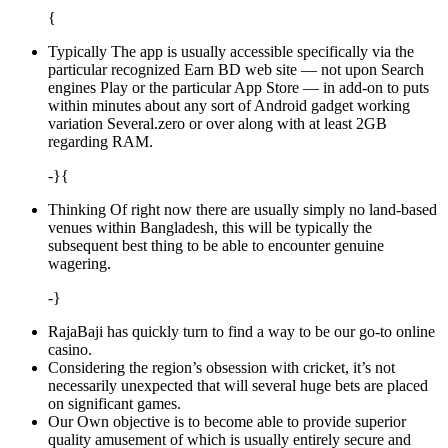
{
Typically The app is usually accessible specifically via the
particular recognized Earn BD web site — not upon Search
engines Play or the particular App Store — in add-on to puts
within minutes about any sort of Android gadget working
variation Several.zero or over along with at least 2GB
regarding RAM.
-}{
Thinking Of right now there are usually simply no land-based
venues within Bangladesh, this will be typically the
subsequent best thing to be able to encounter genuine
wagering.
-}
RajaBaji has quickly turn to find a way to be our go-to online
casino.
Considering the region’s obsession with cricket, it’s not
necessarily unexpected that will several huge bets are placed
on significant games.
Our Own objective is to become able to provide superior
quality amusement of which is usually entirely secure and