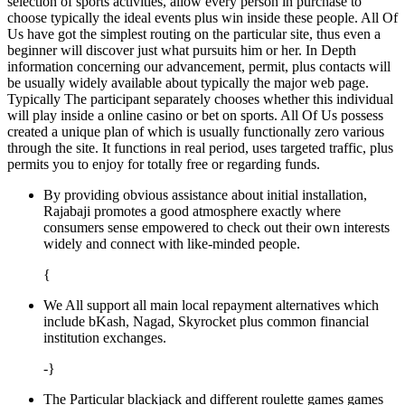
selection of sports activities, allow every person in purchase to
choose typically the ideal events plus win inside these people. All Of
Us have got the simplest routing on the particular site, thus even a
beginner will discover just what pursuits him or her. In Depth
information concerning our advancement, permit, plus contacts will
be usually widely available about typically the major web page.
Typically The participant separately chooses whether this individual
will play inside a online casino or bet on sports. All Of Us possess
created a unique plan of which is usually functionally zero various
through the site. It functions in real period, uses targeted traffic, plus
permits you to enjoy for totally free or regarding funds.
By providing obvious assistance about initial installation,
Rajabaji promotes a good atmosphere exactly where
consumers sense empowered to check out their own interests
widely and connect with like-minded people.
{
We All support all main local repayment alternatives which
include bKash, Nagad, Skyrocket plus common financial
institution exchanges.
-}
The Particular blackjack and different roulette games games