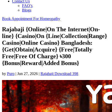
Contact Us
FAQ’s
Blogs
Book Appointment For Homeopathy
Rajabaji {Online|On The Internet|On-
line} {Casino|On {Line|Collection|Range}
Casino|Online Casino} Bangladesh:
{Get|Obtain|Acquire} {Free|Totally
Free|Free Of Charge} ৳300
{Bonus|Reward|Added Bonus}
by
Puro
|
Jun 27, 2026
|
Rajabaji Download 398