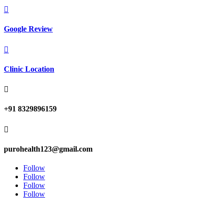

Google Review

Clinic Location

+91 8329896159

purohealth123@gmail.com
Follow
Follow
Follow
Follow