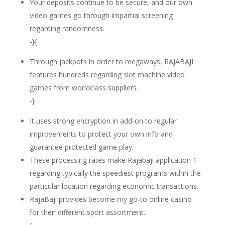
Your deposits continue to be secure, and our own
video games go through impartial screening
regarding randomness.
-}{
Through jackpots in order to megaways, RAJABAJI
features hundreds regarding slot machine video
games from worldclass suppliers.
-}
It uses strong encryption in add-on to regular
improvements to protect your own info and
guarantee protected game play.
These processing rates make Rajabaji application 1
regarding typically the speediest programs within the
particular location regarding economic transactions.
RajaBaji provides become my go-to online casino
for their different sport assortment.