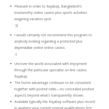
Pleasant in order to Rajabaji, Bangladesh’s
trustworthy online casino plus sports activities
wagering vacation spot.
-}{
I would certainly not recommend this program to
anybody looking regarding a protected plus
dependable online online casino.
-}
Uncover the world associated with enjoyment
through the particular specialist on-line casino
Rajabaji.
The home advantage continues to be consistent
together with posted odds—no concealed positive
aspects beyond what’s transparently shown.
Available typically the Rajabaji software plus record
in applying your current normal qualifications first.