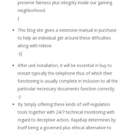
preserve fairness plus integrity inside our gaming
neighborhood.
{
This blog site gives a extensive manual in purchase
to help an individual get around these difficulties
along with relieve.
-}{
After unit installation, it will be essential in buy to
restart typically the telephone thus of which their
functioning is usually complete in inclusion to all the
particular necessary documents function correctly.
-}
By Simply offering these kinds of self-regulation
tools together with 24/7 technical monitoring with
regard to deceptive action, RajaBaji determines by
itself being a governed plus ethical alternative to