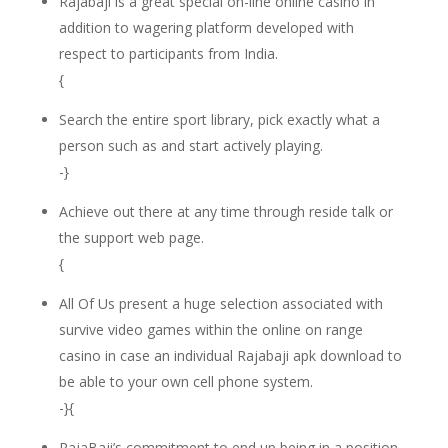
Rajabaji is a great special on-line online casino in
addition to wagering platform developed with
respect to participants from India.
{
Search the entire sport library, pick exactly what a
person such as and start actively playing.
-}
Achieve out there at any time through reside talk or
the support web page.
{
All Of Us present a huge selection associated with
survive video games within the online on range
casino in case an individual Rajabaji apk download to
be able to your own cell phone system.
-}{
RajaBaji’s commitment to end up being in a position