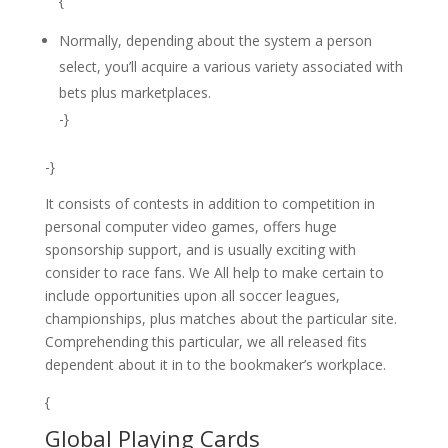
{
Normally, depending about the system a person
select, you’ll acquire a various variety associated with
bets plus marketplaces.
-}
-}
It consists of contests in addition to competition in
personal computer video games, offers huge
sponsorship support, and is usually exciting with
consider to race fans. We All help to make certain to
include opportunities upon all soccer leagues,
championships, plus matches about the particular site.
Comprehending this particular, we all released fits
dependent about it in to the bookmaker’s workplace.
{
Global Playing Cards