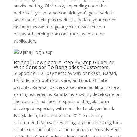
survive betting. Obviously, depending upon the
particular system a person pick, you’ll get a various
selection of bets plus markets. Up-date your current
security password regularly plus never reuse a
password coming from one more web site or
application.
Rajabaji Download: A Step By Step Guideline
With Consider To Bangladesh Customers
Supporting BDT payments by way of bKash, Nagad,
Explode, a smooth software, and quick affiliate
payouts, RajaBaji delivers a secure in addition to local
gaming experience. RajaBaji is a swiftly developing on-
line casino in addition to sports betting platform
developed especially with consider to players inside
Bangladesh, launched within 2021. Extremely
recommend RajaBaji regarding anyone searching for a
reliable on-line online casino experience! Already Been
using RajaBaji regarding a few months in inclusion to I