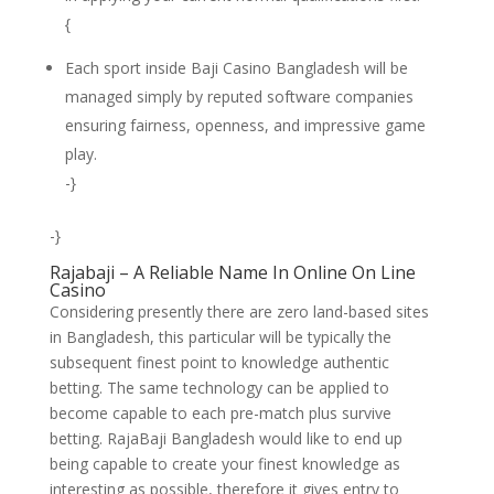
{
Each sport inside Baji Casino Bangladesh will be
managed simply by reputed software companies
ensuring fairness, openness, and impressive game
play.
-}
-}
Rajabaji – A Reliable Name In Online On Line
Casino
Considering presently there are zero land-based sites
in Bangladesh, this particular will be typically the
subsequent finest point to knowledge authentic
betting. The same technology can be applied to
become capable to each pre-match plus survive
betting. RajaBaji Bangladesh would like to end up
being capable to create your finest knowledge as
interesting as possible, therefore it gives entry to