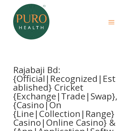
Rajabaji Bd:
{Official|Recognized|Est
ablished} Cricket
{Exchange|Trade|Swap},
{Casino|On
{Line|Collection|Range}
Casino|Online Casino} &