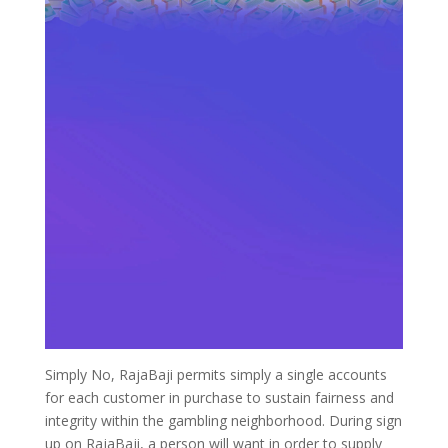
Simply No, RajaBaji permits simply a single accounts
for each customer in purchase to sustain fairness and
integrity within the gambling neighborhood. During sign
up on RajaBaji, a person will want in order to supply