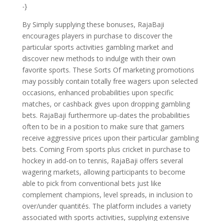
-}
By Simply supplying these bonuses, RajaBaji
encourages players in purchase to discover the
particular sports activities gambling market and
discover new methods to indulge with their own
favorite sports. These Sorts Of marketing promotions
may possibly contain totally free wagers upon selected
occasions, enhanced probabilities upon specific
matches, or cashback gives upon dropping gambling
bets. RajaBaji furthermore up-dates the probabilities
often to be in a position to make sure that gamers
receive aggressive prices upon their particular gambling
bets. Coming From sports plus cricket in purchase to
hockey in add-on to tennis, RajaBaji offers several
wagering markets, allowing participants to become
able to pick from conventional bets just like
complement champions, level spreads, in inclusion to
over/under quantités. The platform includes a variety
associated with sports activities, supplying extensive