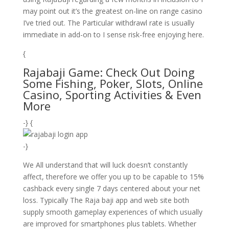
may point out it’s the greatest on-line on range casino
I’ve tried out. The Particular withdrawl rate is usually
immediate in add-on to I sense risk-free enjoying here.
{
Rajabaji Game: Check Out Doing
Some Fishing, Poker, Slots, Online
Casino, Sporting Activities & Even
More
-} {
-}
We All understand that will luck doesn’t constantly
affect, therefore we offer you up to be capable to 15%
cashback every single 7 days centered about your net
loss. Typically The Raja baji app and web site both
supply smooth gameplay experiences of which usually
are improved for smartphones plus tablets. Whether