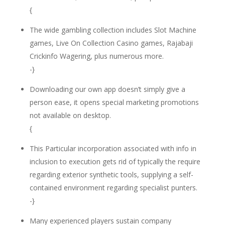
{
The wide gambling collection includes Slot Machine
games, Live On Collection Casino games, Rajabaji
Crickinfo Wagering, plus numerous more.
-}
Downloading our own app doesn’t simply give a
person ease, it opens special marketing promotions
not available on desktop.
{
This Particular incorporation associated with info in
inclusion to execution gets rid of typically the require
regarding exterior synthetic tools, supplying a self-
contained environment regarding specialist punters.
-}
Many experienced players sustain company