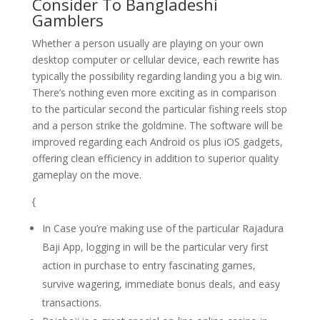
Consider To Bangladeshi
Gamblers
Whether a person usually are playing on your own
desktop computer or cellular device, each rewrite has
typically the possibility regarding landing you a big win.
There’s nothing even more exciting as in comparison
to the particular second the particular fishing reels stop
and a person strike the goldmine. The software will be
improved regarding each Android os plus iOS gadgets,
offering clean efficiency in addition to superior quality
gameplay on the move.
{
In Case you’re making use of the particular Rajadura
Baji App, logging in will be the particular very first
action in purchase to entry fascinating games,
survive wagering, immediate bonus deals, and easy
transactions.