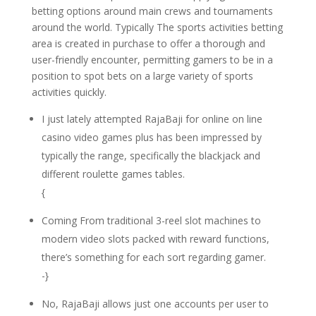
betting options around main crews and tournaments
around the world. Typically The sports activities betting
area is created in purchase to offer a thorough and
user-friendly encounter, permitting gamers to be in a
position to spot bets on a large variety of sports
activities quickly.
I just lately attempted RajaBaji for online on line
casino video games plus has been impressed by
typically the range, specifically the blackjack and
different roulette games tables.
{
Coming From traditional 3-reel slot machines to
modern video slots packed with reward functions,
there’s something for each sort regarding gamer.
-}
No, RajaBaji allows just one accounts per user to