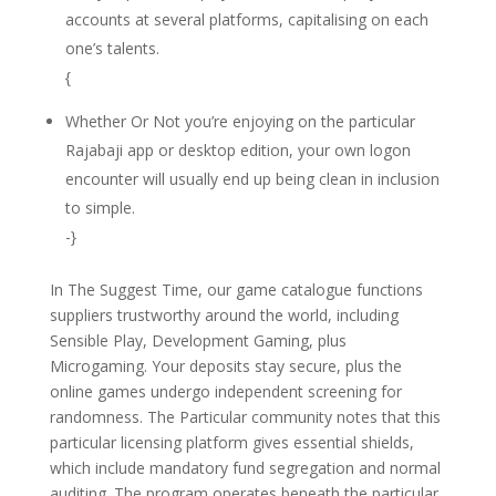
accounts at several platforms, capitalising on each
one’s talents.
{
Whether Or Not you’re enjoying on the particular
Rajabaji app or desktop edition, your own logon
encounter will usually end up being clean in inclusion
to simple.
-}
In The Suggest Time, our game catalogue functions
suppliers trustworthy around the world, including
Sensible Play, Development Gaming, plus
Microgaming. Your deposits stay secure, plus the
online games undergo independent screening for
randomness. The Particular community notes that this
particular licensing platform gives essential shields,
which include mandatory fund segregation and normal
auditing. The program operates beneath the particular