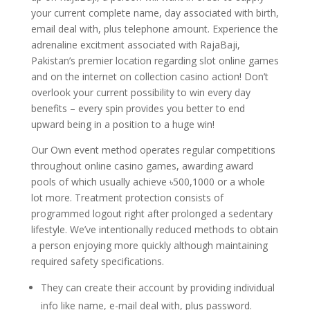
your current complete name, day associated with birth,
email deal with, plus telephone amount. Experience the
adrenaline excitment associated with RajaBaji,
Pakistan’s premier location regarding slot online games
and on the internet on collection casino action! Don’t
overlook your current possibility to win every day
benefits – every spin provides you better to end
upward being in a position to a huge win!
Our Own event method operates regular competitions
throughout online casino games, awarding award
pools of which usually achieve ৳500,1000 or a whole
lot more. Treatment protection consists of
programmed logout right after prolonged a sedentary
lifestyle. We’ve intentionally reduced methods to obtain
a person enjoying more quickly although maintaining
required safety specifications.
They can create their account by providing individual
info like name, e-mail deal with, plus password.