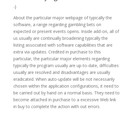
-}
About the particular major webpage of typically the
software, a range regarding gambling bets on
expected or present events opens. Inside add-on, all of
us usually are continually broadening typically the
listing associated with software capabilities that are
extra via updates. Credited in purchase to this
particular, the particular major elements regarding
typically the program usually are up-to-date, difficulties
usually are resolved and disadvantages are usually
eradicated. When auto-update will be not necessarily
chosen within the application configurations, it need to
be carried out by hand on a normal basis. They need to
become attached in purchase to a excessive Web link
in buy to complete the action with out errors.