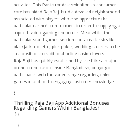
activities. This Particular determination to consumer
care has aided RajaBaji build a devoted neighborhood
associated with players who else appreciate the
particular casino’s commitment in order to supplying a
topnoth video gaming encounter. Meanwhile, the
particular stand games section contains classics like
blackjack, roulette, plus poker, wedding caterers to be
in a position to traditional online casino lovers.
RajaBaji has quickly established by itself like a major
online online casino inside Bangladesh, bringing in
participants with the varied range regarding online
games in add-on to engaging customer knowledge.
{
Thrilling Raja Baji App Additional Bonuses
Regarding Gamers Within Bangladesh
-} {
{