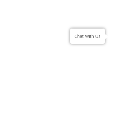
– Contact Us
– Gallery
Chat With Us
– Blogs
AYURVEDA TREATMENT
– Snehana
– Swedana
– Virechana
– Basti