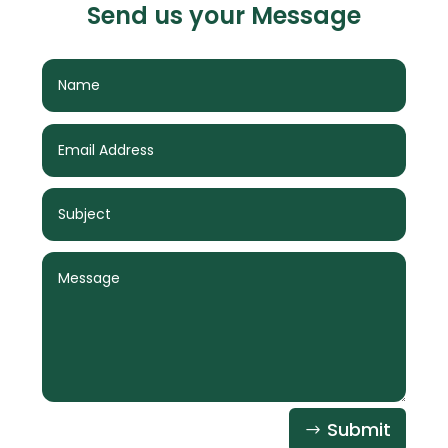
Send us your Message
Submit