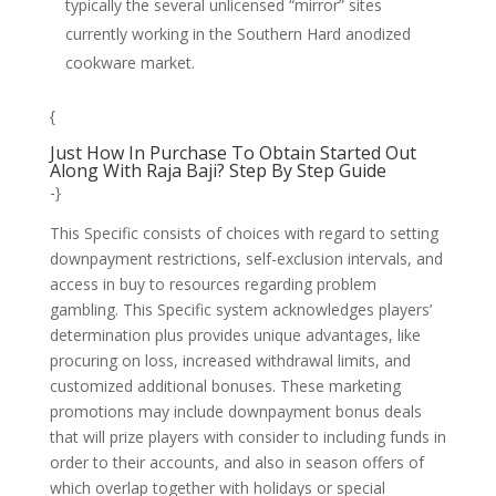
typically the several unlicensed “mirror” sites
currently working in the Southern Hard anodized
cookware market.
{
Just How In Purchase To Obtain Started Out
Along With Raja Baji? Step By Step Guide
-}
This Specific consists of choices with regard to setting
downpayment restrictions, self-exclusion intervals, and
access in buy to resources regarding problem
gambling. This Specific system acknowledges players’
determination plus provides unique advantages, like
procuring on loss, increased withdrawal limits, and
customized additional bonuses. These marketing
promotions may include downpayment bonus deals
that will prize players with consider to including funds in
order to their accounts, and also in season offers of
which overlap together with holidays or special