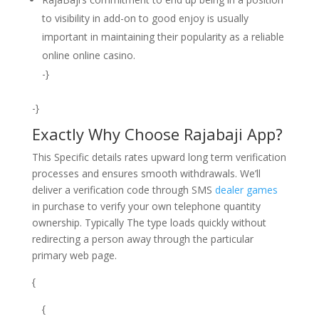
to visibility in add-on to good enjoy is usually
important in maintaining their popularity as a reliable
online online casino.
-}
-}
Exactly Why Choose Rajabaji App?
This Specific details rates upward long term verification
processes and ensures smooth withdrawals. We’ll
deliver a verification code through SMS
dealer games
in purchase to verify your own telephone quantity
ownership. Typically The type loads quickly without
redirecting a person away through the particular
primary web page.
{
{