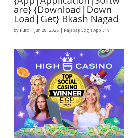
{App|Application|Softw
are} {Download|Down
Load|Get} Bkash Nagad
by
Puro
|
Jun 28, 2026
|
Rajabaji Login App 519