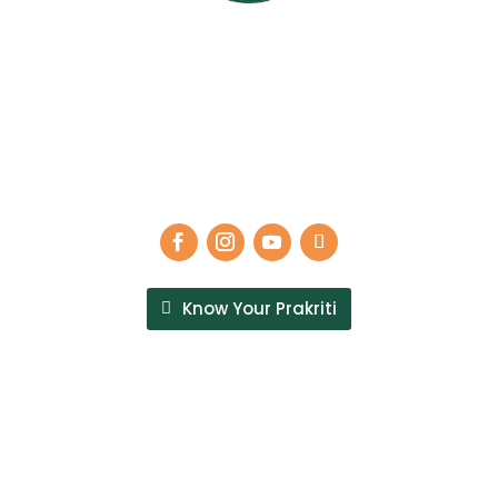
We, at Puro Health Homeopathy, Ayurveda and
Panchakarma Center, strive in serving our patients
with an ancient scientific sustainable approaches and
the best of Ayurvedic treatments. We provide
Ayurvedic treatments that are thoroughly tested and
analyzed.
Know Your Prakriti
QUICK LINKS
– Home
– About Us