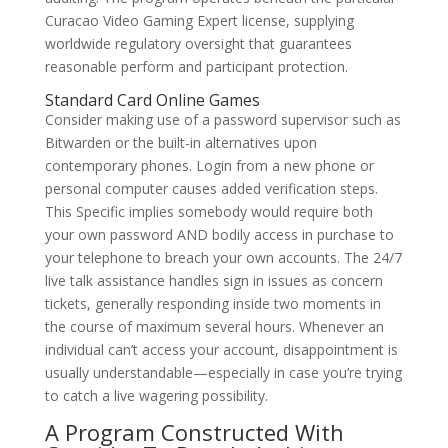
Curacao Video Gaming Expert license, supplying
worldwide regulatory oversight that guarantees
reasonable perform and participant protection.
Standard Card Online Games
Consider making use of a password supervisor such as
Bitwarden or the built-in alternatives upon
contemporary phones. Login from a new phone or
personal computer causes added verification steps.
This Specific implies somebody would require both
your own password AND bodily access in purchase to
your telephone to breach your own accounts. The 24/7
live talk assistance handles sign in issues as concern
tickets, generally responding inside two moments in
the course of maximum several hours. Whenever an
individual can’t access your account, disappointment is
usually understandable—especially in case you’re trying
to catch a live wagering possibility.
A Program Constructed With