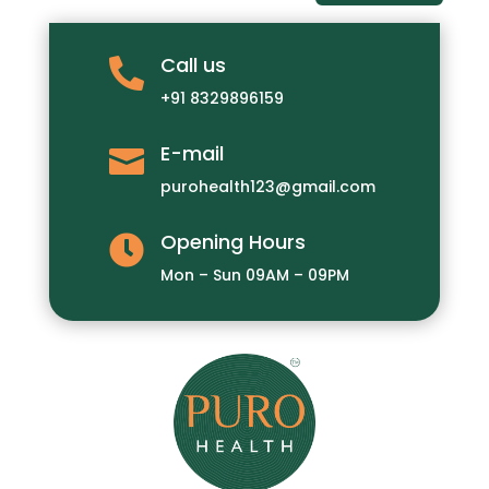
Call us

+91 8329896159
E-mail

purohealth123@gmail.com
Opening Hours

Mon – Sun 09AM – 09PM