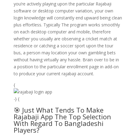
you’re actively playing upon the particular Rajabaji
software or desktop computer variation, your own
login knowledge will constantly end upward being clean
plus effortless. Typically The program works smoothly
on each desktop computer and mobile, therefore
whether you usually are observing a cricket match at
residence or catching a soccer sport upon the tour
bus, a person may location your own gambling bets
without having virtually any hassle. Brain over to be in
a position to the particular enrollment page in add-on
to produce your current rajabaji account.
{
-} {
🎯 Just What Tends To Make
Rajabaji App The Top Selection
With Regard To Bangladeshi
Players?