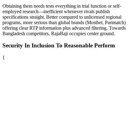
Obtaining them needs tests everything in trial function or self-
employed research—inefficient whenever rivals publish
specifications straight. Better compared to unlicensed regional
programs, more serious than global brands (Mostbet, Parimatch)
offering clear RTP information plus advanced filtering. Towards
Bangladesh competitors, RajaBaji occupies center ground.
Security In Inclusion To Reasonable Perform
{