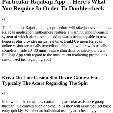
Particular Rajabaji App… Here’s What
You Require In Order To Double-check
-}
The Particular Rajabaji app get procedure will take just several mins.
Rajabaji application furthermore features a warning announcement
system of which alerts users to end upwards being capable to new
bonuses plus provides inside real time. Build Up upon Rajabaji
online casino are usually immediate, although withdrawals usually
complete inside 10–30 mins. Sign within daily or check our own
Rajabaji App with regard to the most recent marketing promotions
customized just regarding you!
{
Kriya On Line Casino Slot Device Games: For
Typically The Adore Regarding The Spin
-}
In of which circumstance, contact the particular assistance group
through live conversation or e-mail plus they will assist you get back
entry quickly. Whether an individual usually are checking your