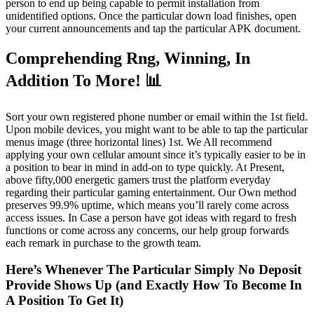
person to end up being capable to permit installation from
unidentified options. Once the particular down load finishes, open
your current announcements and tap the particular APK document.
Comprehending Rng, Winning, In
Addition To More! 📊
Sort your own registered phone number or email within the 1st field.
Upon mobile devices, you might want to be able to tap the particular
menus image (three horizontal lines) 1st. We All recommend
applying your own cellular amount since it’s typically easier to be in
a position to bear in mind in add-on to type quickly. At Present,
above fifty,000 energetic gamers trust the platform everyday
regarding their particular gaming entertainment. Our Own method
preserves 99.9% uptime, which means you’ll rarely come across
access issues. In Case a person have got ideas with regard to fresh
functions or come across any concerns, our help group forwards
each remark in purchase to the growth team.
Here’s Whenever The Particular Simply No Deposit
Provide Shows Up (and Exactly How To Become In
A Position To Get It)