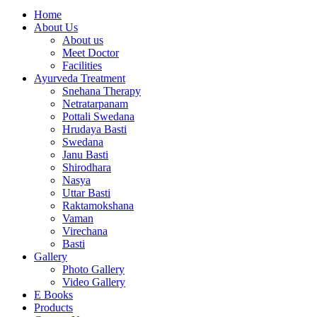
Home
About Us
About us
Meet Doctor
Facilities
Ayurveda Treatment
Snehana Therapy
Netratarpanam
Pottali Swedana
Hrudaya Basti
Swedana
Janu Basti
Shirodhara
Nasya
Uttar Basti
Raktamokshana
Vaman
Virechana
Basti
Gallery
Photo Gallery
Video Gallery
E Books
Products