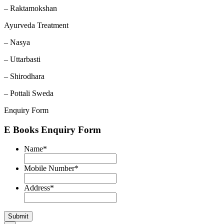
– Raktamokshan
Ayurveda Treatment
– Nasya
– Uttarbasti
– Shirodhara
– Pottali Sweda
Enquiry Form
E Books Enquiry Form
Name
*
Mobile Number
*
Address
*