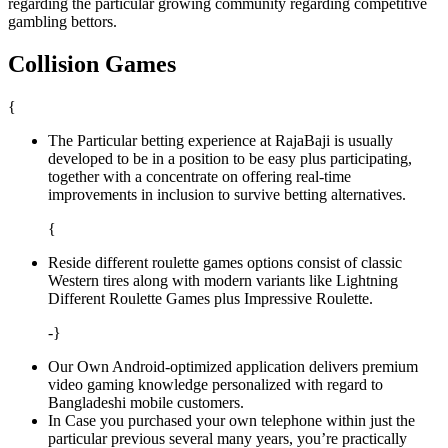
regarding the particular growing community regarding competitive
gambling bettors.
Collision Games
{
The Particular betting experience at RajaBaji is usually
developed to be in a position to be easy plus participating,
together with a concentrate on offering real-time
improvements in inclusion to survive betting alternatives.
{
Reside different roulette games options consist of classic
Western tires along with modern variants like Lightning
Different Roulette Games plus Impressive Roulette.
-}
Our Own Android-optimized application delivers premium
video gaming knowledge personalized with regard to
Bangladeshi mobile customers.
In Case you purchased your own telephone within just the
particular previous several many years, you’re practically