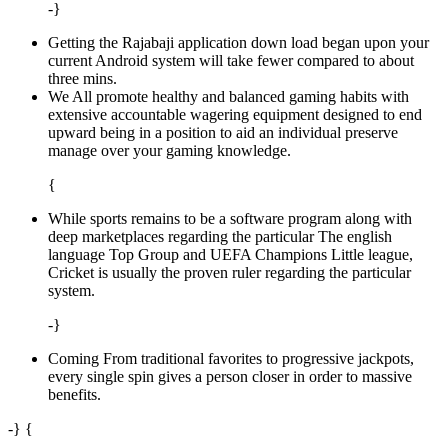
-}
Getting the Rajabaji application down load began upon your
current Android system will take fewer compared to about
three mins.
We All promote healthy and balanced gaming habits with
extensive accountable wagering equipment designed to end
upward being in a position to aid an individual preserve
manage over your gaming knowledge.
{
While sports remains to be a software program along with
deep marketplaces regarding the particular The english
language Top Group and UEFA Champions Little league,
Cricket is usually the proven ruler regarding the particular
system.
-}
Coming From traditional favorites to progressive jackpots,
every single spin gives a person closer in order to massive
benefits.
-} {