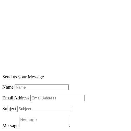
Send us your Message
Name
Email Address
Subject
Message