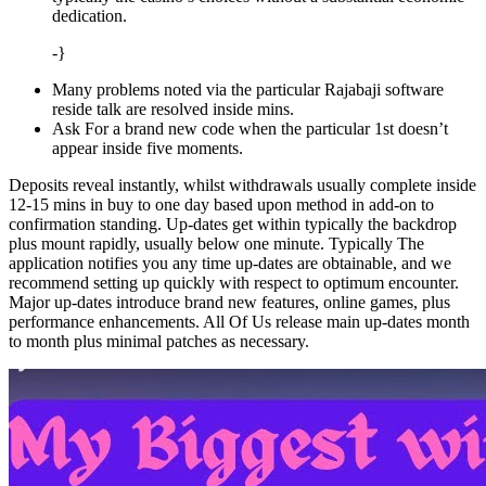
dedication.
-}
Many problems noted via the particular Rajabaji software
reside talk are resolved inside mins.
Ask For a brand new code when the particular 1st doesn’t
appear inside five moments.
Deposits reveal instantly, whilst withdrawals usually complete inside
12-15 mins in buy to one day based upon method in add-on to
confirmation standing. Up-dates get within typically the backdrop
plus mount rapidly, usually below one minute. Typically The
application notifies you any time up-dates are obtainable, and we
recommend setting up quickly with respect to optimum encounter.
Major up-dates introduce brand new features, online games, plus
performance enhancements. All Of Us release main up-dates month
to month plus minimal patches as necessary.