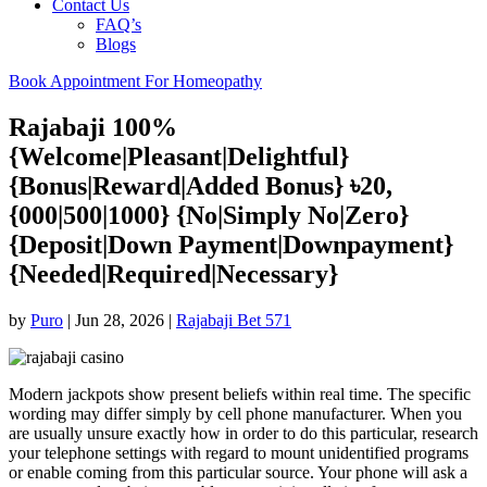
Contact Us
FAQ’s
Blogs
Book Appointment For Homeopathy
Rajabaji 100%
{Welcome|Pleasant|Delightful}
{Bonus|Reward|Added Bonus} ৳20,
{000|500|1000} {No|Simply No|Zero}
{Deposit|Down Payment|Downpayment}
{Needed|Required|Necessary}
by
Puro
|
Jun 28, 2026
|
Rajabaji Bet 571
Modern jackpots show present beliefs within real time. The specific
wording may differ simply by cell phone manufacturer. When you
are usually unsure exactly how in order to do this particular, research
your telephone settings with regard to mount unidentified programs
or enable coming from this particular source. Your phone will ask a