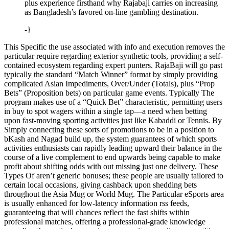
plus experience firsthand why Rajabaji carries on increasing
as Bangladesh’s favored on-line gambling destination.
-}
This Specific the use associated with info and execution removes the
particular require regarding exterior synthetic tools, providing a self-
contained ecosystem regarding expert punters. RajaBaji will go past
typically the standard “Match Winner” format by simply providing
complicated Asian Impediments, Over/Under (Totals), plus “Prop
Bets” (Proposition bets) on particular game events. Typically The
program makes use of a “Quick Bet” characteristic, permitting users
in buy to spot wagers within a single tap—a need when betting
upon fast-moving sporting activities just like Kabaddi or Tennis. By
Simply connecting these sorts of promotions to be in a position to
bKash and Nagad build up, the system guarantees of which sports
activities enthusiasts can rapidly leading upward their balance in the
course of a live complement to end upwards being capable to make
profit about shifting odds with out missing just one delivery. These
Types Of aren’t generic bonuses; these people are usually tailored to
certain local occasions, giving cashback upon shedding bets
throughout the Asia Mug or World Mug. The Particular eSports area
is usually enhanced for low-latency information rss feeds,
guaranteeing that will chances reflect the fast shifts within
professional matches, offering a professional-grade knowledge