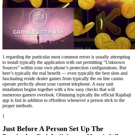
1 regarding the particular most common errors is usually attempting
to install typically the application with out permitting “Unknown
Sources” within your own phone’s protection configurations. But
here’s typically the real benefit — even typically the best slots and
fascinating reside dealer games from typically the on line casino
operate perfectly about your current telephone. A easy unit
installation begins together with a few easy checks that will
numerous gamers overlook. Obtaining typically the official Rajabaji
app is fast in addition to effortless whenever a person stick to the
proper methods.
{
Just Before A Person Set Up The