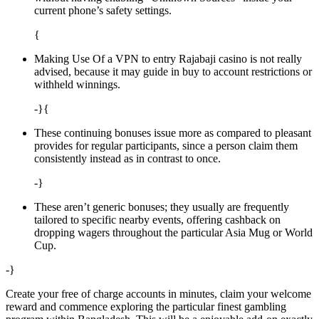
current phone’s safety settings.
{
Making Use Of a VPN to entry Rajabaji casino is not really
advised, because it may guide in buy to account restrictions or
withheld winnings.
-}{
These continuing bonuses issue more as compared to pleasant
provides for regular participants, since a person claim them
consistently instead as in contrast to once.
-}
These aren’t generic bonuses; they usually are frequently
tailored to specific nearby events, offering cashback on
dropping wagers throughout the particular Asia Mug or World
Cup.
-}
Create your free of charge accounts in minutes, claim your welcome
reward and commence exploring the particular finest gambling