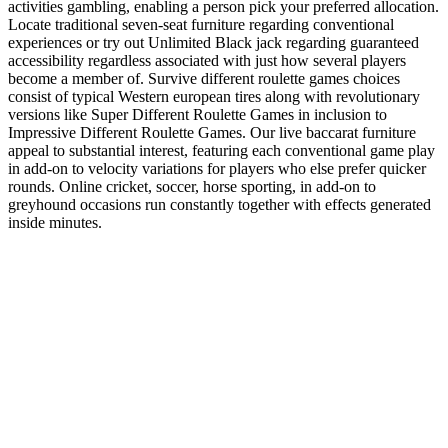
activities gambling, enabling a person pick your preferred allocation.
Locate traditional seven-seat furniture regarding conventional
experiences or try out Unlimited Black jack regarding guaranteed
accessibility regardless associated with just how several players
become a member of. Survive different roulette games choices
consist of typical Western european tires along with revolutionary
versions like Super Different Roulette Games in inclusion to
Impressive Different Roulette Games. Our live baccarat furniture
appeal to substantial interest, featuring each conventional game play
in add-on to velocity variations for players who else prefer quicker
rounds. Online cricket, soccer, horse sporting, in add-on to
greyhound occasions run constantly together with effects generated
inside minutes.