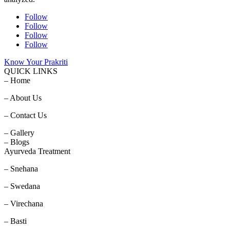
Follow
Follow
Follow
Follow
Know Your Prakriti
QUICK LINKS
– Home
– About Us
– Contact Us
– Gallery
– Blogs
Ayurveda Treatment
– Snehana
– Swedana
– Virechana
– Basti