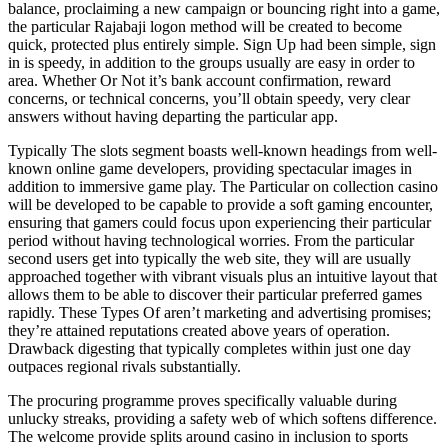
balance, proclaiming a new campaign or bouncing right into a game,
the particular Rajabaji logon method will be created to become
quick, protected plus entirely simple. Sign Up had been simple, sign
in is speedy, in addition to the groups usually are easy in order to
area. Whether Or Not it’s bank account confirmation, reward
concerns, or technical concerns, you’ll obtain speedy, very clear
answers without having departing the particular app.
Typically The slots segment boasts well-known headings from well-
known online game developers, providing spectacular images in
addition to immersive game play. The Particular on collection casino
will be developed to be capable to provide a soft gaming encounter,
ensuring that gamers could focus upon experiencing their particular
period without having technological worries. From the particular
second users get into typically the web site, they will are usually
approached together with vibrant visuals plus an intuitive layout that
allows them to be able to discover their particular preferred games
rapidly. These Types Of aren’t marketing and advertising promises;
they’re attained reputations created above years of operation.
Drawback digesting that typically completes within just one day
outpaces regional rivals substantially.
The procuring programme proves specifically valuable during
unlucky streaks, providing a safety web of which softens difference.
The welcome provide splits around casino in inclusion to sports