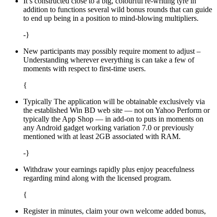
It’s constructed close to a big, colourful re-writing tyre in
addition to functions several wild bonus rounds that can guide
to end up being in a position to mind-blowing multipliers.
-}
New participants may possibly require moment to adjust –
Understanding wherever everything is can take a few of
moments with respect to first-time users.
{
Typically The application will be obtainable exclusively via
the established Win BD web site — not on Yahoo Perform or
typically the App Shop — in add-on to puts in moments on
any Android gadget working variation 7.0 or previously
mentioned with at least 2GB associated with RAM.
-}
Withdraw your earnings rapidly plus enjoy peacefulness
regarding mind along with the licensed program.
{
Register in minutes, claim your own welcome added bonus,