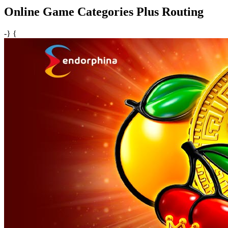
Online Game Categories Plus Routing
-} {