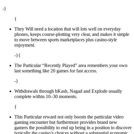
-}
{
They Will need a location that will lots well on everyday
phones, keeps course-plotting very clear, and makes it simple
to move between sports marketplaces plus casino-style
enjoyment.
-}{
The Particular “Recently Played” area remembers your own
last something like 20 games for fast access.
-}
Withdrawals through bKash, Nagad and Explode usually
complete within 10–30 moments.
{
This Particular reward not only boosts the particular video
gaming encounter but furthermore provides brand new
gamers the possibility to end up being in a position to discover
typically the casino’s choices without a substantial economic