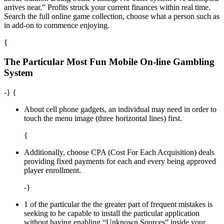
arrives near.” Profits struck your current finances within real time.
Search the full online game collection, choose what a person such as
in add-on to commence enjoying.
{
The Particular Most Fun Mobile On-line Gambling
System
-} {
About cell phone gadgets, an individual may need in order to
touch the menu image (three horizontal lines) first.
{
Additionally, choose CPA (Cost For Each Acquisition) deals
providing fixed payments for each and every being approved
player enrollment.
-}
1 of the particular the the greater part of frequent mistakes is
seeking to be capable to install the particular application
without having enabling “Unknown Sources” inside your