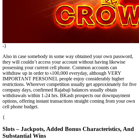
-}
Also in case somebody in some way obtained your own password,
they will couldn’t access your account without having likewise
possessing your current cell phone. Common accounts can
withdraw up in order to ৳100,000 everyday, although VERY
IMPORTANT PERSONEL people enjoy considerably higher
restrictions. Wherever competition usually get approximately for five
company days, confirmed Rajabaji balances usually obtain
withdrawals within 1-24 hrs. BKash prospects our downpayment
options, offering instant transactions straight coming from your own
cell phone budget.
{
Slots – Jackpots, Added Bonus Characteristics, And
Substantial Wins