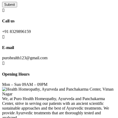
Submit

Call us
+91 8329896159

E-mail
purohealth123@gmail.com

Opening Hours
Mon – Sun 09AM – 09PM
We, at Puro Health Homeopathy, Ayurveda and Panchakarma
Center, strive in serving our patients with an ancient scientific
sustainable approaches and the best of Ayurvedic treatments. We
provide Ayurvedic treatments that are thoroughly tested and
analyzed.