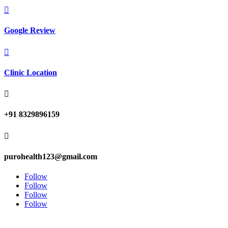

Google Review

Clinic Location

+91 8329896159

purohealth123@gmail.com
Follow
Follow
Follow
Follow