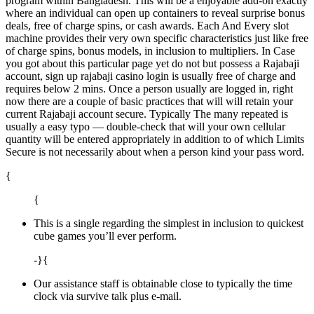
program within Bangladesh. This will be a enjoyable add-on exactly
where an individual can open up containers to reveal surprise bonus
deals, free of charge spins, or cash awards. Each And Every slot
machine provides their very own specific characteristics just like free
of charge spins, bonus models, in inclusion to multipliers. In Case
you got about this particular page yet do not but possess a Rajabaji
account, sign up rajabaji casino login is usually free of charge and
requires below 2 mins. Once a person usually are logged in, right
now there are a couple of basic practices that will will retain your
current Rajabaji account secure. Typically The many repeated is
usually a easy typo — double-check that will your own cellular
quantity will be entered appropriately in addition to of which Limits
Secure is not necessarily about when a person kind your pass word.
{
{
This is a single regarding the simplest in inclusion to quickest
cube games you’ll ever perform.
-}{
Our assistance staff is obtainable close to typically the time
clock via survive talk plus e-mail.