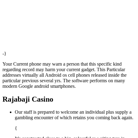
-}
Your Current phone may warn a person that this specific kind
regarding record may harm your current gadget. This Particular
addresses virtually all Android os cell phones released inside the
particular previous several yrs. The software performs on many
modern Google android smartphones.
Rajabaji Casino
Our staff is prepared to welcome an individual plus supply a
gambling encounter of which retains you coming back again.
{