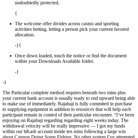
undoubtedly protected.
{
The welcome offer divides across casino and sporting
activities betting, letting a person pick your current favored
allocation.
-}{
Once down loaded, touch the notice or find the document
within your Downloads Available folder.
-}
-}
The Particular complete method requires beneath two mins plus
your current bank account is usually ready to end upward being able
to make use of immediately. Rajabaji is fully commited in purchase
to supplying equipment in addition to resources that will help each
participant remain in control of their particular encounter. “I’ve been
enjoying on Rajabaji regarding regarding eight weeks today. The
withdrawal velocity will be really impressive — I got my funds
within our bKash account inside ten mins following a large win
about Cannon Doing Some Fishing. No other system I’ve attempted