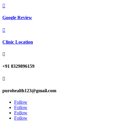

Google Review

Clinic Location

+91 8329896159

purohealth123@gmail.com
Follow
Follow
Follow
Follow