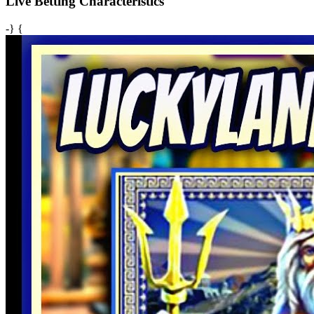
Live Betting Characteristics
-} {