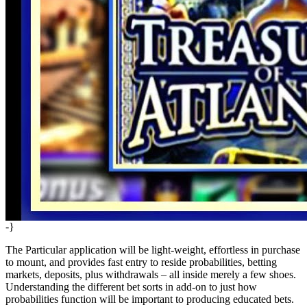
-}
The Particular application will be light-weight, effortless in purchase
to mount, and provides fast entry to reside probabilities, betting
markets, deposits, plus withdrawals – all inside merely a few shoes.
Understanding the different bet sorts in add-on to just how
probabilities function will be important to producing educated bets.