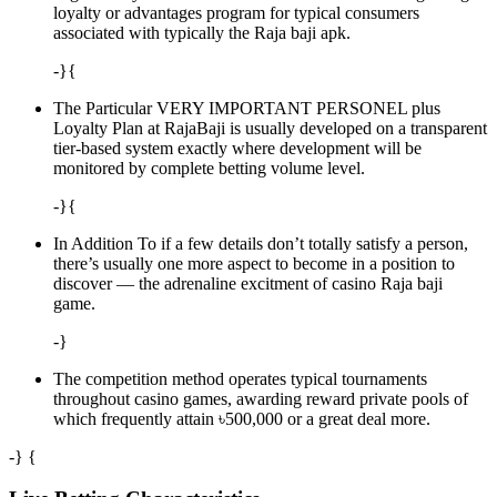
loyalty or advantages program for typical consumers
associated with typically the Raja baji apk.
-}{
The Particular VERY IMPORTANT PERSONEL plus
Loyalty Plan at RajaBaji is usually developed on a transparent
tier-based system exactly where development will be
monitored by complete betting volume level.
-}{
In Addition To if a few details don’t totally satisfy a person,
there’s usually one more aspect to become in a position to
discover — the adrenaline excitment of casino Raja baji
game.
-}
The competition method operates typical tournaments
throughout casino games, awarding reward private pools of
which frequently attain ৳500,000 or a great deal more.
-} {