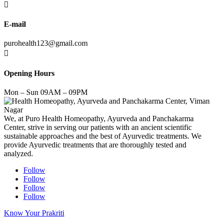

E-mail
purohealth123@gmail.com

Opening Hours
Mon – Sun 09AM – 09PM
We, at Puro Health Homeopathy, Ayurveda and Panchakarma
Center, strive in serving our patients with an ancient scientific
sustainable approaches and the best of Ayurvedic treatments. We
provide Ayurvedic treatments that are thoroughly tested and
analyzed.
Follow
Follow
Follow
Follow
Know Your Prakriti