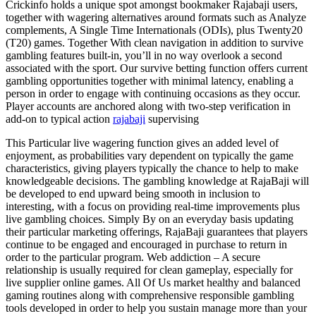
Crickinfo holds a unique spot amongst bookmaker Rajabaji users,
together with wagering alternatives around formats such as Analyze
complements, A Single Time Internationals (ODIs), plus Twenty20
(T20) games. Together With clean navigation in addition to survive
gambling features built-in, you’ll in no way overlook a second
associated with the sport. Our survive betting function offers current
gambling opportunities together with minimal latency, enabling a
person in order to engage with continuing occasions as they occur.
Player accounts are anchored along with two-step verification in
add-on to typical action
rajabaji
supervising
This Particular live wagering function gives an added level of
enjoyment, as probabilities vary dependent on typically the game
characteristics, giving players typically the chance to help to make
knowledgeable decisions. The gambling knowledge at RajaBaji will
be developed to end upward being smooth in inclusion to
interesting, with a focus on providing real-time improvements plus
live gambling choices. Simply By on an everyday basis updating
their particular marketing offerings, RajaBaji guarantees that players
continue to be engaged and encouraged in purchase to return in
order to the particular program. Web addiction – A secure
relationship is usually required for clean gameplay, especially for
live supplier online games. All Of Us market healthy and balanced
gaming routines along with comprehensive responsible gambling
tools developed in order to help you sustain manage more than your