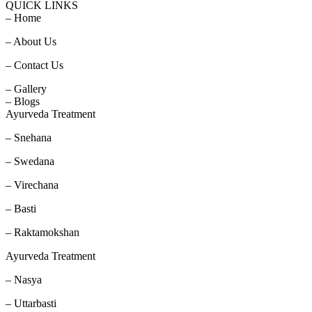
QUICK LINKS
– Home
– About Us
– Contact Us
– Gallery
– Blogs
Ayurveda Treatment
– Snehana
– Swedana
– Virechana
– Basti
– Raktamokshan
Ayurveda Treatment
– Nasya
– Uttarbasti