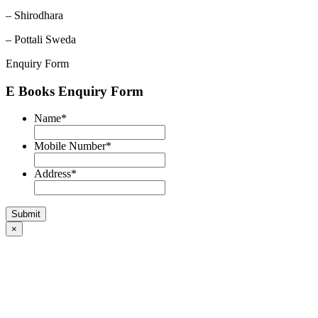
– Shirodhara
– Pottali Sweda
Enquiry Form
E Books Enquiry Form
Name
*
Mobile Number
*
Address
*
×