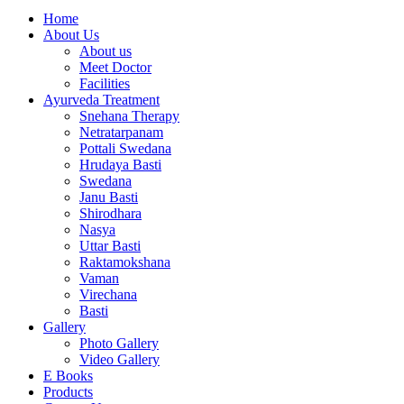
Home
About Us
About us
Meet Doctor
Facilities
Ayurveda Treatment
Snehana Therapy
Netratarpanam
Pottali Swedana
Hrudaya Basti
Swedana
Janu Basti
Shirodhara
Nasya
Uttar Basti
Raktamokshana
Vaman
Virechana
Basti
Gallery
Photo Gallery
Video Gallery
E Books
Products