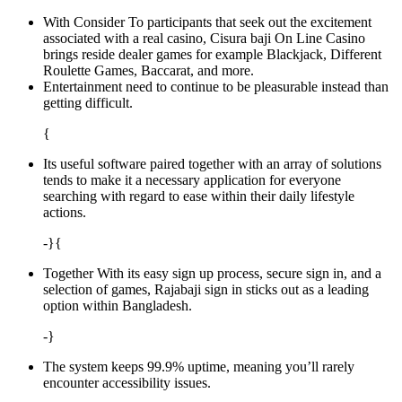
With Consider To participants that seek out the excitement
associated with a real casino, Cisura baji On Line Casino
brings reside dealer games for example Blackjack, Different
Roulette Games, Baccarat, and more.
Entertainment need to continue to be pleasurable instead than
getting difficult.
{
Its useful software paired together with an array of solutions
tends to make it a necessary application for everyone
searching with regard to ease within their daily lifestyle
actions.
-}{
Together With its easy sign up process, secure sign in, and a
selection of games, Rajabaji sign in sticks out as a leading
option within Bangladesh.
-}
The system keeps 99.9% uptime, meaning you’ll rarely
encounter accessibility issues.