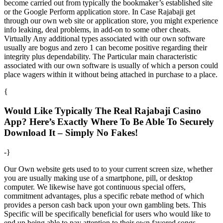
become carried out from typically the bookmaker’s established site
or the Google Perform application store. In Case Rajabaji get
through our own web site or application store, you might experience
info leaking, deal problems, in add-on to some other cheats.
Virtually Any additional types associated with our own software
usually are bogus and zero 1 can become positive regarding their
integrity plus dependability. The Particular main characteristic
associated with our own software is usually of which a person could
place wagers within it without being attached in purchase to a place.
{
Would Like Typically The Real Rajabaji Casino
App? Here’s Exactly Where To Be Able To Securely
Download It – Simply No Fakes!
-}
Our Own website gets used to to your current screen size, whether
you are usually making use of a smartphone, pill, or desktop
computer. We likewise have got continuous special offers,
commitment advantages, plus a specific rebate method of which
provides a person cash back upon your own gambling bets. This
Specific will be specifically beneficial for users who would like to
end up being able to pay attention to their own favored songs