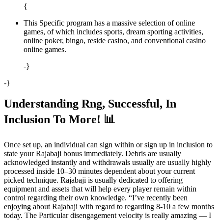
{
This Specific program has a massive selection of online
games, of which includes sports, dream sporting activities,
online poker, bingo, reside casino, and conventional casino
online games.
-}
-}
Understanding Rng, Successful, In
Inclusion To More! 📊
Once set up, an individual can sign within or sign up in inclusion to
state your Rajabaji bonus immediately. Debris are usually
acknowledged instantly and withdrawals usually are usually highly
processed inside 10–30 minutes dependent about your current
picked technique. Rajabaji is usually dedicated to offering
equipment and assets that will help every player remain within
control regarding their own knowledge. “I’ve recently been
enjoying about Rajabaji with regard to regarding 8-10 a few months
today. The Particular disengagement velocity is really amazing — I