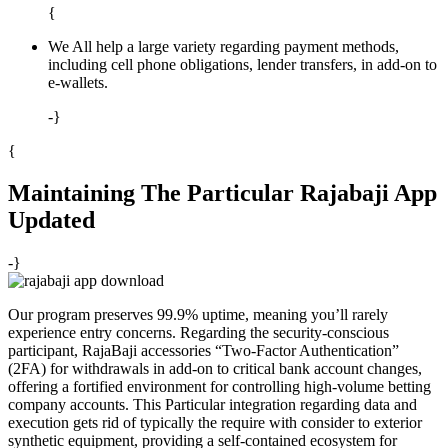
{
We All help a large variety regarding payment methods,
including cell phone obligations, lender transfers, in add-on to
e-wallets.
-}
{
Maintaining The Particular Rajabaji App
Updated
-}
Our program preserves 99.9% uptime, meaning you’ll rarely
experience entry concerns. Regarding the security-conscious
participant, RajaBaji accessories “Two-Factor Authentication”
(2FA) for withdrawals in add-on to critical bank account changes,
offering a fortified environment for controlling high-volume betting
company accounts. This Particular integration regarding data and
execution gets rid of typically the require with consider to exterior
synthetic equipment, providing a self-contained ecosystem for