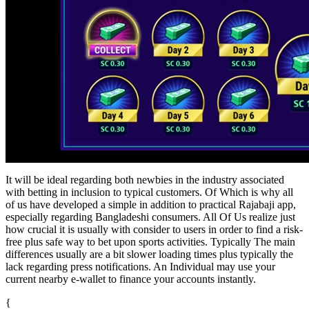
It will be ideal regarding both newbies in the industry associated
with betting in inclusion to typical customers. Of Which is why all
of us have developed a simple in addition to practical Rajabaji app,
especially regarding Bangladeshi consumers. All Of Us realize just
how crucial it is usually with consider to users in order to find a risk-
free plus safe way to bet upon sports activities. Typically The main
differences usually are a bit slower loading times plus typically the
lack regarding press notifications. An Individual may use your
current nearby e-wallet to finance your accounts instantly.
{