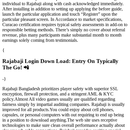
individual to Rajabaji along with cash acknowledged immediately.
After installing in addition to setting up applying the before guide,
launch the particular application and touch “Register” upon the
particular pleasant screen. In Accordance to market specifications,
Curacao certification requires typical safety assessments in add-on to
responsible betting methods. There’s simply no cover about referral
revenue, plus many participants make substantial month to month
earnings solely coming from testimonials.
{
Rajabaji Login Down Load: Entry On Typically
The Go! 📲
-}
Rajabaji Bangladesh prioritizes player safety with superior SSL
encryption, firewall protection, and a stringent AML & KYC
policy.Almost All video games usually are qualified regarding
fairness simply by impartial auditing companies. Rajabaji is usually
improved for all products.You could enjoy about cell phones,
capsules, or personal computers with out requiring to end up being
in a position to download anything.The web site uses receptive
technologies to make sure clean overall performance actually about