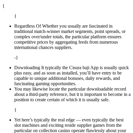
{
{
Regardless Of Whether you usually are fascinated in
traditional match-winner market segments, point spreads, or
complex over/under totals, the particular platform ensures
competitive prices by aggregating feeds from numerous
international chances suppliers.
-}
Downloading It typically the Cisura baji App is usually quick
plus easy, and as soon as installed, you’ll have entry to be
capable to unique additional bonuses, daily rewards, and
fascinating gaming opportunities.
You may likewise locate the particular downloadable record
about a third-party reference, but it is important to become in a
position to create certain of which it is usually safe.
{
Yet here’s typically the real edge — even typically the best
slot machines and exciting reside supplier games from the
particular on collection casino operate flawlessly about your