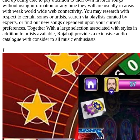
without using information or any time they will are usually in areas
with weak world wide web connectivity. You may research with
respect to certain songs or artists, search via playlists curated by
experts, or find out new songs dependent upon your current
preferences. Together With a large selection associated with styles in
addition to artists available, Rajabaji provides a extensive audio
catalogue with consider to all music enthusiasts.
{