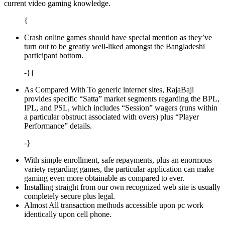
current video gaming knowledge.
{
Crash online games should have special mention as they’ve
turn out to be greatly well-liked amongst the Bangladeshi
participant bottom.
-}{
As Compared With To generic internet sites, RajaBaji
provides specific “Satta” market segments regarding the BPL,
IPL, and PSL, which includes “Session” wagers (runs within
a particular obstruct associated with overs) plus “Player
Performance” details.
-}
With simple enrollment, safe repayments, plus an enormous
variety regarding games, the particular application can make
gaming even more obtainable as compared to ever.
Installing straight from our own recognized web site is usually
completely secure plus legal.
Almost All transaction methods accessible upon pc work
identically upon cell phone.