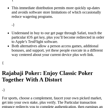
This immediate distribution permits more quickly up-dates
and avoids software store limitations of which occasionally
reduce wagering programs.
-}
Understand in buy to our get page through Safari, touch the
particular iOS get key, plus you’ll become redirected in order
to Apple’s TestFlight software.
Both alternatives allow a person access games, additional
bonuses, and support, yet these people execute in a different
way centered about your current device plus web link.
{
Rajabaji Poker: Enjoy Classic Poker
Together With A Distort
-}
For sports, choose a complement, faucet your own picked market,
get into your own stake, plus verify. The Particular transaction
entrance redirects you to complete authentication, then earnings an