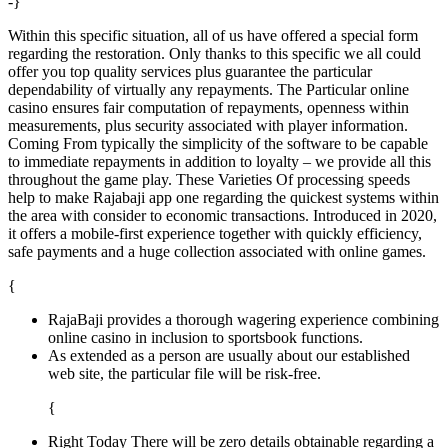
-}
Within this specific situation, all of us have offered a special form
regarding the restoration. Only thanks to this specific we all could
offer you top quality services plus guarantee the particular
dependability of virtually any repayments. The Particular online
casino ensures fair computation of repayments, openness within
measurements, plus security associated with player information.
Coming From typically the simplicity of the software to be capable
to immediate repayments in addition to loyalty – we provide all this
throughout the game play. These Varieties Of processing speeds
help to make Rajabaji app one regarding the quickest systems within
the area with consider to economic transactions. Introduced in 2020,
it offers a mobile-first experience together with quickly efficiency,
safe payments and a huge collection associated with online games.
{
RajaBaji provides a thorough wagering experience combining
online casino in inclusion to sportsbook functions.
As extended as a person are usually about our established
web site, the particular file will be risk-free.
{
Right Today There will be zero details obtainable regarding a