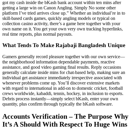
got my cash inside the bKash bank account within ten mins after
getting a large win on Canon Angling. Simply No some other
platform I’ve tried arrives close up.” Whether an individual’re in to
skill-based cards games, quickly angling models or typical on
collection casino activity, there’s a game here together with your
own name on it. You get your own very own tracking hyperlinks,
real time reports, plus normal payouts.
What Tends To Make Rajabaji Bangladesh Unique
Gamers generally record pleasure together with our own service—
the neighborhood information dependable payments, reactive
assistance, and good video gaming final results. Reply occasions
generally calculate inside mins for chat-based help, making sure an
individual get assistance immediately irrespective associated with
whenever problems come up. You’ll discover extensive markets
with regard to international in add-on to domestic cricket, football
crews worldwide, kabaddi, tennis, hockey, in inclusion to esports.
Debris process instantly—simply select bKash, enter your own
quantity, plus confirm through typically the bKash software.
Accounts Verification – The Purpose Why
It’s A Should With Respect To Huge Wins