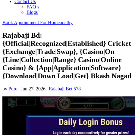
Contact Us
FAQ’s
Blogs
Book Appointment For Homeopathy
Rajabaji Bd:
{Official|Recognized|Established} Cricket
{Exchange|Trade|Swap}, {Casino|On
{Line|Collection|Range} Casino|Online
Casino} & {App|Application|Software}
{Download|Down Load|Get} Bkash Nagad
by
Puro
|
Jun 27, 2026
|
Rajabaji Bet 578