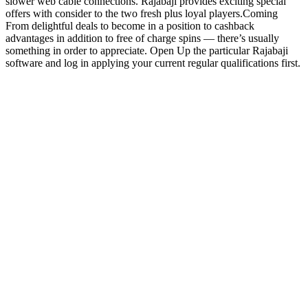
slower web cable connections. Rajabaji provides exciting special
offers with consider to the two fresh plus loyal players.Coming
From delightful deals to become in a position to cashback
advantages in addition to free of charge spins — there’s usually
something in order to appreciate. Open Up the particular Rajabaji
software and log in applying your current regular qualifications first.