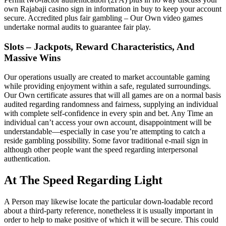
own Rajabaji casino sign in information in buy to keep your account
secure. Accredited plus fair gambling – Our Own video games
undertake normal audits to guarantee fair play.
Slots – Jackpots, Reward Characteristics, And
Massive Wins
Our operations usually are created to market accountable gaming
while providing enjoyment within a safe, regulated surroundings.
Our Own certificate assures that will all games are on a normal basis
audited regarding randomness and fairness, supplying an individual
with complete self-confidence in every spin and bet. Any Time an
individual can’t access your own account, disappointment will be
understandable—especially in case you’re attempting to catch a
reside gambling possibility. Some favor traditional e-mail sign in
although other people want the speed regarding interpersonal
authentication.
At The Speed Regarding Light
A Person may likewise locate the particular down-loadable record
about a third-party reference, nonetheless it is usually important in
order to help to make positive of which it will be secure. This could