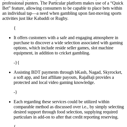
professional punters. The Particular platform makes use of a “Quick
Bet” feature, allowing consumers to be capable to place bets within
an individual tap—a need when gambling upon fast-moving sports
activities just like Kabaddi or Rugby.
{
It offers customers with a safe and engaging atmosphere in
purchase to discover a wide selection associated with gaming
options, which include reside seller games, slot machine
equipment, in addition to cricket gambling.
-}{
Assisting BDT payments through bKash, Nagad, Skyrocket,
a soft app, and fast affiliate payouts, RajaBaji provides a
protected and local video gaming knowledge.
-}
Each regarding these services could be utilized within
comparable method as discussed over i.e., by simply selecting
desired support through food selection, supplying required
particulars in add-on to after that credit reporting reserving.
{