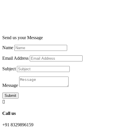
Send us your Message
Name
Email Address
Subject
Message
Submit

Call us
+91 8329896159