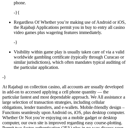
phone.
-}{
Regardless Of Whether you’re making use of Android or iOS,
the Rajabaji Applications permit you in buy to entry all casino
video games plus wagering features immediately.
-}
Visibility within game play is usually taken care of via a valid
worldwide gambling certificate (typically through Curacao or
similar jurisdictions), which often mandates typical auditing of
the particular application.
-}
At Rajabaji on collection casino, all accounts are usually developed
in add-on to accessed applying a cell phone quantity — the
particular fastest and most dependable approach. We All assistance a
large selection of transaction strategies, including cellular
obligations, lender transfers, and e-wallets. Mobile-friendly design –
Functions seamlessly upon Android os, iOS, plus desktop computer.
Whether Or Not you’re enjoying on a mobile gadget or desktop
computer, our own site is improved regarding easy course-plotting.
Permit two-factor authentication (2FA) plus in no way discuss your