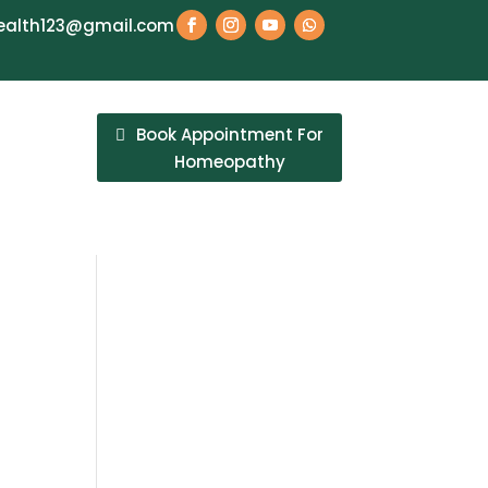
ealth123@gmail.com
Book Appointment For
Homeopathy