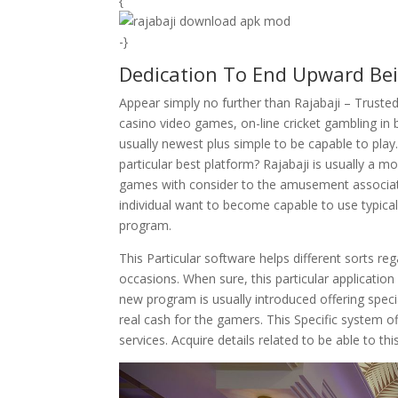
{
-}
Dedication To End Upward Bei
Appear simply no further than Rajabaji – Trusted 
casino video games, on-line cricket gambling in b
usually newest plus simple to be capable to pla
particular best platform? Rajabaji is usually a 
games with consider to the amusement associate
individual want to become capable to use typicall
program.
This Particular software helps different sorts reg
occasions. When sure, this particular application
new program is usually introduced offering specia
real cash for the gamers. This Specific system of
services. Acquire details related to be able to th