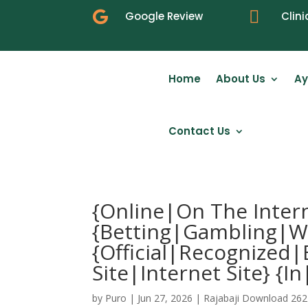


Google Review
Clini
Home
About Us
Ay
Contact Us
{Online|On The Intern
{Betting|Gambling|W
{Official|Recognized|
Site|Internet Site} {
by
Puro
|
Jun 27, 2026
|
Rajabaji Download 262