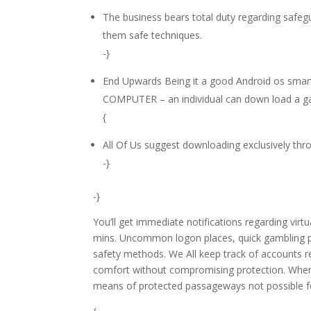
The business bears total duty regarding safegua
them safe techniques.
-}
End Upwards Being it a good Android os smar
COMPUTER – an individual can down load a gam
{
All Of Us suggest downloading exclusively th
-}
-}
You’ll get immediate notifications regarding virt
mins. Uncommon logon places, quick gambling pa
safety methods. We All keep track of accounts re
comfort without compromising protection. When 
means of protected passageways not possible fo