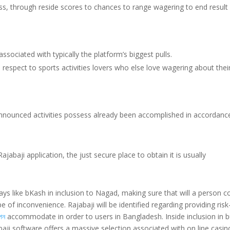
tless, through reside scores to chances to range wagering to end result
ssociated with typically the platform’s biggest pulls.
th respect to sports activities lovers who else love wagering about thei
announced activities possess already been accomplished in accordanc
Rajabaji application, the just secure place to obtain it is usually
ys like bKash in inclusion to Nagad, making sure that will a person c
 of inconvenience. Rajabaji will be identified regarding providing risk
পন
accommodate in order to users in Bangladesh. Inside inclusion in 
jabaji software offers a massive selection associated with on line casin