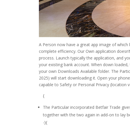
A Person now have a great app image of which la
complete efficiency. Our Own application doesn’t 
process. Launch typically the application, and yo
your existing bank account. When down loaded, 
your own Downloads Available folder. The Partic
2025) will start downloading it. Open your phon
capable to Safety or Personal Privacy (location 
{
The Particular incorporated Betfair Trade gives
together with the two again in add-on to lay be
-}{