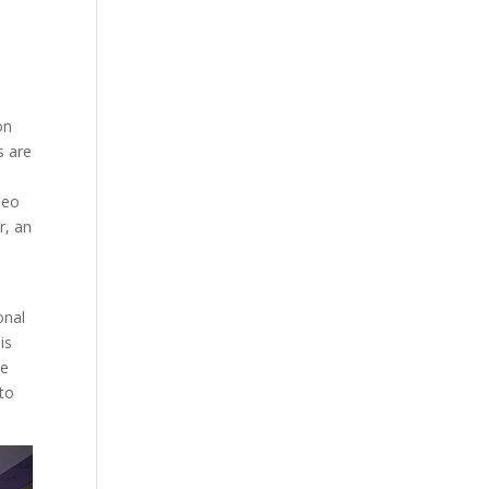
on
s are
deo
r, an
onal
is
de
 to