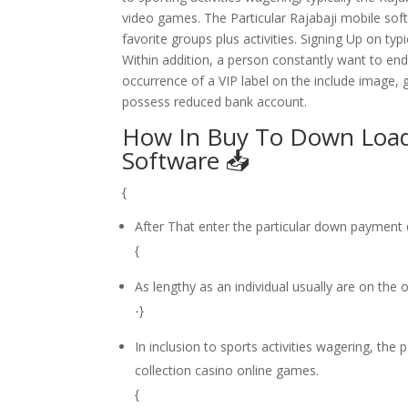
video games. The Particular Rajabaji mobile soft
favorite groups plus activities. Signing Up on typi
Within addition, a person constantly want to end
occurrence of a VIP label on the include image, 
possess reduced bank account.
How In Buy To Down Load T
Software 📥
{
After That enter the particular down payment q
{
As lengthy as an individual usually are on the o
-}
In inclusion to sports activities wagering, th
collection casino online games.
{