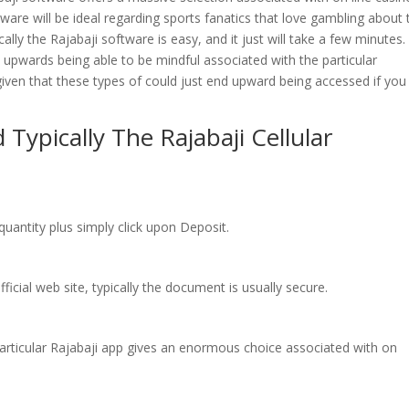
ware will be ideal regarding sports fanatics that love gambling about 
cally the Rajabaji software is easy, and it just will take a few minutes.
 upwards being able to be mindful associated with the particular
given that these types of could just end upward being accessed if you
ypically The Rajabaji Cellular
uantity plus simply click upon Deposit.
fficial web site, typically the document is usually secure.
e particular Rajabaji app gives an enormous choice associated with on