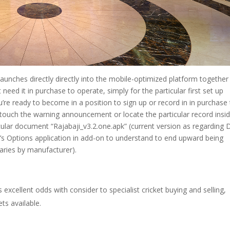
unches directly directly into the mobile-optimized platform together
need it in purchase to operate, simply for the particular first set up
u’re ready to become in a position to sign up or record in in purchase
touch the warning announcement or locate the particular record insi
ular document “Rajabaji_v3.2.one.apk” (current version as regarding 
e’s Options application in add-on to understand to end upward being
varies by manufacturer).
 excellent odds with consider to specialist cricket buying and selling,
ts available.