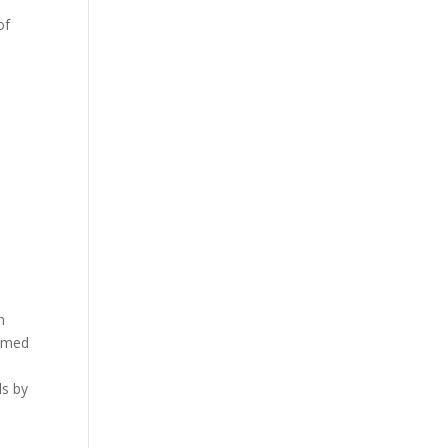
of
n
ammed
ls by