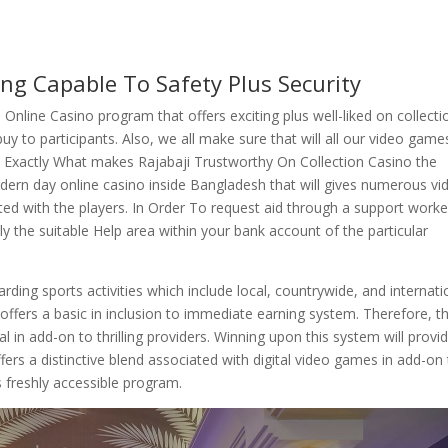
ng Capable To Safety Plus Security
Online Casino program that offers exciting plus well-liked on collecti
uy to participants. Also, we all make sure that will all our video game
y. Exactly What makes Rajabaji Trustworthy On Collection Casino the
modern day online casino inside Bangladesh that will gives numerous vi
d with the players. In Order To request aid through a support worke
y the suitable Help area within your bank account of the particular
arding sports activities which include local, countrywide, and internati
 offers a basic in inclusion to immediate earning system. Therefore, th
l in add-on to thrilling providers. Winning upon this system will provi
fers a distinctive blend associated with digital video games in add-on
is freshly accessible program.