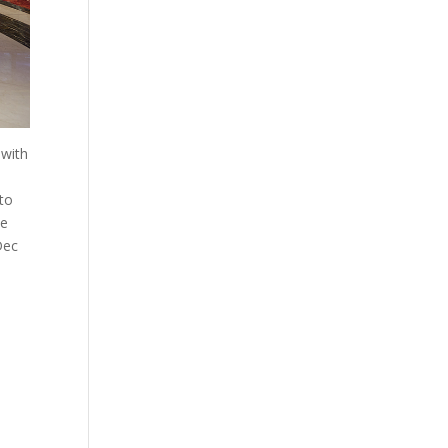
 with
 to
de
Dec