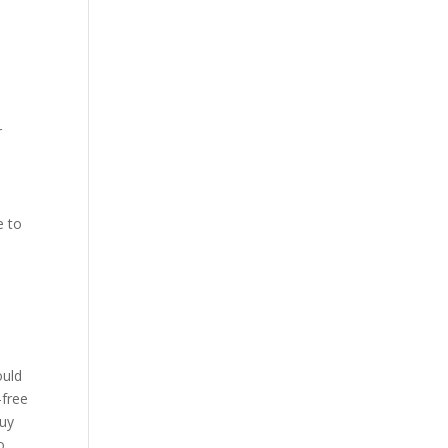
r
e to
ould
-free
buy
o