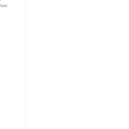
their