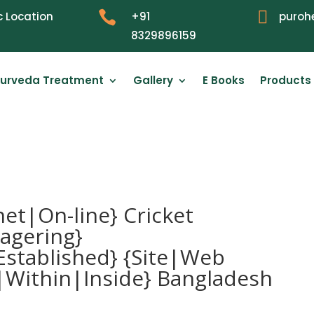


c Location
+91
puroh
8329896159
urveda Treatment
Gallery
E Books
Products
et|On-line} Cricket
agering}
Established} {Site|Web
In|Within|Inside} Bangladesh