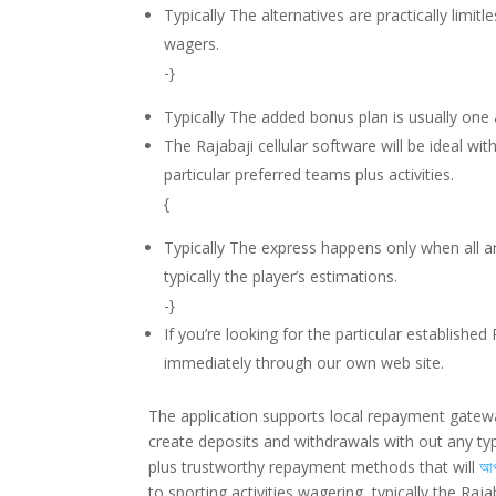
Typically The alternatives are practically limi
wagers.
-}
Typically The added bonus plan is usually one a
The Rajabaji cellular software will be ideal wi
particular preferred teams plus activities.
{
Typically The express happens only when all 
typically the player’s estimations.
-}
If you’re looking for the particular established 
immediately through our own web site.
The application supports local repayment gatewa
create deposits and withdrawals with out any type
plus trustworthy repayment methods that will
আ
to sporting activities wagering, typically the Ra