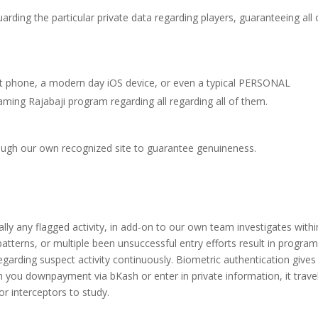
rding the particular private data regarding players, guaranteeing all 
t phone, a modern day iOS device, or even a typical PERSONAL
ing Rajabaji program regarding all regarding all of them.
rough our own recognized site to guarantee genuineness.
ually any flagged activity, in add-on to our own team investigates withi
tterns, or multiple been unsuccessful entry efforts result in progr
garding suspect activity continuously. Biometric authentication gives
you downpayment via bKash or enter in private information, it trave
r interceptors to study.