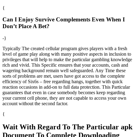
{
Can I Enjoy Survive Complements Even When I
Don’t Place A Bet?
-}
Typically The created cellular program gives players with a fresh
level of game play along with many positive aspects in inclusion to
privileges that will help to make the particular gambling knowledge
rich and vivid. This Specific ensures that your accounts, cash and
wagering background remain well safeguarded. Any Time these
sorts of problems are met, users have got access to the complete
efficiency of Six6s – free regarding hangs, together with quick
reaction occasions in add-on to full data protection. This Particular
guarantees that even in case somebody becomes keep regarding
your current cell phone, they are not capable to access your own
account without the second factor.
{
Wait With Regard To The Particular apk
Document To Complete Downloading