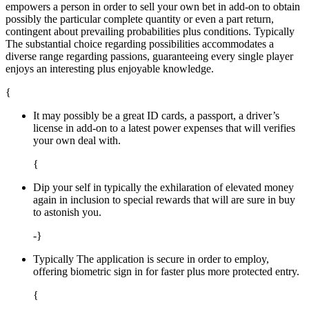
empowers a person in order to sell your own bet in add-on to obtain
possibly the particular complete quantity or even a part return,
contingent about prevailing probabilities plus conditions. Typically
The substantial choice regarding possibilities accommodates a
diverse range regarding passions, guaranteeing every single player
enjoys an interesting plus enjoyable knowledge.
{
It may possibly be a great ID cards, a passport, a driver’s
license in add-on to a latest power expenses that will verifies
your own deal with.
{
Dip your self in typically the exhilaration of elevated money
again in inclusion to special rewards that will are sure in buy
to astonish you.
-}
Typically The application is secure in order to employ,
offering biometric sign in for faster plus more protected entry.
{