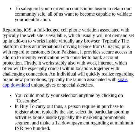
To safeguard your current accounts in inclusion to retain our
community safe, all of us want to become capable to validate
your identification.
Regarding iOS, a full-fledged cell phone variation associated with
typically the web site is available, which usually will not demand set
up in add-on to works inside virtually any browser. Typically The
platform offers an international driving licence from Curacao, plus
with regard to customers from Pakistan, it provides secure access in
add-on to identity verification with consider to bank account
protection. Firstly, it works stably also with weak internet, which
often will be especially crucial within locations together with
challenging connection. An Individual will quickly realize regarding
brand new promotions, typically the launch associated with
six6s
app download
unique gives or special sketches.
You could modify your selection anytime by clicking on
“Customise”.
In Buy To carry out thus, a person require in purchase to
register about typically the site, select the particular sporting
activities bonus inside typically the marketing promotions
segment and make a 1st downpayment regarding at minimum
INR two hundred.