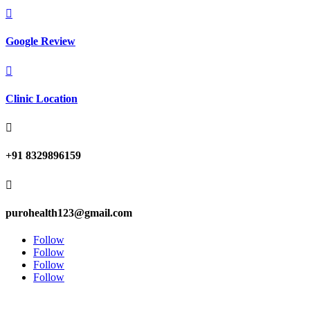

Google Review

Clinic Location

+91 8329896159

purohealth123@gmail.com
Follow
Follow
Follow
Follow