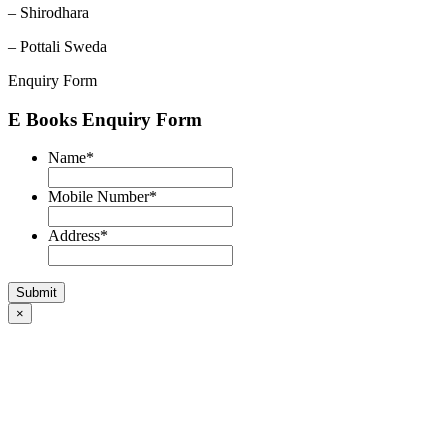
– Shirodhara
– Pottali Sweda
Enquiry Form
E Books Enquiry Form
Name
*
Mobile Number
*
Address
*
×