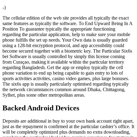
-}
The cellular edition of the web site provides all typically the exact
same features as typically the software. To End Upward Being In A
Position To guarantee typically the appropriate functioning
regarding the particular application, help to make sure your mobile
phone fulfills the set up needs. Your Own data is usually guarded
using a 128-bit encryption protocol, and app accessibility could
become secured together with a biometric key. The Particular Six6s
bet Software is usually controlled by simply this license coming
from Curaçao, making it available within the particular territory
regarding Bangladesh. Get the app or employ typically the cell
phone variation to end up being capable to gain entry to lots of
sports activities activities, casino video games, plus large bonuses.
The six6s app is usually particularly optimised regarding typically
the network circumstances common around Dhaka, Chittagong,
Sylhet, plus some other metropolitan areas.
Backed Android Devices
Deposits are additional in buy to your own bank account right apart,
just as the repayment is confirmed at the particular cashier’s office. It
will be completely optimized plus demands no extra downloading,