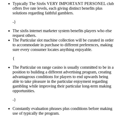
Typically The Six6s VERY IMPORTANT PERSONEL club
offers five rate levels, each giving distinct benefits plus
solutions regarding faithful gamblers.
-}
The six6s internet marketer system benefits players who else
request others.
The Particular slot machine collection will be curated in order
to accommodate in purchase to different preferences, making
sure every consumer locates anything enjoyable.
{
The Particular on range casino is usually committed to be in a
position to building a different advertising program, creating
advantageous conditions for players to end upwards being
able to take pleasure in the particular enjoyment regarding
gambling while improving their particular long-term making
opportunities.
-}
Constantly evaluation phrases plus conditions before making
use of typically the program.