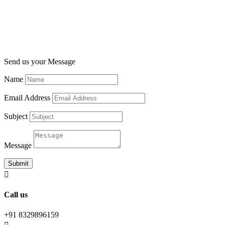
Send us your Message
Name
Email Address
Subject
Message
Submit

Call us
+91 8329896159