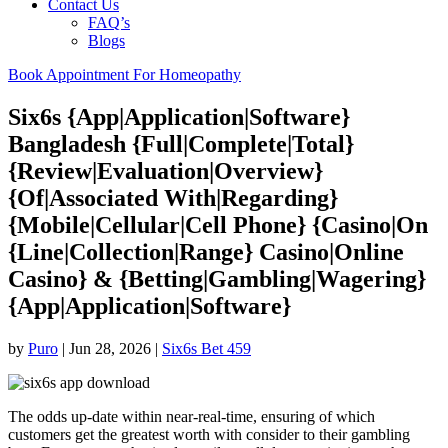
Contact Us
FAQ’s
Blogs
Book Appointment For Homeopathy
Six6s {App|Application|Software}
Bangladesh {Full|Complete|Total}
{Review|Evaluation|Overview}
{Of|Associated With|Regarding}
{Mobile|Cellular|Cell Phone} {Casino|On
{Line|Collection|Range} Casino|Online
Casino} & {Betting|Gambling|Wagering}
{App|Application|Software}
by
Puro
|
Jun 28, 2026
|
Six6s Bet 459
The odds up-date within near-real-time, ensuring of which
customers get the greatest worth with consider to their gambling