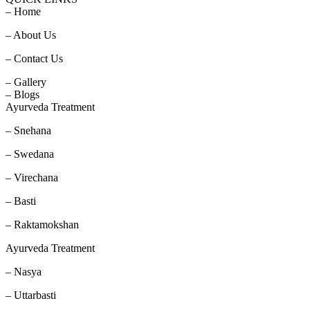
– Home
– About Us
– Contact Us
– Gallery
– Blogs
Ayurveda Treatment
– Snehana
– Swedana
– Virechana
– Basti
– Raktamokshan
Ayurveda Treatment
– Nasya
– Uttarbasti