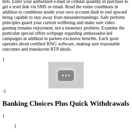
bets. Enter your authorized e-mail or cellular quantity in purchase to
get a reset link via SMS or email. Read the entire conditions in
addition to conditions inside your own account dash to end upward
being capable to stay away from misunderstandings. Safe perform
principles guard your current wellbeing and make sure video
gaming remains enjoyment, not a monetary problem. Examine the
particular special offers webpage regarding ambassador-led
campaigns in addition to partner-exclusive benefits. Each sport
operates about certified RNG software, making sure reasonable
outcomes and translucent RTP ideals.
{
-}
Banking Choices Plus Quick Withdrawals
{
{