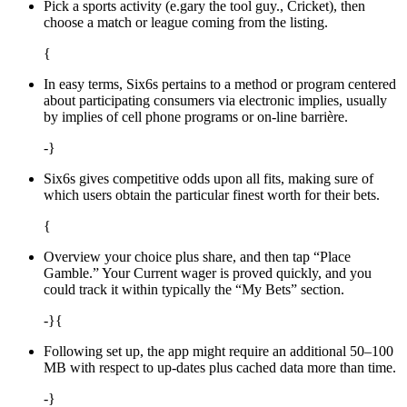
Pick a sports activity (e.gary the tool guy., Cricket), then
choose a match or league coming from the listing.
{
In easy terms, Six6s pertains to a method or program centered
about participating consumers via electronic implies, usually
by implies of cell phone programs or on-line barrière.
-}
Six6s gives competitive odds upon all fits, making sure of
which users obtain the particular finest worth for their bets.
{
Overview your choice plus share, and then tap “Place
Gamble.” Your Current wager is proved quickly, and you
could track it within typically the “My Bets” section.
-}{
Following set up, the app might require an additional 50–100
MB with respect to up-dates plus cached data more than time.
-}