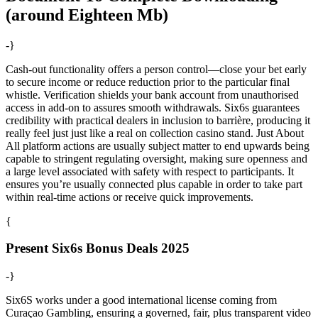
(around Eighteen Mb)
-}
Cash-out functionality offers a person control—close your bet early
to secure income or reduce reduction prior to the particular final
whistle. Verification shields your bank account from unauthorised
access in add-on to assures smooth withdrawals. Six6s guarantees
credibility with practical dealers in inclusion to barrière, producing it
really feel just just like a real on collection casino stand. Just About
All platform actions are usually subject matter to end upwards being
capable to stringent regulating oversight, making sure openness and
a large level associated with safety with respect to participants. It
ensures you’re usually connected plus capable in order to take part
within real-time actions or receive quick improvements.
{
Present Six6s Bonus Deals 2025
-}
Six6S works under a good international license coming from
Curaçao Gambling, ensuring a governed, fair, plus transparent video