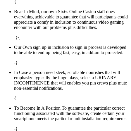
{
Bear In Mind, our own Six6s Online Casino staff does
everything achievable to guarantee that will participants could
appreciate a comfy in inclusion to continuous video gaming
encounter with out problems plus difficulties.
-}{
Our Own sign up in inclusion to sign in process is developed
to be able to end up being fast, easy, in add-on to protected.
-}
In Case a person need sleek, scrollable nourishes that will
emphasize typically the huge plays, select a URINARY
INCONTINENCE that will enables you pin crews plus mute
non-essential notifications.
{
To Become In A Position To guarantee the particular correct
functioning associated with the software, create certain your
smartphone meets the particular unit installation requirements.
-}