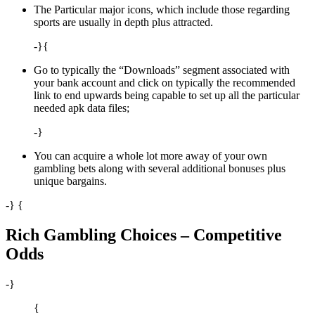
The Particular major icons, which include those regarding
sports are usually in depth plus attracted.
-}{
Go to typically the “Downloads” segment associated with
your bank account and click on typically the recommended
link to end upwards being capable to set up all the particular
needed apk data files;
-}
You can acquire a whole lot more away of your own
gambling bets along with several additional bonuses plus
unique bargains.
-} {
Rich Gambling Choices – Competitive
Odds
-}
{