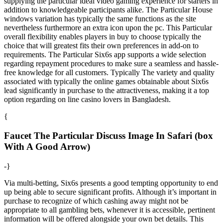
supplying the particular ideal video gaming experience for starters in
addition to knowledgeable participants alike. The Particular House
windows variation has typically the same functions as the site
nevertheless furthermore an extra icon upon the pc. This Particular
overall flexibility enables players in buy to choose typically the
choice that will greatest fits their own preferences in add-on to
requirements. The Particular Six6s app supports a wide selection
regarding repayment procedures to make sure a seamless and hassle-
free knowledge for all customers. Typically The variety and quality
associated with typically the online games obtainable about Six6s
lead significantly in purchase to the attractiveness, making it a top
option regarding on line casino lovers in Bangladesh.
{
Faucet The Particular Discuss Image In Safari (box
With A Good Arrow)
-}
Via multi-betting, Six6s presents a good tempting opportunity to end
up being able to secure significant profits. Although it’s important in
purchase to recognize of which cashing away might not be
appropriate to all gambling bets, whenever it is accessible, pertinent
information will be offered alongside your own bet details. This