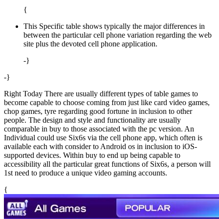
{
This Specific table shows typically the major differences in
between the particular cell phone variation regarding the web
site plus the devoted cell phone application.
-}
-}
Right Today There are usually different types of table games to
become capable to choose coming from just like card video games,
chop games, tyre regarding good fortune in inclusion to other
people. The design and style and functionality are usually
comparable in buy to those associated with the pc version. An
Individual could use Six6s via the cell phone app, which often is
available each with consider to Android os in inclusion to iOS-
supported devices. Within buy to end up being capable to
accessibility all the particular great functions of Six6s, a person will
1st need to produce a unique video gaming accounts.
{