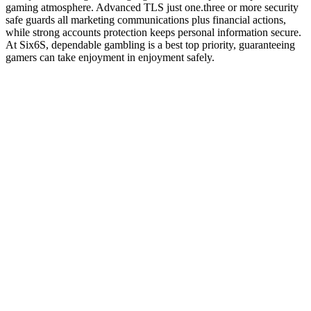
gaming atmosphere. Advanced TLS just one.three or more security
safe guards all marketing communications plus financial actions,
while strong accounts protection keeps personal information secure.
At Six6S, dependable gambling is a best top priority, guaranteeing
gamers can take enjoyment in enjoyment safely.