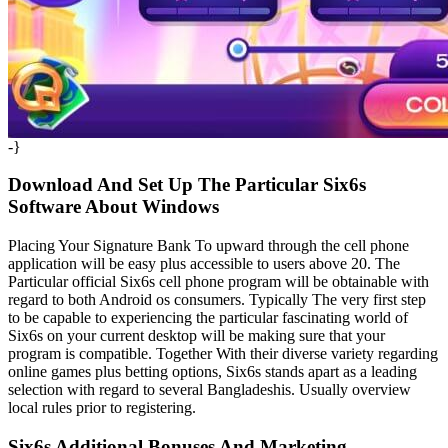
-}
Download And Set Up The Particular Six6s
Software About Windows
Placing Your Signature Bank To upward through the cell phone
application will be easy plus accessible to users above 20. The
Particular official Six6s cell phone program will be obtainable with
regard to both Android os consumers. Typically The very first step
to be capable to experiencing the particular fascinating world of
Six6s on your current desktop will be making sure that your
program is compatible. Together With their diverse variety regarding
online games plus betting options, Six6s stands apart as a leading
selection with regard to several Bangladeshis. Usually overview
local rules prior to registering.
Six6s Additional Bonuses And Marketing