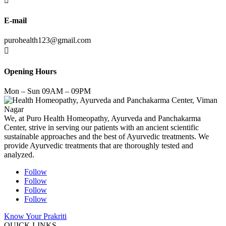

E-mail
purohealth123@gmail.com

Opening Hours
Mon – Sun 09AM – 09PM
We, at Puro Health Homeopathy, Ayurveda and Panchakarma
Center, strive in serving our patients with an ancient scientific
sustainable approaches and the best of Ayurvedic treatments. We
provide Ayurvedic treatments that are thoroughly tested and
analyzed.
Follow
Follow
Follow
Follow
Know Your Prakriti
QUICK LINKS