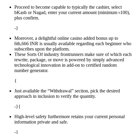
Proceed to become capable to typically the cashier, select
bKash or Nagad, enter your current amount (minimum ৳100),
plus confirm.
-}
Moreover, a delightful online casino added bonus up to
6th,666 INR is usually available regarding each beginner who
subscribes upon the platform.
These Sorts Of industry frontrunners make sure of which each
rewrite, package, or move is powered by simply advanced
technological innovation in add-on to certified random
number generator.
{
Just available the “Withdrawal” section, pick the desired
approach in inclusion to verify the quantity.
-}{
High-level safety furthermore retains your current personal
information private and safe.
-}