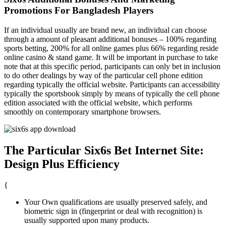
Promotions For Bangladesh Players
If an individual usually are brand new, an individual can choose
through a amount of pleasant additional bonuses – 100% regarding
sports betting, 200% for all online games plus 66% regarding reside
online casino & stand game. It will be important in purchase to take
note that at this specific period, participants can only bet in inclusion
to do other dealings by way of the particular cell phone edition
regarding typically the official website. Participants can accessibility
typically the sportsbook simply by means of typically the cell phone
edition associated with the official website, which performs
smoothly on contemporary smartphone browsers.
The Particular Six6s Bet Internet Site:
Design Plus Efficiency
{
Your Own qualifications are usually preserved safely, and
biometric sign in (fingerprint or deal with recognition) is
usually supported upon many products.