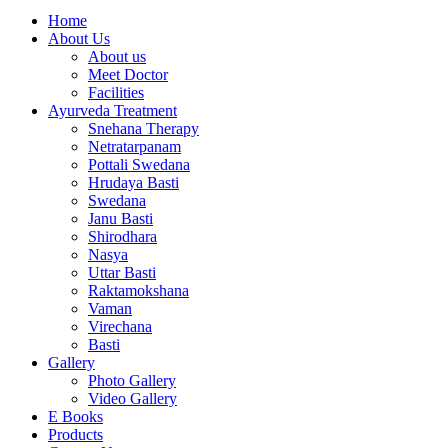
Home
About Us
About us
Meet Doctor
Facilities
Ayurveda Treatment
Snehana Therapy
Netratarpanam
Pottali Swedana
Hrudaya Basti
Swedana
Janu Basti
Shirodhara
Nasya
Uttar Basti
Raktamokshana
Vaman
Virechana
Basti
Gallery
Photo Gallery
Video Gallery
E Books
Products