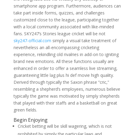
smartphone app program. Furthermore, audiences can
take part inside forms, quizzes, and challenges
customized close to the league, participating together
with a local community associated with like-minded
fans. SKY247’s Stories league cricket will be not
sky247-official.com
simply a visual take treatment of
nevertheless an all-encompassing cricketing
experience, rekindling old rivalries in add-on to igniting
brand new emotions. All these functions usually are
enhanced in order to offer a seamless live streaming,
guaranteeing little lag plus hi def movie high quality.
Derived through typically the Saxon phrase “cric,”
resembling a shepherd’s employees, numerous believe
typically the game was motivated by simply shepherds
that played with their staffs and a basketball on great
green fields.
Begin Enjoying
Cricket betting will be skill wagering, which is not
prohibited by simply the particular laws and