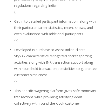
regulations regarding Indian.
{
Get in to detailed participant information, along with
their particular career statistics, recent shows, and
even evaluations with additional participants.
-}{
Developed in purchase to assist Indian clients
Sky247 characteristics recognized cricket sporting
activities along with INR transaction support along
with household transaction possibilities to guarantee
customer simpleness.
-}
This Specific wagering platform gives safe monetary
transactions while providing satisfying deals
collectively with round-the-clock customer