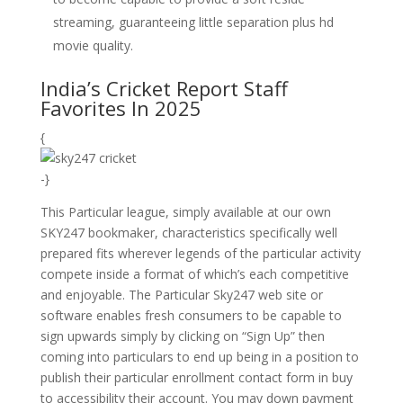
streaming, guaranteeing little separation plus hd
movie quality.
India’s Cricket Report Staff
Favorites In 2025
{
-}
This Particular league, simply available at our own
SKY247 bookmaker, characteristics specifically well
prepared fits wherever legends of the particular activity
compete inside a format of which’s each competitive
and enjoyable. The Particular Sky247 web site or
software enables fresh consumers to be capable to
sign upwards simply by clicking on “Sign Up” then
coming into particulars to end up being in a position to
publish their particular enrollment contact form in buy
to accessibility their account. You may down payment