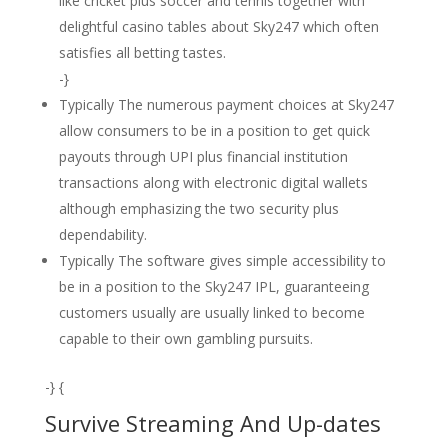
like cricket plus soccer and tennis together with
delightful casino tables about Sky247 which often
satisfies all betting tastes.
-}
Typically The numerous payment choices at Sky247
allow consumers to be in a position to get quick
payouts through UPI plus financial institution
transactions along with electronic digital wallets
although emphasizing the two security plus
dependability.
Typically The software gives simple accessibility to
be in a position to the Sky247 IPL, guaranteeing
customers usually are usually linked to become
capable to their own gambling pursuits.
-} {
Survive Streaming And Up-dates