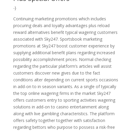
-}
Continuing marketing promotions which includes
procuring deals and loyalty advantages plus reload
reward alternatives benefit typical wagering customers
associated with Sky247. Sportsbook marketing
promotions at Sky247 boost customer experience by
supplying additional benefit plans regarding increased
possibility accomplishment prices. Normal checking
regarding the particular platform’s articles will assist
customers discover new gives due to the fact
conditions alter depending on current sports occasions
in add-on to in season variants. As a single of typically
the top online wagering firms in the market Sky247
offers customers entry to sporting activities wagering
solutions in add-on to casino entertainment along
along with live gambling characteristics. The platform
offers safety together together with satisfaction
regarding bettors who purpose to possess a risk-free