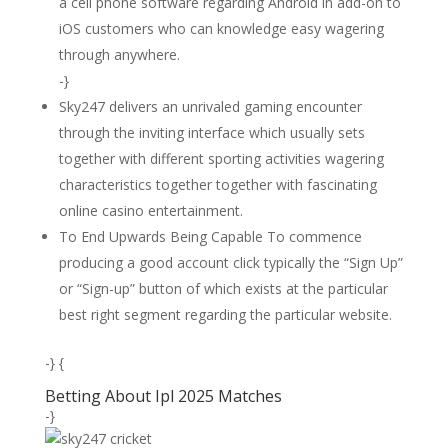
a cell phone software regarding Android in add-on to
iOS customers who can knowledge easy wagering
through anywhere.
-}
Sky247 delivers an unrivaled gaming encounter
through the inviting interface which usually sets
together with different sporting activities wagering
characteristics together together with fascinating
online casino entertainment.
To End Upwards Being Capable To commence
producing a good account click typically the “Sign Up”
or “Sign-up” button of which exists at the particular
best right segment regarding the particular website.
-} {
Betting About Ipl 2025 Matches
-}