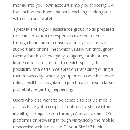
money into your own account simply by choosing UPI
transaction methods and bank exchanges alongside
with electronic wallets.
Typically The sky247 assistance group holds prepared
to be in a position to response customer queries
through their current conversation stations, email
support and phone lines which usually run throughout
twenty four hours everyday. Wagering probabilities
inside cricket are created to depict typically the
possibility of a certain celebration transpiring during a
match. Basically, when a group or outcome has lower
odds, it will be recognized in purchase to have a larger
probability regarding happening.
Users who else want to be capable to bet via mobile
access have got a couple of options by simply either
installing the application through Android os and iOS
platforms or browsing through via typically the mobile-
responsive website. Inside Of your Sky247 bank