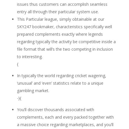
issues thus customers can accomplish seamless
entry all through their particular system use.
This Particular league, simply obtainable at our
SKY247 bookmaker, characteristics specifically well
prepared complements exactly where legends
regarding typically the activity be competitive inside a
file format that will’s the two competing in inclusion
to interesting.
{
In typically the world regarding cricket wagering,
‘unusual’ and ‘even’ statistics relate to a unique
gambling market.
-}{
You’ll discover thousands associated with
complements, each and every packed together with
a massive choice regarding marketplaces, and you’ll