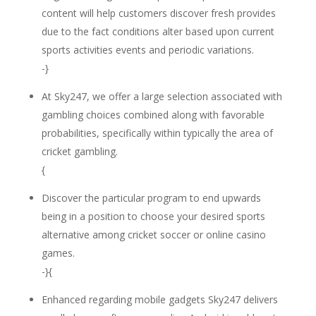
content will help customers discover fresh provides
due to the fact conditions alter based upon current
sports activities events and periodic variations.
-}
At Sky247, we offer a large selection associated with
gambling choices combined along with favorable
probabilities, specifically within typically the area of
cricket gambling.
{
Discover the particular program to end upwards
being in a position to choose your desired sports
alternative among cricket soccer or online casino
games.
-}{
Enhanced regarding mobile gadgets Sky247 delivers