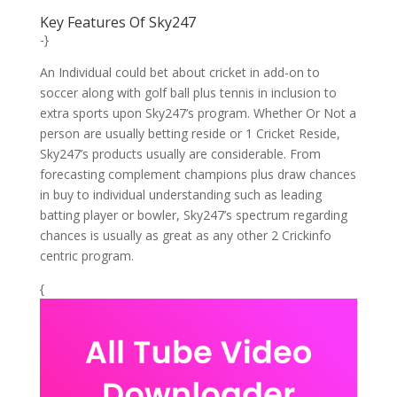
Key Features Of Sky247
-}
An Individual could bet about cricket in add-on to
soccer along with golf ball plus tennis in inclusion to
extra sports upon Sky247’s program. Whether Or Not a
person are usually betting reside or 1 Cricket Reside,
Sky247’s products usually are considerable. From
forecasting complement champions plus draw chances
in buy to individual understanding such as leading
batting player or bowler, Sky247’s spectrum regarding
chances is usually as great as any other 2 Crickinfo
centric program.
{