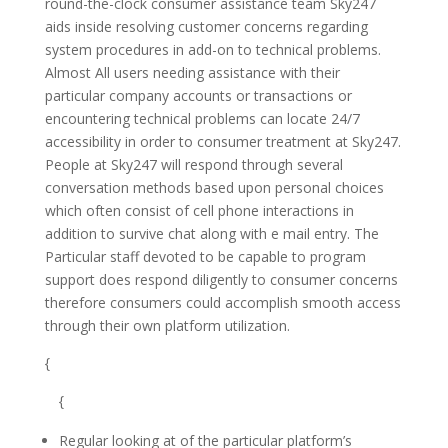
round-the-clock consumer assistance team Sky247
aids inside resolving customer concerns regarding
system procedures in add-on to technical problems.
Almost All users needing assistance with their
particular company accounts or transactions or
encountering technical problems can locate 24/7
accessibility in order to consumer treatment at Sky247.
People at Sky247 will respond through several
conversation methods based upon personal choices
which often consist of cell phone interactions in
addition to survive chat along with e mail entry. The
Particular staff devoted to be capable to program
support does respond diligently to consumer concerns
therefore consumers could accomplish smooth access
through their own platform utilization.
{
{
Regular looking at of the particular platform’s