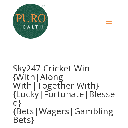
Sky247 Cricket Win
{With|Along
With|Together With}
{Lucky|Fortunate|Blesse
d}
{Bets|Wagers|Gambling
Bets}