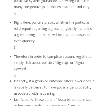
particular system guarantees a few regarding the
many competitive probabilities inside the industry.
-}
Right Here, punters predict whether the particular
total report regarding a group at typically the end of
a great innings or match will be a great unusual or
even quantity.
{
Therefore in order to complete account registration
simply click about possibly “Sign Up” or “Signal
Upward”.
-}
Basically, if a group or outcome offers lower odds, it
is usually perceived to have got a larger probability
associated with happening.
Just About All these sorts of features are optimized
to become capable to provide a soft reside