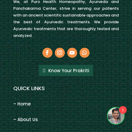
We, at Puro Health Homeopathy, Ayurveda and
Panchakarma Center, strive in serving our patients
with an ancient scientific sustainable approaches and
the best of Ayurvedic treatments. We provide
Ayurvedic treatments that are thoroughly tested and
analyzed.
Know Your Prakriti
QUICK LINKS
– Home
1
– About Us