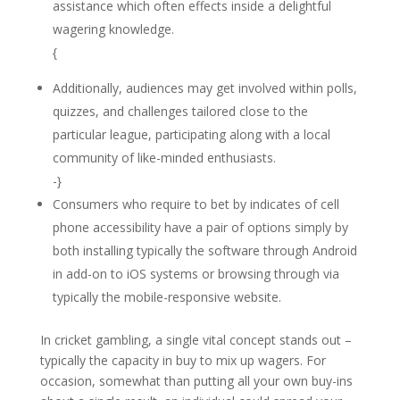
assistance which often effects inside a delightful
wagering knowledge.
{
Additionally, audiences may get involved within polls,
quizzes, and challenges tailored close to the
particular league, participating along with a local
community of like-minded enthusiasts.
-}
Consumers who require to bet by indicates of cell
phone accessibility have a pair of options simply by
both installing typically the software through Android
in add-on to iOS systems or browsing through via
typically the mobile-responsive website.
In cricket gambling, a single vital concept stands out –
typically the capacity in buy to mix up wagers. For
occasion, somewhat than putting all your own buy-ins