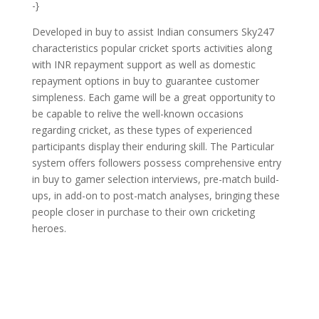
-}
Developed in buy to assist Indian consumers Sky247
characteristics popular cricket sports activities along
with INR repayment support as well as domestic
repayment options in buy to guarantee customer
simpleness. Each game will be a great opportunity to
be capable to relive the well-known occasions
regarding cricket, as these types of experienced
participants display their enduring skill. The Particular
system offers followers possess comprehensive entry
in buy to gamer selection interviews, pre-match build-
ups, in add-on to post-match analyses, bringing these
people closer in purchase to their own cricketing
heroes.