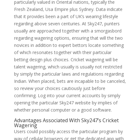
particularly valued in Oriental nations, typically the
Fresh Zealand, Usa Empire plus Sydney. Data indicate
that it provides been a part of UK’s wearing lifestyle
regarding above seven centuries. At Sky247, punters
usually are approached together with a smorgasbord
regarding wagering options, ensuring that will the two
novices in addition to expert bettors locate something
of which resonates together with their particular
betting design plus choices. Cricket wagering will be
talent wagering, which usually is usually not restricted
by simply the particular laws and regulations regarding
Indian. When placed, bets are incapable to be canceled,
so review your choices cautiously just before
confirming. Log into your current accounts by simply
opening the particular Sky247 website by implies of
whether personal computer or a good software.
Advantages Associated With Sky247’s Cricket
Wagering
Users could possibly access the particular program by
way of cellular browsers or get the dedicated app with