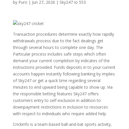
by
Puro
|
Jun 27, 2026
|
Sky247 Io 553
Transaction procedures determine exactly how rapidly
withdrawals process due to the fact dealings get
through several hours to complete one day. The
Particular process includes safe steps which often
demand your current completion by indicates of the
instructions provided. Funds deposits in to your current
accounts happen instantly following banking by implies
of Sky247 or get a quick time regarding several
minutes to end upward being capable to show up. Via
the responsible betting features Sky247 offers
customers entry to self-exclusion in addition to
downpayment restrictions in inclusion to resources
with respect to individuals who require added help.
Crickinfo is a team-based ball-and-bat sports activity,