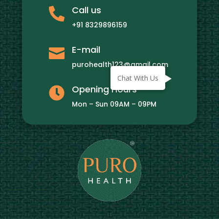
Call us

+91 8329896159
E-mail

purohealth123@gmail.com
Chat With Us
Opening Hours

Mon – Sun 09AM – 09PM