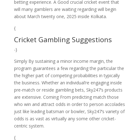
betting experience. A Good crucial cricket event that
will many gamblers are waiting regarding will begin
about March twenty one, 2025 inside Kolkata.
{
Cricket Gambling Suggestions
-}
Simply By sustaining a minor income margin, the
program guarantees a few regarding the particular the
the higher part of competing probabilities in typically
the business. Whether an individual’re engaging inside
pre-match or reside gambling bets, Sky247’s products
are extensive. Coming From predicting match those
who win and attract odds in order to person accolades
just like leading batsman or bowler, Sky247’s variety of
odds is as vast as virtually any some other cricket-
centric system.
{