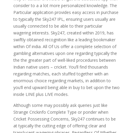
consider to a a lot more personalized knowledge. The
Particular application provides easy access in purchase
to typically the Sky247 IPL, ensuring users usually are
usually connected to be able to their particular
wagering interests. Sky247, created within 2019, has
swiftly obtained recognition like a leading bookmaker
within Of india. All Of Us offer a complete selection of
gambling alternatives upon one regarding typically the
the the greater part of well-liked procedures between
Indian native users – cricket. You’ll find thousands
regarding matches, each stuffed together with an
enormous choice regarding markets, in addition to
you’ll end upward being able in buy to bet upon the two
inside LINE plus LIVE modes.
Although some may possibly ask queries just like
Strange Crickinfo Complete Type or ponder when
Cricket Possessing Concerns, Sky247 continues to be
at typically the cutting edge of offering clear and
translucent wagering phrases. Regardless Of Whether