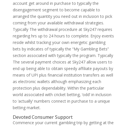
account get around in purchase to typically the
disengagement segment to become capable to
arranged the quantity you need out in inclusion to pick
coming from your available withdrawal strategies.
Typically The withdrawal procedure at Sky247 requires
regarding hrs up to 24 hours to complete. Enjoy events
reside whilst tracking your own energetic gambling
bets by indicates of typically the “My Gambling Bets”
section associated with typically the program. Typically
The several payment choices at Sky247 allow users to
end up being able to obtain speedy affiliate payouts by
means of UPI plus financial institution transfers as well
as electronic wallets although emphasizing each
protection plus dependability. Within the particular
world associated with cricket betting, ‘odd’ in inclusion
to ‘actually’ numbers connect in purchase to a unique
betting market.
Devoted Consumer Support
Commence your current gambling trip by getting at the