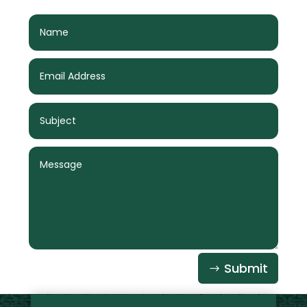
Submit