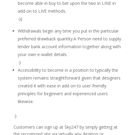
become able in buy to bet upon the two in LINE in
add-on to LIVE methods.
-}{
Withdrawals begin any time you put in the particular
preferred drawback quantity.A Person need to supply
lender bank account information together along with
your own e-wallet details.
-}
Accessibility to become in a position to typically the
system remains straightforward given that designers
created it with ease in add-on to user-friendly
principles for beginners and experienced users
likewise.
-}
Customers can sign up at Sky247 by simply getting at
the recognized site via virtually any desktop or