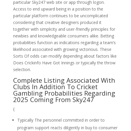
particular Sky247 web site or app through logon.
Access to end upward being in a position to the
particular platform continues to be uncomplicated
considering that creative designers produced it
together with simplicity and user-friendly principles for
newbies and knowledgeable consumers alike. Betting
probabilities function as indications regarding a team’s
likelihood associated with growing victorious. These
Sorts Of odds can modify depending about factors like
Does Crickinfo Have Got Innings or typically the throw
selection.
Complete Listing Associated With
Clubs In Addition To Cricket
Gambling Probabilities Regarding
2025 Coming From Sky247
{
Typically The personnel committed in order to
program support reacts diligently in buy to consumer