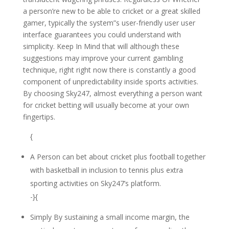
a person’re new to be able to cricket or a great skilled
gamer, typically the system”s user-friendly user user
interface guarantees you could understand with
simplicity. Keep In Mind that will although these
suggestions may improve your current gambling
technique, right right now there is constantly a good
component of unpredictability inside sports activities.
By choosing Sky247, almost everything a person want
for cricket betting will usually become at your own
fingertips.
{
A Person can bet about cricket plus football together
with basketball in inclusion to tennis plus extra
sporting activities on Sky247’s platform.
-}{
Simply By sustaining a small income margin, the