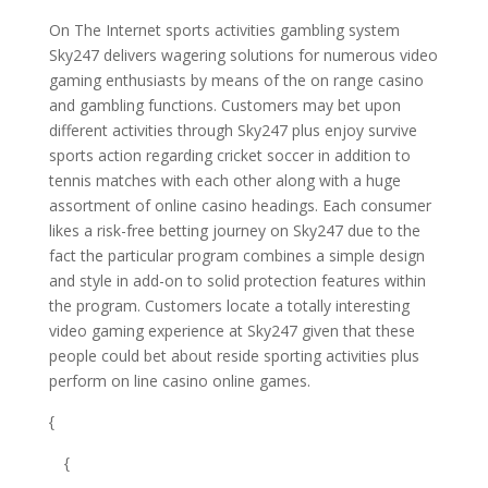
On The Internet sports activities gambling system
Sky247 delivers wagering solutions for numerous video
gaming enthusiasts by means of the on range casino
and gambling functions. Customers may bet upon
different activities through Sky247 plus enjoy survive
sports action regarding cricket soccer in addition to
tennis matches with each other along with a huge
assortment of online casino headings. Each consumer
likes a risk-free betting journey on Sky247 due to the
fact the particular program combines a simple design
and style in add-on to solid protection features within
the program. Customers locate a totally interesting
video gaming experience at Sky247 given that these
people could bet about reside sporting activities plus
perform on line casino online games.
{
{