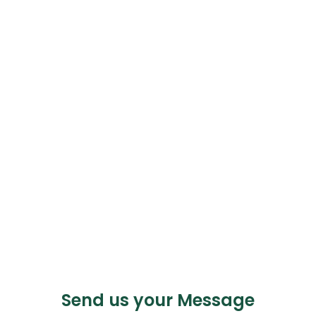
Send us your Message