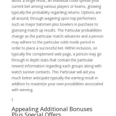
about a single result, an individual could spread your
current bet among various players or teams, growing
typically the probability regarding returns. Options are
all around, through wagering upon top performers
such as major batsmen plus bowlers in purchase to
guessing match up results. The Particular probabilities
change as the particular match advances and a person
may adhere to the particular odds inside period in
order to place a successful bet. Within inclusion, on
typically the complement web page, a person may go
through in depth stats that contain the particular
newest information regarding each groups along with
watch survive contacts. This Particular will aid you
much better anticipate typically the earning result in
addition to maximize your own possibilities associated
with winning.
{
Appealing Additional Bonuses
Plus Special Offers