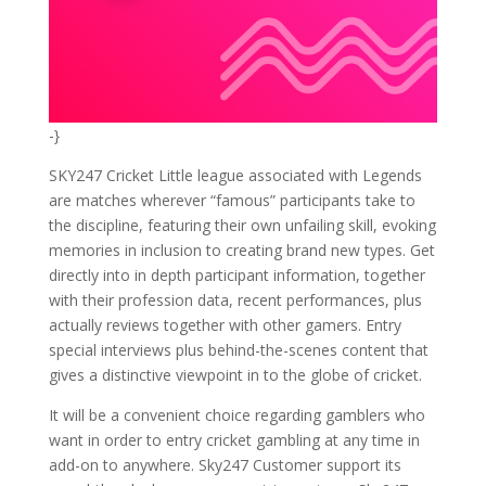
-}
SKY247 Cricket Little league associated with Legends
are matches wherever “famous” participants take to
the discipline, featuring their own unfailing skill, evoking
memories in inclusion to creating brand new types. Get
directly into in depth participant information, together
with their profession data, recent performances, plus
actually reviews together with other gamers. Entry
special interviews plus behind-the-scenes content that
gives a distinctive viewpoint in to the globe of cricket.
It will be a convenient choice regarding gamblers who
want in order to entry cricket gambling at any time in
add-on to anywhere. Sky247 Customer support its