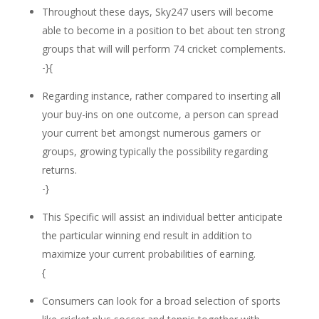
Throughout these days, Sky247 users will become
able to become in a position to bet about ten strong
groups that will will perform 74 cricket complements.
-}{
Regarding instance, rather compared to inserting all
your buy-ins on one outcome, a person can spread
your current bet amongst numerous gamers or
groups, growing typically the possibility regarding
returns.
-}
This Specific will assist an individual better anticipate
the particular winning end result in addition to
maximize your current probabilities of earning.
{
Consumers can look for a broad selection of sports