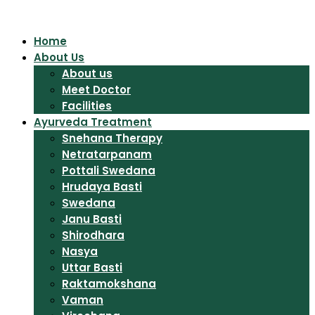
Home
About Us
About us
Meet Doctor
Facilities
Ayurveda Treatment
Snehana Therapy
Netratarpanam
Pottali Swedana
Hrudaya Basti
Swedana
Janu Basti
Shirodhara
Nasya
Uttar Basti
Raktamokshana
Vaman