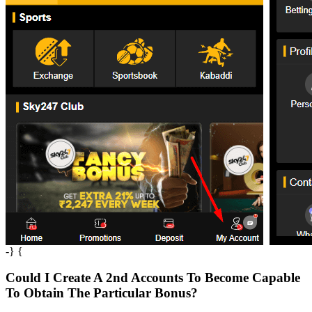
-} {
Could I Create A 2nd Accounts To Become Capable
To Obtain The Particular Bonus?