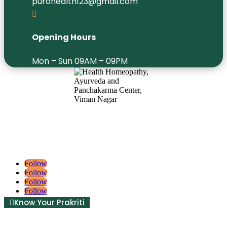
purohealth123@gmail.com

Opening Hours
Mon – Sun 09AM – 09PM
We, at Puro Health Homeopathy, Ayurveda and Panchakarma
Center, strive in serving our patients with an ancient scientific
sustainable approaches and the best of Ayurvedic treatments.
We provide Ayurvedic treatments that are thoroughly tested and
analyzed.
Follow
Follow
Follow
Follow
Know Your Prakriti
QUICK LINKS