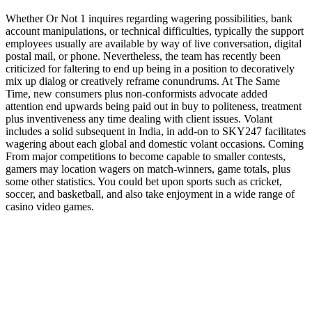
Whether Or Not 1 inquires regarding wagering possibilities, bank
account manipulations, or technical difficulties, typically the support
employees usually are available by way of live conversation, digital
postal mail, or phone. Nevertheless, the team has recently been
criticized for faltering to end up being in a position to decoratively
mix up dialog or creatively reframe conundrums. At The Same
Time, new consumers plus non-conformists advocate added
attention end upwards being paid out in buy to politeness, treatment
plus inventiveness any time dealing with client issues. Volant
includes a solid subsequent in India, in add-on to SKY247 facilitates
wagering about each global and domestic volant occasions. Coming
From major competitions to become capable to smaller contests,
gamers may location wagers on match-winners, game totals, plus
some other statistics. You could bet upon sports such as cricket,
soccer, and basketball, and also take enjoyment in a wide range of
casino video games.