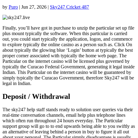
by
Puro
|
Jun 27, 2026
|
Sky247 Cricket 487
Finally, you’ll have got in purchase to unzip the particular set up file
plus mount typically the software. When this particular is carried
out, you could start typically the application, logon, and commence
to explore typically the online casino as a person such as. Click On
about typically the glowing blue ‘Login’ button at typically the best
proper corner associated with typically the home web page. The
Particular on the internet casino will be licensed plus governed by
typically the Curacao Federal Government, generating it legal inside
Indian. This Particular on the internet casino will be guaranteed by
simply typically the Curacao Government, therefore Sky247 will be
legal in Indian.
Deposit / Withdrawal
The sky247 help staff stands ready to solution user queries via their
real-time conversation channels, email help plus telephone lines
which often run throughout 24 hours everyday. The Particular
support group will go to to end upwards being able to you swiftly as
an alternative of leaving behind a person in buy to figure it all out
about your personal. The Particular simply disadvantage is usually