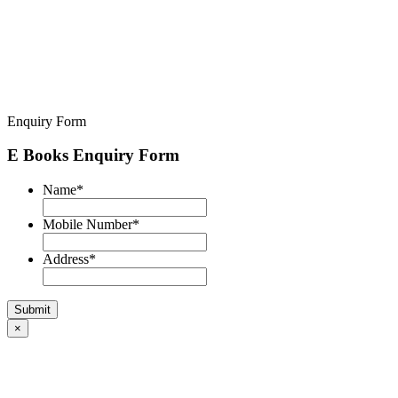
– Uttarbasti
– Shirodhara
– Pottali Sweda
Enquiry Form
E Books Enquiry Form
Name
*
Mobile Number
*
Address
*
×