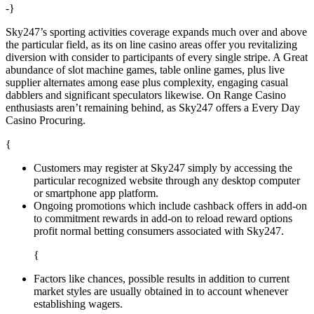
-}
Sky247’s sporting activities coverage expands much over and above
the particular field, as its on line casino areas offer you revitalizing
diversion with consider to participants of every single stripe. A Great
abundance of slot machine games, table online games, plus live
supplier alternates among ease plus complexity, engaging casual
dabblers and significant speculators likewise. On Range Casino
enthusiasts aren’t remaining behind, as Sky247 offers a Every Day
Casino Procuring.
{
Customers may register at Sky247 simply by accessing the
particular recognized website through any desktop computer
or smartphone app platform.
Ongoing promotions which include cashback offers in add-on
to commitment rewards in add-on to reload reward options
profit normal betting consumers associated with Sky247.
{
Factors like chances, possible results in addition to current
market styles are usually obtained in to account whenever
establishing wagers.