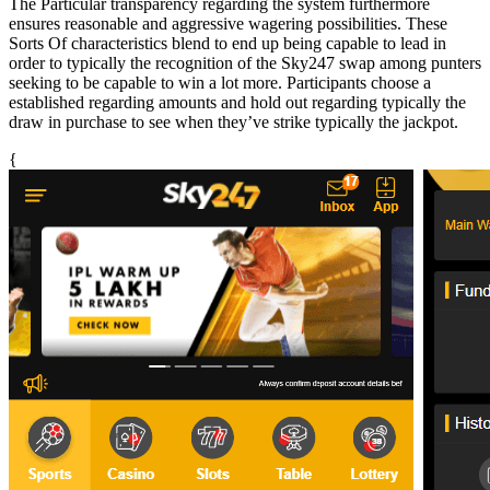
The Particular transparency regarding the system furthermore
ensures reasonable and aggressive wagering possibilities. These
Sorts Of characteristics blend to end up being capable to lead in
order to typically the recognition of the Sky247 swap among punters
seeking to be capable to win a lot more. Participants choose a
established regarding amounts and hold out regarding typically the
draw in purchase to see when they’ve strike typically the jackpot.
{