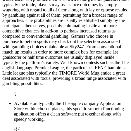
typically the trade, players may assistance outcomes by simply
wagering with regard to all of them along with lay or oppose results
by gambling against all of them, permitting for a broader range of
approaches. The probabilities are usually established simply by the
participants themselves, possibly culminating inside a lot more
competitive chances in add-on to perhaps increased returns as
compared to conventional gambling. Gamers who choose in
purchase to bet on sports may check out the selection associated
with gambling choices obtainable at Sky247. From conventional
match up results in order to more complex bets for example 1st
goalscorer or half-time outcomes are usually displayed inside
typically the platform’s variety. Well-known contests such as the The
english language Premier League, the particular UEFA Champions
Little league plus typically the TIMORE World Mug entice a great
deal associated with focus, providing a broad range associated with
gambling possibilities.
{
Available on typically the The apple company Application
Store within chosen places, this specific smooth functioning
application offers a clean software put together along with
speedy working.
-}{