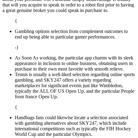
that will you acquire to speak in order to a robot first prior to having
a great genuine broker you could speak in purchase to.
{
Gambling options selection from complement outcomes to
end up being able to particular gamer performances.
-}
As Soon As working, the particular app charms with its sleek
appearance in inclusion to online business, obtaining users in
purchase to their own most favorite with smooth relieve.
Tennis is usually a well-liked selection regarding online sports
gambling, and SKY247 offers a variety regarding
marketplaces for significant events just like Wimbledon,
typically the ALL OF US Open Up, and the particular People
from france Open Up.
{
Handbags fans could likewise locate a selection associated
with gambling alternatives about SKY247, which include
international competitions such as typically the FIH Hockey
World Cup and the particular Olympics.