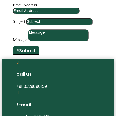
Email Address
Subject
Message
Submit

Call us
+91 8329896159

E-mail