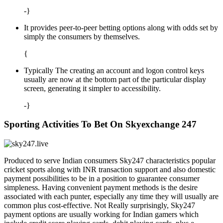
-}
It provides peer-to-peer betting options along with odds set by
simply the consumers by themselves.
{
Typically The creating an account and logon control keys
usually are now at the bottom part of the particular display
screen, generating it simpler to accessibility.
-}
Sporting Activities To Bet On Skyexchange 247
Produced to serve Indian consumers Sky247 characteristics popular
cricket sports along with INR transaction support and also domestic
payment possibilities to be in a position to guarantee consumer
simpleness. Having convenient payment methods is the desire
associated with each punter, especially any time they will usually are
common plus cost-effective. Not Really surprisingly, Sky247
payment options are usually working for Indian gamers which