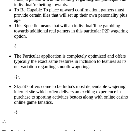
individual’re betting towards.
To Be Capable To place upward confirmation, gamers must
provide certain files that will set up their own personality plus
age.
This Specific means that will an individual’ll be gambling
towards additional real gamers in this particular P2P wagering
option.
{
The Particular application is completely optimized and offers
typically the exact same features in inclusion to features as its
net variation regarding smooth wagering.
-}{
Sky247 offers come to be India’s most dependable wagering
internet site which often delivers an exciting experience in
purchase to sporting activities bettors along with online casino
online game fanatics.
-}
-}