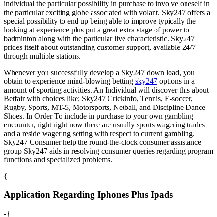
individual the particular possibility in purchase to involve oneself in
the particular exciting globe associated with volant. Sky247 offers a
special possibility to end up being able to improve typically the
looking at experience plus put a great extra stage of power to
badminton along with the particular live characteristic. Sky247
prides itself about outstanding customer support, available 24/7
through multiple stations.
Whenever you successfully develop a Sky247 down load, you
obtain to experience mind-blowing betting
sky247
options in a
amount of sporting activities. An Individual will discover this about
Betfair with choices like; Sky247 Crickinfo, Tennis, E-soccer,
Rugby, Sports, MT-5, Motorsports, Netball, and Discipline Dance
Shoes. In Order To include in purchase to your own gambling
encounter, right right now there are usually sports wagering trades
and a reside wagering setting with respect to current gambling.
Sky247 Consumer help the round-the-clock consumer assistance
group Sky247 aids in resolving consumer queries regarding program
functions and specialized problems.
{
Application Regarding Iphones Plus Ipads
-}