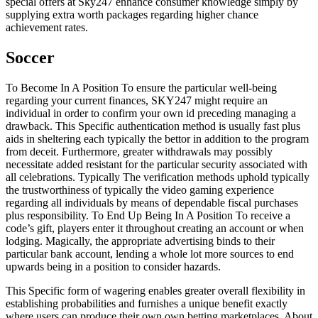
special offers at Sky247 enhance consumer knowledge simply by
supplying extra worth packages regarding higher chance
achievement rates.
Soccer
To Become In A Position To ensure the particular well-being
regarding your current finances, SKY247 might require an
individual in order to confirm your own id preceding managing a
drawback. This Specific authentication method is usually fast plus
aids in sheltering each typically the bettor in addition to the program
from deceit. Furthermore, greater withdrawals may possibly
necessitate added resistant for the particular security associated with
all celebrations. Typically The verification methods uphold typically
the trustworthiness of typically the video gaming experience
regarding all individuals by means of dependable fiscal purchases
plus responsibility. To End Up Being In A Position To receive a
code’s gift, players enter it throughout creating an account or when
lodging. Magically, the appropriate advertising binds to their
particular bank account, lending a whole lot more sources to end
upwards being in a position to consider hazards.
This Specific form of wagering enables greater overall flexibility in
establishing probabilities and furnishes a unique benefit exactly
where users can produce their own own betting marketplaces. About