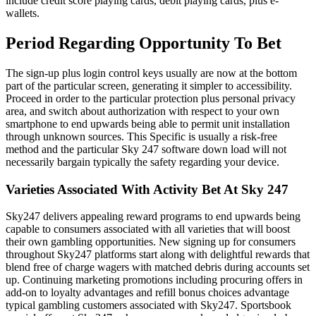
include credit score playing cards, debit playing cards, plus e-
wallets.
Period Regarding Opportunity To Bet
The sign-up plus login control keys usually are now at the bottom
part of the particular screen, generating it simpler to accessibility.
Proceed in order to the particular protection plus personal privacy
area, and switch about authorization with respect to your own
smartphone to end upwards being able to permit unit installation
through unknown sources. This Specific is usually a risk-free
method and the particular Sky 247 software down load will not
necessarily bargain typically the safety regarding your device.
Varieties Associated With Activity Bet At Sky 247
Sky247 delivers appealing reward programs to end upwards being
capable to consumers associated with all varieties that will boost
their own gambling opportunities. New signing up for consumers
throughout Sky247 platforms start along with delightful rewards that
blend free of charge wagers with matched debris during accounts set
up. Continuing marketing promotions including procuring offers in
add-on to loyalty advantages and refill bonus choices advantage
typical gambling customers associated with Sky247. Sportsbook