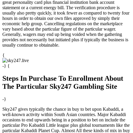
great personality card plus financial institution bank account
statement or a current energy bill. The verification procedure is
usually also pretty quickly, it took fewer as compared to twenty four
hours in order to obtain our own files approved by simply their
economic help group. Cancelling regulations on the marketplace
vary based about the particular figure of the particular wager.
Generally, wagers may end up being voided when the gathering
provides not necessarily but initiated plus if typically the business is
usually continue to obtainable.
{
-} {
Steps In Purchase To Enrollment About
The Particular Sky247 Gambling Site
-}
Sky247 gives typically the chance in buy to bet upon Kabaddi, a
well-known activity within South Asian countries. Major Kabaddi
occasions to end upwards being in a position to bet on include the
particular Pro Kabaddi Little league plus global tournaments like the
particular Kabaddi Planet Cup. Almost All these kinds of mix in buy