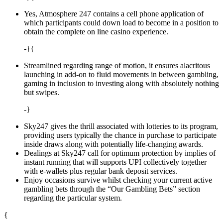
Yes, Atmosphere 247 contains a cell phone application of
which participants could down load to become in a position to
obtain the complete on line casino experience.
-}{
Streamlined regarding range of motion, it ensures alacritous
launching in add-on to fluid movements in between gambling,
gaming in inclusion to investing along with absolutely nothing
but swipes.
-}
Sky247 gives the thrill associated with lotteries to its program,
providing users typically the chance in purchase to participate
inside draws along with potentially life-changing awards.
Dealings at Sky247 call for optimum protection by implies of
instant running that will supports UPI collectively together
with e-wallets plus regular bank deposit services.
Enjoy occasions survive whilst checking your current active
gambling bets through the “Our Gambling Bets” section
regarding the particular system.
{