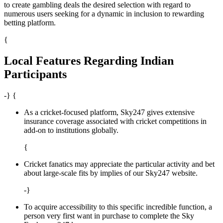
to create gambling deals the desired selection with regard to
numerous users seeking for a dynamic in inclusion to rewarding
betting platform.
{
Local Features Regarding Indian
Participants
-} {
As a cricket-focused platform, Sky247 gives extensive
insurance coverage associated with cricket competitions in
add-on to institutions globally.
{
Cricket fanatics may appreciate the particular activity and bet
about large-scale fits by implies of our Sky247 website.
-}
To acquire accessibility to this specific incredible function, a
person very first want in purchase to complete the Sky