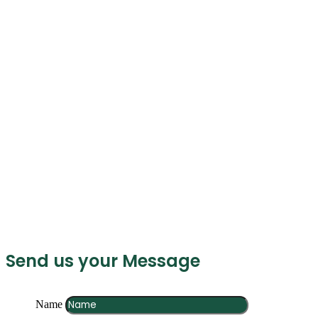
Send us your Message
Name