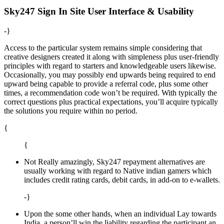
Sky247 Sign In Site User Interface & Usability
-}
Access to the particular system remains simple considering that
creative designers created it along with simpleness plus user-friendly
principles with regard to starters and knowledgeable users likewise.
Occasionally, you may possibly end upwards being required to end
upward being capable to provide a referral code, plus some other
times, a recommendation code won’t be required. With typically the
correct questions plus practical expectations, you’ll acquire typically
the solutions you require within no period.
{
{
Not Really amazingly, Sky247 repayment alternatives are
usually working with regard to Native indian gamers which
includes credit rating cards, debit cards, in add-on to e-wallets.
-}
Upon the some other hands, when an individual Lay towards
India, a person’ll win the liability regarding the participant an