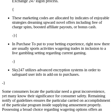
Exchange 247 logon process.
{
These marketing codes are allocated by indicates of enjoyable
strategies dreaming upward novel offers including free of
charge spins, boosted affiliate payouts, or bonus cash.
-}{
In Purchase To put to your betting experience, right now there
are usually sports activities wagering trades in inclusion to a
live gambling setting regarding current gaming.
-}
Sky247 utilizes advanced encryption systems in order to
safeguard user info in add-on to purchases.
-}
Some consumers locate the particular need a great inconvenience,
yet many know their significance for consumer safety. Remaining
notify of guidelines ensures the particular carried on accomplishment
of the particular program inside supplying amusement properly.
Possessing a broad choice regarding wagering options offers an