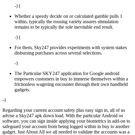
-}{
Whether a speedy decide on or calculated gamble pulls 1
within, typically the rousing variety assures stimulation
remains to be typically the sole inevitable end result.
-}{
For them, Sky247 provides experiments with system stakes
disbursing purchases across several selections.
-}
The Particular SKY247 application for Google android
empowers customers in buy to immerse themselves within a
frictionless wagering encounter through their own handheld
gadgets.
-}
Regarding your current account safety plus easy sign in, all of us
advise a Sky247 apk down load. With the particular Android os
software, you can sign inside applying your biometrics in add-on to
safeguard your account from being logged within in buy to another
gadget. Just About All we all needed to validate the accounts was a