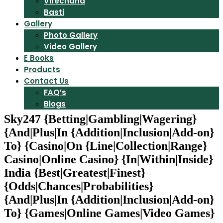
Virechana
Basti
Gallery
Photo Gallery
Video Gallery
E Books
Products
Contact Us
FAQ’s
Blogs
Sky247 {Betting|Gambling|Wagering}
{And|Plus|In {Addition|Inclusion|Add-on}
To} {Casino|On {Line|Collection|Range}
Casino|Online Casino} {In|Within|Inside}
India {Best|Greatest|Finest}
{Odds|Chances|Probabilities}
{And|Plus|In {Addition|Inclusion|Add-on}
To} {Games|Online Games|Video Games}