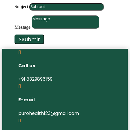
Subject
Message
Submit

Call us
+91 8329896159

E-mail
purohealth123@gmail.com
