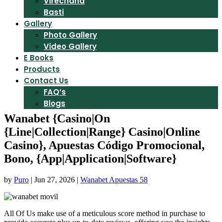
Virechana
Basti
Gallery
Photo Gallery
Video Gallery
E Books
Products
Contact Us
FAQ’s
Blogs
Wanabet {Casino|On
{Line|Collection|Range} Casino|Online
Casino}, Apuestas Código Promocional,
Bono, {App|Application|Software}
by
Puro
|
Jun 27, 2026
|
Wanabet Apuestas 58
All Of Us make use of a meticulous score method in purchase to