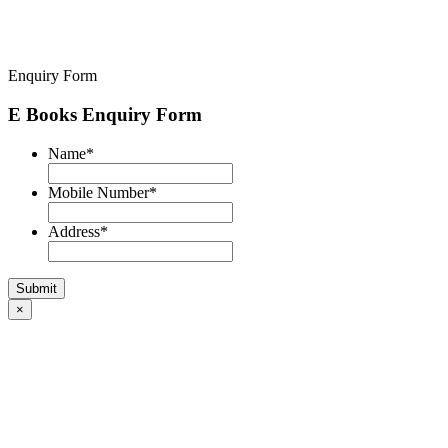
– Shirodhara
– Pottali Sweda
Enquiry Form
E Books Enquiry Form
Name
*
Mobile Number
*
Address
*
×