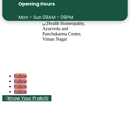
Opening Hours
Mon – Sun 09AM – 09PM
We, at Puro Health Homeopathy, Ayurveda and Panchakarma
Center, strive in serving our patients with an ancient scientific
sustainable approaches and the best of Ayurvedic treatments.
We provide Ayurvedic treatments that are thoroughly tested and
analyzed.
Follow
Follow
Follow
Follow
Know Your Prakriti
QUICK LINKS
– Home
– About Us