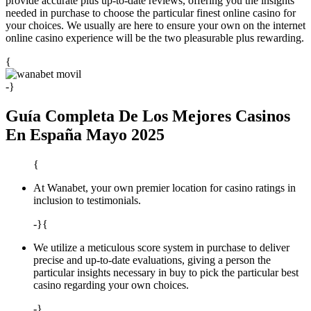
provide accurate plus up-to-date reviews, offering you the insights
needed in purchase to choose the particular finest online casino for
your choices. We usually are here to ensure your own on the internet
online casino experience will be the two pleasurable plus rewarding.
{
-}
Guía Completa De Los Mejores Casinos
En España Mayo 2025
{
At Wanabet, your own premier location for casino ratings in
inclusion to testimonials.
-}{
We utilize a meticulous score system in purchase to deliver
precise and up-to-date evaluations, giving a person the
particular insights necessary in buy to pick the particular best
casino regarding your own choices.
-}