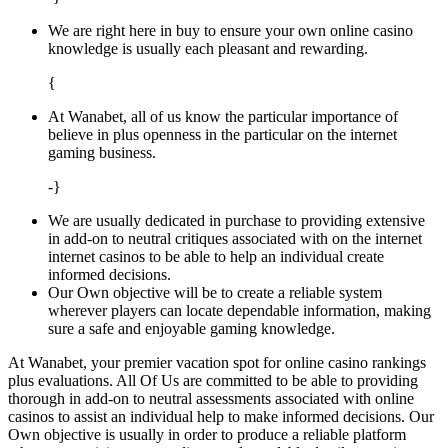
We are right here in buy to ensure your own online casino
knowledge is usually each pleasant and rewarding.
{
At Wanabet, all of us know the particular importance of
believe in plus openness in the particular on the internet
gaming business.
-}
We are usually dedicated in purchase to providing extensive
in add-on to neutral critiques associated with on the internet
internet casinos to be able to help an individual create
informed decisions.
Our Own objective will be to create a reliable system
wherever players can locate dependable information, making
sure a safe and enjoyable gaming knowledge.
At Wanabet, your premier vacation spot for online casino rankings
plus evaluations. All Of Us are committed to be able to providing
thorough in add-on to neutral assessments associated with online
casinos to assist an individual help to make informed decisions. Our
Own objective is usually in order to produce a reliable platform