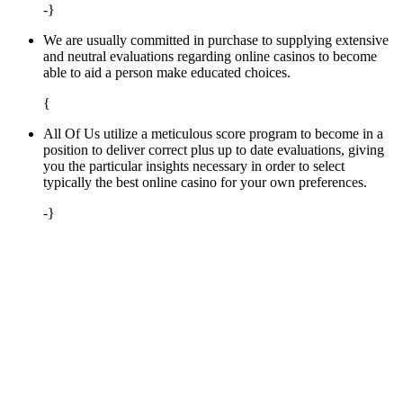
-}
We are usually committed in purchase to supplying extensive
and neutral evaluations regarding online casinos to become
able to aid a person make educated choices.
{
All Of Us utilize a meticulous score program to become in a
position to deliver correct plus up to date evaluations, giving
you the particular insights necessary in order to select
typically the best online casino for your own preferences.
-}