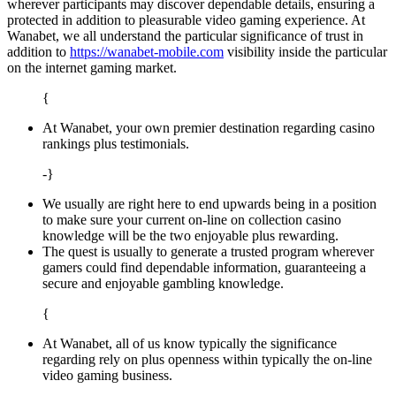
wherever participants may discover dependable details, ensuring a
protected in addition to pleasurable video gaming experience. At
Wanabet, we all understand the particular significance of trust in
addition to
https://wanabet-mobile.com
visibility inside the particular
on the internet gaming market.
{
At Wanabet, your own premier destination regarding casino
rankings plus testimonials.
-}
We usually are right here to end upwards being in a position
to make sure your current on-line on collection casino
knowledge will be the two enjoyable plus rewarding.
The quest is usually to generate a trusted program wherever
gamers could find dependable information, guaranteeing a
secure and enjoyable gambling knowledge.
{
At Wanabet, all of us know typically the significance
regarding rely on plus openness within typically the on-line
video gaming business.