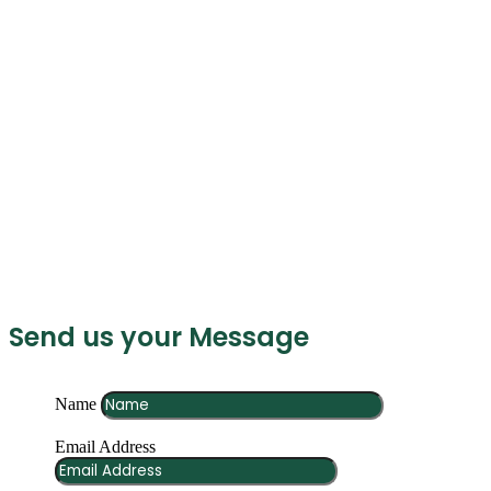
Send us your Message
Name
Email Address