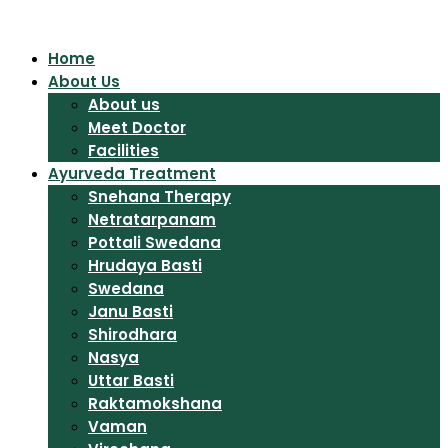
Home
About Us
About us
Meet Doctor
Facilities
Ayurveda Treatment
Snehana Therapy
Netratarpanam
Pottali Swedana
Hrudaya Basti
Swedana
Janu Basti
Shirodhara
Nasya
Uttar Basti
Raktamokshana
Vaman