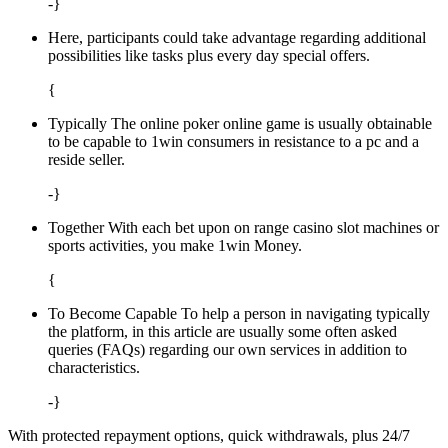
-}
Here, participants could take advantage regarding additional
possibilities like tasks plus every day special offers.
{
Typically The online poker online game is usually obtainable
to be capable to 1win consumers in resistance to a pc and a
reside seller.
-}
Together With each bet upon on range casino slot machines or
sports activities, you make 1win Money.
{
To Become Capable To help a person in navigating typically
the platform, in this article are usually some often asked
queries (FAQs) regarding our own services in addition to
characteristics.
-}
With protected repayment options, quick withdrawals, plus 24/7