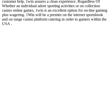
customer help, 1win assures a clean experience. Regardless Of
Whether an individual adore sporting activities or on collection
casino online games, 1win is an excellent option for on-line gaming
plus wagering. 1Win will be a premier on the internet sportsbook
and on range casino platform catering in order to gamers within the
USA .