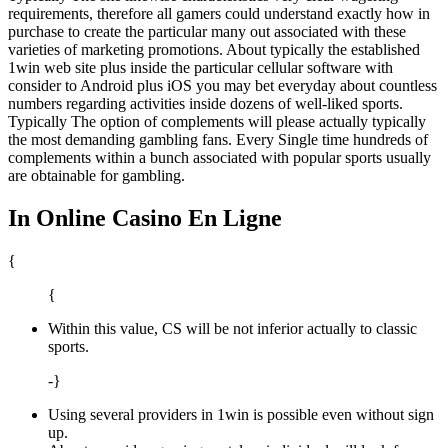
requirements, therefore all gamers could understand exactly how in
purchase to create the particular many out associated with these
varieties of marketing promotions. About typically the established
1win web site plus inside the particular cellular software with
consider to Android plus iOS you may bet everyday about countless
numbers regarding activities inside dozens of well-liked sports.
Typically The option of complements will please actually typically
the most demanding gambling fans. Every Single time hundreds of
complements within a bunch associated with popular sports usually
are obtainable for gambling.
In Online Casino En Ligne
{
{
Within this value, CS will be not inferior actually to classic
sports.
-}
Using several providers in 1win is possible even without sign
up.