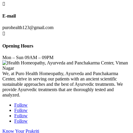

E-mail
purohealth123@gmail.com

Opening Hours
Mon – Sun 09AM – 09PM
We, at Puro Health Homeopathy, Ayurveda and Panchakarma
Center, strive in serving our patients with an ancient scientific
sustainable approaches and the best of Ayurvedic treatments. We
provide Ayurvedic treatments that are thoroughly tested and
analyzed.
Follow
Follow
Follow
Follow
Know Your Prakriti