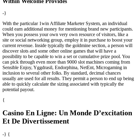
Within Welcome Provides
-}
With the particular 1win Affiliate Marketer System, an individual
could earn additional money for mentioning brand new participants.
When you possess your own very own resource of visitors, like a
site or social networking group, employ it in purchase to boost your
current revenue. Inside typically the goldmine section, a person will
discover slots and some other online games that will have a
possibility to be capable to win a set or cumulative prize pool. You
can pick through even more than 9000 slot machines coming from
Sensible Enjoy, Yggdrasil, Endorphina, NetEnt, Microgaming in
inclusion to several other folks. By standard, decimal chances
usually are used for all results. They permit a person to end up being
able to quickly calculate the sizing associated with typically the
potential payout.
{
Casino En Ligne: Un Monde D’excitation
Et De Divertissement
-} {