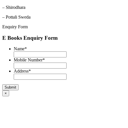
– Shirodhara
– Pottali Sweda
Enquiry Form
E Books Enquiry Form
Name
*
Mobile Number
*
Address
*
×