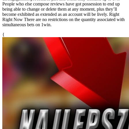
People who else compose reviews have got possession to end up
being able to change or delete them at any moment, plus they’ll
become exhibited as extended as an account will be lively. Right
Right Now There are no restrictions on the quantity associated with
simultaneous bets on 1win.
{