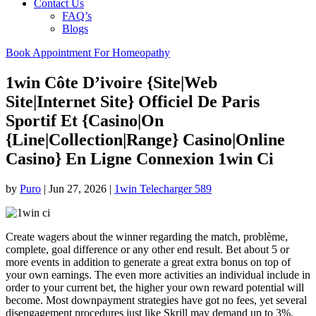
Contact Us
FAQ’s
Blogs
Book Appointment For Homeopathy
1win Côte D’ivoire {Site|Web
Site|Internet Site} Officiel De Paris
Sportif Et {Casino|On
{Line|Collection|Range} Casino|Online
Casino} En Ligne Connexion 1win Ci
by
Puro
|
Jun 27, 2026
|
1win Telecharger 589
Create wagers about the winner regarding the match, problème,
complete, goal difference or any other end result. Bet about 5 or
more events in addition to generate a great extra bonus on top of
your own earnings. The even more activities an individual include in
order to your current bet, the higher your own reward potential will
become. Most downpayment strategies have got no fees, yet several
disengagement procedures just like Skrill may demand up to 3%.