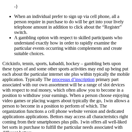
-}
When an individual prefer to sign up via cell phone, all a
person require in purchase to do will be get into your lively
telephone amount in addition to click about the “Register”
switch.
A gambling option with respect to skilled participants who
understand exactly how in order to rapidly examine the
particular events occurring within complements and create
suitable choices.
Crickinfo, tennis, sports, kabaddi, hockey – gambling bets upon
these types of and some other sports activities may end up being put
each about the particular internet site plus within typically the mobile
application. Typically The
processus d’inscription
primary part
associated with our own assortment will be a range of slot devices
with respect to real money, which often allow you to become in a
position to withdraw your earnings. When a person choose enjoying
video games or placing wagers about typically the go, 1win allows a
person to become in a position to perform of which. The
organization functions a cell phone website version and dedicated
applications applications. Bettors may access all characteristics right
coming from their smartphones plus pills. 1win offers all well-liked
bet sorts in purchase to fulfill the particular needs associated with