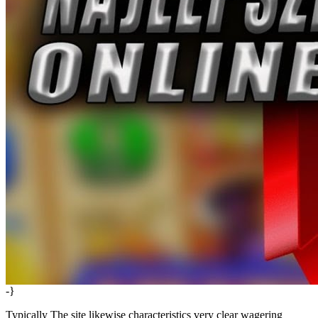
-}
Typically The site likewise characteristics very clear wagering