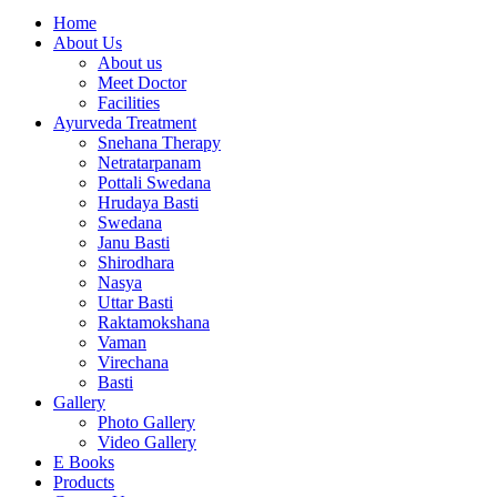
Home
About Us
About us
Meet Doctor
Facilities
Ayurveda Treatment
Snehana Therapy
Netratarpanam
Pottali Swedana
Hrudaya Basti
Swedana
Janu Basti
Shirodhara
Nasya
Uttar Basti
Raktamokshana
Vaman
Virechana
Basti
Gallery
Photo Gallery
Video Gallery
E Books
Products