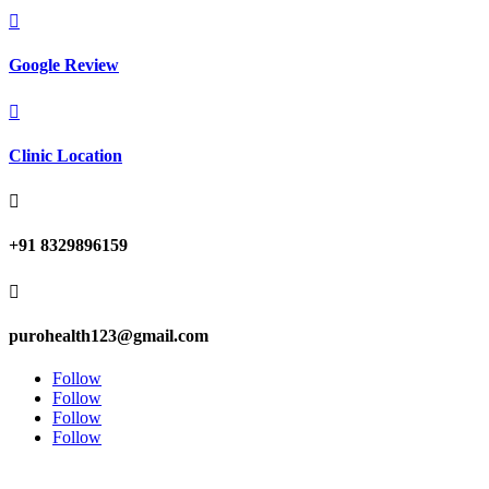

Google Review

Clinic Location

+91 8329896159

purohealth123@gmail.com
Follow
Follow
Follow
Follow