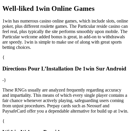
Well-liked 1win Online Games
1win has numerous casino online games, which include slots, online
poker, plus different roulette games. The Particular reside casino can
feel real, plus typically the site performs smoothly upon mobile. The
Particular welcome added bonus is great, in add-on to withdrawals
are speedy. 1win is simple to make use of along with great sports
betting choices.
{
Directions Pour L’Installation De 1win Sur Android
-}
These RNGs usually are analyzed frequently regarding accuracy
and impartiality. This means of which every single player contains a
fair chance whenever actively playing, safeguarding users coming
from unjust procedures. Prepay cards such as Neosurf and
PaysafeCard offer you a dependable alternative for build up at 1win.
{