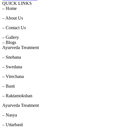
QUICK LINKS
– Home
– About Us
– Contact Us
– Gallery
– Blogs
Ayurveda Treatment
– Snehana
– Swedana
– Virechana
– Basti
– Raktamokshan
Ayurveda Treatment
– Nasya
– Uttarbasti