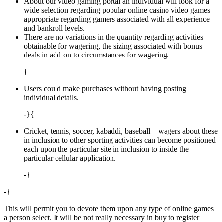
About our video gaming portal an individual will look for a
wide selection regarding popular online casino video games
appropriate regarding gamers associated with all experience
and bankroll levels.
There are no variations in the quantity regarding activities
obtainable for wagering, the sizing associated with bonus
deals in add-on to circumstances for wagering.
{
Users could make purchases without having posting
individual details.
-}{
Cricket, tennis, soccer, kabaddi, baseball – wagers about these
in inclusion to other sporting activities can become positioned
each upon the particular site in inclusion to inside the
particular cellular application.
-}
-}
This will permit you to devote them upon any type of online games
a person select. It will be not really necessary in buy to register