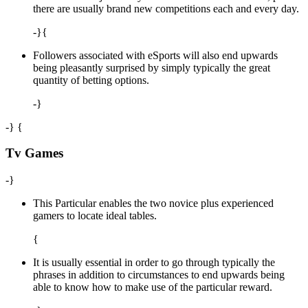
there are usually brand new competitions each and every day.
-}{
Followers associated with eSports will also end upwards
being pleasantly surprised by simply typically the great
quantity of betting options.
-}
-} {
Tv Games
-}
This Particular enables the two novice plus experienced
gamers to locate ideal tables.
{
It is usually essential in order to go through typically the
phrases in addition to circumstances to end upwards being
able to know how to make use of the particular reward.