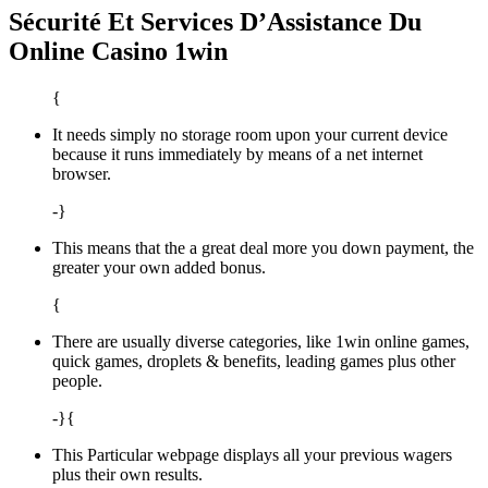
Sécurité Et Services D’Assistance Du
Online Casino 1win
{
It needs simply no storage room upon your current device
because it runs immediately by means of a net internet
browser.
-}
This means that the a great deal more you down payment, the
greater your own added bonus.
{
There are usually diverse categories, like 1win online games,
quick games, droplets & benefits, leading games plus other
people.
-}{
This Particular webpage displays all your previous wagers
plus their own results.