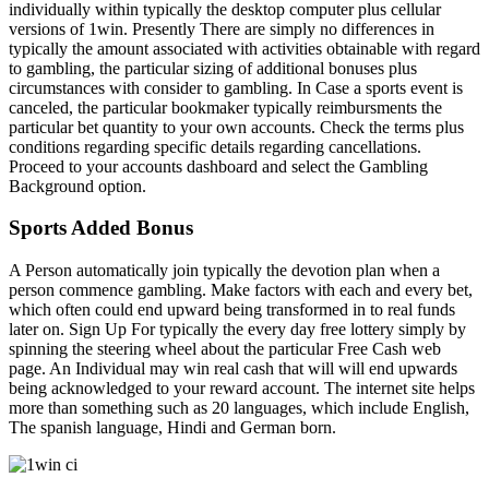
individually within typically the desktop computer plus cellular
versions of 1win. Presently There are simply no differences in
typically the amount associated with activities obtainable with regard
to gambling, the particular sizing of additional bonuses plus
circumstances with consider to gambling. In Case a sports event is
canceled, the particular bookmaker typically reimbursments the
particular bet quantity to your own accounts. Check the terms plus
conditions regarding specific details regarding cancellations.
Proceed to your accounts dashboard and select the Gambling
Background option.
Sports Added Bonus
A Person automatically join typically the devotion plan when a
person commence gambling. Make factors with each and every bet,
which often could end upward being transformed in to real funds
later on. Sign Up For typically the every day free lottery simply by
spinning the steering wheel about the particular Free Cash web
page. An Individual may win real cash that will will end upwards
being acknowledged to your reward account. The internet site helps
more than something such as 20 languages, which include English,
The spanish language, Hindi and German born.