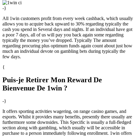
-}
All 1win customers profit from every week cashback, which usually
allows you to acquire back upward to 30% regarding typically the
cash you spend in Several days and nights. If an individual have got
a poor 7 days, all of us will pay you back again some regarding
typically the money you’ve dropped. Typically The amount
regarding procuring plus optimum funds again count about just how
much an individual devote on gambling bets during typically the
few days.
{
Puis-je Retirer Mon Reward De
Bienvenue De 1win ?
-}
It offers sporting activities wagering, on range casino games, and
esports. Whilst it provides many benefits, presently there usually are
furthermore some downsides. This Specific is usually a full-fledged
section along with gambling, which usually will be accessible in
purchase to a person immediately following enrollment. 1win offers