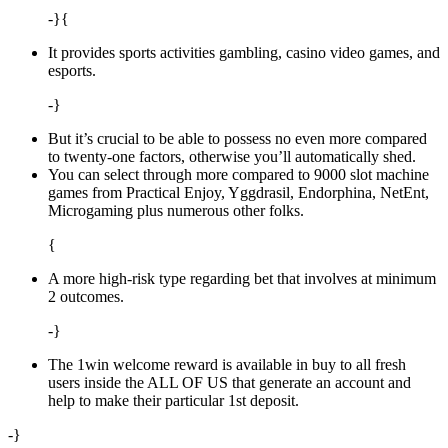
-}{
It provides sports activities gambling, casino video games, and
esports.
-}
But it’s crucial to be able to possess no even more compared
to twenty-one factors, otherwise you’ll automatically shed.
You can select through more compared to 9000 slot machine
games from Practical Enjoy, Yggdrasil, Endorphina, NetEnt,
Microgaming plus numerous other folks.
{
A more high-risk type regarding bet that involves at minimum
2 outcomes.
-}
The 1win welcome reward is available in buy to all fresh
users inside the ALL OF US that generate an account and
help to make their particular 1st deposit.
-}