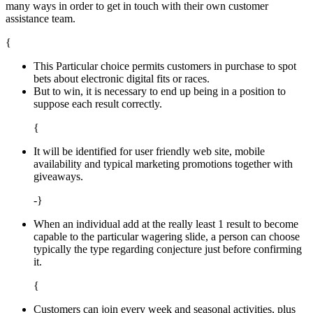
many ways in order to get in touch with their own customer
assistance team.
{
This Particular choice permits customers in purchase to spot
bets about electronic digital fits or races.
But to win, it is necessary to end up being in a position to
suppose each result correctly.
{
It will be identified for user friendly web site, mobile
availability and typical marketing promotions together with
giveaways.
-}
When an individual add at the really least 1 result to become
capable to the particular wagering slide, a person can choose
typically the type regarding conjecture just before confirming
it.
{
Customers can join every week and seasonal activities, plus