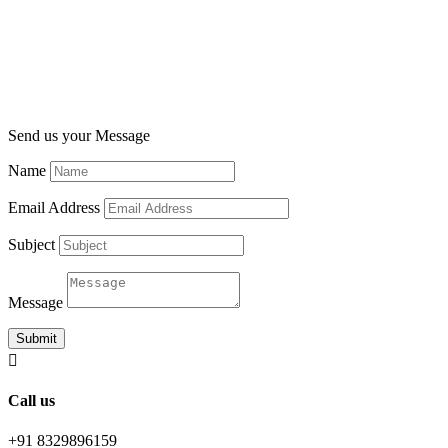
Send us your Message
Name
Email Address
Subject
Message
Submit

Call us
+91 8329896159