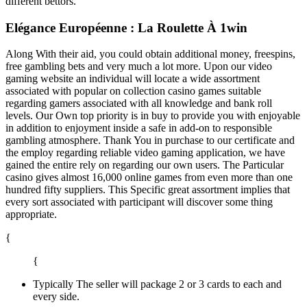
different bettors.
Elégance Européenne : La Roulette À 1win
Along With their aid, you could obtain additional money, freespins,
free gambling bets and very much a lot more. Upon our video
gaming website an individual will locate a wide assortment
associated with popular on collection casino games suitable
regarding gamers associated with all knowledge and bank roll
levels. Our Own top priority is in buy to provide you with enjoyable
in addition to enjoyment inside a safe in add-on to responsible
gambling atmosphere. Thank You in purchase to our certificate and
the employ regarding reliable video gaming application, we have
gained the entire rely on regarding our own users. The Particular
casino gives almost 16,000 online games from even more than one
hundred fifty suppliers. This Specific great assortment implies that
every sort associated with participant will discover some thing
appropriate.
{
{
Typically The seller will package 2 or 3 cards to each and
every side.