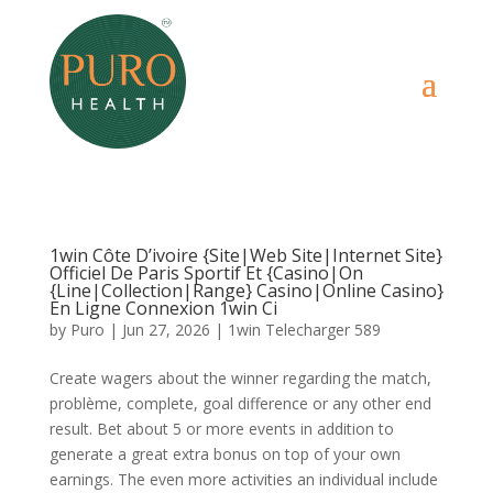
1win Côte D’ivoire {Site|Web Site|Internet Site}
Officiel De Paris Sportif Et {Casino|On
{Line|Collection|Range} Casino|Online Casino}
En Ligne Connexion 1win Ci
by
Puro
|
Jun 27, 2026
|
1win Telecharger 589
Create wagers about the winner regarding the match,
problème, complete, goal difference or any other end
result. Bet about 5 or more events in addition to
generate a great extra bonus on top of your own
earnings. The even more activities an individual include