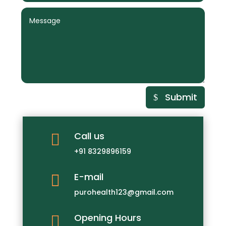
Submit
Call us

+91 8329896159
E-mail

purohealth123@gmail.com
Opening Hours
