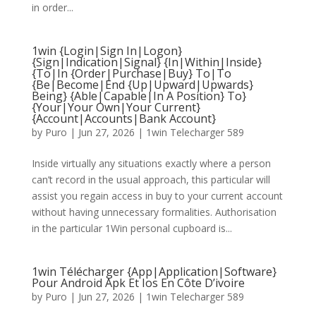
in order...
1win {Login|Sign In|Logon}
{Sign|Indication|Signal} {In|Within|Inside}
{To|In {Order|Purchase|Buy} To|To
{Be|Become|End {Up|Upward|Upwards}
Being} {Able|Capable|In A Position} To}
{Your|Your Own|Your Current}
{Account|Accounts|Bank Account}
by
Puro
|
Jun 27, 2026
|
1win Telecharger 589
Inside virtually any situations exactly where a person
can’t record in the usual approach, this particular will
assist you regain access in buy to your current account
without having unnecessary formalities. Authorisation
in the particular 1Win personal cupboard is...
1win Télécharger {App|Application|Software}
Pour Android Apk Et Ios En Côte D’ivoire
by
Puro
|
Jun 27, 2026
|
1win Telecharger 589