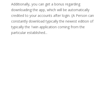
Additionally, you can get a bonus regarding
downloading the app, which will be automatically
credited to your accounts after login. {A Person can
constantly download typically the newest edition of
typically the 1win application coming from the
particular established...