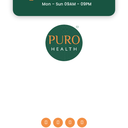
Mon – Sun 09AM – 09PM
We, at Puro Health Homeopathy, Ayurveda and
Panchakarma Center, strive in serving our patients
with an ancient scientific sustainable approaches and
the best of Ayurvedic treatments. We provide
Ayurvedic treatments that are thoroughly tested and
analyzed.