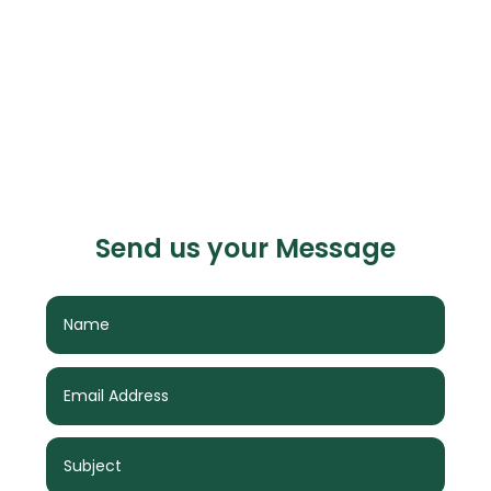
Send us your Message