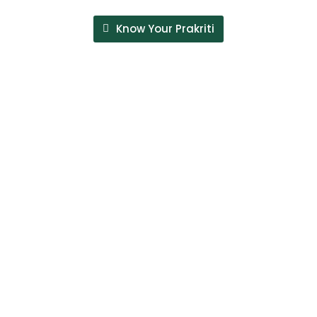
Know Your Prakriti
QUICK LINKS
– Home
– About Us
– Contact Us
– Gallery
– Blogs
AYURVEDA TREATMENT