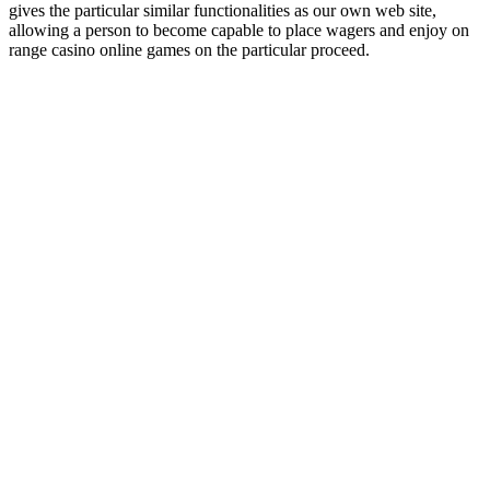
gives the particular similar functionalities as our own web site,
allowing a person to become capable to place wagers and enjoy on
range casino online games on the particular proceed.