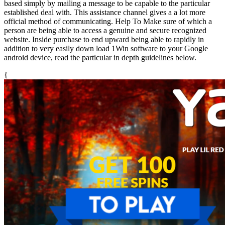
based simply by mailing a message to be capable to the particular
established deal with. This assistance channel gives a a lot more
official method of communicating. Help To Make sure of which a
person are being able to access a genuine and secure recognized
website. Inside purchase to end upward being able to rapidly in
addition to very easily down load 1Win software to your Google
android device, read the particular in depth guidelines below.
{