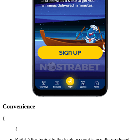
Convenience
{
{
Right After typically the bank account is usually produced,