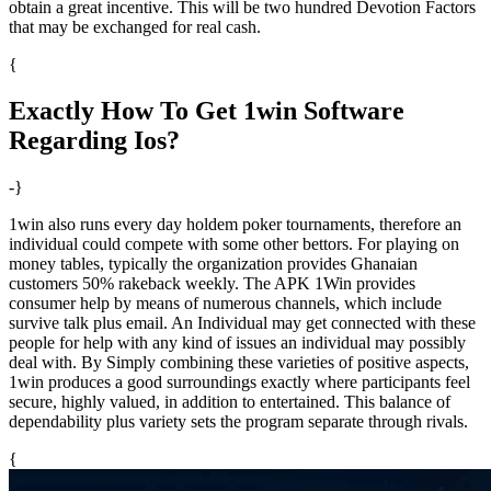
obtain a great incentive. This will be two hundred Devotion Factors
that may be exchanged for real cash.
{
Exactly How To Get 1win Software
Regarding Ios?
-}
1win also runs every day holdem poker tournaments, therefore an
individual could compete with some other bettors. For playing on
money tables, typically the organization provides Ghanaian
customers 50% rakeback weekly. The APK 1Win provides
consumer help by means of numerous channels, which include
survive talk plus email. An Individual may get connected with these
people for help with any kind of issues an individual may possibly
deal with. By Simply combining these varieties of positive aspects,
1win produces a good surroundings exactly where participants feel
secure, highly valued, in addition to entertained. This balance of
dependability plus variety sets the program separate through rivals.
{