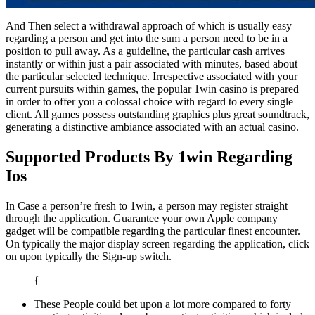
And Then select a withdrawal approach of which is usually easy
regarding a person and get into the sum a person need to be in a
position to pull away. As a guideline, the particular cash arrives
instantly or within just a pair associated with minutes, based about
the particular selected technique. Irrespective associated with your
current pursuits within games, the popular 1win casino is prepared
in order to offer you a colossal choice with regard to every single
client. All games possess outstanding graphics plus great soundtrack,
generating a distinctive ambiance associated with an actual casino.
Supported Products By 1win Regarding
Ios
In Case a person’re fresh to 1win, a person may register straight
through the application. Guarantee your own Apple company
gadget will be compatible regarding the particular finest encounter.
On typically the major display screen regarding the application, click
on upon typically the Sign-up switch.
{
These People could bet upon a lot more compared to forty