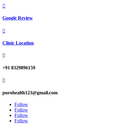

Google Review

Clinic Location

+91 8329896159

purohealth123@gmail.com
Follow
Follow
Follow
Follow