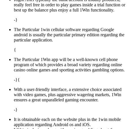
really feel free in order to play games inside a trial function or
best up the balance plus enjoy a full 1Win functionality.
-}
The Particular 1win cellular software regarding Google
android is usually the particular primary edition regarding the
particular application.
{
The Particular 1Win app will be a well-known cell phone
program of which provides a broad variety regarding online
casino online games and sporting activities gambling options.
-}{
With a user-friendly interface, a extensive choice associated
with video games, plus aggressive wagering markets, 1Win
ensures a great unparalleled gaming encounter.
-}
It is obtainable each on the website plus in the 1win mobile
application regarding Android os and iOS.