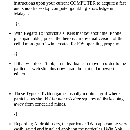
instructions upon your current COMPUTER to acquire a fast
and smooth desktop computer gambling knowledge in
Malaysia.
-}{
With Regard To individuals users that bet about the iPhone
plus ipad tablet, presently there is a individual version of the
cellular program 1win, created for iOS operating program.
-}
If that will doesn’t job, an individual can move in order to the
particular web site plus download the particular newest
edition.
{
These Types Of video games usually require a grid where
participants should discover risk-free squares whilst keeping
away from concealed mines.
-}
Regarding Android users, the particular 1Win app can be very
easily saved and installed applying the particular 1Win Apk