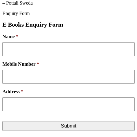
– Pottali Sweda
Enquiry Form
E Books Enquiry Form
Name
*
Mobile Number
*
Address
*