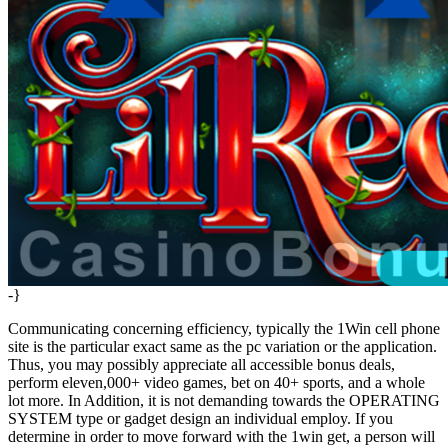
-}
Communicating concerning efficiency, typically the 1Win cell phone
site is the particular exact same as the pc variation or the application.
Thus, you may possibly appreciate all accessible bonus deals,
perform eleven,000+ video games, bet on 40+ sports, and a whole
lot more. In Addition, it is not demanding towards the OPERATING
SYSTEM type or gadget design an individual employ. If you
determine in order to move forward with the 1win get, a person will