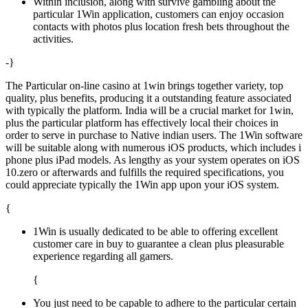
Within inclusion, along with survive gambling about the
particular 1Win application, customers can enjoy occasion
contacts with photos plus location fresh bets throughout the
activities.
-}
The Particular on-line casino at 1win brings together variety, top
quality, plus benefits, producing it a outstanding feature associated
with typically the platform. India will be a crucial market for 1win,
plus the particular platform has effectively local their choices in
order to serve in purchase to Native indian users. The 1Win software
will be suitable along with numerous iOS products, which includes i
phone plus iPad models. As lengthy as your system operates on iOS
10.zero or afterwards and fulfills the required specifications, you
could appreciate typically the 1Win app upon your iOS system.
{
1Win is usually dedicated to be able to offering excellent
customer care in buy to guarantee a clean plus pleasurable
experience regarding all gamers.
{
You just need to be capable to adhere to the particular certain