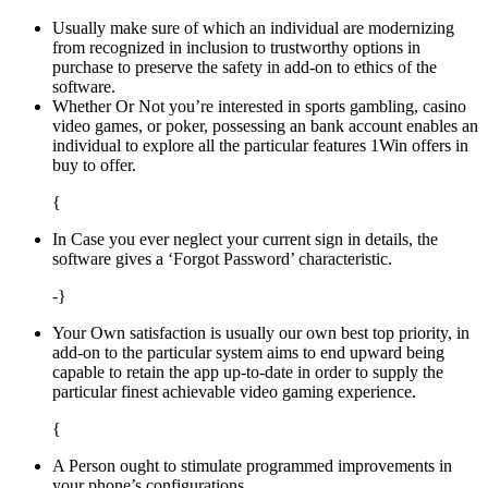
Usually make sure of which an individual are modernizing
from recognized in inclusion to trustworthy options in
purchase to preserve the safety in add-on to ethics of the
software.
Whether Or Not you’re interested in sports gambling, casino
video games, or poker, possessing an bank account enables an
individual to explore all the particular features 1Win offers in
buy to offer.
{
In Case you ever neglect your current sign in details, the
software gives a ‘Forgot Password’ characteristic.
-}
Your Own satisfaction is usually our own best top priority, in
add-on to the particular system aims to end upward being
capable to retain the app up-to-date in order to supply the
particular finest achievable video gaming experience.
{
A Person ought to stimulate programmed improvements in
your phone’s configurations.