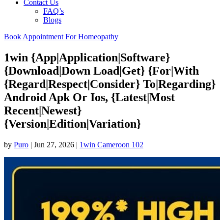
Contact Us
FAQ’s
Blogs
Book Appointment For Homeopathy
1win {App|Application|Software}
{Download|Down Load|Get} {For|With
{Regard|Respect|Consider} To|Regarding}
Android Apk Or Ios, {Latest|Most
Recent|Newest}
{Version|Edition|Variation}
by
Puro
|
Jun 27, 2026
|
1win Cameroon 102