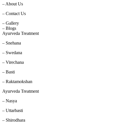
– About Us
– Contact Us
– Gallery
– Blogs
Ayurveda Treatment
– Snehana
– Swedana
– Virechana
– Basti
– Raktamokshan
Ayurveda Treatment
– Nasya
– Uttarbasti
– Shirodhara