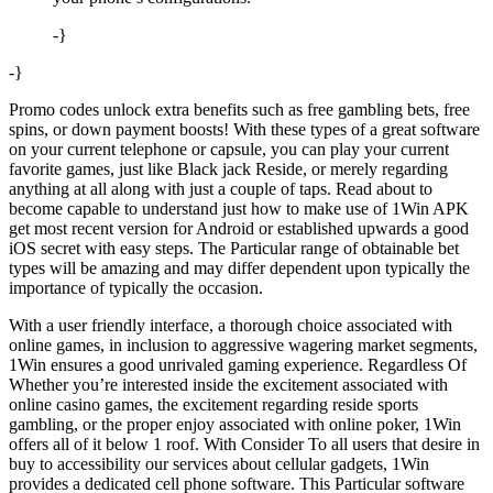
-}
-}
Promo codes unlock extra benefits such as free gambling bets, free
spins, or down payment boosts! With these types of a great software
on your current telephone or capsule, you can play your current
favorite games, just like Black jack Reside, or merely regarding
anything at all along with just a couple of taps. Read about to
become capable to understand just how to make use of 1Win APK
get most recent version for Android or established upwards a good
iOS secret with easy steps. The Particular range of obtainable bet
types will be amazing and may differ dependent upon typically the
importance of typically the occasion.
With a user friendly interface, a thorough choice associated with
online games, in inclusion to aggressive wagering market segments,
1Win ensures a good unrivaled gaming experience. Regardless Of
Whether you’re interested inside the excitement associated with
online casino games, the excitement regarding reside sports
gambling, or the proper enjoy associated with online poker, 1Win
offers all of it below 1 roof. With Consider To all users that desire in
buy to accessibility our services about cellular gadgets, 1Win
provides a dedicated cell phone software. This Particular software