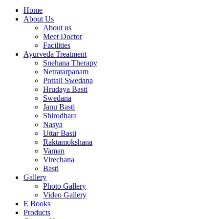
Home
About Us
About us
Meet Doctor
Facilities
Ayurveda Treatment
Snehana Therapy
Netratarpanam
Pottali Swedana
Hrudaya Basti
Swedana
Janu Basti
Shirodhara
Nasya
Uttar Basti
Raktamokshana
Vaman
Virechana
Basti
Gallery
Photo Gallery
Video Gallery
E Books
Products