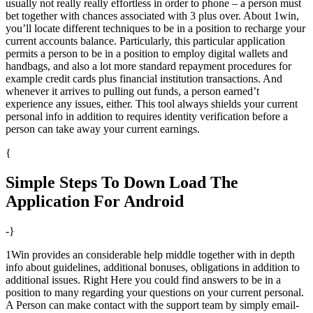
usually not really really effortless in order to phone – a person must
bet together with chances associated with 3 plus over. About 1win,
you’ll locate different techniques to be in a position to recharge your
current accounts balance. Particularly, this particular application
permits a person to be in a position to employ digital wallets and
handbags, and also a lot more standard repayment procedures for
example credit cards plus financial institution transactions. And
whenever it arrives to pulling out funds, a person earned’t
experience any issues, either. This tool always shields your current
personal info in addition to requires identity verification before a
person can take away your current earnings.
{
Simple Steps To Down Load The
Application For Android
-}
1Win provides an considerable help middle together with in depth
info about guidelines, additional bonuses, obligations in addition to
additional issues. Right Here you could find answers to be in a
position to many regarding your questions on your current personal.
A Person can make contact with the support team by simply email-