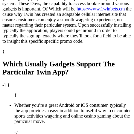
system. These Days, the capability to access bookie around various
gadgets is important. Of Which will be
https://www.1winbets.cm
the
cause why 1win has created an adaptable cellular internet site that
ensures customers can enjoy a smooth wagering experience, no
matter regarding their particular system. Upon successfully installing
typically the application, players could get around in order to
typically the sign up, exactly where they’ll look for a field to be able
to insight this specific specific promo code.
{
Which Usually Gadgets Support The
Particular 1win App?
-} {
{
Whether you’re a great Android or iOS consumer, typically
the app provides a easy in addition to useful way to encounter
sports activities wagering and online casino gaming about the
particular move.
-}