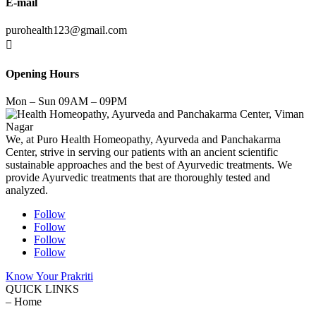
E-mail
purohealth123@gmail.com

Opening Hours
Mon – Sun 09AM – 09PM
We, at Puro Health Homeopathy, Ayurveda and Panchakarma
Center, strive in serving our patients with an ancient scientific
sustainable approaches and the best of Ayurvedic treatments. We
provide Ayurvedic treatments that are thoroughly tested and
analyzed.
Follow
Follow
Follow
Follow
Know Your Prakriti
QUICK LINKS
– Home