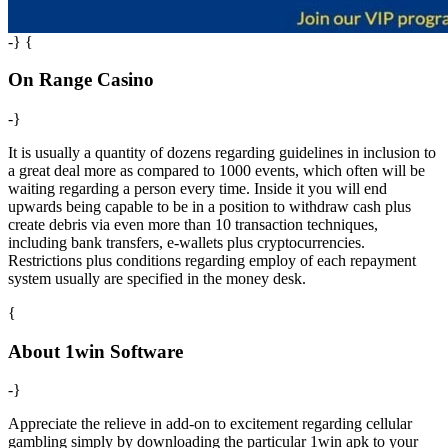
-} {
On Range Casino
-}
It is usually a quantity of dozens regarding guidelines in inclusion to
a great deal more as compared to 1000 events, which often will be
waiting regarding a person every time. Inside it you will end
upwards being capable to be in a position to withdraw cash plus
create debris via even more than 10 transaction techniques,
including bank transfers, e-wallets plus cryptocurrencies.
Restrictions plus conditions regarding employ of each repayment
system usually are specified in the money desk.
{
About 1win Software
-}
Appreciate the relieve in add-on to excitement regarding cellular
gambling simply by downloading the particular 1win apk to your