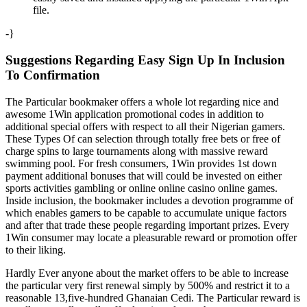
file.
-}
Suggestions Regarding Easy Sign Up In Inclusion
To Confirmation
The Particular bookmaker offers a whole lot regarding nice and
awesome 1Win application promotional codes in addition to
additional special offers with respect to all their Nigerian gamers.
These Types Of can selection through totally free bets or free of
charge spins to large tournaments along with massive reward
swimming pool. For fresh consumers, 1Win provides 1st down
payment additional bonuses that will could be invested on either
sports activities gambling or online online casino online games.
Inside inclusion, the bookmaker includes a devotion programme of
which enables gamers to be capable to accumulate unique factors
and after that trade these people regarding important prizes. Every
1Win consumer may locate a pleasurable reward or promotion offer
to their liking.
Hardly Ever anyone about the market offers to be able to increase
the particular very first renewal simply by 500% and restrict it to a
reasonable 13,five-hundred Ghanaian Cedi. The Particular reward is