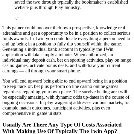
saved the two through typically the bookmaker’s established
website plus through Play Industry.
-}
This gamer could uncover their own prospective, knowledge real
adrenaline and get a opportunity to be in a position to collect serious
funds awards. In 1win you could locate everything a person need to
end up being in a position to fully dip yourself within the game.
Generating a individual bank account in typically the 1Win
application will take simply a minute. When authorized, an
individual may deposit cash, bet on sporting activities, play on range
casino games, activate bonus deals, and withdraw your current
earnings — all through your smart phone.
You will end upward being able to end upward being in a position
to keep track of, bet plus perform on line casino online games
regardless regarding your own place. The survive betting area will
be especially amazing, with dynamic odds up-dates in the course of
ongoing occasions. In-play wagering addresses various markets, for
example match outcomes, participant activities, plus even
comprehensive in-game ui stats.
Usually Are There Any Type Of Costs Associated
With Making Use Of Typically The 1win App?