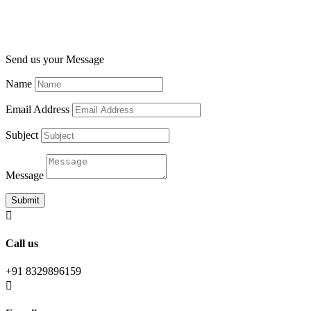
Send us your Message
Name
Email Address
Subject
Message
Submit

Call us
+91 8329896159
