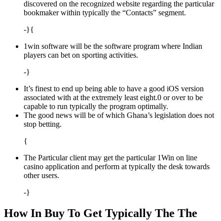
discovered on the recognized website regarding the particular
bookmaker within typically the “Contacts” segment.
-}{
1win software will be the software program where Indian
players can bet on sporting activities.
-}
It’s finest to end up being able to have a good iOS version
associated with at the extremely least eight.0 or over to be
capable to run typically the program optimally.
The good news will be of which Ghana’s legislation does not
stop betting.
{
The Particular client may get the particular 1Win on line
casino application and perform at typically the desk towards
other users.
-}
How In Buy To Get Typically The The