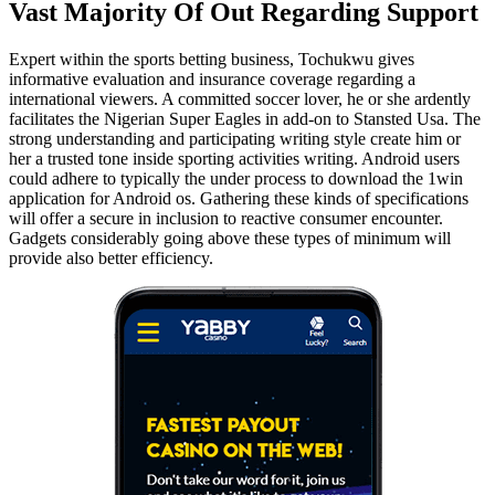
Vast Majority Of Out Regarding Support
Expert within the sports betting business, Tochukwu gives
informative evaluation and insurance coverage regarding a
international viewers. A committed soccer lover, he or she ardently
facilitates the Nigerian Super Eagles in add-on to Stansted Usa. The
strong understanding and participating writing style create him or
her a trusted tone inside sporting activities writing. Android users
could adhere to typically the under process to download the 1win
application for Android os. Gathering these kinds of specifications
will offer a secure in inclusion to reactive consumer encounter.
Gadgets considerably going above these types of minimum will
provide also better efficiency.