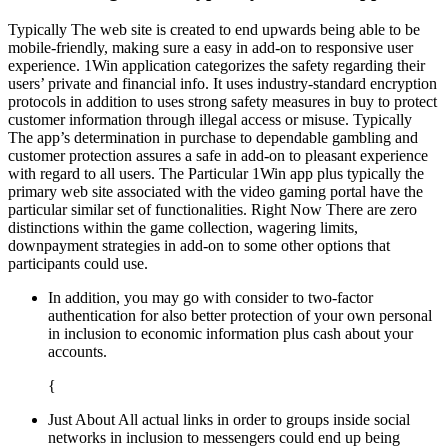
Typically The web site is created to end upwards being able to be
mobile-friendly, making sure a easy in add-on to responsive user
experience. 1Win application categorizes the safety regarding their
users’ private and financial info. It uses industry-standard encryption
protocols in addition to uses strong safety measures in buy to protect
customer information through illegal access or misuse. Typically
The app’s determination in purchase to dependable gambling and
customer protection assures a safe in add-on to pleasant experience
with regard to all users. The Particular 1Win app plus typically the
primary web site associated with the video gaming portal have the
particular similar set of functionalities. Right Now There are zero
distinctions within the game collection, wagering limits,
downpayment strategies in add-on to some other options that
participants could use.
In addition, you may go with consider to two-factor
authentication for also better protection of your own personal
in inclusion to economic information plus cash about your
accounts.
{
Just About All actual links in order to groups inside social
networks in inclusion to messengers could end up being