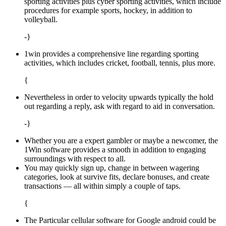
sporting activities plus cyber sporting activities, which include
procedures for example sports, hockey, in addition to
volleyball.
-}
1win provides a comprehensive line regarding sporting
activities, which includes cricket, football, tennis, plus more.
{
Nevertheless in order to velocity upwards typically the hold
out regarding a reply, ask with regard to aid in conversation.
-}
Whether you are a expert gambler or maybe a newcomer, the
1Win software provides a smooth in addition to engaging
surroundings with respect to all.
You may quickly sign up, change in between wagering
categories, look at survive fits, declare bonuses, and create
transactions — all within simply a couple of taps.
{
The Particular cellular software for Google android could be