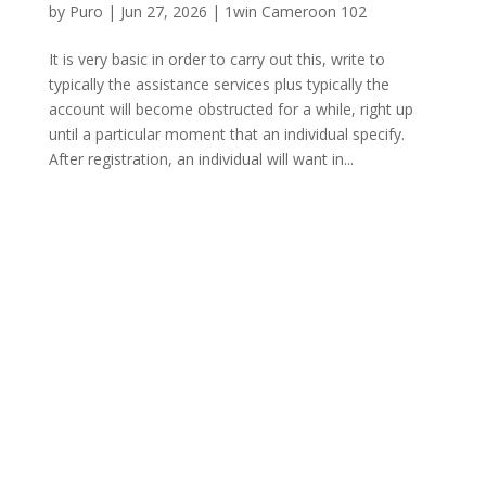
by
Puro
|
Jun 27, 2026
|
1win Cameroon 102
It is very basic in order to carry out this, write to
typically the assistance services plus typically the
account will become obstructed for a while, right up
until a particular moment that an individual specify.
After registration, an individual will want in...