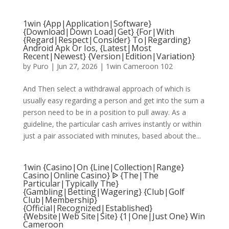
1win {App|Application|Software}
{Download|Down Load|Get} {For|With
{Regard|Respect|Consider} To|Regarding}
Android Apk Or Ios, {Latest|Most
Recent|Newest} {Version|Edition|Variation}
by
Puro
|
Jun 27, 2026
|
1win Cameroon 102
And Then select a withdrawal approach of which is
usually easy regarding a person and get into the sum a
person need to be in a position to pull away. As a
guideline, the particular cash arrives instantly or within
just a pair associated with minutes, based about the...
1win {Casino|On {Line|Collection|Range}
Casino|Online Casino} ᐉ {The|The
Particular|Typically The}
{Gambling|Betting|Wagering} {Club|Golf
Club|Membership}
{Official|Recognized|Established}
{Website|Web Site|Site} {1|One|Just One} Win
Cameroon