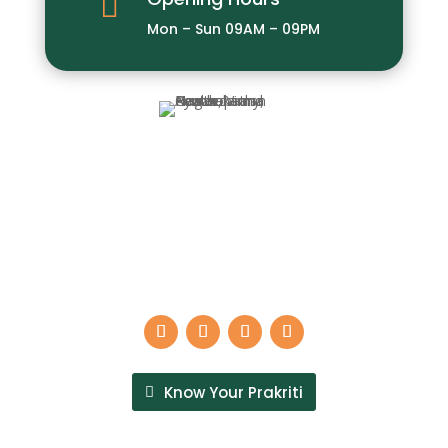

Mon – Sun 09AM – 09PM
We, at Puro Health Homeopathy, Ayurveda and
Panchakarma Center, strive in serving our patients
with an ancient scientific sustainable approaches and
the best of Ayurvedic treatments. We provide
Ayurvedic treatments that are thoroughly tested and
analyzed.
Know Your Prakriti