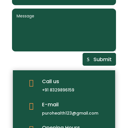
Submit
Call us

+91 8329896159
E-mail

purohealth123@gmail.com
Opening Hours