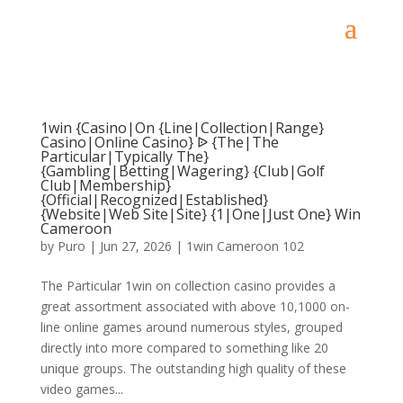
1win {Casino|On {Line|Collection|Range}
Casino|Online Casino} ᐉ {The|The
Particular|Typically The}
{Gambling|Betting|Wagering} {Club|Golf
Club|Membership}
{Official|Recognized|Established}
{Website|Web Site|Site} {1|One|Just One} Win
Cameroon
by
Puro
|
Jun 27, 2026
|
1win Cameroon 102
The Particular 1win on collection casino provides a
great assortment associated with above 10,1000 on-
line online games around numerous styles, grouped
directly into more compared to something like 20
unique groups. The outstanding high quality of these
video games...