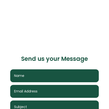
Send us your Message