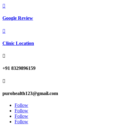

Google Review

Clinic Location

+91 8329896159

purohealth123@gmail.com
Follow
Follow
Follow
Follow