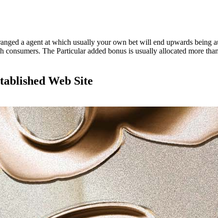
ranged a agent at which usually your own bet will end upwards being a
sh consumers. The Particular added bonus is usually allocated more than 
tablished Web Site