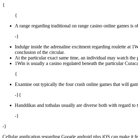
{
{
A range regarding traditional on range casino online games is ob
-}
Indulge inside the adrenaline excitment regarding roulette at 1Wi
conclusion of the circular.
At the particular exact same time, an individual may watch the 
1Win is usually a casino regulated beneath the particular Curaca
{
Examine out typically the four crash online games that will ga
-}{
Handdikas and tothalas usually are diverse both with regard to ty
-}
-}
Cellular application regarding Google android plus iOS can make it fe