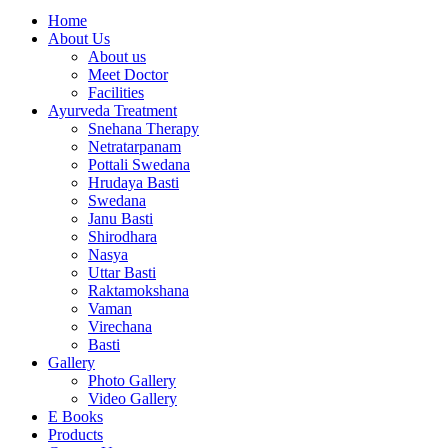
Home
About Us
About us
Meet Doctor
Facilities
Ayurveda Treatment
Snehana Therapy
Netratarpanam
Pottali Swedana
Hrudaya Basti
Swedana
Janu Basti
Shirodhara
Nasya
Uttar Basti
Raktamokshana
Vaman
Virechana
Basti
Gallery
Photo Gallery
Video Gallery
E Books
Products