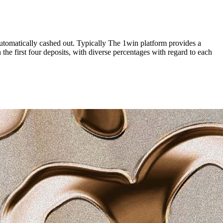
utomatically cashed out. Typically The 1win platform provides a
the first four deposits, with diverse percentages with regard to each