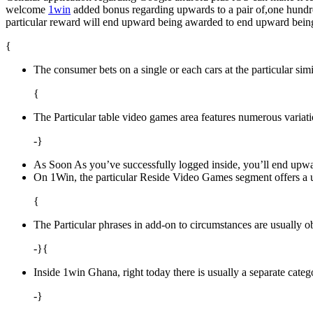
welcome
1win
added bonus regarding upwards to a pair of,one hundre
particular reward will end upward being awarded to end upward being 
{
The consumer bets on a single or each cars at the particular sim
{
The Particular table video games area features numerous variatio
-}
As Soon As you’ve successfully logged inside, you’ll end upward
On 1Win, the particular Reside Video Games segment offers a u
{
The Particular phrases in add-on to circumstances are usually ob
-}{
Inside 1win Ghana, right today there is usually a separate catego
-}