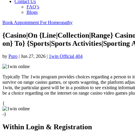
Contact Us
FAQ’s
Blogs
Book Appointment For Homeopathy
{Casino|On {Line|Collection|Range} Casin
on} To} {Sports|Sports Activities|Sporting
by
Puro
|
Jun 27, 2026
|
1win Official 404
Typically The 1win program provides choices regarding a person to 
survive on range casino games, or sports wagering, the platform adju
1win, the particular guest will be in a position to see existing informa
be a choice regarding on the internet on range casino video games plus
{
-}
Within Login & Registration