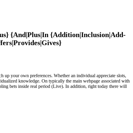
s} {And|Plus|In {Addition|Inclusion|Add-
ffers|Provides|Gives}
 up your own preferences. Whether an individual appreciate slots,
ividualized knowledge. On typically the main webpage associated with
ing bets inside real period (Live). In addition, right today there will