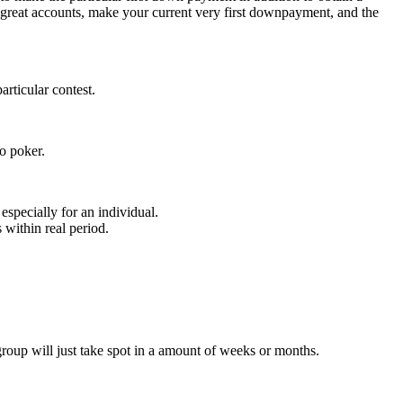
great accounts, make your current very first downpayment, and the
rticular contest.
to poker.
specially for an individual.
within real period.
 group will just take spot in a amount of weeks or months.