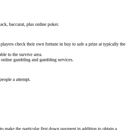
ack, baccarat, plus online poker.
players check their own fortune in buy to safe a prize at typically the
ble to the survive area.
ly online gambling and gambling services.
people a attempt.
o make the particular first down payment in addition to obtain a