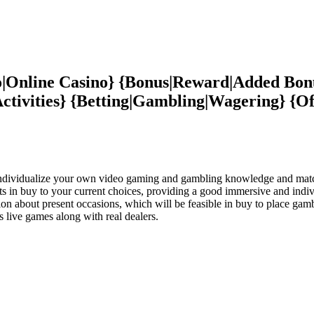
o|Online Casino} {Bonus|Reward|Added Bonu
 Activities} {Betting|Gambling|Wagering} {O
individualize your own video gaming and gambling knowledge and match
sts in buy to your current choices, providing a good immersive and ind
tion about present occasions, which will be feasible in buy to place gambl
 live games along with real dealers.