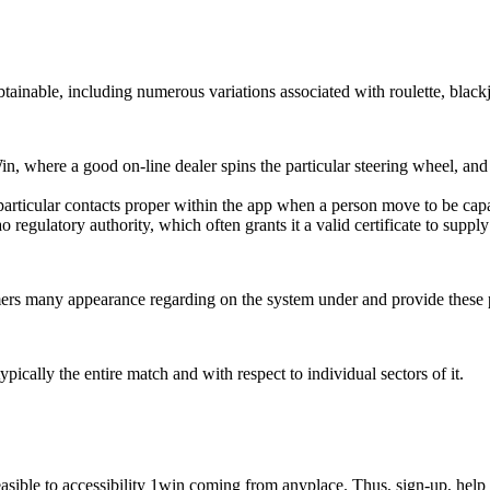
tainable, including numerous variations associated with roulette, blackj
n, where a good on-line dealer spins the particular steering wheel, and 
particular contacts proper within the app when a person move to be capa
o regulatory authority, which often grants it a valid certificate to supp
mers many appearance regarding on the system under and provide these 
pically the entire match and with respect to individual sectors of it.
asible to accessibility 1win coming from anyplace. Thus, sign-up, help t