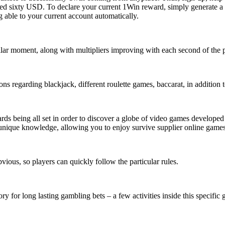
d sixty USD. To declare your current 1Win reward, simply generate a 
able to your current account automatically.
ilar moment, along with multipliers improving with each second of the pa
ns regarding blackjack, different roulette games, baccarat, in addition 
s being all set in order to discover a globe of video games developed e
nique knowledge, allowing you to enjoy survive supplier online games 
vious, so players can quickly follow the particular rules.
ry for long lasting gambling bets – a few activities inside this specific