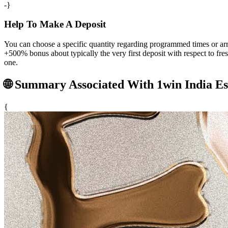
-}
Help To Make A Deposit
You can choose a specific quantity regarding programmed times or ar
+500% bonus about typically the very first deposit with respect to fre
one.
🌐 Summary Associated With 1win India Es
{