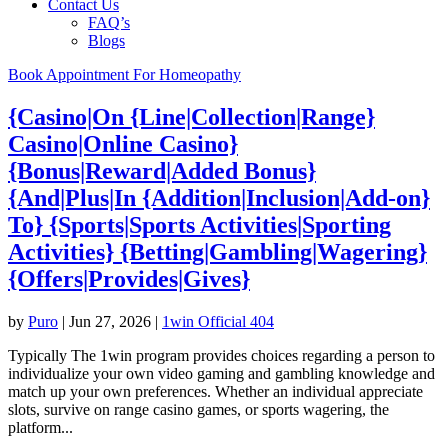
Contact Us
FAQ’s
Blogs
Book Appointment For Homeopathy
{Casino|On {Line|Collection|Range}
Casino|Online Casino}
{Bonus|Reward|Added Bonus}
{And|Plus|In {Addition|Inclusion|Add-on}
To} {Sports|Sports Activities|Sporting
Activities} {Betting|Gambling|Wagering}
{Offers|Provides|Gives}
by
Puro
|
Jun 27, 2026
|
1win Official 404
Typically The 1win program provides choices regarding a person to
individualize your own video gaming and gambling knowledge and
match up your own preferences. Whether an individual appreciate
slots, survive on range casino games, or sports wagering, the
platform...