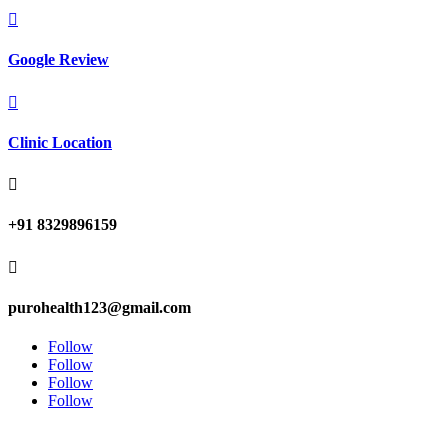

Google Review

Clinic Location

+91 8329896159

purohealth123@gmail.com
Follow
Follow
Follow
Follow