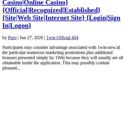
Casino|Online Casino}
{Official|Recognized|Established}
{Site|Web Site|Internet Site} {Login|Sign
In|Logon}
by
Puro
|
Jun 27, 2026
|
1win Official 404
Participants may consider advantage associated with 1win-new.id
the particular numerous marketing promotions plus additional
bonuses presented simply by 1Win because they will usually are all
obtainable inside the application. This may possibly contain
pleasant...