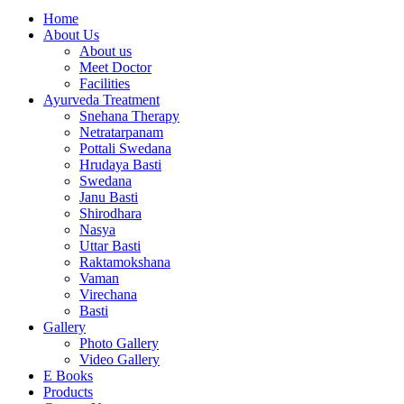
Home
About Us
About us
Meet Doctor
Facilities
Ayurveda Treatment
Snehana Therapy
Netratarpanam
Pottali Swedana
Hrudaya Basti
Swedana
Janu Basti
Shirodhara
Nasya
Uttar Basti
Raktamokshana
Vaman
Virechana
Basti
Gallery
Photo Gallery
Video Gallery
E Books
Products