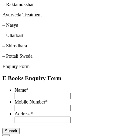
– Raktamokshan
Ayurveda Treatment
– Nasya
– Uttarbasti
– Shirodhara
– Pottali Sweda
Enquiry Form
E Books Enquiry Form
Name
*
Mobile Number
*
Address
*