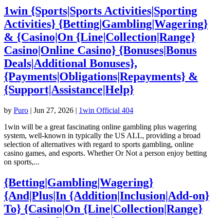
1win {Sports|Sports Activities|Sporting
Activities} {Betting|Gambling|Wagering}
& {Casino|On {Line|Collection|Range}
Casino|Online Casino} {Bonuses|Bonus
Deals|Additional Bonuses},
{Payments|Obligations|Repayments} &
{Support|Assistance|Help}
by
Puro
|
Jun 27, 2026
|
1win Official 404
1win will be a great fascinating online gambling plus wagering
system, well-known in typically the US ALL, providing a broad
selection of alternatives with regard to sports gambling, online
casino games, and esports. Whether Or Not a person enjoy betting
on sports,...
{Betting|Gambling|Wagering}
{And|Plus|In {Addition|Inclusion|Add-on}
To} {Casino|On {Line|Collection|Range}