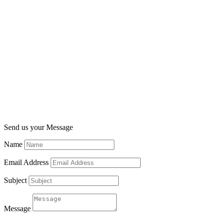
Send us your Message
Name
Email Address
Subject
Message