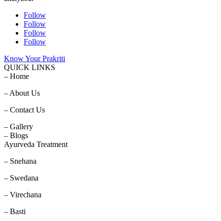
Follow
Follow
Follow
Follow
Know Your Prakriti
QUICK LINKS
– Home
– About Us
– Contact Us
– Gallery
– Blogs
Ayurveda Treatment
– Snehana
– Swedana
– Virechana
– Basti