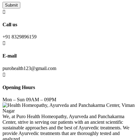
Submit

Call us
+91 8329896159

E-mail
purohealth123@gmail.com

Opening Hours
Mon – Sun 09AM – 09PM
We, at Puro Health Homeopathy, Ayurveda and Panchakarma
Center, strive in serving our patients with an ancient scientific
sustainable approaches and the best of Ayurvedic treatments. We
provide Ayurvedic treatments that are thoroughly tested and
analyzed.