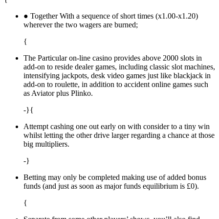
● Together With a sequence of short times (x1.00-x1.20)
wherever the two wagers are burned;
{
The Particular on-line casino provides above 2000 slots in
add-on to reside dealer games, including classic slot machines,
intensifying jackpots, desk video games just like blackjack in
add-on to roulette, in addition to accident online games such
as Aviator plus Plinko.
-}{
Attempt cashing one out early on with consider to a tiny win
whilst letting the other drive larger regarding a chance at those
big multipliers.
-}
Betting may only be completed making use of added bonus
funds (and just as soon as major funds equilibrium is £0).
{