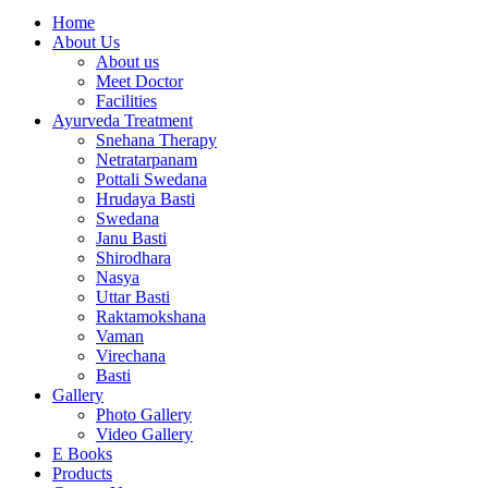
Home
About Us
About us
Meet Doctor
Facilities
Ayurveda Treatment
Snehana Therapy
Netratarpanam
Pottali Swedana
Hrudaya Basti
Swedana
Janu Basti
Shirodhara
Nasya
Uttar Basti
Raktamokshana
Vaman
Virechana
Basti
Gallery
Photo Gallery
Video Gallery
E Books
Products