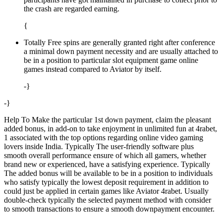
the crash are regarded earning.
{
Totally Free spins are generally granted right after conference
a minimal down payment necessity and are usually attached to
be in a position to particular slot equipment game online
games instead compared to Aviator by itself.
-}
-}
Help To Make the particular 1st down payment, claim the pleasant
added bonus, in add-on to take enjoyment in unlimited fun at 4rabet,
1 associated with the top options regarding online video gaming
lovers inside India‌. Typically The user-friendly software plus
smooth overall performance ensure of which all gamers, whether
brand new or experienced, have a satisfying experience‌. Typically
The added bonus will be available to be in a position to individuals
who satisfy typically the lowest deposit requirement in addition to
could just be applied in certain games like Aviator 4rabet‌. Usually
double-check typically the selected payment method with consider
to smooth transactions to ensure a smooth downpayment encounter.