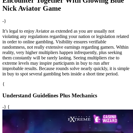
Encounter Together With Glowing Blue
Nick Aviator Game
-}
It’s legal to enjoy Aviator as extended as you are usually not
violating any regulations regarding your nation or legislation related
in order to online gambling. Visibility ensures verifiable
randomness, not really extensive earnings regarding gamers. Within
reality, very higher multipliers happen infrequently, plus seeking
them constantly will be rarely lasting. Seeing multipliers rise to
extreme levels may inspire participants in buy to run after
improbable results. Because rounds solve nearly quickly, it is simple
in buy to spot several gambling bets inside a short time period.
{
Understand Guidelines Plus Mechanics
-} {