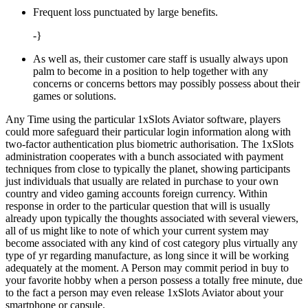
Frequent loss punctuated by large benefits.
-}
As well as, their customer care staff is usually always upon
palm to become in a position to help together with any
concerns or concerns bettors may possibly possess about their
games or solutions.
Any Time using the particular 1xSlots Aviator software, players
could more safeguard their particular login information along with
two-factor authentication plus biometric authorisation. The 1xSlots
administration cooperates with a bunch associated with payment
techniques from close to typically the planet, showing participants
just individuals that usually are related in purchase to your own
country and video gaming accounts foreign currency. Within
response in order to the particular question that will is usually
already upon typically the thoughts associated with several viewers,
all of us might like to note of which your current system may
become associated with any kind of cost category plus virtually any
type of yr regarding manufacture, as long since it will be working
adequately at the moment. A Person may commit period in buy to
your favorite hobby when a person possess a totally free minute, due
to the fact a person may even release 1xSlots Aviator about your
smartphone or capsule.