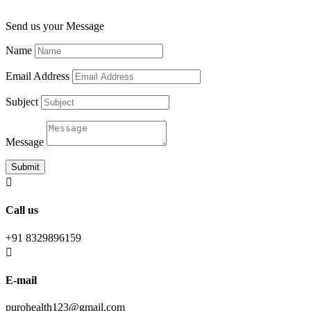
Send us your Message
Name
Email Address
Subject
Message
Submit

Call us
+91 8329896159

E-mail
purohealth123@gmail.com