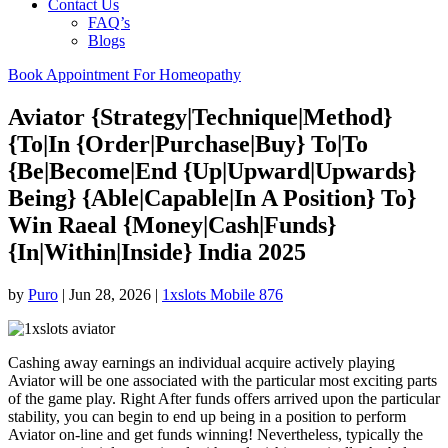
Contact Us
FAQ’s
Blogs
Book Appointment For Homeopathy
Aviator {Strategy|Technique|Method}
{To|In {Order|Purchase|Buy} To|To
{Be|Become|End {Up|Upward|Upwards}
Being} {Able|Capable|In A Position} To}
Win Raeal {Money|Cash|Funds}
{In|Within|Inside} India 2025
by
Puro
|
Jun 28, 2026
|
1xslots Mobile 876
Cashing away earnings an individual acquire actively playing
Aviator will be one associated with the particular most exciting parts
of the game play. Right After funds offers arrived upon the particular
stability, you can begin to end up being in a position to perform
Aviator on-line and get funds winning! Nevertheless, typically the