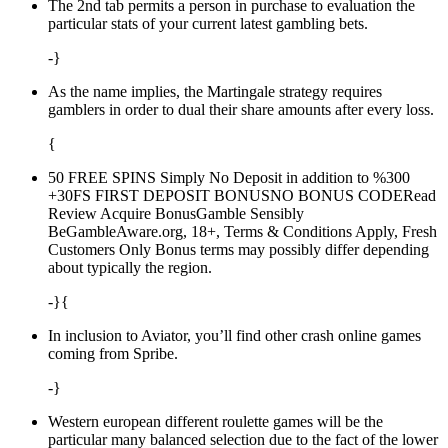
The 2nd tab permits a person in purchase to evaluation the
particular stats of your current latest gambling bets.
-}
As the name implies, the Martingale strategy requires
gamblers in order to dual their share amounts after every loss.
{
50 FREE SPINS Simply No Deposit in addition to %300
+30FS FIRST DEPOSIT BONUSNO BONUS CODERead
Review Acquire BonusGamble Sensibly
BeGambleAware.org, 18+, Terms & Conditions Apply, Fresh
Customers Only Bonus terms may possibly differ depending
about typically the region.
-}{
In inclusion to Aviator, you’ll find other crash online games
coming from Spribe.
-}
Western european different roulette games will be the
particular many balanced selection due to the fact of the lower