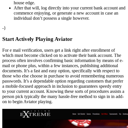
house edge.
After that will, log directly into your current bank account and
commence enjoying, or generate a new account in case an
individual don’t possess a single however.
-}
Start Actively Playing Aviator
For e mail verification, users get a link right after enrollment of
which must become clicked on to activate their bank account. The
process often involves confirming basic information by means of e-
mail or phone plus, within a few instances, publishing additional
documents. It’s a fast and easy option, specifically with respect to
those who else choose in purchase to avoid remembering numerous
passwords. It’s a dependable option regarding customers that prefer
a mobile-focused approach in inclusion to guarantees speedy entry
to your current account. Knowing these sorts of procedures assists a
person pick typically the many hassle-free method to sign in in add-
on to begin Aviator playing.