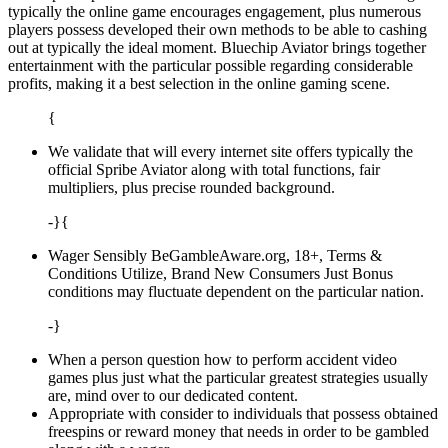
typically the online game encourages engagement, plus numerous
players possess developed their own methods to be able to cashing
out at typically the ideal moment‌. Bluechip Aviator brings together
entertainment with the particular possible regarding considerable
profits, making it a best selection in the online gaming scene‌.
{
We validate that will every internet site offers typically the
official Spribe Aviator along with total functions, fair
multipliers, plus precise rounded background.
-}{
Wager Sensibly BeGambleAware.org, 18+, Terms &
Conditions Utilize, Brand New Consumers Just Bonus
conditions may fluctuate dependent on the particular nation.
-}
When a person question how to perform accident video
games plus just what the particular greatest strategies usually
are, mind over to our dedicated content.
Appropriate with consider to individuals that possess obtained
freespins or reward money that needs in order to be gambled