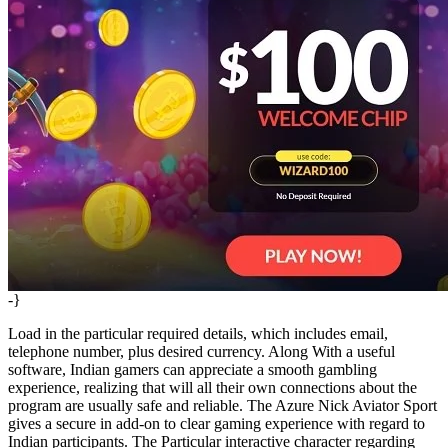
-}
Load in the particular required details, which includes email,
telephone number, plus desired currency‌. Along With a useful
software, Indian gamers can appreciate a smooth gambling
experience, realizing that will all their own connections about the
program are usually safe and reliable‌. The Azure Nick Aviator Sport
gives a secure in add-on to clear gaming experience with regard to
Indian participants. The Particular interactive character regarding