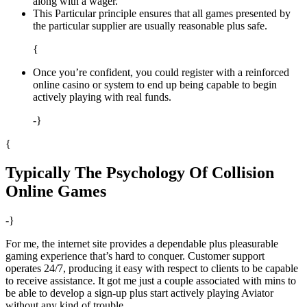
along with a wager.
This Particular principle ensures that all games presented by
the particular supplier are usually reasonable plus safe.
{
Once you’re confident, you could register with a reinforced
online casino or system to end up being capable to begin
actively playing with real funds.
-}
{
Typically The Psychology Of Collision
Online Games
-}
For me, the internet site provides a dependable plus pleasurable
gaming experience that’s hard to conquer. Customer support
operates 24/7, producing it easy with respect to clients to be capable
to receive assistance. It got me just a couple associated with mins to
be able to develop a sign-up plus start actively playing Aviator
without any kind of trouble.