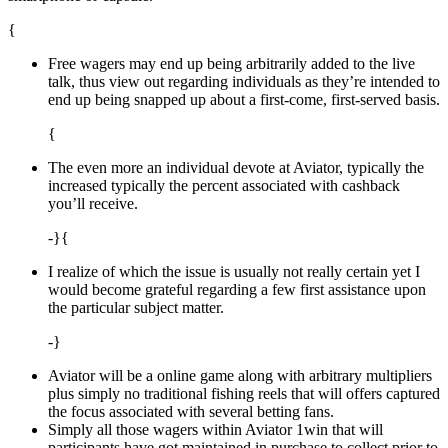
{
Free wagers may end up being arbitrarily added to the live
talk, thus view out regarding individuals as they’re intended to
end up being snapped up about a first-come, first-served basis.
{
The even more an individual devote at Aviator, typically the
increased typically the percent associated with cashback
you’ll receive.
-}{
I realize of which the issue is usually not really certain yet I
would become grateful regarding a few first assistance upon
the particular subject matter.
-}
Aviator will be a online game along with arbitrary multipliers
plus simply no traditional fishing reels that will offers captured
the focus associated with several betting fans.
Simply all those wagers within Aviator 1win that will
participants have got maintained in purchase to collect prior to