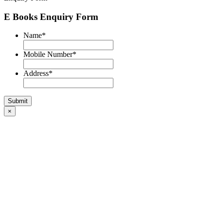
E Books Enquiry Form
Name
*
Mobile Number
*
Address
*
×