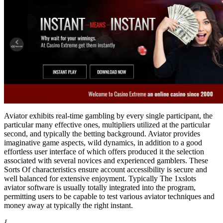
Aviator exhibits real-time gambling by every single participant, the
particular many effective ones, multipliers utilized at the particular
second, and typically the betting background. Aviator provides
imaginative game aspects, wild dynamics, in addition to a good
effortless user interface of which offers produced it the selection
associated with several novices and experienced gamblers. These
Sorts Of characteristics ensure account accessibility is secure and
well balanced for extensive enjoyment. Typically The 1xslots
aviator software is usually totally integrated into the program,
permitting users to be capable to test various aviator techniques and
money away at typically the right instant.
{