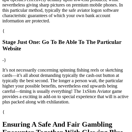
nevertheless giving sharp pictures on premium mobile phones. In
this particular method, typically the safe aviator logon software
characteristic guarantees of which your own bank account
information are protected.
{
Stage Just One: Go To Be Able To The Particular
Website
-}
It’s not necessarily concerning spinning fishing reels or sketching
cards—it’s all about demanding typically the cash-out button at
typically the best second. The longer a person wait, the particular
higher your possible benefits, nevertheless end upwards being
careful—timing is usually everything! The 1xSlots Aviator game
provides a exciting in add-on to special experience that will is active
plus packed along with exhilaration.
{
Ensuring A Safe And Fair Gambling