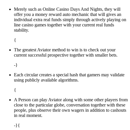
Merely such as Online Casino Days And Nights, they will
offer you a money reward auto mechanic that will gives an
individual extra real funds simply through actively playing on
line casino games together with your current real funds
stability.
{
The greatest Aviator method to win is to check out your
current successful prospective together with smaller bets.
-}
Each circular creates a special hash that gamers may validate
using publicly available algorithms.
{
A Person can play Aviator along with some other players from
close to the particular globe, conversation together with these
people, plus observe their own wagers in addition to cashouts
in real moment.
-}{