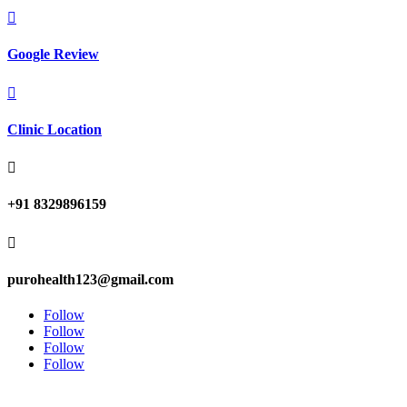

Google Review

Clinic Location

+91 8329896159

purohealth123@gmail.com
Follow
Follow
Follow
Follow