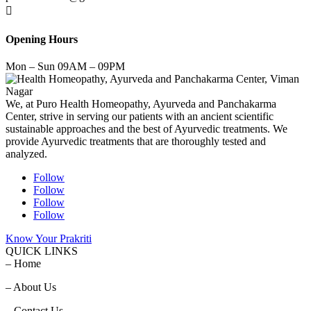

Opening Hours
Mon – Sun 09AM – 09PM
We, at Puro Health Homeopathy, Ayurveda and Panchakarma
Center, strive in serving our patients with an ancient scientific
sustainable approaches and the best of Ayurvedic treatments. We
provide Ayurvedic treatments that are thoroughly tested and
analyzed.
Follow
Follow
Follow
Follow
Know Your Prakriti
QUICK LINKS
– Home
– About Us
– Contact Us