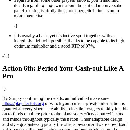
Separate from some other players’ shows, you’ll also find
details regarding huge wins about the particular conversation
panel, making typically the game energetic in inclusion to
more interactive.
-}
It is usually a basic yet distinctive sport together with an
incredibly high win possible, thanks to be capable to its high
optimum multiplier and a good RTP of 97%.
-} {
Action 6th: Period Your Cash-out Like A
Pro
-}
By Simply confirming the details, an individual make sure
https://play-1xslots.org
of which your current private information is
guarded at every stage. The ability to location wagers rapidly in add-
on to funds out there prior to the plane soars offers captured hearts
and minds throughout typically the nation. Their adaptable design
and style guarantees typically the official aviator software download
apk operates effectively actually upon low-end products, while