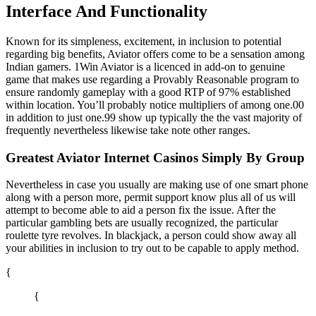
Interface And Functionality
Known for its simpleness, excitement, in inclusion to potential
regarding big benefits, Aviator offers come to be a sensation among
Indian gamers. 1Win Aviator is a licenced in add-on to genuine
game that makes use regarding a Provably Reasonable program to
ensure randomly gameplay with a good RTP of 97% established
within location. You’ll probably notice multipliers of among one.00
in addition to just one.99 show up typically the the vast majority of
frequently nevertheless likewise take note other ranges.
Greatest Aviator Internet Casinos Simply By Group
Nevertheless in case you usually are making use of one smart phone
along with a person more, permit support know plus all of us will
attempt to become able to aid a person fix the issue. After the
particular gambling bets are usually recognized, the particular
roulette tyre revolves. In blackjack, a person could show away all
your abilities in inclusion to try out to be capable to apply method.
{
{