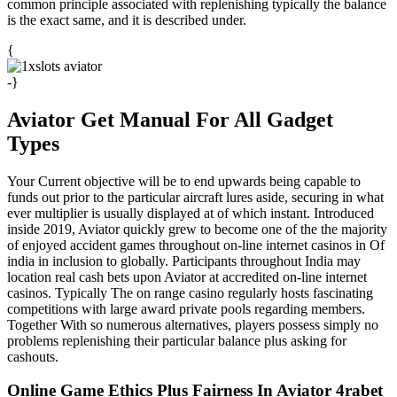
common principle associated with replenishing typically the balance
is the exact same, and it is described under.
{
-}
Aviator Get Manual For All Gadget
Types
Your Current objective will be to end upwards being capable to
funds out prior to the particular aircraft lures aside, securing in what
ever multiplier is usually displayed at of which instant. Introduced
inside 2019, Aviator quickly grew to become one of the the majority
of enjoyed accident games throughout on-line internet casinos in Of
india in inclusion to globally. Participants throughout India may
location real cash bets upon Aviator at accredited on-line internet
casinos. Typically The on range casino regularly hosts fascinating
competitions with large award private pools regarding members.
Together With so numerous alternatives, players possess simply no
problems replenishing their particular balance plus asking for
cashouts.
Online Game Ethics Plus Fairness In Aviator 4rabet