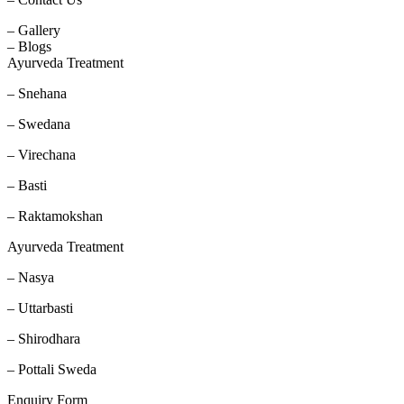
– Gallery
– Blogs
Ayurveda Treatment
– Snehana
– Swedana
– Virechana
– Basti
– Raktamokshan
Ayurveda Treatment
– Nasya
– Uttarbasti
– Shirodhara
– Pottali Sweda
Enquiry Form