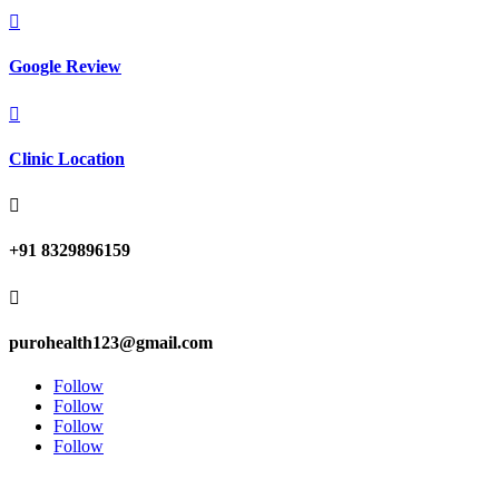

Google Review

Clinic Location

+91 8329896159

purohealth123@gmail.com
Follow
Follow
Follow
Follow