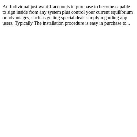
An Individual just want 1 accounts in purchase to become capable
to sign inside from any system plus control your current equilibrium
or advantages, such as getting special deals simply regarding app
users. Typically The installation procedure is easy in purchase to...