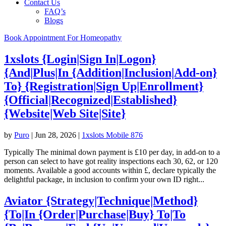
Contact Us
FAQ’s
Blogs
Book Appointment For Homeopathy
1xslots {Login|Sign In|Logon}
{And|Plus|In {Addition|Inclusion|Add-on}
To} {Registration|Sign Up|Enrollment}
{Official|Recognized|Established}
{Website|Web Site|Site}
by
Puro
|
Jun 28, 2026
|
1xslots Mobile 876
Typically The minimal down payment is £10 per day, in add-on to a
person can select to have got reality inspections each 30, 62, or 120
moments. Available a good accounts within £, declare typically the
delightful package, in inclusion to confirm your own ID right...
Aviator {Strategy|Technique|Method}
{To|In {Order|Purchase|Buy} To|To