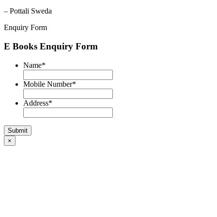
– Pottali Sweda
Enquiry Form
E Books Enquiry Form
Name
*
Mobile Number
*
Address
*
×