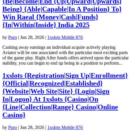
{Be|Become|End {Up|Upward|Upwards}
Being} {Able|Capable|In A Position} To}
Win Raeal {Money|Cash|Funds}
{In|Within|Inside} India 2025
by
Puro
|
Jun 28, 2026
|
1xslots Mobile 876
Cashing away earnings an individual acquire actively playing
Aviator will be one associated with the particular most exciting parts
of the game play. Right After funds offers arrived upon the particular
stability, you can begin to end up being in a position to perform...
1xslots {Registration|Sign Up|Enrollment}
{Official|Recognized|Established}
{Website|Web Site|Site} {Login|Sign
In|Logon} At 1xslots {Casino|On
{Line|Collection|Range} Casino|Online
Casino}
by
Puro
|
Jun 28, 2026
|
1xslots Mobile 876