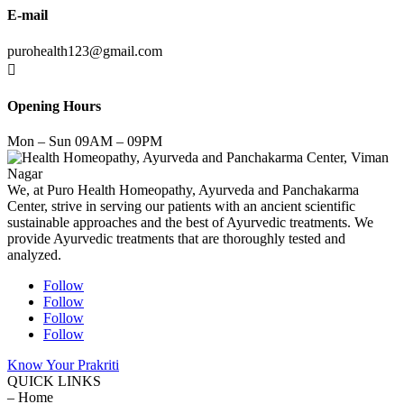
E-mail
purohealth123@gmail.com

Opening Hours
Mon – Sun 09AM – 09PM
We, at Puro Health Homeopathy, Ayurveda and Panchakarma
Center, strive in serving our patients with an ancient scientific
sustainable approaches and the best of Ayurvedic treatments. We
provide Ayurvedic treatments that are thoroughly tested and
analyzed.
Follow
Follow
Follow
Follow
Know Your Prakriti
QUICK LINKS
– Home