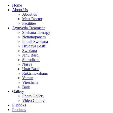
Home
About Us
About us
Meet Doctor
Facilities
Ayurveda Treatment
Snehana Therapy
Netratarpanam
Pottali Swedana
Hrudaya Basti
Swedana
Janu Basti
Shirodhara
Nasya
Uttar Basti
Raktamokshana
Vaman
Virechana
Basti
Gallery
Photo Gallery
Video Gallery
E Books
Products