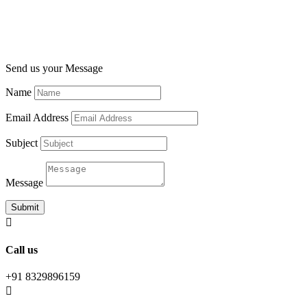
Send us your Message
Name
Email Address
Subject
Message
Submit

Call us
+91 8329896159
