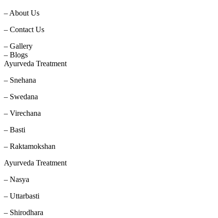
– About Us
– Contact Us
– Gallery
– Blogs
Ayurveda Treatment
– Snehana
– Swedana
– Virechana
– Basti
– Raktamokshan
Ayurveda Treatment
– Nasya
– Uttarbasti
– Shirodhara