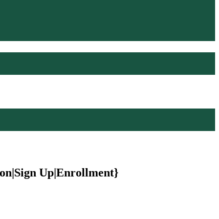
tion|Sign Up|Enrollment}