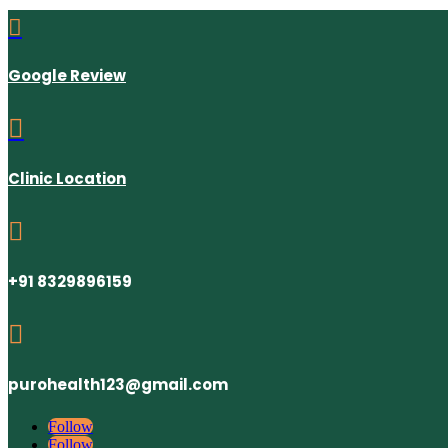

Google Review

Clinic Location

+91 8329896159

purohealth123@gmail.com
Follow
Follow