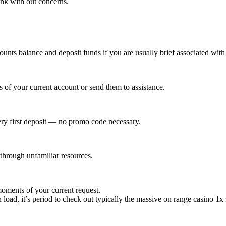
link with out concerns.
unts balance and deposit funds if you are usually brief associated with
 of your current account or send them to assistance.
ry first deposit — no promo code necessary.
through unfamiliar resources.
moments of your current request.
 load, it’s period to check out typically the massive on range casino 1x 