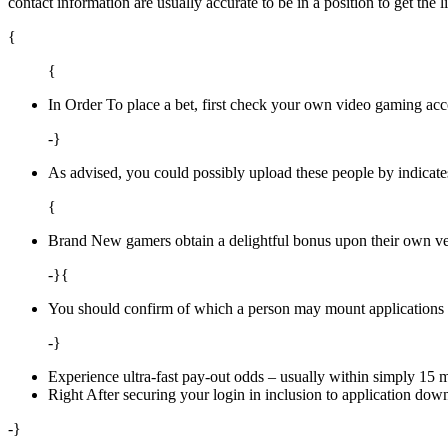
contact information are usually accurate to be in a position to get the 
{
{
In Order To place a bet, first check your own video gaming acco
-}
As advised, you could possibly upload these people by indicates
{
Brand New gamers obtain a delightful bonus upon their own ve
-}{
You should confirm of which a person may mount applications 
-}
Experience ultra-fast pay-out odds – usually within simply 15 
Right After securing your login in inclusion to application down
-}