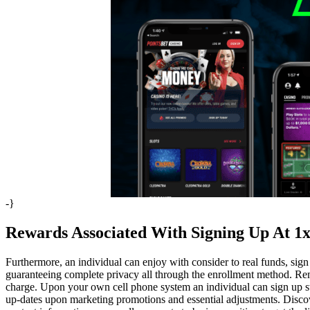
-}
Rewards Associated With Signing Up At 1x
Furthermore, an individual can enjoy with consider to real funds, sign 
guaranteeing complete privacy all through the enrollment method. Remem
charge. Upon your own cell phone system an individual can sign up swi
up-dates upon marketing promotions and essential adjustments. Discov