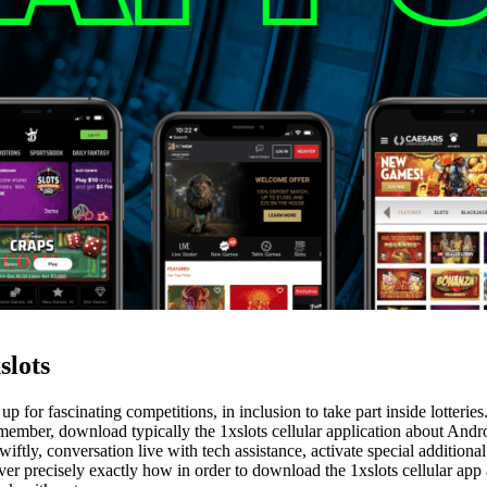
slots
up for fascinating competitions, in inclusion to take part inside lotteri
ber, download typically the 1xslots cellular application about Android o
ftly, conversation live with tech assistance, activate special additiona
er precisely exactly how in order to download the 1xslots cellular ap