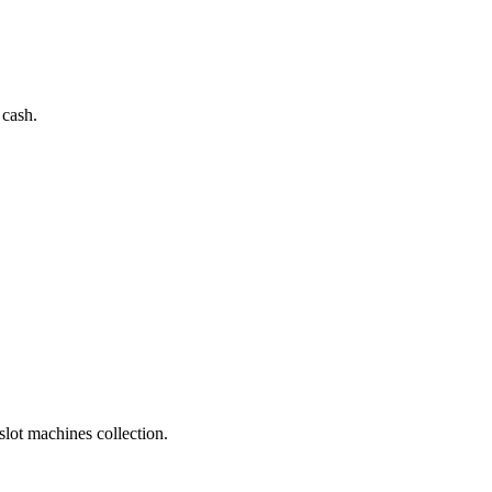
 cash.
slot machines collection.