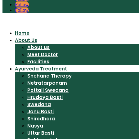
Follow
Follow
Home
About Us
About us
Meet Doctor
Facilities
Ayurveda Treatment
Snehana Therapy
Netratarpanam
Pottali Swedana
Hrudaya Basti
Swedana
Janu Basti
Shirodhara
Nasya
Uttar Basti