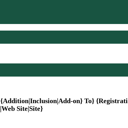
 {Addition|Inclusion|Add-on} To} {Registra
|Web Site|Site}