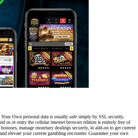
es. Your Own personal data is usually safe simply by SSL security,
s or entry the cellular internet browser edition is entirely free of
l bonuses, manage monetary dealings securely, in add-on to get current
p and elevate your current gambling encounter. Guarantee your own