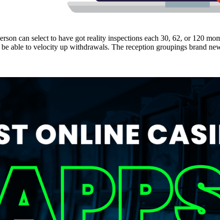
son can select to have got reality inspections each 30, 62, or 120 mome
be able to velocity up withdrawals. The reception groupings brand new e