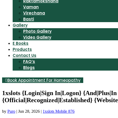
Raktamokshana
Vaman
Virechana
Basti
Gallery
Photo Gallery
Video Gallery
E Books
Products
Contact Us
FAQ’s
Blogs
Book Appointment For Homeopathy
1xslots {Login|Sign In|Logon} {And|Plus|In
{Official|Recognized|Established} {Website
by
Puro
|
Jun 28, 2026
|
1xslots Mobile 876