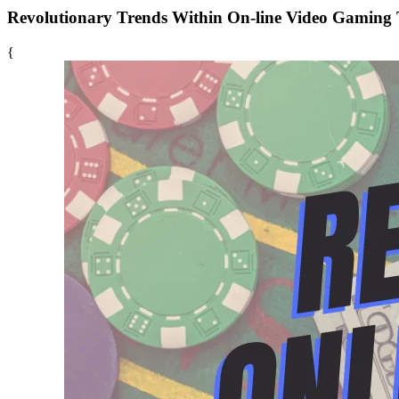
Revolutionary Trends Within On-line Video Gaming T
{