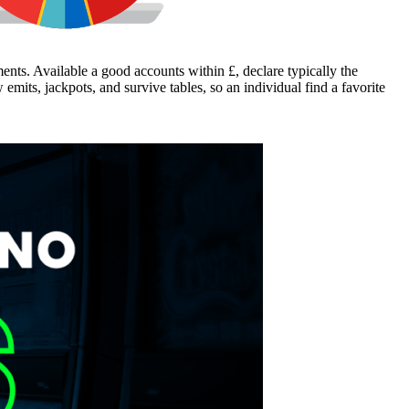
nts. Available a good accounts within £, declare typically the
mits, jackpots, and survive tables, so an individual find a favorite