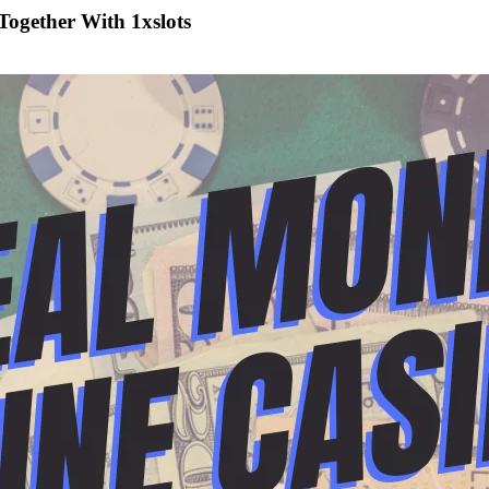
ogether With 1xslots