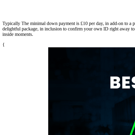
Typically The minimal down payment is £10 per day, in add-on to a per
delightful package, in inclusion to confirm your own ID right away to 
inside moments.
{