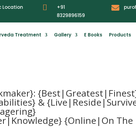


c Location
+91
puro
8329896159
rveda Treatment
Gallery
E Books
Products
maker}: {Best|Greatest|Finest
ilities} & {Live|Reside|Surviv
agering}
er|Knowledge} {Online|On The