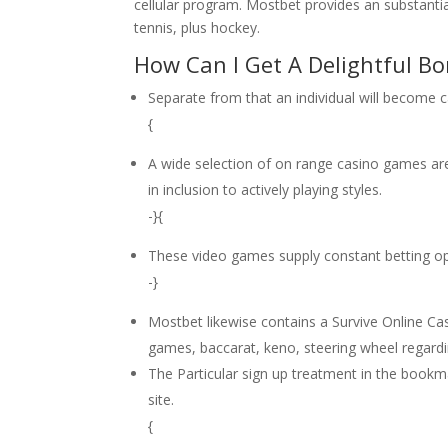
cellular program. Mostbet provides an substantial 
tennis, plus hockey.
How Can I Get A Delightful B
Separate from that an individual will become
{
A wide selection of on range casino games are 
in inclusion to actively playing styles.
-}{
These video games supply constant betting opp
-}
Mostbet likewise contains a Survive Online Ca
games, baccarat, keno, steering wheel regardi
The Particular sign up treatment in the bookma
site.
{