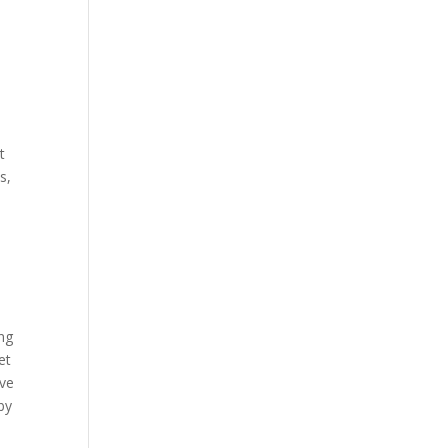
t
s,
e
ing
et
lve
by