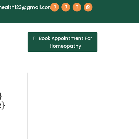
health123@gmail.com
Book Appointment For
Homeopathy
}
e}