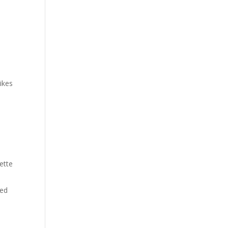
ikes
ette
hed