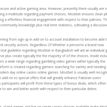
secure and active gaming area. However, presently there usually are vi
ping a multitude regarding payment choices, Mostbet ensures clean p
ing a effortless financial engagement with respect to their patrons. T
al community knowledge plus real-time statistics, cultivating a discusse
ming from sign up in add-on to account installation to become able 
and security actions. Regardless Of Whether a person’re a brand new
otal guideline regarding Mostbet in Bangladesh will aid an individual 
ve plus create typically the the majority of of the choices. Inside incl
rs a wide range regarding gambling video games within typically the
latform is created regarding gamers searching for variety and needing
s modern day online casino online games. Mostbet is usually well recogn
n add-on to special offers that will greatly enhance Pakistan users’
participants will profit from these types of bonus deals, which often
to win and better worth with respect to their particular debris.
ries, stand games and live on range casino choices available make Mo