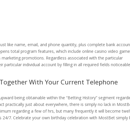
 just like name, email, and phone quantity, plus complete bank accoun
opens total program features, which include online casino video game
lus marketing promotions. Regardless associated with the particular
particular individual account by filling in all required fields noticeabl
 Together With Your Current Telephone
d upward being obtainable within the “Betting History” segment regard
tact practically just about everywhere, there is simply no lack in MostB
optimum regarding a few of hrs, but many frequently it will become twe
ons 24/7. Celebrate your own birthday celebration with MostBet simply 