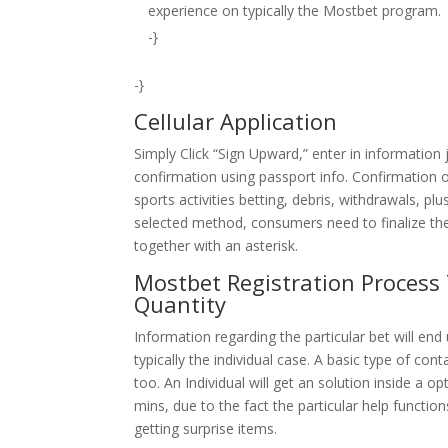
experience on typically the Mostbet program.
-}
-}
Cellular Application
Simply Click “Sign Upward,” enter in information
confirmation using passport info. Confirmation 
sports activities betting, debris, withdrawals, p
selected method, consumers need to finalize their 
together with an asterisk.
Mostbet Registration Process
Quantity
Information regarding the particular bet will en
typically the individual case. A basic type of con
too. An Individual will get an solution inside a 
mins, due to the fact the particular help functi
getting surprise items.