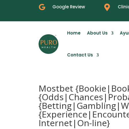


Google Review
Clini
Home
About Us
Ayu
Contact Us
Mostbet {Bookie|Book
{Odds|Chances|Probab
{Betting|Gambling|W
{Experience|Encount
Internet|On-line}