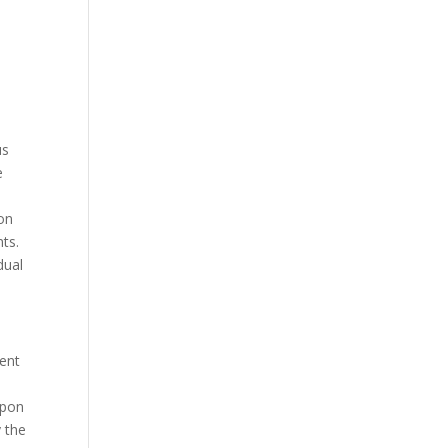
us
e
ion
ts.
dual
rent
upon
y the