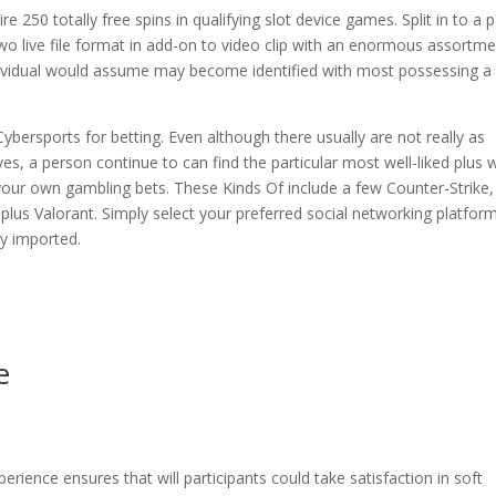
e 250 totally free spins in qualifying slot device games. Split in to a p
 two live file format in add-on to video clip with an enormous assortm
dividual would assume may become identified with most possessing a
ybersports for betting. Even although there usually are not really as
s, a person continue to can find the particular most well-liked plus w
 your own gambling bets. These Kinds Of include a few Counter-Strike,
lus Valorant. Simply select your preferred social networking platform
ly imported.
e
erience ensures that will participants could take satisfaction in soft