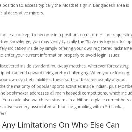
 position to access typically the Mostbet sign in Bangladesh area is
cial decorative mirrors.
mpose a concept to become in a position to customer care requestin
ree knowledge, you may verify typically the “Save my logon info” op
fely indication inside by simply offering your own registered nicknam
o enter your current information properly to avoid login issues.
 discovered inside standard multi-day matches, wherever forecasting
ticipant can end upward being pretty challenging. When you’re looking
 your own synthetic abilities, these sorts of bets are usually a good
 the the majority of popular sports activities inside Indian, plus Mostb
t. The bookmaker addresses all main kabaddi competitions, which inclu
. You could also watch live streams in addition to place current bets 
 the active scenery associated with online gambling within Sri Lanka,
ers.
ly Any Limitations On Who Else Can