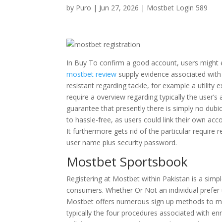
by
Puro
|
Jun 27, 2026
|
Mostbet Login 589
In Buy To confirm a good account, users might 
mostbet review
supply evidence associated with
resistant regarding tackle, for example a utilit
require a overview regarding typically the user’s 
guarantee that presently there is simply no dubiou
to hassle-free, as users could link their own ac
It furthermore gets rid of the particular require
user name plus security password.
Mostbet Sportsbook
Registering at Mostbet within Pakistan is a simpl
consumers. Whether Or Not an individual prefer us
Mostbet offers numerous sign up methods to mak
typically the four procedures associated with enr