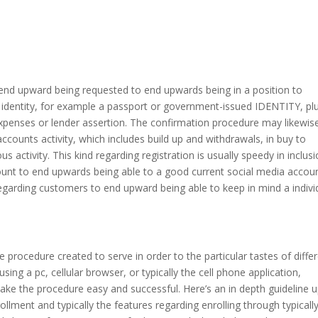
end upward being requested to end upwards being in a position to
 identity, for example a passport or government-issued IDENTITY, pl
y expenses or lender assertion. The confirmation procedure may likewis
accounts activity, which includes build up and withdrawals, in buy to
s activity. This kind regarding registration is usually speedy in inclus
count to end upwards being able to a good current social media accoun
 regarding customers to end upward being able to keep in mind a indivi
e procedure created to serve in order to the particular tastes of diffe
ing a pc, cellular browser, or typically the cell phone application,
e the procedure easy and successful. Here’s an in depth guideline 
ollment and typically the features regarding enrolling through typicall