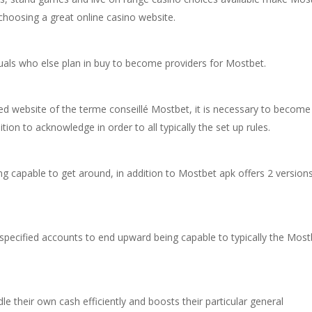
 choosing a great online casino website.
duals who else plan in buy to become providers for Mostbet.
zed website of the terme conseillé Mostbet, it is necessary to become
tion to acknowledge in order to all typically the set up rules.
ing capable to get around, in addition to Mostbet apk offers 2 version
he specified accounts to end upward being capable to typically the Mos
dle their own cash efficiently and boosts their particular general