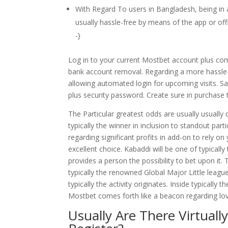
With Regard To users in Bangladesh, being in a
usually hassle-free by means of the app or offi
-}
Log in to your current Mostbet account plus co
bank account removal. Regarding a more hassle-f
allowing automated login for upcoming visits. Sa
plus security password. Create sure in purchase t
The Particular greatest odds are usually usually
typically the winner in inclusion to standout par
regarding significant profits in add-on to rely on
excellent choice. Kabaddi will be one of typically
provides a person the possibility to bet upon i
typically the renowned Global Major Little league
typically the activity originates. Inside typically
Mostbet comes forth like a beacon regarding lov
Usually Are There Virtual