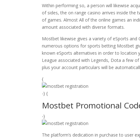
Within performing so, a person will likewise acquir
of sides, the on range casino arrives inside the
of games. Almost All of the online games an in
amount associated with diverse formats.
Mostbet likewise gives a variety of eSports and C
numerous options for sports betting Mostbet give
known eSports alternatives in order to location
League associated with Legends, Dota a few of p
plus your account particulars will be automatical
{
-} {
Mostbet Promotional Cod
-}
The platform’s dedication in purchase to user exp