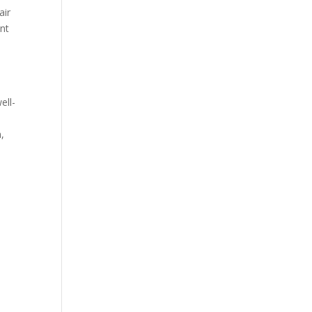
air
ent
ell-
,