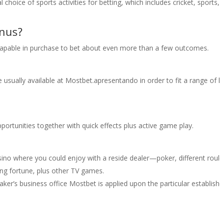
choice of sports activities for betting, which includes cricket, sports,
onus?
 capable in purchase to bet about even more than a few outcomes.
usually available at Mostbet.apresentando in order to fit a range of l
ortunities together with quick effects plus active game play.
sino where you could enjoy with a reside dealer—poker, different roul
ng fortune, plus other TV games.
ker’s business office Mostbet is applied upon the particular establis