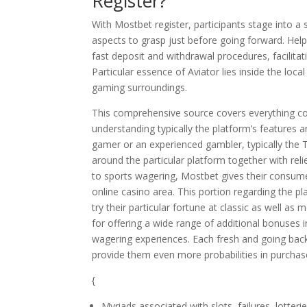
Register?
With Mostbet register, participants stage into a 
aspects to grasp just before going forward. Hel
fast deposit and withdrawal procedures, facilitat
Particular essence of Aviator lies inside the loc
gaming surroundings.
This comprehensive source covers everything co
understanding typically the platform’s features 
gamer or an experienced gambler, typically the T
around the particular platform together with relie
to sports wagering, Mostbet gives their consume
online casino area. This portion regarding the p
try their particular fortune at classic as well a
for offering a wide range of additional bonuses i
wagering experiences. Each fresh and going back 
provide them even more probabilities in purchase 
{
Myriads associated with slots, failures, lotte