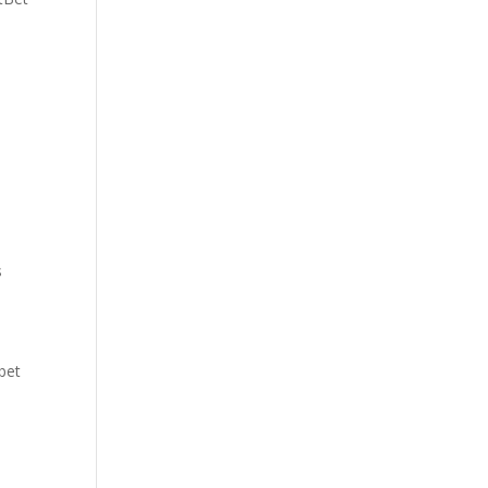
s
tbet