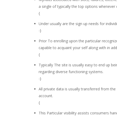
a single of typically the top options whenever
{
Under usually are the sign up needs for indivi
-}
Prior To enrolling upon the particular recogni
capable to acquaint your self along with in addi
{
Typically The site is usually easy to end up be
regarding diverse functioning systems.
-}
All private data is usually transferred from t
account.
{
This Particular visibility assists consumers han