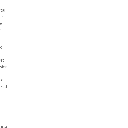
tal
lus
he
d
to
get
usion
 to
ized
stBet