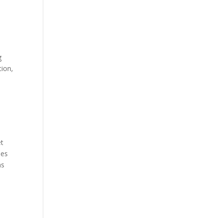
g
tion,
e
et
des
as