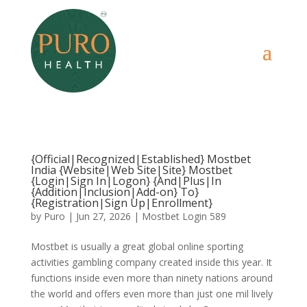
{Official|Recognized|Established} Mostbet
India {Website|Web Site|Site} Mostbet
{Login|Sign In|Logon} {And|Plus|In
{Addition|Inclusion|Add-on} To}
{Registration|Sign Up|Enrollment}
by
Puro
|
Jun 27, 2026
|
Mostbet Login 589
Mostbet is usually a great global online sporting
activities gambling company created inside this year. It
functions inside even more than ninety nations around
the world and offers even more than just one mil lively