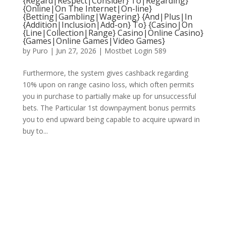
{Regard|Respect|Consider} To|Regarding}
{Online|On The Internet|On-line}
{Betting|Gambling|Wagering} {And|Plus|In
{Addition|Inclusion|Add-on} To} {Casino|On
{Line|Collection|Range} Casino|Online Casino}
{Games|Online Games|Video Games}
by
Puro
|
Jun 27, 2026
|
Mostbet Login 589
Furthermore, the system gives cashback regarding
10% upon on range casino loss, which often permits
you in purchase to partially make up for unsuccessful
bets. The Particular 1st downpayment bonus permits
you to end upward being capable to acquire upward in
buy to...