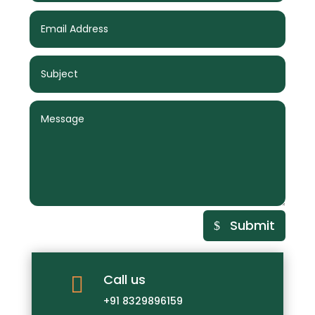
Submit
Call us

+91 8329896159