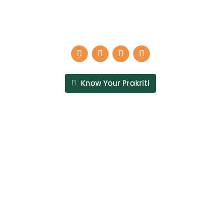
the best of Ayurvedic treatments. We provide
Ayurvedic treatments that are thoroughly tested and
analyzed.
Know Your Prakriti
QUICK LINKS
– Home
– About Us
– Contact Us
– Gallery