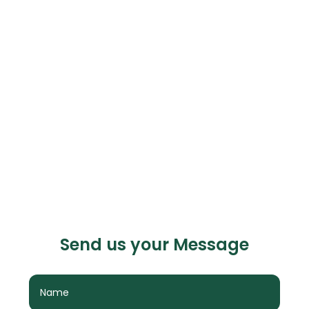
Send us your Message