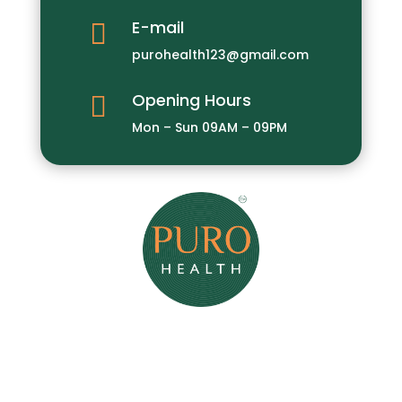
E-mail

purohealth123@gmail.com
Opening Hours

Mon – Sun 09AM – 09PM
We, at Puro Health Homeopathy, Ayurveda and
Panchakarma Center, strive in serving our patients
with an ancient scientific sustainable approaches and