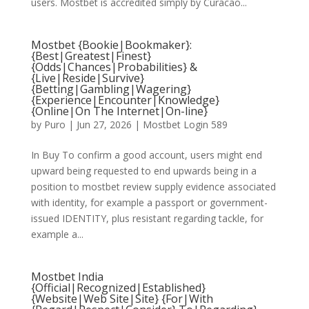
users. Mostbet is accredited simply by Curacao...
Mostbet {Bookie|Bookmaker}:
{Best|Greatest|Finest}
{Odds|Chances|Probabilities} &
{Live|Reside|Survive}
{Betting|Gambling|Wagering}
{Experience|Encounter|Knowledge}
{Online|On The Internet|On-line}
by
Puro
|
Jun 27, 2026
|
Mostbet Login 589
In Buy To confirm a good account, users might end
upward being requested to end upwards being in a
position to mostbet review supply evidence associated
with identity, for example a passport or government-
issued IDENTITY, plus resistant regarding tackle, for
example a...
Mostbet India
{Official|Recognized|Established}
{Website|Web Site|Site} {For|With