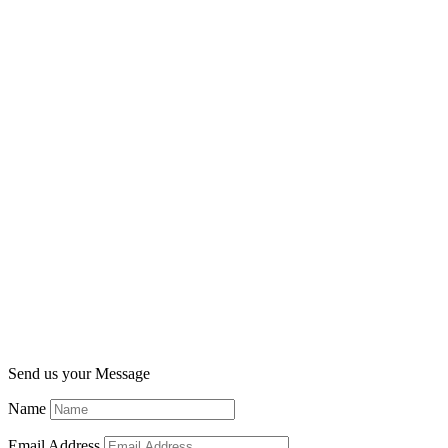
Send us your Message
Name
Email Address