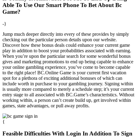
Able To Use Our Smart Phone To Bet About Bc
Game?
-}
Jump much deeper directly into every of these provides by simply
checking out the particular person details upon our website.
Discover how these bonus deals could enhance your current game
play in addition to boost your probabilities associated with earning.
When you’re upon the particular search for some wonderful bonus
gives and marketing promotions to end up being capable to enhance
your online gambling experience, you’ve come to become capable
to the right place! BC.Online Game is your current first vacation
spot for a plethora of exciting additional bonuses of which can
include worth in purchase to your gambling journey. Signing within
is usually more compared to merely a schedule step; it’s your current
entry stage to all associated with BC.Game’s characteristics. Without
working within, a person can’t create build up, get involved within
games, state advantages, or pull away profits.
{
Feasible Difficulties With Login In Addition To Sign