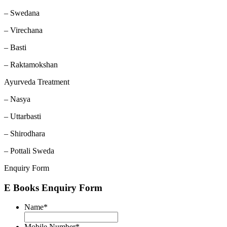
– Swedana
– Virechana
– Basti
– Raktamokshan
Ayurveda Treatment
– Nasya
– Uttarbasti
– Shirodhara
– Pottali Sweda
Enquiry Form
E Books Enquiry Form
Name
*
Mobile Number
*