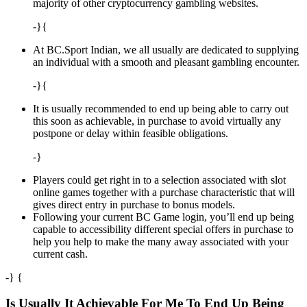
majority of other cryptocurrency gambling websites.
-}{
At BC.Sport Indian, we all usually are dedicated to supplying
an individual with a smooth and pleasant gambling encounter.
-}{
It is usually recommended to end up being able to carry out
this soon as achievable, in purchase to avoid virtually any
postpone or delay within feasible obligations.
-}
Players could get right in to a selection associated with slot
online games together with a purchase characteristic that will
gives direct entry in purchase to bonus models.
Following your current BC Game login, you’ll end up being
capable to accessibility different special offers in purchase to
help you help to make the many away associated with your
current cash.
-} {
Is Usually It Achievable For Me To End Up Being