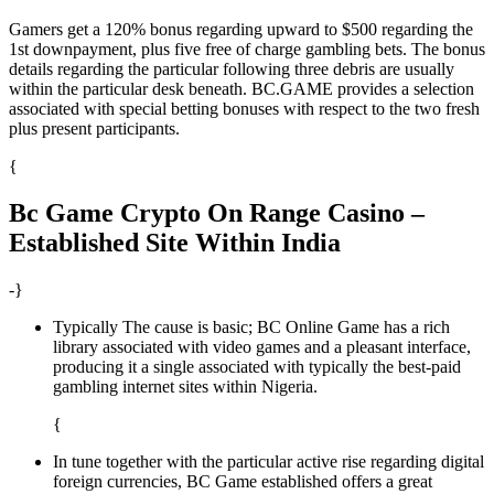
Gamers get a 120% bonus regarding upward to $500 regarding the
1st downpayment, plus five free of charge gambling bets. The bonus
details regarding the particular following three debris are usually
within the particular desk beneath. BC.GAME provides a selection
associated with special betting bonuses with respect to the two fresh
plus present participants.
{
Bc Game Crypto On Range Casino –
Established Site Within India
-}
Typically The cause is basic; BC Online Game has a rich
library associated with video games and a pleasant interface,
producing it a single associated with typically the best-paid
gambling internet sites within Nigeria.
{
In tune together with the particular active rise regarding digital
foreign currencies, BC Game established offers a great