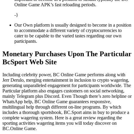
Online Game APK’s fast reloading periods.
-}
Our Own platform is usually designed to become in a position
to accommodate a different variety of cryptocurrencies to
cater to be capable to the varied tastes regarding our own
participants.
Monetary Purchases Upon The Particular
BcSport Web Site
Including celebrity power, BC Online Game performs along with
Jerr Derulo, merging entertainment in inclusion to crypto wagering,
generating unparalleled engagement for participants worldwide. The
Particular platform also engages customers on social networking,
mainly Telegram plus Discord. Even Though there’s zero helpline or
WhatsApp help, BC Online Game guarantees responsive,
multilingual help through different on-line programs. By which
includes a thorough sportsbook, BC.Sport aims in buy to produce a
complete wagering system. Here is a great review regarding the
sporting activities wagering items you will today discover on
BC.Online Game.