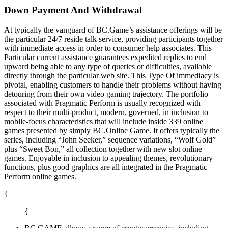
Down Payment And Withdrawal
At typically the vanguard of BC.Game’s assistance offerings will be
the particular 24/7 reside talk service, providing participants together
with immediate access in order to consumer help associates. This
Particular current assistance guarantees expedited replies to end
upward being able to any type of queries or difficulties, available
directly through the particular web site. This Type Of immediacy is
pivotal, enabling customers to handle their problems without having
detouring from their own video gaming trajectory. The portfolio
associated with Pragmatic Perform is usually recognized with
respect to their multi-product, modern, governed, in inclusion to
mobile-focus characteristics that will include inside 339 online
games presented by simply BC.Online Game. It offers typically the
series, including “John Seeker,” sequence variations, “Wolf Gold”
plus “Sweet Bon,” all collection together with new slot online
games. Enjoyable in inclusion to appealing themes, revolutionary
functions, plus good graphics are all integrated in the Pragmatic
Perform online games.
{
{