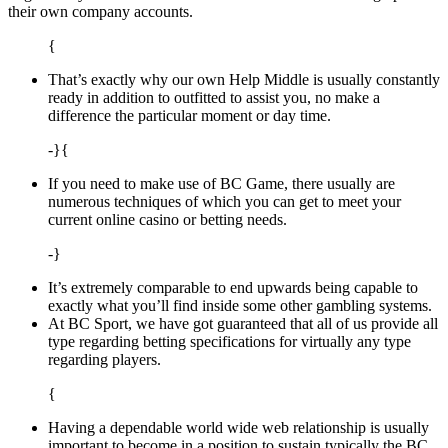
their own company accounts.
{
That’s exactly why our own Help Middle is usually constantly
ready in addition to outfitted to assist you, no make a
difference the particular moment or day time.
-}{
If you need to make use of BC Game, there usually are
numerous techniques of which you can get to meet your
current online casino or betting needs.
-}
It’s extremely comparable to end upwards being capable to
exactly what you’ll find inside some other gambling systems.
At BC Sport, we have got guaranteed that all of us provide all
type regarding betting specifications for virtually any type
regarding players.
{
Having a dependable world wide web relationship is usually
important to become in a position to sustain typically the BC