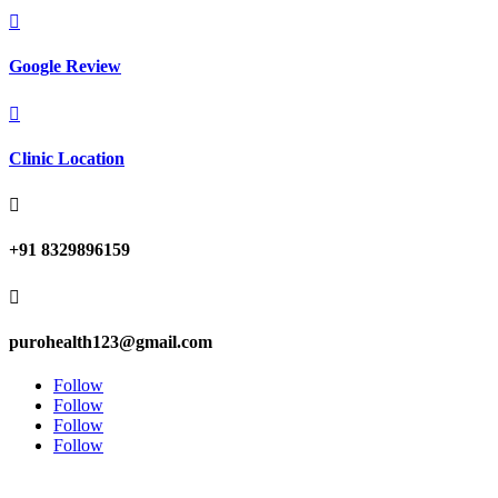

Google Review

Clinic Location

+91 8329896159

purohealth123@gmail.com
Follow
Follow
Follow
Follow