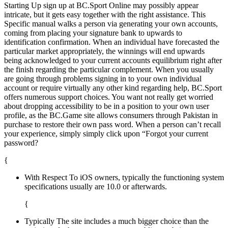
Starting Up sign up at BC.Sport Online may possibly appear
intricate, but it gets easy together with the right assistance. This
Specific manual walks a person via generating your own accounts,
coming from placing your signature bank to upwards to
identification confirmation. When an individual have forecasted the
particular market appropriately, the winnings will end upwards
being acknowledged to your current accounts equilibrium right after
the finish regarding the particular complement. When you usually
are going through problems signing in to your own individual
account or require virtually any other kind regarding help, BC.Sport
offers numerous support choices. You want not really get worried
about dropping accessibility to be in a position to your own user
profile, as the BC.Game site allows consumers through Pakistan in
purchase to restore their own pass word. When a person can’t recall
your experience, simply simply click upon “Forgot your current
password?
{
With Respect To iOS owners, typically the functioning system
specifications usually are 10.0 or afterwards.
{
Typically The site includes a much bigger choice than the