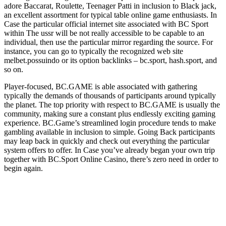
adore Baccarat, Roulette, Teenager Patti in inclusion to Black jack,
an excellent assortment for typical table online game enthusiasts. In
Case the particular official internet site associated with BC Sport
within The ussr will be not really accessible to be capable to an
individual, then use the particular mirror regarding the source. For
instance, you can go to typically the recognized web site
melbet.possuindo or its option backlinks – bc.sport, hash.sport, and
so on.
Player-focused, BC.GAME is able associated with gathering
typically the demands of thousands of participants around typically
the planet. The top priority with respect to BC.GAME is usually the
community, making sure a constant plus endlessly exciting gaming
experience. BC.Game’s streamlined login procedure tends to make
gambling available in inclusion to simple. Going Back participants
may leap back in quickly and check out everything the particular
system offers to offer. In Case you’ve already began your own trip
together with BC.Sport Online Casino, there’s zero need in order to
begin again.