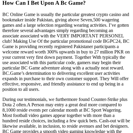
How Can I Bet Upon A Bc Game?
BC Online Game is usually the particular greatest crypto casino and
bookmaker inside Pakistan, giving above Seven,500 wagering
games and a large selection regarding wearing activities. I’ve gotten
therefore several advantages simply regarding becoming an
associate associated with the VERY IMPORTANT PERSONEL
club! Making Use Of the particular promotional code BGPC24, BC
Game is providing recently registered Pakistaner participants a
welcome reward worth 300% upwards in buy to 27 million PKR on
your current very first down payment. Together With typically the
use associated with this particular code, gamers may begin their
particular BC Game adventure along with a actually neat reward.
BC.Game’s determination to delivering excellent user activities
expands in purchase to their own customer support. They Will offer
effective, responsive, and friendly assistance to end up being in a
position to all users.
During our testimonials, we furthermore found Counter-Strike plus
Dota 2 often.A Person may entry a great deal more compared to
8,1000 reside events per calendar month at BC Sport Wagering.
Most football video games appear together with more than a
hundred reside choices, including a few quick bets. Cash-out will be
likewise available, in inclusion, to reside avenues and bet designers.
BC Game provides a smooth video gaming knowledge with the