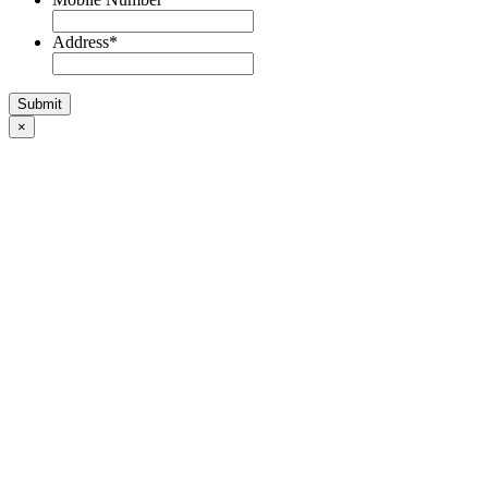
Address
*
×