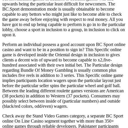
upwards being the particular least difficult for newcomers. The
BC.Sport demonstration mode is usually obtainable to become
capable to any bettors who might just like to become able to check
the game away before enjoying with respect to real money. All you
have got to end up being capable to perform is go in to the particular
lobby, choose a sport in inclusion to a group, in inclusion to click on
upon it.
Perform an individual possess a good account upon BC Sport online
casino and want to be in a position to sign in? This Specific online
game is developed inside the Oriental design in inclusion to gives
clients a decent win of upward to become capable to x2,five-
hundred associated with their own initial bet. The Particular design
regarding Bundle Of Money Gambling is usually common plus
includes five reels in addition to 3 series. This Specific online game
implies participants location wagers upon the particular layout just
before the particular seller spins the particular wheel and golf ball.
Between the leading different roulette games versions are American
(38 pockets) in addition to Western (37 pockets). Consumers may
possibly select between inside of (particular numbers) and outside
(black/red colors, odd/even) wagers.
Check away the Stand Video Games category, a separate BC Sport
online On Line Casino segment together with more than 350+
online games through reliable developers. Pakistaner participants