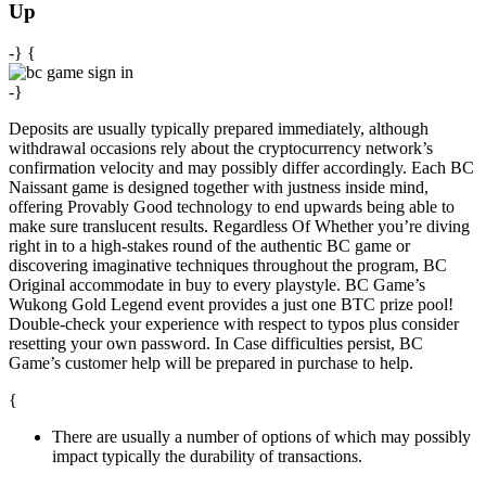
Up
-} {
-}
Deposits are usually typically prepared immediately, although
withdrawal occasions rely about the cryptocurrency network’s
confirmation velocity and may possibly differ accordingly. Each BC
Naissant game is designed together with justness inside mind,
offering Provably Good technology to end upwards being able to
make sure translucent results. Regardless Of Whether you’re diving
right in to a high-stakes round of the authentic BC game or
discovering imaginative techniques throughout the program, BC
Original accommodate in buy to every playstyle. BC Game’s
Wukong Gold Legend event provides a just one BTC prize pool!
Double-check your experience with respect to typos plus consider
resetting your own password. In Case difficulties persist, BC
Game’s customer help will be prepared in purchase to help.
{
There are usually a number of options of which may possibly
impact typically the durability of transactions.