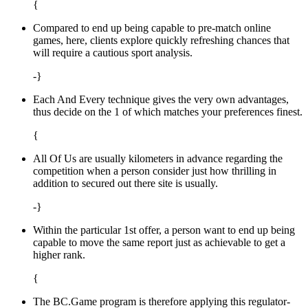
{
Compared to end up being capable to pre-match online
games, here, clients explore quickly refreshing chances that
will require a cautious sport analysis.
-}
Each And Every technique gives the very own advantages,
thus decide on the 1 of which matches your preferences finest.
{
All Of Us are usually kilometers in advance regarding the
competition when a person consider just how thrilling in
addition to secured out there site is usually.
-}
Within the particular 1st offer, a person want to end up being
capable to move the same report just as achievable to get a
higher rank.
{
The BC.Game program is therefore applying this regulator-