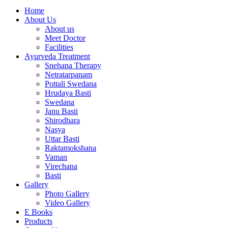
Home
About Us
About us
Meet Doctor
Facilities
Ayurveda Treatment
Snehana Therapy
Netratarpanam
Pottali Swedana
Hrudaya Basti
Swedana
Janu Basti
Shirodhara
Nasya
Uttar Basti
Raktamokshana
Vaman
Virechana
Basti
Gallery
Photo Gallery
Video Gallery
E Books
Products