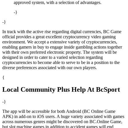
approved system, with a selection of advantages.
-}
-}
In track with the active rise regarding digital currencies, BC Game
official provides a great excellent cryptocurrency video gaming
environment. We accept a extensive variety of cryptocurrencies,
enabling gamers in buy to engage inside gambling actions together
with their own preferred electronic property. The system will be
designed in order to cater to a varied selection regarding
cryptocurrencies to become able to serve to be in a position to the
diverse preferences associated with our own players.
{
Local Community Plus Help At BcSport
-}
The app will be accessible for both Android (BC Online Game
APK) in add-on to iOS users. A huge variety associated with games
across numerous genres might be discovered on BC.Online Game,
but slot machine games in addition to accident games will end