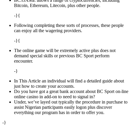
BC.GAME allows a range of cryptocurrencies, including
Bitcoin, Ethereum, Litecoin, plus other people.
-}{
Following completing these sorts of processes, these people
can enjoy all the wagering providers.
-}{
The online game will be extremely active plus does not
demand special skills or previous BC Sport perform
encounter.
-}
In This Article an individual will find a detailed guide about
just how to create your accounts.
Do you have got a great bank account about BC Sport on-line
online casino in add-on to need to signal in?
Under, we’ve layed out typically the procedure in purchase to
assist Nigerian participants easily logon plus discover
everything our program has in order to offer you.
-}