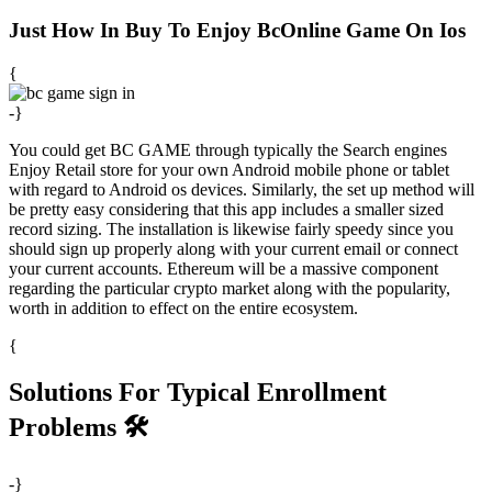
Just How In Buy To Enjoy BcOnline Game On Ios
{
-}
You could get BC GAME through typically the Search engines
Enjoy Retail store for your own Android mobile phone or tablet
with regard to Android os devices. Similarly, the set up method will
be pretty easy considering that this app includes a smaller sized
record sizing. The installation is likewise fairly speedy since you
should sign up properly along with your current email or connect
your current accounts. Ethereum will be a massive component
regarding the particular crypto market along with the popularity,
worth in addition to effect on the entire ecosystem.
{
Solutions For Typical Enrollment
Problems 🛠️
-}