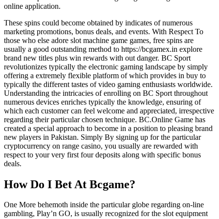
online application.
These spins could become obtained by indicates of numerous
marketing promotions, bonus deals, and events. With Respect To
those who else adore slot machine game games, free spins are
usually a good outstanding method to https://bcgamex.in explore
brand new titles plus win rewards with out danger. BC Sport
revolutionizes typically the electronic gaming landscape by simply
offering a extremely flexible platform of which provides in buy to
typically the different tastes of video gaming enthusiasts worldwide.
Understanding the intricacies of enrolling on BC Sport throughout
numerous devices enriches typically the knowledge, ensuring of
which each customer can feel welcome and appreciated, irrespective
regarding their particular chosen technique. BC.Online Game has
created a special approach to become in a position to pleasing brand
new players in Pakistan. Simply By signing up for the particular
cryptocurrency on range casino, you usually are rewarded with
respect to your very first four deposits along with specific bonus
deals.
How Do I Bet At Bcgame?
One More behemoth inside the particular globe regarding on-line
gambling, Play’n GO, is usually recognized for the slot equipment