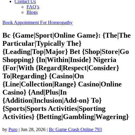
Contact Us
FAQ’s
Blogs
Book Appointment For Homeopathy
Bc {Game|Sport|Online Game}: {The|The
Particular|Typically The}
{Leading|Top|Major} Bet {Shop|Store|Go
Shopping} {In|Within|Inside} Nigeria
{For|With {Regard|Respect|Consider}
To|Regarding} {Casino|On
{Line|Collection|Range} Casino|Online
Casino} {And|Plus|In
{Addition|Inclusion|Add-on} To}
{Sports|Sports Activities|Sporting
Activities} {Betting|Gambling|Wagering}
by
Puro
|
Jun 28, 2026
|
Bc Game Crash Online 793