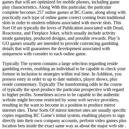
games that will are optimized for mobile phones, including game
play characteristics. Along With this particular, the particular
complete becomes 257 online games at BC.Game, along along with
practically each type of online game correct coming from traditional
slots in order to modern editions associated with movie slots. This
Sort Of are typically the loves of Publication associated with Dead,
Reactoonz, and Fireplace Joker, which usually include activity
inside gameplay, produced designs, and possible rewards. Play’n
GO games usually are intended to provide convincing gambling
details that will guarantees the development associated with
uniqueness with consider to each online game.
Typically The system contains a large selection regarding reside
gambling events, enabling an individual to be capable to check your
fortune in inclusion to strategies within real time. In Addition, you
possess entry in order to up to date statistics, player shows, plus
reside commentary. Typically The transforming odds in the course
of typically the sport produce the particular prospective with regard
to higher profits. Sometimes access to be capable to the authentic
website might become restricted by some web service providers,
resulting in the want to become in a position to produce mirror
internet sites. These Sorts Of mirror internet sites are usually specific
copies regarding BC Game’s initial system, enabling players to sign
directly into their own company accounts, perform video games plus
location bets inside the exact same way as about the major web site .