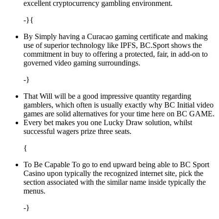
excellent cryptocurrency gambling environment.
-}{
By Simply having a Curacao gaming certificate and making
use of superior technology like IPFS, BC.Sport shows the
commitment in buy to offering a protected, fair, in add-on to
governed video gaming surroundings.
-}
That Will will be a good impressive quantity regarding
gamblers, which often is usually exactly why BC Initial video
games are solid alternatives for your time here on BC GAME.
Every bet makes you one Lucky Draw solution, whilst
successful wagers prize three seats.
{
To Be Capable To go to end upward being able to BC Sport
Casino upon typically the recognized internet site, pick the
section associated with the similar name inside typically the
menus.
-}