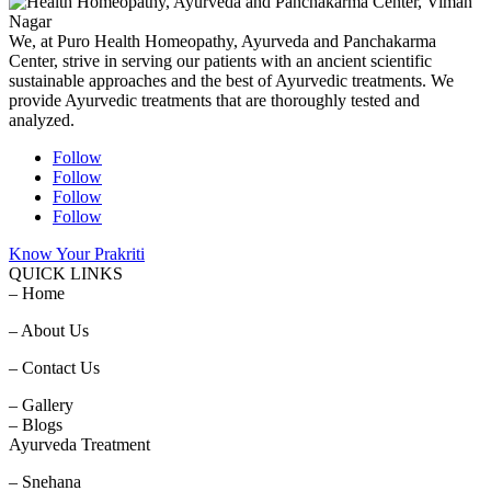
We, at Puro Health Homeopathy, Ayurveda and Panchakarma
Center, strive in serving our patients with an ancient scientific
sustainable approaches and the best of Ayurvedic treatments. We
provide Ayurvedic treatments that are thoroughly tested and
analyzed.
Follow
Follow
Follow
Follow
Know Your Prakriti
QUICK LINKS
– Home
– About Us
– Contact Us
– Gallery
– Blogs
Ayurveda Treatment
– Snehana