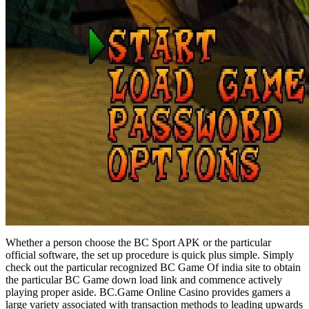
Whether a person choose the BC Sport APK or the particular
official software, the set up procedure is quick plus simple. Simply
check out the particular recognized BC Game Of india site to obtain
the particular BC Game down load link and commence actively
playing proper aside. BC.Game Online Casino provides gamers a
large variety associated with transaction methods to leading upwards