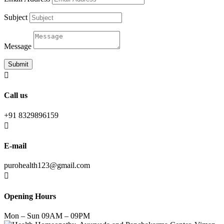
Subject
Message
Submit

Call us
+91 8329896159

E-mail
purohealth123@gmail.com

Opening Hours
Mon – Sun 09AM – 09PM