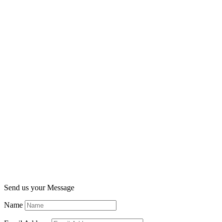
Send us your Message
Name