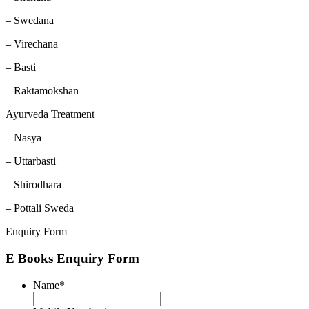
– Swedana
– Virechana
– Basti
– Raktamokshan
Ayurveda Treatment
– Nasya
– Uttarbasti
– Shirodhara
– Pottali Sweda
Enquiry Form
E Books Enquiry Form
Name
*