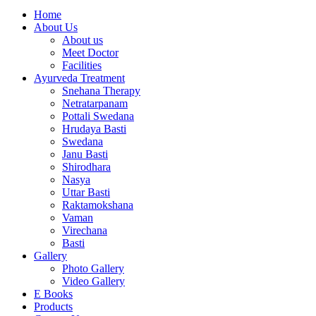
Home
About Us
About us
Meet Doctor
Facilities
Ayurveda Treatment
Snehana Therapy
Netratarpanam
Pottali Swedana
Hrudaya Basti
Swedana
Janu Basti
Shirodhara
Nasya
Uttar Basti
Raktamokshana
Vaman
Virechana
Basti
Gallery
Photo Gallery
Video Gallery
E Books
Products