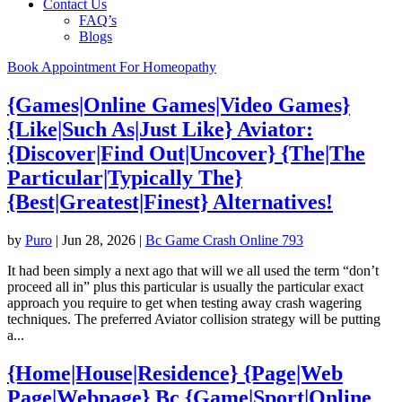
Contact Us
FAQ’s
Blogs
Book Appointment For Homeopathy
{Games|Online Games|Video Games}
{Like|Such As|Just Like} Aviator:
{Discover|Find Out|Uncover} {The|The
Particular|Typically The}
{Best|Greatest|Finest} Alternatives!
by
Puro
|
Jun 28, 2026
|
Bc Game Crash Online 793
It had been simply a next ago that will we all used the term “don’t
proceed all in” plus this particular is usually the particular exact
approach you require to get when testing away crash wagering
techniques. The preferred Aviator collision strategy will be putting
a...
{Home|House|Residence} {Page|Web
Page|Webpage} Bc {Game|Sport|Online