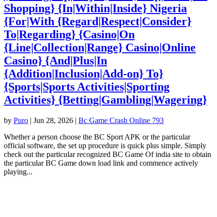
Shopping} {In|Within|Inside} Nigeria
{For|With {Regard|Respect|Consider}
To|Regarding} {Casino|On
{Line|Collection|Range} Casino|Online
Casino} {And|Plus|In
{Addition|Inclusion|Add-on} To}
{Sports|Sports Activities|Sporting
Activities} {Betting|Gambling|Wagering}
by
Puro
|
Jun 28, 2026
|
Bc Game Crash Online 793
Whether a person choose the BC Sport APK or the particular
official software, the set up procedure is quick plus simple. Simply
check out the particular recognized BC Game Of india site to obtain
the particular BC Game down load link and commence actively
playing...