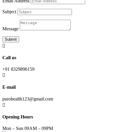
Email Address
Subject
Message
Submit

Call us
+91 8329896159

E-mail
purohealth123@gmail.com

Opening Hours
Mon – Sun 09AM – 09PM