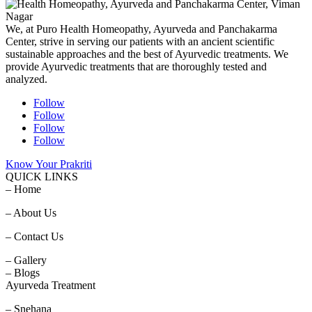
We, at Puro Health Homeopathy, Ayurveda and Panchakarma
Center, strive in serving our patients with an ancient scientific
sustainable approaches and the best of Ayurvedic treatments. We
provide Ayurvedic treatments that are thoroughly tested and
analyzed.
Follow
Follow
Follow
Follow
Know Your Prakriti
QUICK LINKS
– Home
– About Us
– Contact Us
– Gallery
– Blogs
Ayurveda Treatment
– Snehana