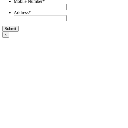
Mobile Number
*
Address
*
×