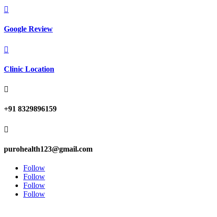

Google Review

Clinic Location

+91 8329896159

purohealth123@gmail.com
Follow
Follow
Follow
Follow