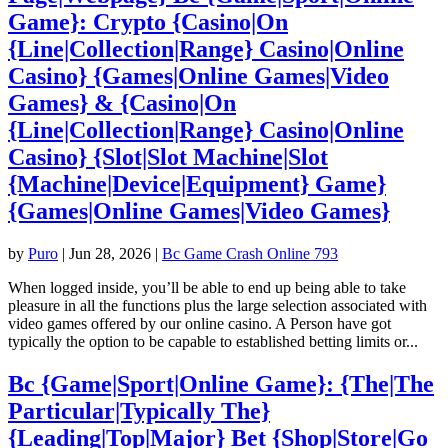
Game}: Crypto {Casino|On
{Line|Collection|Range} Casino|Online
Casino} {Games|Online Games|Video
Games} & {Casino|On
{Line|Collection|Range} Casino|Online
Casino} {Slot|Slot Machine|Slot
{Machine|Device|Equipment} Game}
{Games|Online Games|Video Games}
by
Puro
|
Jun 28, 2026
|
Bc Game Crash Online 793
When logged inside, you’ll be able to end up being able to take
pleasure in all the functions plus the large selection associated with
video games offered by our online casino. A Person have got
typically the option to be capable to established betting limits or...
Bc {Game|Sport|Online Game}: {The|The
Particular|Typically The}
{Leading|Top|Major} Bet {Shop|Store|Go