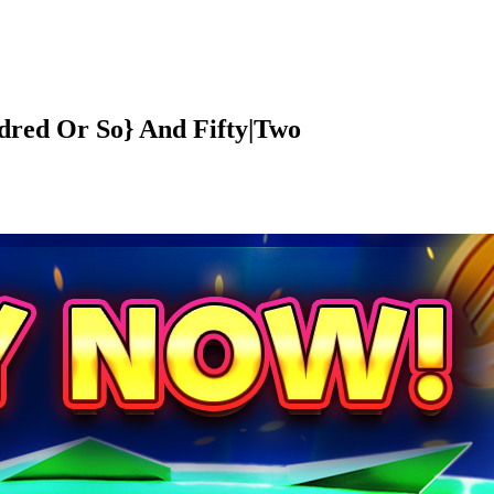
dred Or So} And Fifty|Two