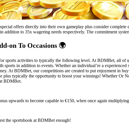
special offers directly into their own gameplay plus consider complete 
 in addition to 35x wagering needs respectively. The commitment system
Add-on To Occasions 🌍
or sports activities to typically the following level. At BDMBet, all of 
th sports in addition to events. Whether an individual’re a experienced s
urney. At BDMBet, our competitions are created to put enjoyment in bu
ne plus typically the opportunity to boost your winnings! Whether Or No
n at BDMBet.
bonus upwards to become capable to €150, when once again multiplying t
uggest the sportsbook at BDMBet enough!