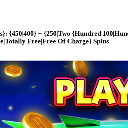
}: {450|400} + {250|Two {Hundred|100|Hun
e|Totally Free|Free Of Charge} Spins