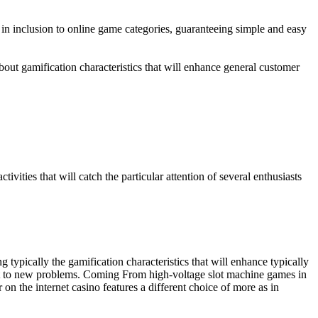
 in inclusion to online game categories, guaranteeing simple and easy
ut gamification characteristics that will enhance general customer
ivities that will catch the particular attention of several enthusiasts
typically the gamification characteristics that will enhance typically
ect to new problems. Coming From high-voltage slot machine games in
 on the internet casino features a different choice of more as in