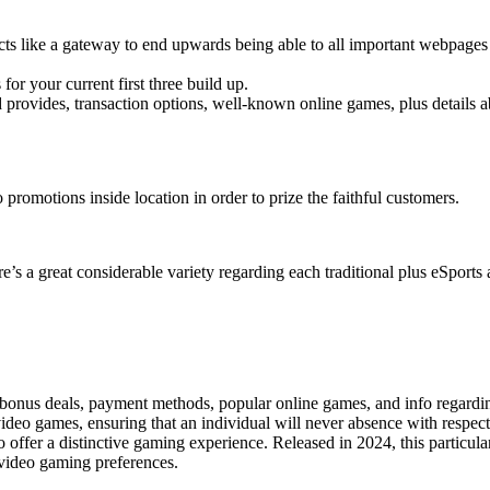
 acts like a gateway to end upwards being able to all important webpages
or your current first three build up.
vides, transaction options, well-known online games, plus details abo
promotions inside location in order to prize the faithful customers.
s a great considerable variety regarding each traditional plus eSports act
bonus deals, payment methods, popular online games, and info regarding 
video games, ensuring that an individual will never absence with resp
o offer a distinctive gaming experience. Released in 2024, this particular
video gaming preferences.