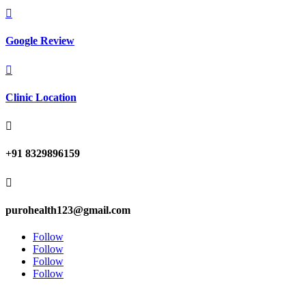

Google Review

Clinic Location

+91 8329896159

purohealth123@gmail.com
Follow
Follow
Follow
Follow