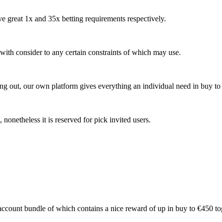
e great 1x and 35x betting requirements respectively.
 with consider to any certain constraints of which may use.
arting out, our own platform gives everything an individual need in buy 
onetheless it is reserved for pick invited users.
count bundle of which contains a nice reward of up in buy to €450 toge