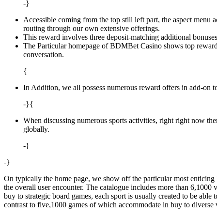
-}
Accessible coming from the top still left part, the aspect menu
routing through our own extensive offerings.
This reward involves three deposit-matching additional bonuses f
The Particular homepage of BDMBet Casino shows top reward pro
conversation.
{
In Addition, we all possess numerous reward offers in add-on to 
-}{
When discussing numerous sports activities, right right now there’
globally.
-}
-}
On typically the home page, we show off the particular most enticing 
the overall user encounter. The catalogue includes more than 6,1000 
buy to strategic board games, each sport is usually created to be able t
contrast to five,1000 games of which accommodate in buy to diverse 