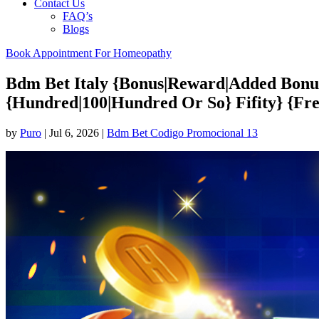
Contact Us
FAQ’s
Blogs
Book Appointment For Homeopathy
Bdm Bet Italy {Bonus|Reward|Added Bonus
{Hundred|100|Hundred Or So} Fifity} {Fre
by
Puro
|
Jul 6, 2026
|
Bdm Bet Codigo Promocional 13