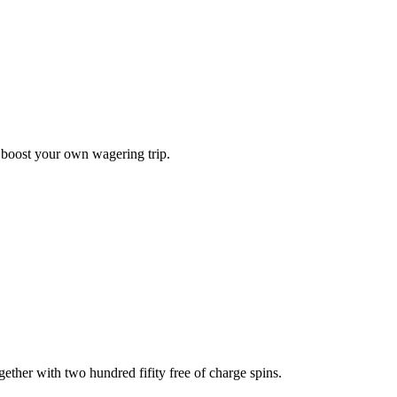
to boost your own wagering trip.
ther with two hundred fifity free of charge spins.