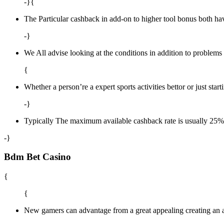
-}{
The Particular cashback in add-on to higher tool bonus both hav
-}
We All advise looking at the conditions in addition to problems
{
Whether a person’re a expert sports activities bettor or just st
-}
Typically The maximum available cashback rate is usually 25%, n
-}
Bdm Bet Casino
{
{
New gamers can advantage from a great appealing creating an ac