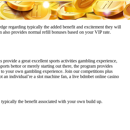
edge regarding typically the added benefit and excitement they will
 also provides normal refill bonuses based on your VIP rate.
us provide a great excellent sports activities gambling experience,
ports bettor or merely starting out there, the program provides
y to your own gambling experience. Join our competitions plus
t an individual’re a slot machine fan, a live bdmbet online casino
ypically the benefit associated with your own build up.