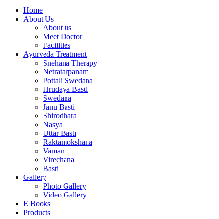
Home
About Us
About us
Meet Doctor
Facilities
Ayurveda Treatment
Snehana Therapy
Netratarpanam
Pottali Swedana
Hrudaya Basti
Swedana
Janu Basti
Shirodhara
Nasya
Uttar Basti
Raktamokshana
Vaman
Virechana
Basti
Gallery
Photo Gallery
Video Gallery
E Books
Products