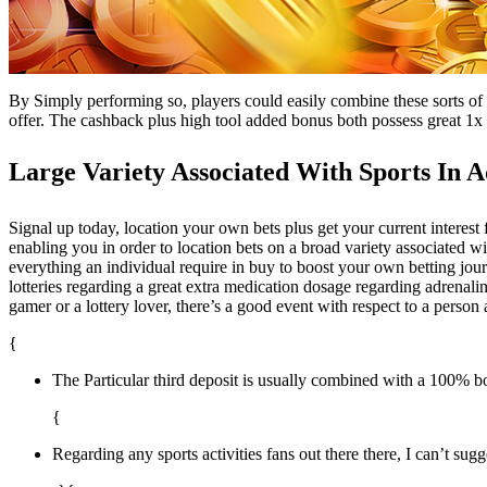
By Simply performing so, players could easily combine these sorts of 
offer. The cashback plus high tool added bonus both possess great 1x
Large Variety Associated With Sports In 
Signal up today, location your own bets plus get your current interest f
enabling you in order to location bets on a broad variety associated wi
everything an individual require in buy to boost your own betting jo
lotteries regarding a great extra medication dosage regarding adrenali
gamer or a lottery lover, there’s a good event with respect to a perso
{
The Particular third deposit is usually combined with a 100% 
{
Regarding any sports activities fans out there there, I can’t s