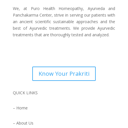
We, at Puro Health Homeopathy, Ayurveda and
Panchakarma Center, strive in serving our patients with
an ancient scientific sustainable approaches and the
best of Ayurvedic treatments. We provide Ayurvedic
treatments that are thoroughly tested and analyzed.
Know Your Prakriti
QUICK LINKS
– Home
– About Us