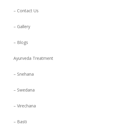
– Contact Us
– Gallery
– Blogs
Ayurveda Treatment
– Snehana
– Swedana
– Virechana
– Basti