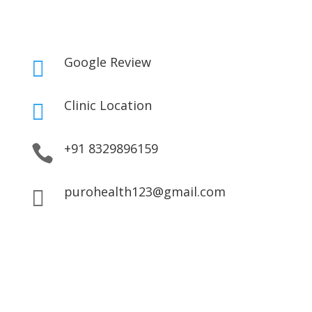
Google Review

Clinic Location

+91 8329896159

purohealth123@gmail.com
