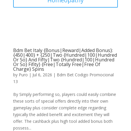
Homeopathy
Bdm Bet Italy {Bonus|Reward|Added Bonus}:
{450|400} + {250|Two {Hundred|100|Hundred
Or So} And Fifty|Two {Hundred|100|Hundred
Or So} Fifity} {Free|Totally Free|Free Of
Charge} Spins
by
Puro
|
Jul 6, 2026
|
Bdm Bet Codigo Promocional
13
By Simply performing so, players could easily combine
these sorts of special offers directly into their own
gameplay plus consider complete edge regarding
typically the added benefit and excitement they will
offer. The cashback plus high tool added bonus both
possess...