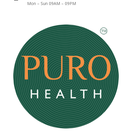
Mon – Sun 09AM – 09PM