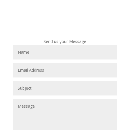
Send us your Message