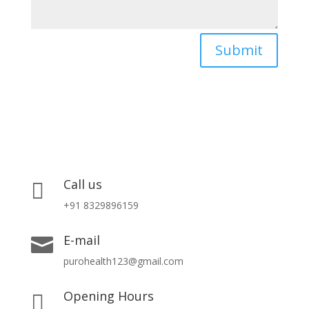
Submit
Call us

+91 8329896159
E-mail

purohealth123@gmail.com
Opening Hours
