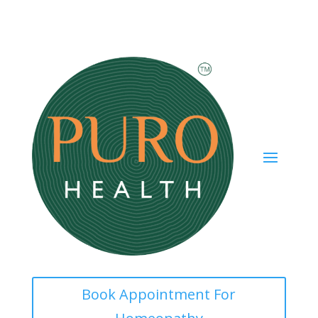
Book Appointment For