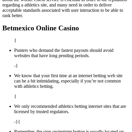
regarding a athletics site, and many need in order to deliver
acceptable standards associated with user interaction to be able to
rank better.
Betmexico Online Casino
{
Punters who demand the fastest payouts should avoid
websites that have long pending periods.
-}
We know that your first time at an internet betting web site
can be a bit intimidating, especially if you’re not common
with athletics betting.
{
We only recommended athletics betting internet sites that are
licensed by trusted regulators.
-}{
Remember, the sign-up/register button is usually located on