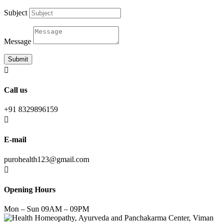
Subject
Message
Submit

Call us
+91 8329896159

E-mail
purohealth123@gmail.com

Opening Hours
Mon – Sun 09AM – 09PM