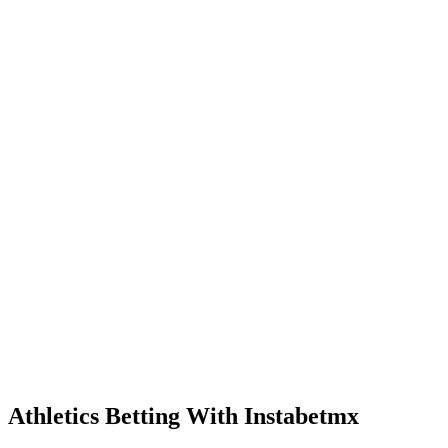
Athletics Betting With Instabetmx