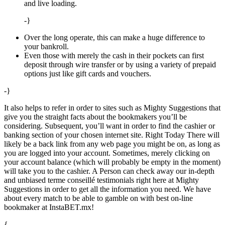
and live loading.
-}
Over the long operate, this can make a huge difference to
your bankroll.
Even those with merely the cash in their pockets can first
deposit through wire transfer or by using a variety of prepaid
options just like gift cards and vouchers.
-}
It also helps to refer in order to sites such as Mighty Suggestions that
give you the straight facts about the bookmakers you’ll be
considering. Subsequent, you’ll want in order to find the cashier or
banking section of your chosen internet site. Right Today There will
likely be a back link from any web page you might be on, as long as
you are logged into your account. Sometimes, merely clicking on
your account balance (which will probably be empty in the moment)
will take you to the cashier. A Person can check away our in-depth
and unbiased terme conseillé testimonials right here at Mighty
Suggestions in order to get all the information you need. We have
about every match to be able to gamble on with best on-line
bookmaker at InstaBET.mx!
{