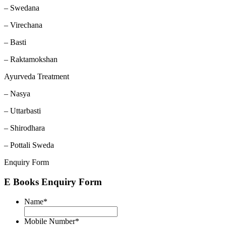
– Swedana
– Virechana
– Basti
– Raktamokshan
Ayurveda Treatment
– Nasya
– Uttarbasti
– Shirodhara
– Pottali Sweda
Enquiry Form
E Books Enquiry Form
Name
*
Mobile Number
*