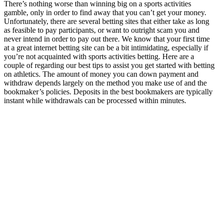
There’s nothing worse than winning big on a sports activities
gamble, only in order to find away that you can’t get your money.
Unfortunately, there are several betting sites that either take as long
as feasible to pay participants, or want to outright scam you and
never intend in order to pay out there. We know that your first time
at a great internet betting site can be a bit intimidating, especially if
you’re not acquainted with sports activities betting. Here are a
couple of regarding our best tips to assist you get started with betting
on athletics. The amount of money you can down payment and
withdraw depends largely on the method you make use of and the
bookmaker’s policies. Deposits in the best bookmakers are typically
instant while withdrawals can be processed within minutes.