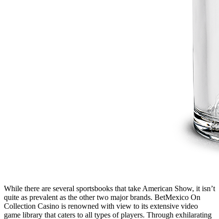
While there are several sportsbooks that take American Show, it isn’t
quite as prevalent as the other two major brands. BetMexico On
Collection Casino is renowned with view to its extensive video
game library that caters to all types of players. Through exhilarating