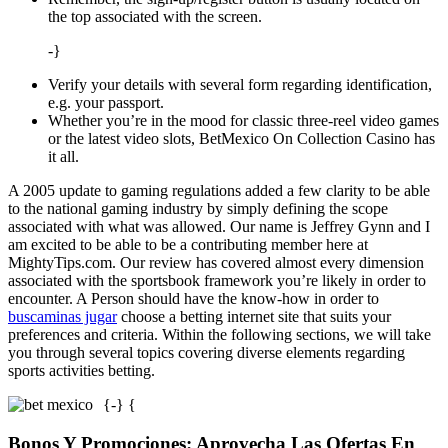
the top associated with the screen.
-}
Verify your details with several form regarding identification,
e.g. your passport.
Whether you’re in the mood for classic three-reel video games
or the latest video slots, BetMexico On Collection Casino has
it all.
A 2005 update to gaming regulations added a few clarity to be able
to the national gaming industry by simply defining the scope
associated with what was allowed. Our name is Jeffrey Gynn and I
am excited to be able to be a contributing member here at
MightyTips.com. Our review has covered almost every dimension
associated with the sportsbook framework you’re likely in order to
encounter. A Person should have the know-how in order to
buscaminas jugar
choose a betting internet site that suits your
preferences and criteria. Within the following sections, we will take
you through several topics covering diverse elements regarding
sports activities betting.
{
-} {
Bonos Y Promociones: Aprovecha Las Ofertas En