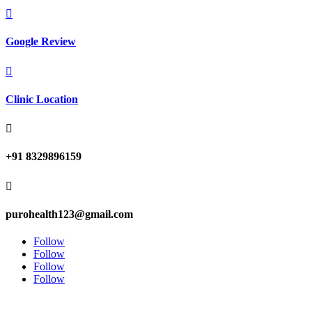

Google Review

Clinic Location

+91 8329896159

purohealth123@gmail.com
Follow
Follow
Follow
Follow