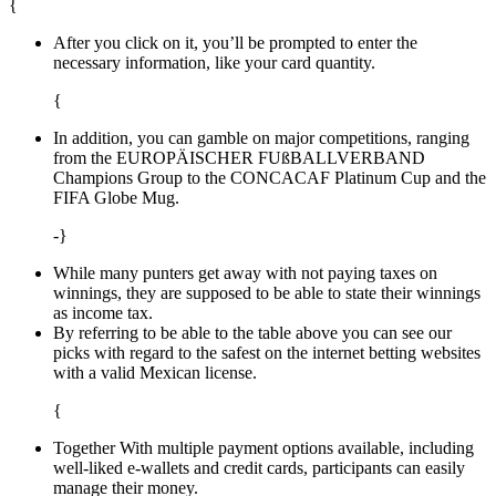
{
After you click on it, you’ll be prompted to enter the
necessary information, like your card quantity.
{
In addition, you can gamble on major competitions, ranging
from the EUROPÄISCHER FUßBALLVERBAND
Champions Group to the CONCACAF Platinum Cup and the
FIFA Globe Mug.
-}
While many punters get away with not paying taxes on
winnings, they are supposed to be able to state their winnings
as income tax.
By referring to be able to the table above you can see our
picks with regard to the safest on the internet betting websites
with a valid Mexican license.
{
Together With multiple payment options available, including
well-liked e-wallets and credit cards, participants can easily
manage their money.