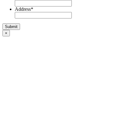
Address
*
×