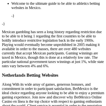
Welcome to the ultimate guide to be able to athletics betting
websites in Mexico.
-}
-}
Mexican gambling has seen a long history regarding restriction due
to be able to it being 1 regarding the first countries to be able to
boldly introduce restrictive legislation back in the early 1900s.
Playing would eventually become unprohibited in 2005 making it
available in order to the masses, there are over 480 websites
currently that accept Mexican participants. Gaming winnings are
taxed in Mexico, though this is done at a relatively low rate. The
particular national government taxes winnings at just 1%, while state
rates vary between 4% and 6%.
Netherlands Betting Websites
Along With its wide array of games, generous bonuses, and
commitment in order to participant satisfaction, BetMexico is the
ideal choice regarding anyone looking to be able to enjoy a premium
gaming experience. Join now and discover why BetMexico Online
Casino en línea is the top choice with respect to gaming enthusiasts
about the world. Client service is essential in order to the reputation