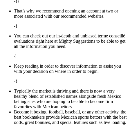
-}{
That’s why we recommend opening an account at two or
more associated with our recommended websites.
-}
You can check out our in-depth and unbiased terme conseillé
evaluations right here at Mighty Suggestions to be able to get
all the information you need.
{
Keep reading in order to discover information to assist you
with your decision on where in order to begin.
-}
Typically the market is thriving and there is now a very
healthy blend of established names alongside fresh Mexico
betting sites who are hoping to be able to become firm
favourites with Mexican bettors.
Become it boxing, football, baseball, or any other activity, the
best bookmakers provide Mexican sports bettors with the best
odds, great bonuses, and special features such as live loading.