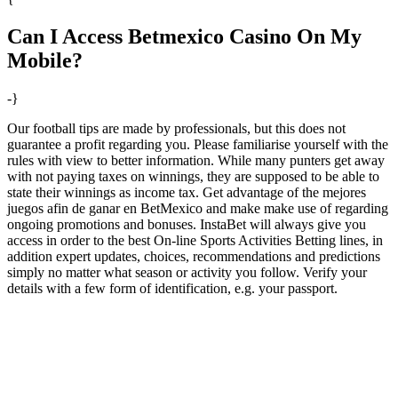
Can I Access Betmexico Casino On My
Mobile?
-}
Our football tips are made by professionals, but this does not
guarantee a profit regarding you. Please familiarise yourself with the
rules with view to better information. While many punters get away
with not paying taxes on winnings, they are supposed to be able to
state their winnings as income tax. Get advantage of the mejores
juegos afin de ganar en BetMexico and make make use of regarding
ongoing promotions and bonuses. InstaBet will always give you
access in order to the best On-line Sports Activities Betting lines, in
addition expert updates, choices, recommendations and predictions
simply no matter what season or activity you follow. Verify your
details with a few form of identification, e.g. your passport.