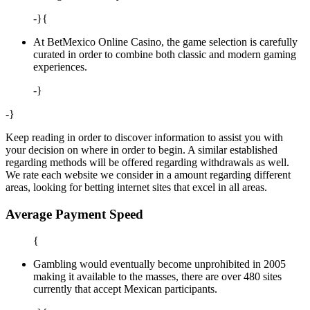
-}{
At BetMexico Online Casino, the game selection is carefully
curated in order to combine both classic and modern gaming
experiences.
-}
-}
Keep reading in order to discover information to assist you with
your decision on where in order to begin. A similar established
regarding methods will be offered regarding withdrawals as well.
We rate each website we consider in a amount regarding different
areas, looking for betting internet sites that excel in all areas.
Average Payment Speed
{
Gambling would eventually become unprohibited in 2005
making it available to the masses, there are over 480 sites
currently that accept Mexican participants.