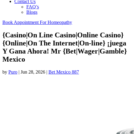
Contact Us
FAQ’s
Blogs
Book Appointment For Homeopathy
{Casino|On Line Casino|Online Casino}
{Online|On The Internet|On-line} ¡juega
Y Gana Ahora! Mr {Bet|Wager|Gamble}
Mexico
by
Puro
|
Jun 28, 2026
|
Bet Mexico 887