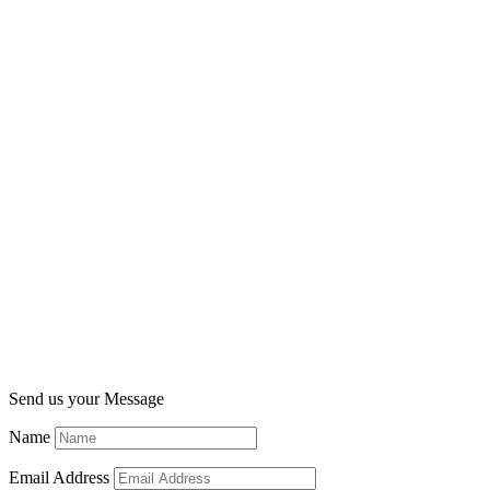
Send us your Message
Name
Email Address