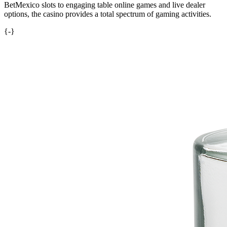
BetMexico slots to engaging table online games and live dealer
options, the casino provides a total spectrum of gaming activities.
{
-}