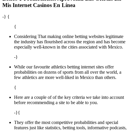
Mis Internet Casinos En Línea
-} {
{
Considering That making online betting websites legitimate
the industry has flourished across the region and has become
especially well-known in the cities associated with Mexico.
-}
While our favourite athletics betting internet sites offer
probabilities on dozens of sports from all over the world, a
few athletics are more well-liked in Mexico than others.
{
Here are a couple of of the key criteria we take into account
before recommending a site to be able to you.
-}{
They offer the most competitive probabilities and special
features just like statistics, betting tools, informative podcasts,