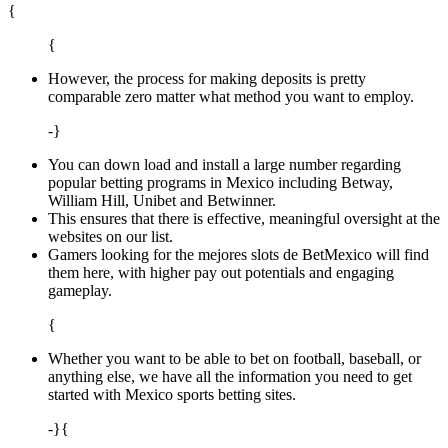
{
{
However, the process for making deposits is pretty
comparable zero matter what method you want to employ.
-}
You can down load and install a large number regarding
popular betting programs in Mexico including Betway,
William Hill, Unibet and Betwinner.
This ensures that there is effective, meaningful oversight at the
websites on our list.
Gamers looking for the mejores slots de BetMexico will find
them here, with higher pay out potentials and engaging
gameplay.
{
Whether you want to be able to bet on football, baseball, or
anything else, we have all the information you need to get
started with Mexico sports betting sites.
-}{