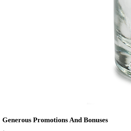
Generous Promotions And Bonuses