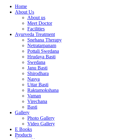
Home
About Us
About us
Meet Doctor
Facilities
Ayurveda Treatment
Snehana Therapy
Netratarpanam
Pottali Swedana
Hrudaya Basti
Swedana
Janu Basti
Shirodhara
Nasya
Uttar Basti
Raktamokshana
Vaman
Virechana
Basti
Gallery
Photo Gallery
Video Gallery
E Books
Products