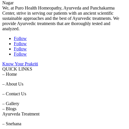
We, at Puro Health Homeopathy, Ayurveda and Panchakarma
Center, strive in serving our patients with an ancient scientific
sustainable approaches and the best of Ayurvedic treatments. We
provide Ayurvedic treatments that are thoroughly tested and
analyzed.
Follow
Follow
Follow
Follow
Know Your Prakriti
QUICK LINKS
– Home
– About Us
– Contact Us
– Gallery
– Blogs
Ayurveda Treatment
– Snehana