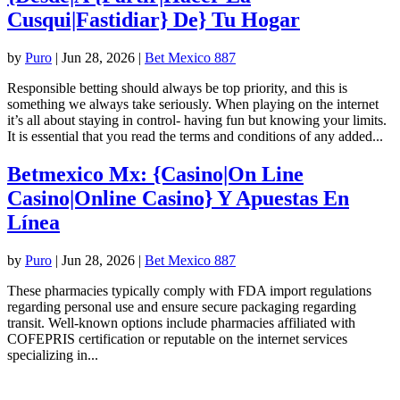
Cusqui|Fastidiar} De} Tu Hogar
by
Puro
|
Jun 28, 2026
|
Bet Mexico 887
Responsible betting should always be top priority, and this is
something we always take seriously. When playing on the internet
it’s all about staying in control- having fun but knowing your limits.
It is essential that you read the terms and conditions of any added...
Betmexico Mx: {Casino|On Line
Casino|Online Casino} Y Apuestas En
Línea
by
Puro
|
Jun 28, 2026
|
Bet Mexico 887
These pharmacies typically comply with FDA import regulations
regarding personal use and ensure secure packaging regarding
transit. Well-known options include pharmacies affiliated with
COFEPRIS certification or reputable on the internet services
specializing in...