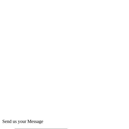
Send us your Message