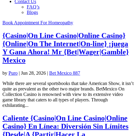
Contact Us
FAQ’s
Blogs
Book Appointment For Homeopathy
{Casino|On Line Casino|Online Casino}
{Online|On The Internet|On-line} ¡juega
Y Gana Ahora! Mr {Bet|Wager|Gamble}
Mexico
by
Puro
|
Jun 28, 2026
|
Bet Mexico 887
While there are several sportsbooks that take American Show, it isn’t
quite as prevalent as the other two major brands. BetMexico On
Collection Casino is renowned with view to its extensive video
game library that caters to all types of players. Through
exhilarating...
Caliente {Casino|On Line Casino|Online
Casino} En Línea: Diversión Sin Límites
{Desde|A {Partir|Hacer La