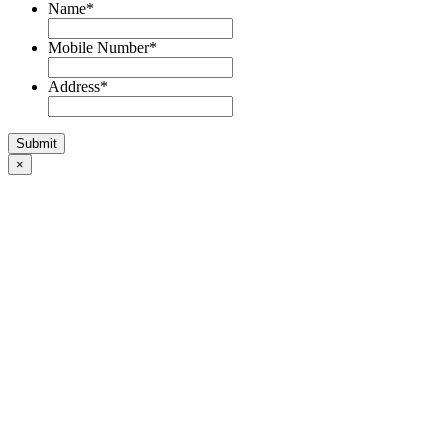
Name
*
Mobile Number
*
Address
*
×