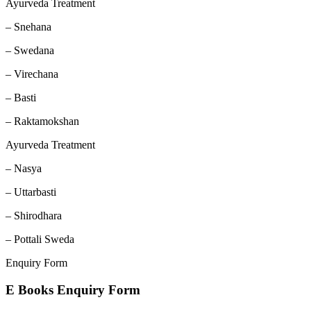
Ayurveda Treatment
– Snehana
– Swedana
– Virechana
– Basti
– Raktamokshan
Ayurveda Treatment
– Nasya
– Uttarbasti
– Shirodhara
– Pottali Sweda
Enquiry Form
E Books Enquiry Form