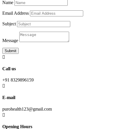
Name
Email Address
Subject
Message
Submit

Call us
+91 8329896159

E-mail
purohealth123@gmail.com

Opening Hours