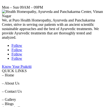
Mon – Sun 09AM – 09PM
We, at Puro Health Homeopathy, Ayurveda and Panchakarma
Center, strive in serving our patients with an ancient scientific
sustainable approaches and the best of Ayurvedic treatments. We
provide Ayurvedic treatments that are thoroughly tested and
analyzed.
Follow
Follow
Follow
Follow
Know Your Prakriti
QUICK LINKS
– Home
– About Us
– Contact Us
– Gallery
– Blogs