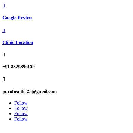

Google Review

Clinic Location

+91 8329896159

purohealth123@gmail.com
Follow
Follow
Follow
Follow