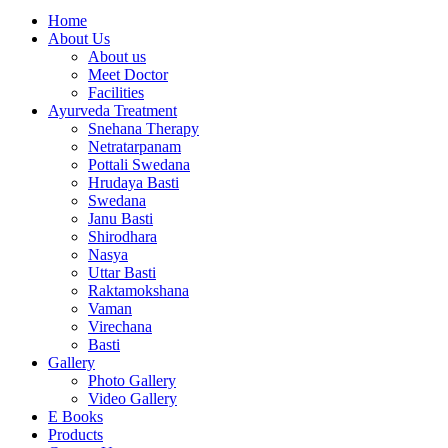
Home
About Us
About us
Meet Doctor
Facilities
Ayurveda Treatment
Snehana Therapy
Netratarpanam
Pottali Swedana
Hrudaya Basti
Swedana
Janu Basti
Shirodhara
Nasya
Uttar Basti
Raktamokshana
Vaman
Virechana
Basti
Gallery
Photo Gallery
Video Gallery
E Books
Products