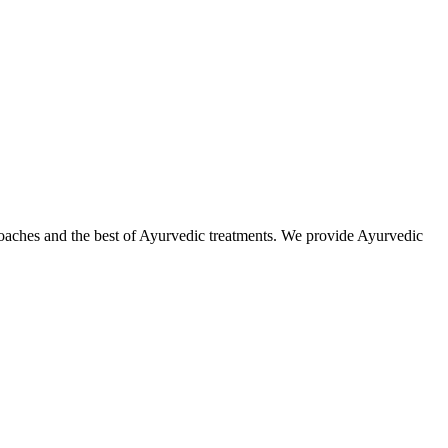
roaches and the best of Ayurvedic treatments. We provide Ayurvedic