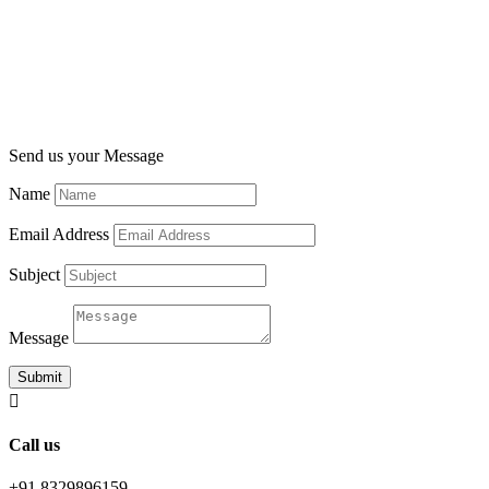
Send us your Message
Name
Email Address
Subject
Message
Submit

Call us
+91 8329896159