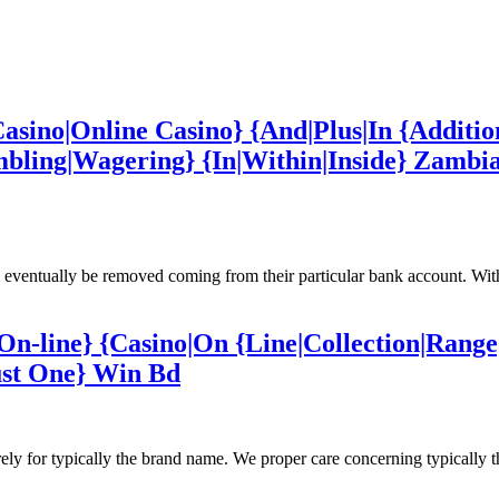
asino|Online Casino} {And|Plus|In {Addition
Gambling|Wagering} {In|Within|Inside} Zamb
l eventually be removed coming from their particular bank account. Withi
On-line} {Casino|On {Line|Collection|Range
ust One} Win Bd
ly for typically the brand name. We proper care concerning typically the