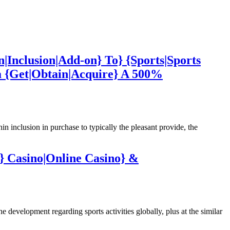
|Inclusion|Add-on} To} {Sports|Sports
ia {Get|Obtain|Acquire} A 500%
n inclusion in purchase to typically the pleasant provide, the
} Casino|Online Casino} &
 development regarding sports activities globally, plus at the similar