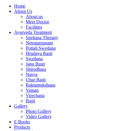
Home
About Us
About us
Meet Doctor
Facilities
Ayurveda Treatment
Snehana Therapy
Netratarpanam
Pottali Swedana
Hrudaya Basti
Swedana
Janu Basti
Shirodhara
Nasya
Uttar Basti
Raktamokshana
Vaman
Virechana
Basti
Gallery
Photo Gallery
Video Gallery
E Books
Products