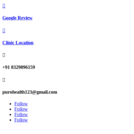

Google Review

Clinic Location

+91 8329896159

purohealth123@gmail.com
Follow
Follow
Follow
Follow