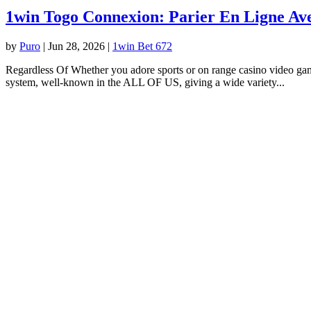
1win Togo Connexion: Parier En Ligne A
by
Puro
|
Jun 28, 2026
|
1win Bet 672
Regardless Of Whether you adore sports or on range casino video games
system, well-known in the ALL OF US, giving a wide variety...