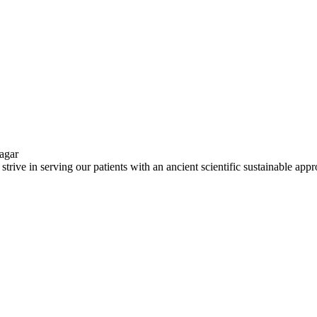
ve in serving our patients with an ancient scientific sustainable app