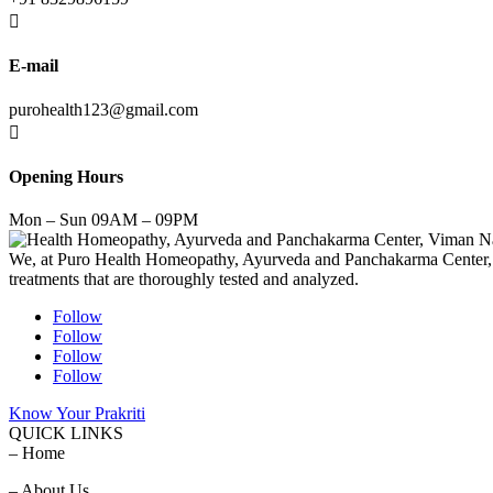

E-mail
purohealth123@gmail.com

Opening Hours
Mon – Sun 09AM – 09PM
We, at Puro Health Homeopathy, Ayurveda and Panchakarma Center, stri
treatments that are thoroughly tested and analyzed.
Follow
Follow
Follow
Follow
Know Your Prakriti
QUICK LINKS
– Home
– About Us