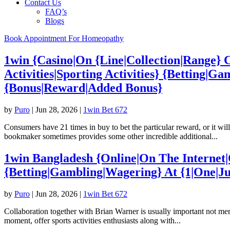
Contact Us
FAQ’s
Blogs
Book Appointment For Homeopathy
1win {Casino|On {Line|Collection|Range} C
Activities|Sporting Activities} {Betting|
{Bonus|Reward|Added Bonus}
by
Puro
|
Jun 28, 2026
|
1win Bet 672
Consumers have 21 times in buy to bet the particular reward, or it wil
bookmaker sometimes provides some other incredible additional...
1win Bangladesh {Online|On The Internet|
{Betting|Gambling|Wagering} At {1|One|J
by
Puro
|
Jun 28, 2026
|
1win Bet 672
Collaboration together with Brian Warner is usually important not mere
moment, offer sports activities enthusiasts along with...