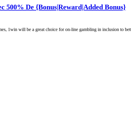
vec 500% De {Bonus|Reward|Added Bonus}
, 1win will be a great choice for on-line gambling in inclusion to bet