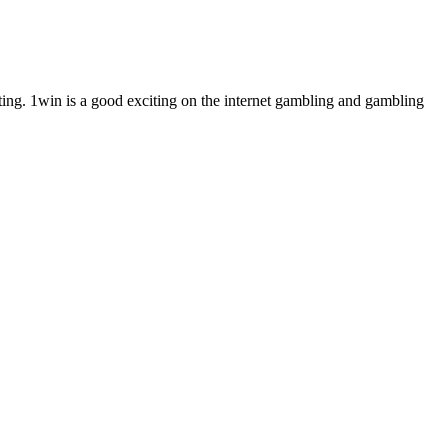
ting. 1win is a good exciting on the internet gambling and gambling