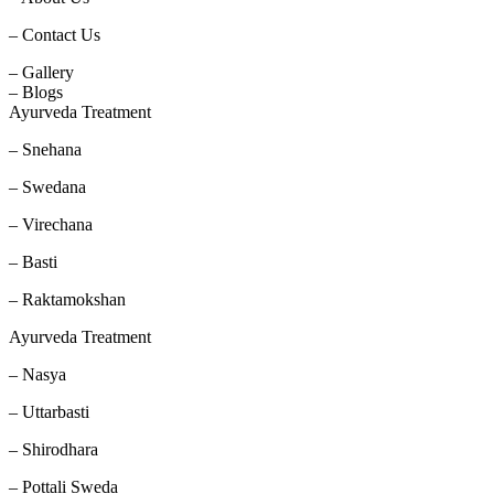
– Contact Us
– Gallery
– Blogs
Ayurveda Treatment
– Snehana
– Swedana
– Virechana
– Basti
– Raktamokshan
Ayurveda Treatment
– Nasya
– Uttarbasti
– Shirodhara
– Pottali Sweda