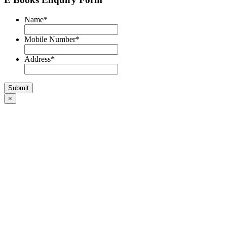
Name
*
Mobile Number
*
Address
*
×