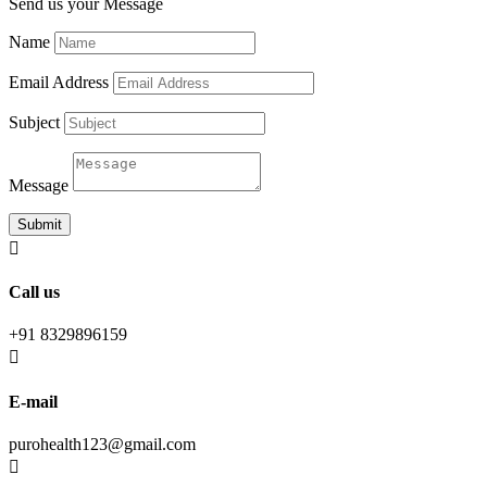
Send us your Message
Name
Email Address
Subject
Message
Submit

Call us
+91 8329896159

E-mail
purohealth123@gmail.com
