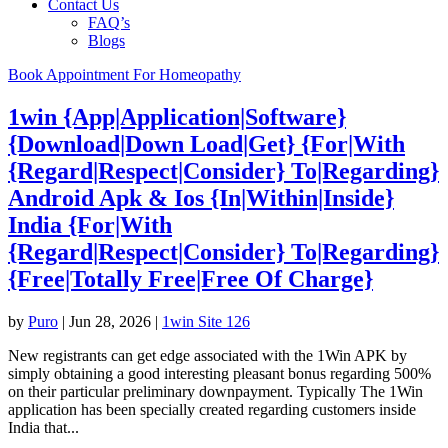
Contact Us
FAQ’s
Blogs
Book Appointment For Homeopathy
1win {App|Application|Software}
{Download|Down Load|Get} {For|With
{Regard|Respect|Consider} To|Regarding}
Android Apk & Ios {In|Within|Inside}
India {For|With
{Regard|Respect|Consider} To|Regarding}
{Free|Totally Free|Free Of Charge}
by
Puro
|
Jun 28, 2026
|
1win Site 126
New registrants can get edge associated with the 1Win APK by
simply obtaining a good interesting pleasant bonus regarding 500%
on their particular preliminary downpayment. Typically The 1Win
application has been specially created regarding customers inside
India that...