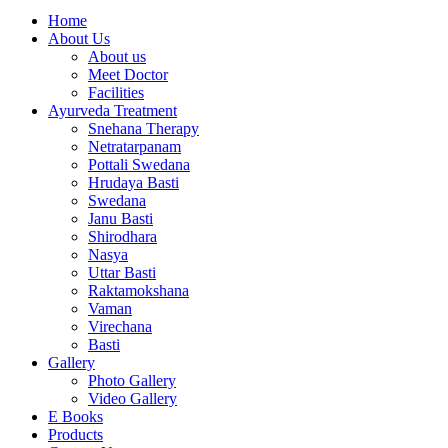
Home
About Us
About us
Meet Doctor
Facilities
Ayurveda Treatment
Snehana Therapy
Netratarpanam
Pottali Swedana
Hrudaya Basti
Swedana
Janu Basti
Shirodhara
Nasya
Uttar Basti
Raktamokshana
Vaman
Virechana
Basti
Gallery
Photo Gallery
Video Gallery
E Books
Products