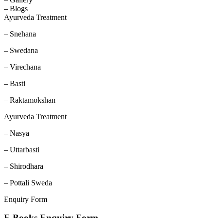
– Blogs
Ayurveda Treatment
– Snehana
– Swedana
– Virechana
– Basti
– Raktamokshan
Ayurveda Treatment
– Nasya
– Uttarbasti
– Shirodhara
– Pottali Sweda
Enquiry Form
E Books Enquiry Form