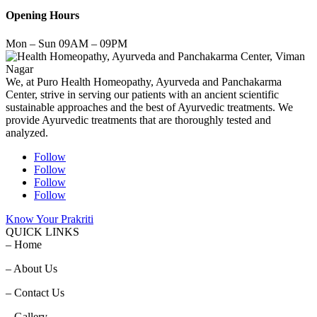
Opening Hours
Mon – Sun 09AM – 09PM
We, at Puro Health Homeopathy, Ayurveda and Panchakarma
Center, strive in serving our patients with an ancient scientific
sustainable approaches and the best of Ayurvedic treatments. We
provide Ayurvedic treatments that are thoroughly tested and
analyzed.
Follow
Follow
Follow
Follow
Know Your Prakriti
QUICK LINKS
– Home
– About Us
– Contact Us
– Gallery