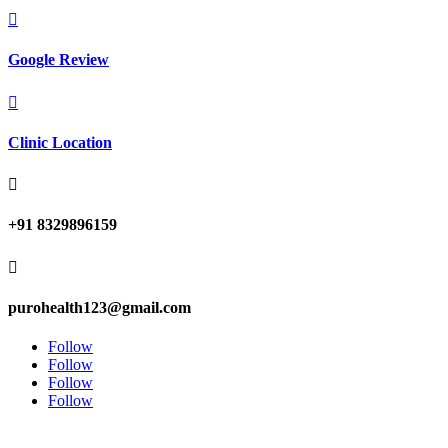

Google Review

Clinic Location

+91 8329896159

purohealth123@gmail.com
Follow
Follow
Follow
Follow