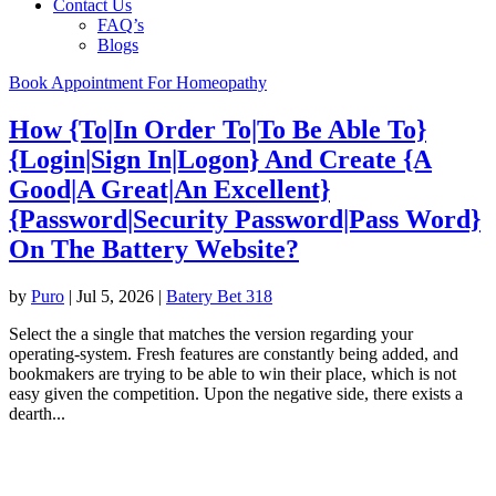
Contact Us
FAQ’s
Blogs
Book Appointment For Homeopathy
How {To|In Order To|To Be Able To}
{Login|Sign In|Logon} And Create {A
Good|A Great|An Excellent}
{Password|Security Password|Pass Word}
On The Battery Website?
by
Puro
|
Jul 5, 2026
|
Batery Bet 318
Select the a single that matches the version regarding your
operating-system. Fresh features are constantly being added, and
bookmakers are trying to be able to win their place, which is not
easy given the competition. Upon the negative side, there exists a
dearth...