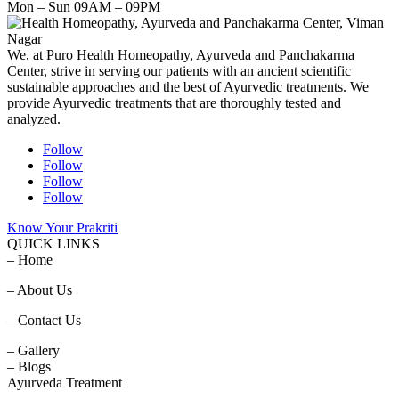
Mon – Sun 09AM – 09PM
We, at Puro Health Homeopathy, Ayurveda and Panchakarma
Center, strive in serving our patients with an ancient scientific
sustainable approaches and the best of Ayurvedic treatments. We
provide Ayurvedic treatments that are thoroughly tested and
analyzed.
Follow
Follow
Follow
Follow
Know Your Prakriti
QUICK LINKS
– Home
– About Us
– Contact Us
– Gallery
– Blogs
Ayurveda Treatment