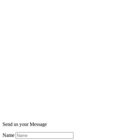
Send us your Message
Name