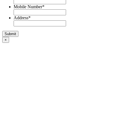
Mobile Number
*
Address
*
×