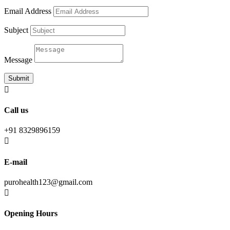
Email Address
Subject
Message
Submit

Call us
+91 8329896159

E-mail
purohealth123@gmail.com

Opening Hours