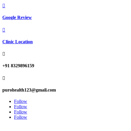

Google Review

Clinic Location

+91 8329896159

purohealth123@gmail.com
Follow
Follow
Follow
Follow