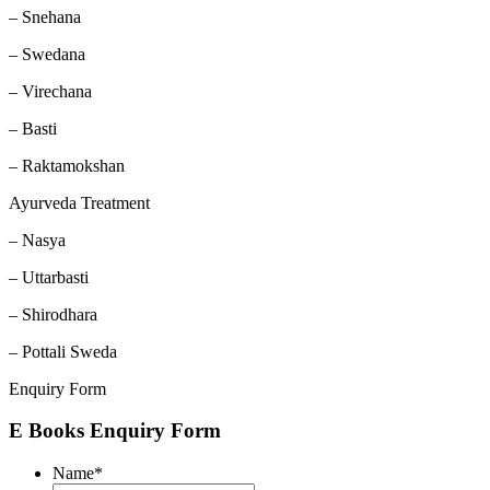
– Snehana
– Swedana
– Virechana
– Basti
– Raktamokshan
Ayurveda Treatment
– Nasya
– Uttarbasti
– Shirodhara
– Pottali Sweda
Enquiry Form
E Books Enquiry Form
Name
*