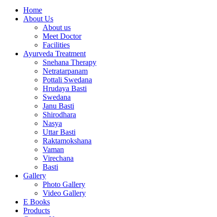
Home
About Us
About us
Meet Doctor
Facilities
Ayurveda Treatment
Snehana Therapy
Netratarpanam
Pottali Swedana
Hrudaya Basti
Swedana
Janu Basti
Shirodhara
Nasya
Uttar Basti
Raktamokshana
Vaman
Virechana
Basti
Gallery
Photo Gallery
Video Gallery
E Books
Products